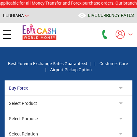
ble for all Money Transfer and Forex purchase orders. Our branch would 
LIVE CURRENCY RATES
LUDHIANA
Powered by
Translate
Best Foreign Exchange Rates Guaranteed
|
|
Customer Care
|
Airport Pickup Option