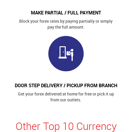
MAKE PARTIAL / FULL PAYMENT
Block your forex rates by paying partially or simply
pay the full amount.
DOOR STEP DELIVERY / PICKUP FROM BRANCH
Get your forex delivered at home for free or pick it up
from our outlets.
Other Top 10 Currency