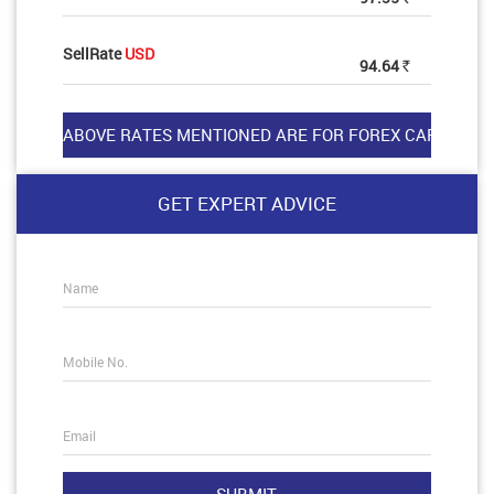
SellRate
USD
94.64
Rs
GET EXPERT ADVICE
Name
Mobile No.
Email