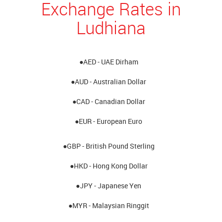
Exchange Rates in
Ludhiana
●AED - UAE Dirham
●AUD - Australian Dollar
●CAD - Canadian Dollar
●EUR - European Euro
●GBP - British Pound Sterling
●HKD - Hong Kong Dollar
●JPY - Japanese Yen
●MYR - Malaysian Ringgit