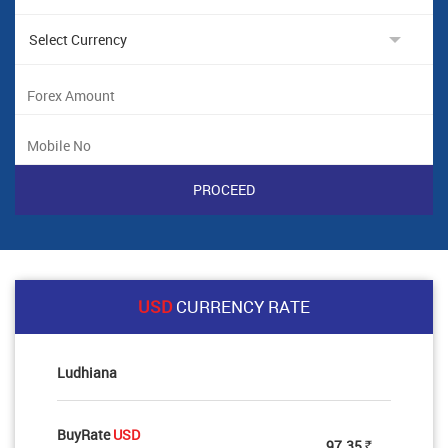
USD
CURRENCY RATE
Ludhiana
BuyRate
USD
97.35
Rs