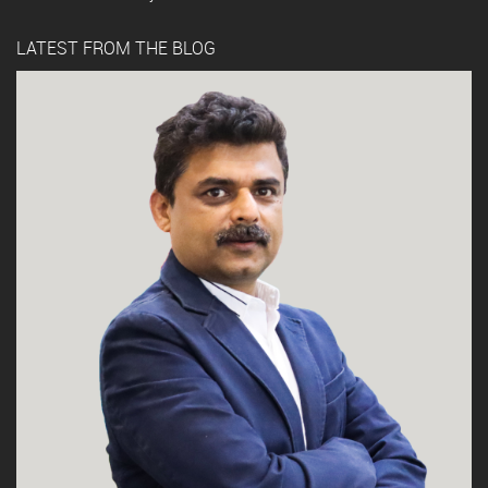
LATEST FROM THE BLOG