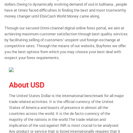
dollars.Owing to dynamically evolving demand of usd in ludhiana , people
have at times faced difficulties in finding the best and most trustworthy
money changer until EbixCash World Money came along.
Through our secured Omni-channel digital online forex portal, we aim at
achieving maximum customer satisfaction through best quality services
by facilitating selling of customers’ unspent usd foreign exchange at
competitive rates. Through the means of our website, Buyforex we offer
you the best options from which you may choose your best deal with
respect your forex requirements.
About USD
The United States Dollar is the international benchmark for all major
trade related activities. It is the official currency of the United
States of America and boasts of presence in almost all the
countries across the world. It is the de facto currency of the
majority of the nations in the world.The trade relation and
implication of the usd against INR is most crucial to be analysed.
Any product or service that is listed internationally requires that it