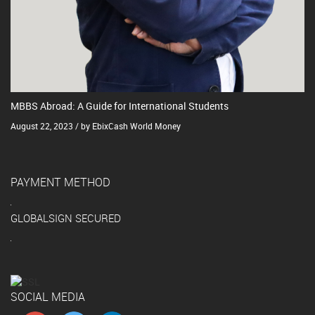
MBBS Abroad: A Guide for International Students
August 22, 2023 / by EbixCash World Money
PAYMENT METHOD
GLOBALSIGN SECURED
SOCIAL MEDIA