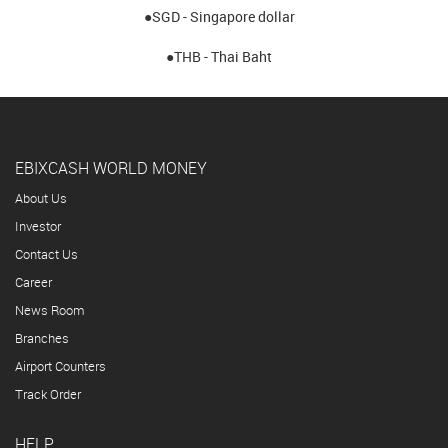
●SGD - Singapore dollar
●THB - Thai Baht
EBIXCASH WORLD MONEY
About Us
Investor
Contact Us
Career
News Room
Branches
Airport Counters
Track Order
HELP