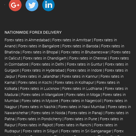
NATIONWIDE FOREX DELIVERY
Forex rates in Ahmedabad
|
Forex rates in Amritsar
|
Forex rates in
Anand
|
Forex rates in Bangalore
|
Forex rates in Baroda
|
Forex rates in
Bhatinda
|
Forex rates in Bhopal
|
Forex rates in Bhubaneswar
|
Forex rates
in Calicut
|
Forex rates in Chandigarh
|
Forex rates in Chennai
|
Forex rates
in Coimbatore
|
Forex rates in Delhi
|
Forex rates in Guntur
|
Forex rates in
Gurgaon
|
Forex rates in Hyderabad
|
Forex rates in Indore
|
Forex rates in
Jaipur
|
Forex rates in Jalandhar
|
Forex rates in Kannur
|
Forex rates in
Karnal
|
Forex rates in Kochi
|
Forex rates in Kolhapur
|
Forex rates in
Kolkata
|
Forex rates in Lucknow
|
Forex rates in Ludhiana
|
Forex rates in
Madurai
|
Forex rates in Mangalore
|
Forex rates in Moga
|
Forex rates in
Mumbai
|
Forex rates in Mysore
|
Forex rates in Nagercoil
|
Forex rates in
Nagpur
|
Forex rates in Nashik
|
Forex rates in Navi Mumbai
|
Forex rates in
Nawanshehar
|
Forex rates in Noida
|
Forex rates in Panaji
|
Forex rates in
Patna
|
Forex rates in Pondicherry
|
Forex rates in Pune
|
Forex rates in
Raipur
|
Forex rates in Rajkot
|
Forex rates in Ranchi
|
Forex rates in
Rudrapur
|
Forex rates in Siliguri
|
Forex rates in Sri Ganganagar
|
Forex