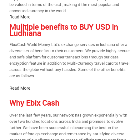
be valued in terms of the usd , making it the most popular and
converted currency in the world.
Read More
Mulitiple benefits to BUY USD in
Ludhiana
EbixCash World Money Ltd.’s exchange services in ludhiana offer a
diverse set of benefits to their customers. We provide highly secure
and safe platform for customer transactions through our data
encryption feature in addition to Multi-Currency travel card to travel
across the globe without any hassles. Some of the other benefits
are as follows:
Read More
Why Ebix Cash
Over the last few years, our network has grown exponentially with
over two hundred locations across India and promises to evolve
further. We have been successful in becoming the best in the
market of foreign exchange and remittance by satisfying diverse