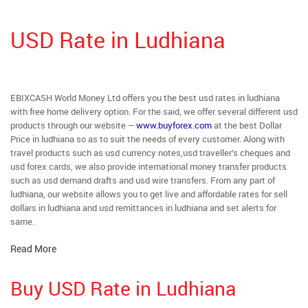
USD Rate in Ludhiana
EBIXCASH World Money Ltd offers you the best usd rates in ludhiana
with free home delivery option. For the said, we offer several different usd
products through our website –
www.buyforex.com
at the best Dollar
Price in ludhiana so as to suit the needs of every customer. Along with
travel products such as usd currency notes,usd traveller’s cheques and
usd forex cards, we also provide international money transfer products
such as usd demand drafts and usd wire transfers. From any part of
ludhiana, our website allows you to get live and affordable rates for sell
dollars in ludhiana and usd remittances in ludhiana and set alerts for
same.
Read More
Buy USD Rate in Ludhiana