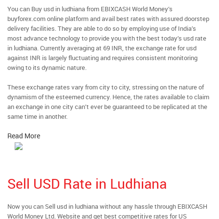
You can Buy usd in ludhiana from EBIXCASH World Money’s
buyforex.com online platform and avail best rates with assured doorstep
delivery facilities. They are able to do so by employing use of India’s
most advance technology to provide you with the best today’s usd rate
in ludhiana. Currently averaging at 69 INR, the exchange rate for usd
against INR is largely fluctuating and requires consistent monitoring
owing to its dynamic nature.
These exchange rates vary from city to city, stressing on the nature of
dynamism of the esteemed currency. Hence, the rates available to claim
an exchange in one city can’t ever be guaranteed to be replicated at the
same time in another.
Read More
Sell USD Rate in Ludhiana
Now you can Sell usd in ludhiana without any hassle through EBIXCASH
World Money Ltd. Website and get best competitive rates for US