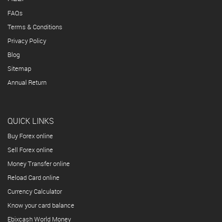
FAQs
Terms & Conditions
Privacy Policy
Blog
Sitemap
Annual Return
QUICK LINKS
Buy Forex online
Sell Forex online
Money Transfer online
Reload Card online
Currency Calculator
Know your card balance
Ebixcash World Money