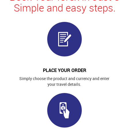
Simple and easy steps.
PLACE YOUR ORDER
Simply choose the product and currency and enter
your travel details.