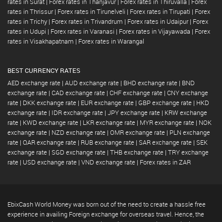
rates in Surat
|
Forex rates in Thanjavur
|
Forex rates in Thiruvalla
|
Forex
rates in Thrissur
|
Forex rates in Tirunelveli
|
Forex rates in Tirupati
|
Forex
rates in Trichy
|
Forex rates in Trivandrum
|
Forex rates in Udaipur
|
Forex
rates in Udupi
|
Forex rates in Varanasi
|
Forex rates in Vijayawada
|
Forex
rates in Visakhapatnam
|
Forex rates in Warangal
BEST CURRENCY RATES
AED exchange rate
|
AUD exchange rate
|
BHD exchange rate
|
BND
exchange rate
|
CAD exchange rate
|
CHF exchange rate
|
CNY exchange
rate
|
DKK exchange rate
|
EUR exchange rate
|
GBP exchange rate
|
HKD
exchange rate
|
IDR exchange rate
|
JPY exchange rate
|
KRW exchange
rate
|
KWD exchange rate
|
LKR exchange rate
|
MYR exchange rate
|
NOK
exchange rate
|
NZD exchange rate
|
OMR exchange rate
|
PLN exchange
rate
|
QAR exchange rate
|
RUB exchange rate
|
SAR exchange rate
|
SEK
exchange rate
|
SGD exchange rate
|
THB exchange rate
|
TRY exchange
rate
|
USD exchange rate
|
VND exchange rate
|
Forex rates in ZAR
EbixCash World Money was born out of the need to create a hassle free
experience in availing Foreign exchange for overseas travel. Hence, the