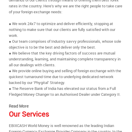
demands of our clients through means of offering them best forex
rates in the country. Here’s why we are the right people to take care
of your foreign exchange needs:
● We work 24x7 to optimize and deliver efficiently, stopping at
nothing to make sure that our clients are fully satisfied with our
work.
● Our team comprises of Industry savvy professionals, whose sole
objective is to be the best and deliver only the best.
● We believe that the key driving factors of success are mutual
understanding, learning, and maintaining complete transparency in
all our dealings with clients.
● We provide online buying and selling of foreign exchange with the
quickest turnaround time due to underlying dedicated network
backed by our ‘Phygital’ Strategy.
● The Reserve Bank of India has elevated our status from a Full
Fledged Money Changer to an Authorised Dealer under Category II.
Read More
Our Services
EBIXCASH World Money is well renowned as the leading Indian
Foreign Currency Exchange Provider Company in the country. In the