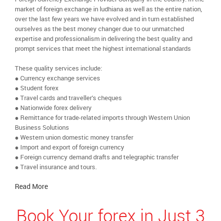
market of foreign exchange in ludhiana as well as the entire nation,
over the last few years we have evolved and in turn established
ourselves as the best money changer due to our unmatched
expertise and professionalism in delivering the best quality and
prompt services that meet the highest international standards
These quality services include:
● Currency exchange services
● Student forex
● Travel cards and traveller’s cheques
● Nationwide forex delivery
● Remittance for trade-related imports through Western Union
Business Solutions
● Western union domestic money transfer
● Import and export of foreign currency
● Foreign currency demand drafts and telegraphic transfer
● Travel insurance and tours.
Read More
Book Your forex in Just 3