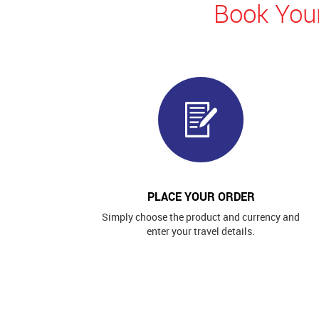
Book Your
PLACE YOUR ORDER
Simply choose the product and currency and
enter your travel details.