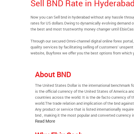
Sell BND Rate in Hyderaba
Now you can Sell bnd in hyderabad without any hassle thro
rates for US dollars.Owing to dynamically evolving demand of 
the best and most trustworthy money changer until EbixCa
Through our secured Omni-channel digital online forex port
quality services by facilitating selling of customers’ unspe
website, Buyforex we offer you the best options from which 
About BND
The United States Dollar is the international benchmark for 
is the official currency of the United States of America an
countries across the world. It is the de facto currency of t
world.The trade relation and implication of the bnd agains
Any product or service that is listed internationally require
bnd , making it the most popular and converted currency in
Read More