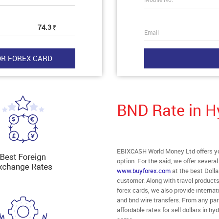
74.3
Rs
Email
BND Rate in 
EBIXCASH World Money Ltd offers you
option. For the said, we offer severa
www.buyforex.com
at the best Dolla
customer. Along with travel product
forex cards, we also provide intern
and bnd wire transfers. From any par
affordable rates for sell dollars in 