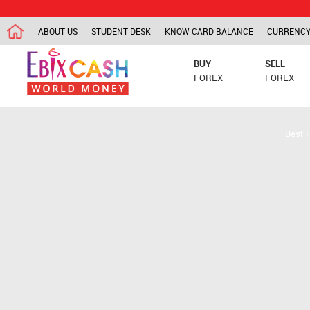
ABOUT US
STUDENT DESK
KNOW CARD BALANCE
CURRENCY
BUY
SELL
FOREX
FOREX
Best 