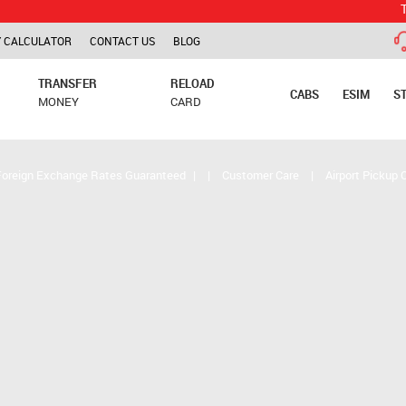
TCS is appl
 CALCULATOR
CONTACT US
BLOG
TRANSFER
RELOAD
CABS
ESIM
S
MONEY
CARD
Foreign Exchange Rates Guaranteed
|
|
Customer Care
|
Airport Pickup 