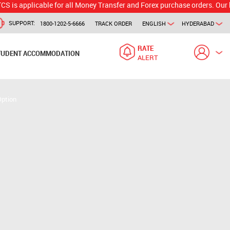
icable for all Money Transfer and Forex purchase orders. Our branch wo
SUPPORT:
1800-1202-5-6666
TRACK ORDER
ENGLISH
HYDERABAD
RATE
TUDENT ACCOMMODATION
ALERT
Option