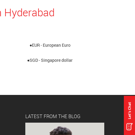
n Hyderabad
●EUR - European Euro
●SGD - Singapore dollar
LATEST FROM THE BLOG