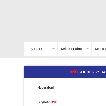
BND
CURRENCY RA
Hyderabad
BuyRate
BND