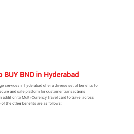
 to BUY BND in Hyderabad
 services in hyderabad offer a diverse set of benefits to
secure and safe platform for customer transactions
n addition to Multi-Currency travel card to travel across
of the other benefits are as follows: