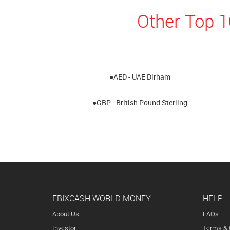
Other Top 
●AED - UAE Dirham
●GBP - British Pound Sterling
EBIXCASH WORLD MONEY
HELP
About Us
FAQs
Investor
Terms & 