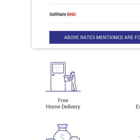
SellRate
BND