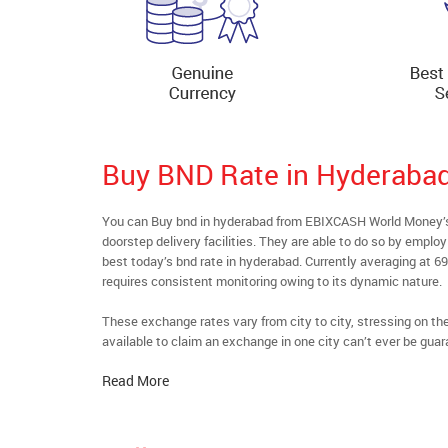
Buy BND Rate in Hyderaba
You can Buy bnd in hyderabad from EBIXCASH World Money’s 
doorstep delivery facilities. They are able to do so by emplo
best today’s bnd rate in hyderabad. Currently averaging at 69
requires consistent monitoring owing to its dynamic nature.
These exchange rates vary from city to city, stressing on t
available to claim an exchange in one city can’t ever be guar
Read More