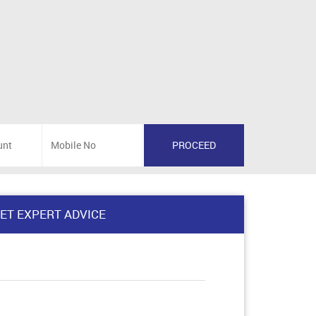
ET EXPERT ADVICE