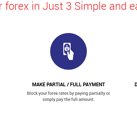
 forex in Just 3 Simple and e
MAKE PARTIAL / FULL PAYMENT
Block your forex rates by paying partially or
simply pay the full amount.