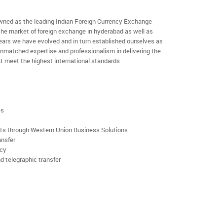
ned as the leading Indian Foreign Currency Exchange
the market of foreign exchange in hyderabad as well as
 years we have evolved and in turn established ourselves as
nmatched expertise and professionalism in delivering the
t meet the highest international standards
es
rts through Western Union Business Solutions
ansfer
ncy
d telegraphic transfer