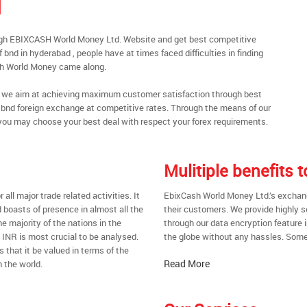
d
ugh EBIXCASH World Money Ltd. Website and get best competitive
bnd in hyderabad , people have at times faced difficulties in finding
sh World Money came along.
al, we aim at achieving maximum customer satisfaction through best
nt bnd foreign exchange at competitive rates. Through the means of our
you may choose your best deal with respect your forex requirements.
Mulitiple benefits
all major trade related activities. It
EbixCash World Money Ltd.’s exchange
d boasts of presence in almost all the
their customers. We provide highly 
he majority of the nations in the
through our data encryption feature i
t INR is most crucial to be analysed.
the globe without any hassles. Some 
s that it be valued in terms of the
Read More
 the world.