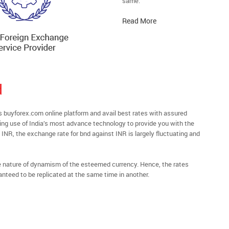
same.
Read More
d
buyforex.com online platform and avail best rates with assured
ying use of India’s most advance technology to provide you with the
 INR, the exchange rate for bnd against INR is largely fluctuating and
he nature of dynamism of the esteemed currency. Hence, the rates
anteed to be replicated at the same time in another.