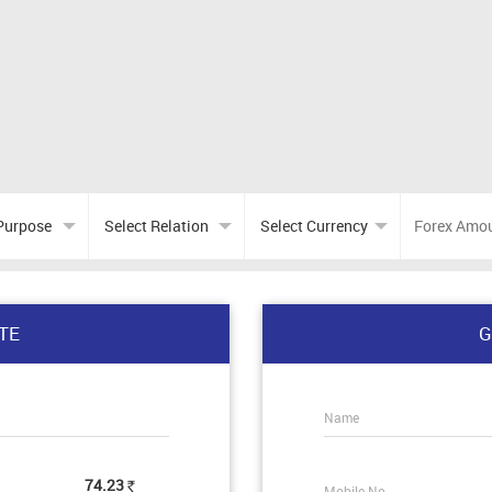
TE
G
Name
74.23
Mobile No.
Rs