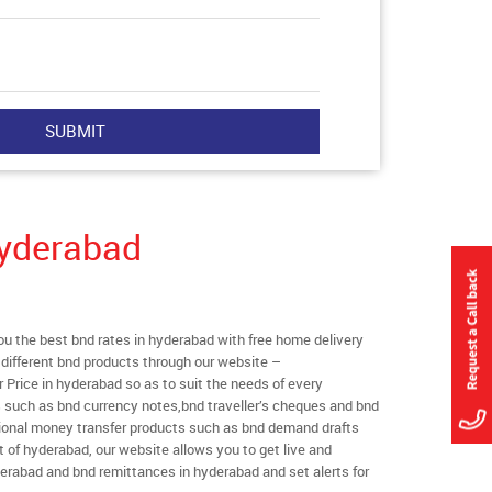
Hyderabad
 the best bnd rates in hyderabad with free home delivery
l different bnd products through our website –
r Price in hyderabad so as to suit the needs of every
s such as bnd currency notes,bnd traveller’s cheques and bnd
ational money transfer products such as bnd demand drafts
t of hyderabad, our website allows you to get live and
hyderabad and bnd remittances in hyderabad and set alerts for