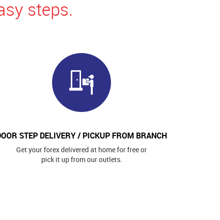
asy steps.
DOOR STEP DELIVERY / PICKUP FROM BRANCH
Get your forex delivered at home for free or
pick it up from our outlets.