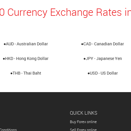
10 Currency Exchange Rates i
●AUD - Australian Dollar
●CAD - Canadian Dollar
●HKD - Hong Kong Dollar
●JPY - Japanese Yen
●THB - Thai Baht
●USD - US Dollar
QUICK LINKS
Buy Forex online
Conditions
Sell Forex online