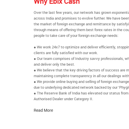
Why Ebix Cash
Over the last few years, our network has grown exponenti
across India and promises to evolve further. We have been
the market of foreign exchange and remittance by satisfy
through means of offering them best forex rates in the cou
people to take care of your foreign exchange needs:
● We work 24x7 to optimize and deliver efficiently, stoppi
clients are fully satisfied with our work.
● Our team comprises of Industry savvy professionals, who
and deliver only the best.
● We believe that the key driving factors of success are m
maintaining complete transparency in all our dealings with
● We provide online buying and selling of foreign exchang
due to underlying dedicated network backed by our ‘Phygit
● The Reserve Bank of India has elevated our status from
Authorised Dealer under Category II.
Read More