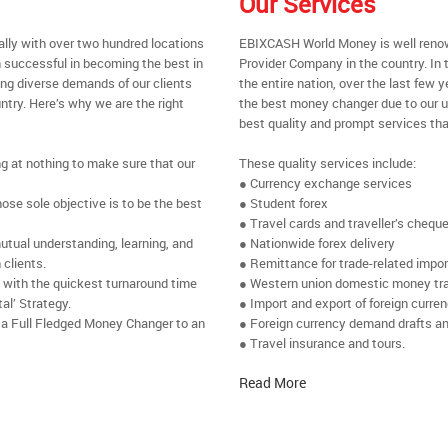
Our Services
ally with over two hundred locations
EBIXCASH World Money is well renow
 successful in becoming the best in
Provider Company in the country. In 
ing diverse demands of our clients
the entire nation, over the last few
ntry. Here’s why we are the right
the best money changer due to our u
best quality and prompt services tha
ng at nothing to make sure that our
These quality services include:
● Currency exchange services
se sole objective is to be the best
● Student forex
● Travel cards and traveller’s chequ
utual understanding, learning, and
● Nationwide forex delivery
 clients.
● Remittance for trade-related impo
e with the quickest turnaround time
● Western union domestic money tr
al’ Strategy.
● Import and export of foreign curre
 a Full Fledged Money Changer to an
● Foreign currency demand drafts an
● Travel insurance and tours.
Read More