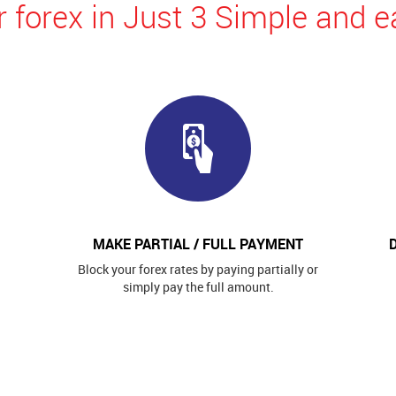
 forex in Just 3 Simple and e
MAKE PARTIAL / FULL PAYMENT
Block your forex rates by paying partially or
simply pay the full amount.