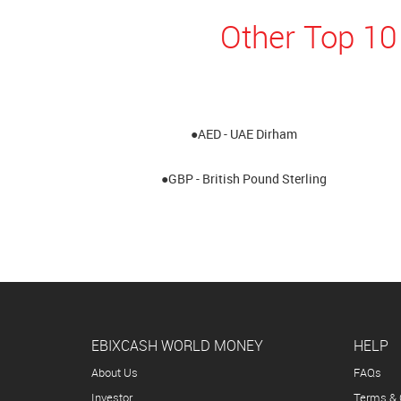
Other Top 10
●AED - UAE Dirham
●GBP - British Pound Sterling
EBIXCASH WORLD MONEY
HELP
About Us
FAQs
Investor
Terms & 