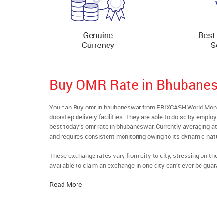
Buy OMR Rate in Bhubane
You can Buy omr in bhubaneswar from EBIXCASH World Money’
doorstep delivery facilities. They are able to do so by emplo
best today’s omr rate in bhubaneswar. Currently averaging at 
and requires consistent monitoring owing to its dynamic nat
These exchange rates vary from city to city, stressing on t
available to claim an exchange in one city can’t ever be guar
Read More