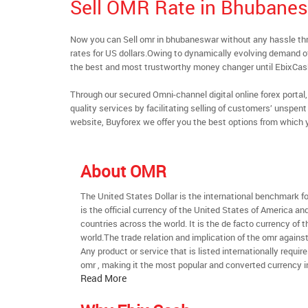
Sell OMR Rate in Bhubane
Now you can Sell omr in bhubaneswar without any hassle t
rates for US dollars.Owing to dynamically evolving demand of 
the best and most trustworthy money changer until EbixCa
Through our secured Omni-channel digital online forex port
quality services by facilitating selling of customers’ unspe
website, Buyforex we offer you the best options from which 
About OMR
The United States Dollar is the international benchmark for 
is the official currency of the United States of America an
countries across the world. It is the de facto currency of t
world.The trade relation and implication of the omr agains
Any product or service that is listed internationally require
omr , making it the most popular and converted currency i
Read More