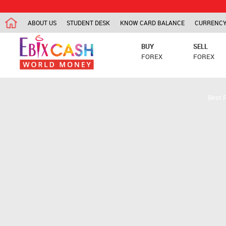
ABOUT US
STUDENT DESK
KNOW CARD BALANCE
CURRENCY
BUY
SELL
FOREX
FOREX
Best 