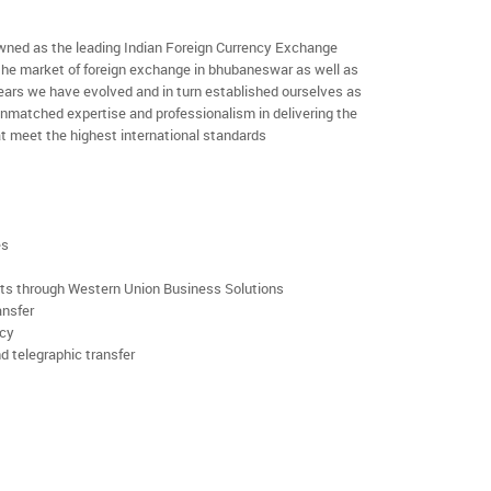
ned as the leading Indian Foreign Currency Exchange
 the market of foreign exchange in bhubaneswar as well as
 years we have evolved and in turn established ourselves as
nmatched expertise and professionalism in delivering the
t meet the highest international standards
es
rts through Western Union Business Solutions
ansfer
ncy
d telegraphic transfer