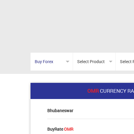
OMR
CURRENCY RA
Bhubaneswar
BuyRate
OMR