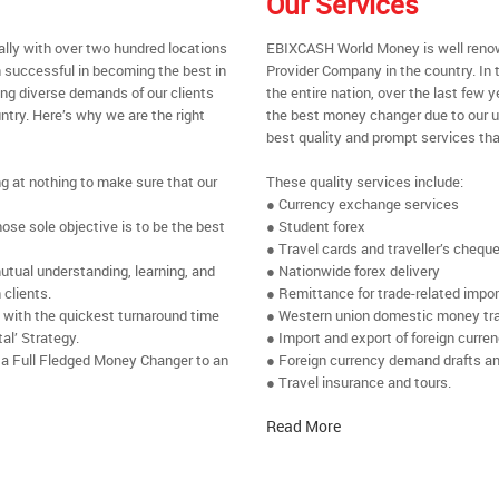
Our Services
ally with over two hundred locations
EBIXCASH World Money is well renow
 successful in becoming the best in
Provider Company in the country. In
ing diverse demands of our clients
the entire nation, over the last few
ntry. Here’s why we are the right
the best money changer due to our u
best quality and prompt services tha
ng at nothing to make sure that our
These quality services include:
● Currency exchange services
se sole objective is to be the best
● Student forex
● Travel cards and traveller’s chequ
utual understanding, learning, and
● Nationwide forex delivery
 clients.
● Remittance for trade-related impo
e with the quickest turnaround time
● Western union domestic money tr
al’ Strategy.
● Import and export of foreign curre
 a Full Fledged Money Changer to an
● Foreign currency demand drafts an
● Travel insurance and tours.
Read More