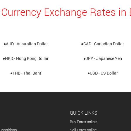
 Currency Exchange Rates i
●AUD - Australian Dollar
●CAD - Canadian Dollar
●HKD - Hong Kong Dollar
●JPY - Japanese Yen
●THB - Thai Baht
●USD - US Dollar
QUICK LINKS
Buy Forex online
Conditions
Sell Forex online