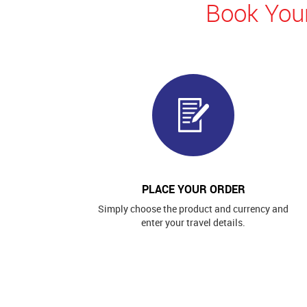
Book Your
PLACE YOUR ORDER
Simply choose the product and currency and
enter your travel details.