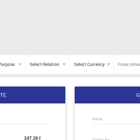
TE
G
Name
247.26
Mobile No.
Rs