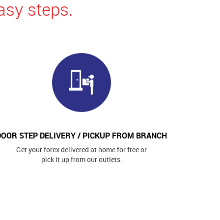
asy steps.
DOOR STEP DELIVERY / PICKUP FROM BRANCH
Get your forex delivered at home for free or
pick it up from our outlets.