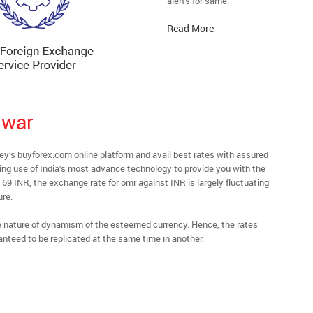
alerts for same.
Read More
swar
s buyforex.com online platform and avail best rates with assured
ying use of India’s most advance technology to provide you with the
69 INR, the exchange rate for omr against INR is largely fluctuating
ure.
he nature of dynamism of the esteemed currency. Hence, the rates
anteed to be replicated at the same time in another.