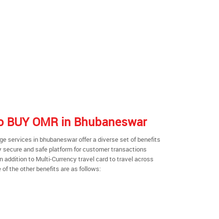
 to BUY OMR in Bhubaneswar
e services in bhubaneswar offer a diverse set of benefits
y secure and safe platform for customer transactions
n addition to Multi-Currency travel card to travel across
of the other benefits are as follows: