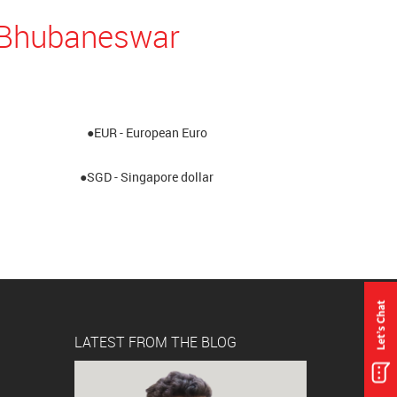
n Bhubaneswar
●EUR - European Euro
●SGD - Singapore dollar
LATEST FROM THE BLOG