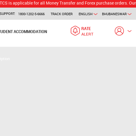
licable for all Money Transfer and Forex purchase orders. Our branch w
SUPPORT:
1800-1202-5-6666
TRACK ORDER
ENGLISH
BHUBANESWAR
RATE
TUDENT ACCOMMODATION
ALERT
Option