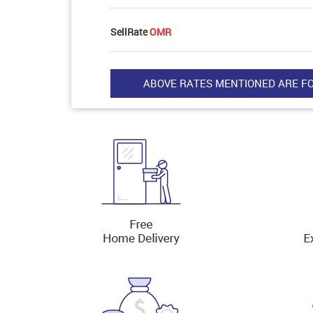
SellRate
OMR