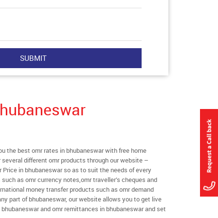
Bhubaneswar
u the best omr rates in bhubaneswar with free home
er several different omr products through our website –
r Price in bhubaneswar so as to suit the needs of every
s such as omr currency notes,omr traveller’s cheques and
ternational money transfer products such as omr demand
any part of bhubaneswar, our website allows you to get live
s in bhubaneswar and omr remittances in bhubaneswar and set