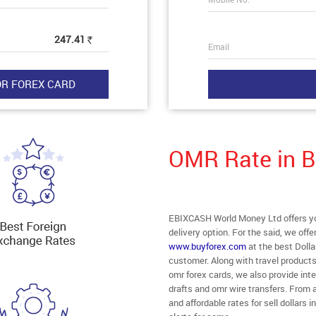
247.41
Rs
Email
OMR Rate in 
EBIXCASH World Money Ltd offers yo
delivery option. For the said, we off
www.buyforex.com
at the best Dolla
customer. Along with travel product
omr forex cards, we also provide in
drafts and omr wire transfers. From 
and affordable rates for sell dollar