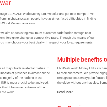
swar
hrough EBIXCASH World Money Ltd. Website and get best competitive
omr in bhubaneswar , people have at times faced difficulties in finding
sh World Money came along.
al, we aim at achieving maximum customer satisfaction through best
nt omr foreign exchange at competitive rates. Through the means of our
you may choose your best deal with respect your forex requirements.
Mulitiple benefits
all major trade related activities. It
EbixCash World Money Ltd.’s exchang
d boasts of presence in almost all the
to their customers. We provide highl
he majority of the nations in the
through our data encryption feature i
t INR is most crucial to be analysed.
the globe without any hassles. Some 
s that it be valued in terms of the
Read More
n the world.