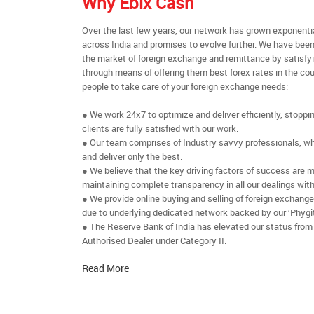
Why Ebix Cash
Over the last few years, our network has grown exponenti
across India and promises to evolve further. We have been
the market of foreign exchange and remittance by satisfy
through means of offering them best forex rates in the cou
people to take care of your foreign exchange needs:
● We work 24x7 to optimize and deliver efficiently, stoppi
clients are fully satisfied with our work.
● Our team comprises of Industry savvy professionals, who
and deliver only the best.
● We believe that the key driving factors of success are m
maintaining complete transparency in all our dealings with
● We provide online buying and selling of foreign exchang
due to underlying dedicated network backed by our ‘Phygit
● The Reserve Bank of India has elevated our status from
Authorised Dealer under Category II.
Read More