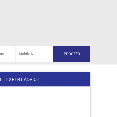
ET EXPERT ADVICE