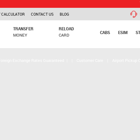
TCS is app
 CALCULATOR
CONTACT US
BLOG
TRANSFER
RELOAD
CABS
ESIM
S
MONEY
CARD
Foreign Exchange Rates Guaranteed
|
|
Customer Care
|
Airport Pickup 