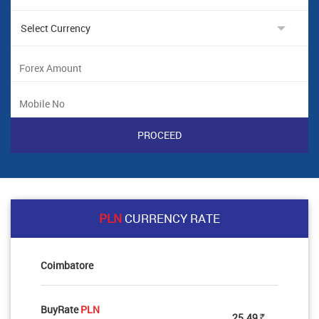
PLN
CURRENCY RATE
Coimbatore
BuyRate
PLN
25.49
Rs