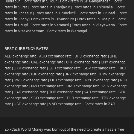
Rudrapur
|
Forex rates in Siliguri
|
Forex rates in Sri Ganganagar
|
Forex
rates in Surat
|
Forex rates in Thanjavur
|
Forex rates in Thiruvalla
|
Forex
rates in Thrissur
|
Forex rates in Tirunelveli
|
Forex rates in Tirupati
|
Forex
rates in Trichy
|
Forex rates in Trivandrum
|
Forex rates in Udaipur
|
Forex
rates in Udupi
|
Forex rates in Varanasi
|
Forex rates in Vijayawada
|
Forex
rates in Visakhapatnam
|
Forex rates in Warangal
BEST CURRENCY RATES
AED exchange rate
|
AUD exchange rate
|
BHD exchange rate
|
BND
exchange rate
|
CAD exchange rate
|
CHF exchange rate
|
CNY exchange
rate
|
DKK exchange rate
|
EUR exchange rate
|
GBP exchange rate
|
HKD
exchange rate
|
IDR exchange rate
|
JPY exchange rate
|
KRW exchange
rate
|
KWD exchange rate
|
LKR exchange rate
|
MYR exchange rate
|
NOK
exchange rate
|
NZD exchange rate
|
OMR exchange rate
|
PLN exchange
rate
|
QAR exchange rate
|
RUB exchange rate
|
SAR exchange rate
|
SEK
exchange rate
|
SGD exchange rate
|
THB exchange rate
|
TRY exchange
rate
|
USD exchange rate
|
VND exchange rate
|
Forex rates in ZAR
EbixCash World Money was born out of the need to create a hassle free