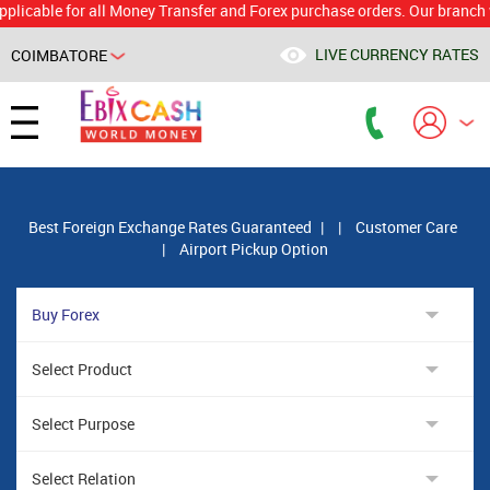
le for all Money Transfer and Forex purchase orders. Our branch would 
LIVE CURRENCY RATES
COIMBATORE
Powered by
Translate
Best Foreign Exchange Rates Guaranteed
|
|
Customer Care
|
Airport Pickup Option