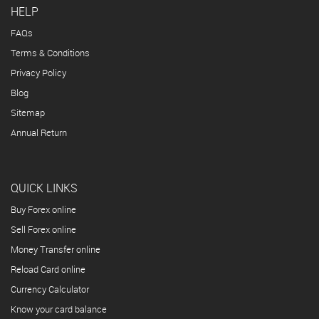
HELP
FAQs
Terms & Conditions
Privacy Policy
Blog
Sitemap
Annual Return
QUICK LINKS
Buy Forex online
Sell Forex online
Money Transfer online
Reload Card online
Currency Calculator
Know your card balance