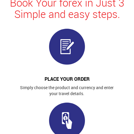
Book Your forex in Just 3
Simple and easy steps.
PLACE YOUR ORDER
Simply choose the product and currency and enter
your travel details.