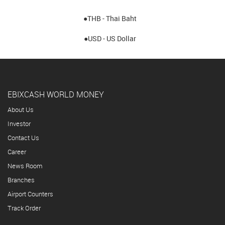
●THB - Thai Baht
●USD - US Dollar
EBIXCASH WORLD MONEY
About Us
Investor
Contact Us
Career
News Room
Branches
Airport Counters
Track Order