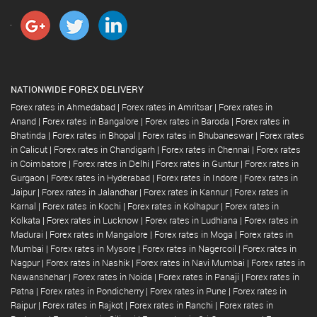
NATIONWIDE FOREX DELIVERY
Forex rates in Ahmedabad
|
Forex rates in Amritsar
|
Forex rates in
Anand
|
Forex rates in Bangalore
|
Forex rates in Baroda
|
Forex rates in
Bhatinda
|
Forex rates in Bhopal
|
Forex rates in Bhubaneswar
|
Forex rates
in Calicut
|
Forex rates in Chandigarh
|
Forex rates in Chennai
|
Forex rates
in Coimbatore
|
Forex rates in Delhi
|
Forex rates in Guntur
|
Forex rates in
Gurgaon
|
Forex rates in Hyderabad
|
Forex rates in Indore
|
Forex rates in
Jaipur
|
Forex rates in Jalandhar
|
Forex rates in Kannur
|
Forex rates in
Karnal
|
Forex rates in Kochi
|
Forex rates in Kolhapur
|
Forex rates in
Kolkata
|
Forex rates in Lucknow
|
Forex rates in Ludhiana
|
Forex rates in
Madurai
|
Forex rates in Mangalore
|
Forex rates in Moga
|
Forex rates in
Mumbai
|
Forex rates in Mysore
|
Forex rates in Nagercoil
|
Forex rates in
Nagpur
|
Forex rates in Nashik
|
Forex rates in Navi Mumbai
|
Forex rates in
Nawanshehar
|
Forex rates in Noida
|
Forex rates in Panaji
|
Forex rates in
Patna
|
Forex rates in Pondicherry
|
Forex rates in Pune
|
Forex rates in
Raipur
|
Forex rates in Rajkot
|
Forex rates in Ranchi
|
Forex rates in