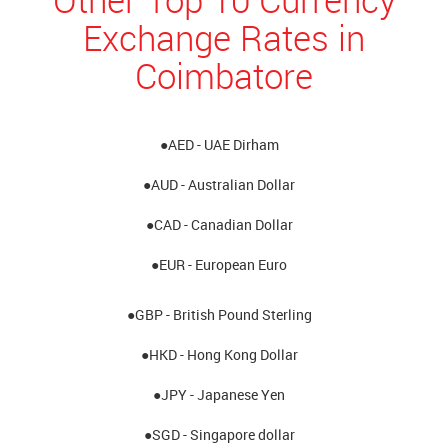
Exchange Rates in
Coimbatore
●AED - UAE Dirham
●AUD - Australian Dollar
●CAD - Canadian Dollar
●EUR - European Euro
●GBP - British Pound Sterling
●HKD - Hong Kong Dollar
●JPY - Japanese Yen
●SGD - Singapore dollar