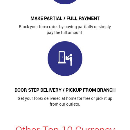
MAKE PARTIAL / FULL PAYMENT
Block your forex rates by paying partially or simply
pay the full amount.
DOOR STEP DELIVERY / PICKUP FROM BRANCH
Get your forex delivered at home for free or pick it up
from our outlets.
Other Top 10 Currency