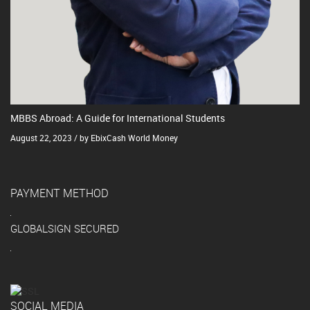
MBBS Abroad: A Guide for International Students
August 22, 2023 / by EbixCash World Money
PAYMENT METHOD
GLOBALSIGN SECURED
SOCIAL MEDIA