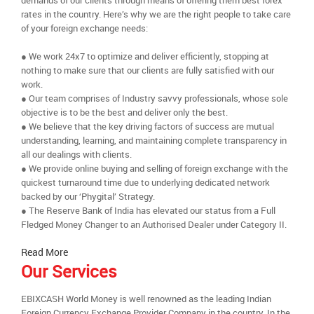
demands of our clients through means of offering them best forex
rates in the country. Here’s why we are the right people to take care
of your foreign exchange needs:
● We work 24x7 to optimize and deliver efficiently, stopping at
nothing to make sure that our clients are fully satisfied with our
work.
● Our team comprises of Industry savvy professionals, whose sole
objective is to be the best and deliver only the best.
● We believe that the key driving factors of success are mutual
understanding, learning, and maintaining complete transparency in
all our dealings with clients.
● We provide online buying and selling of foreign exchange with the
quickest turnaround time due to underlying dedicated network
backed by our ‘Phygital’ Strategy.
● The Reserve Bank of India has elevated our status from a Full
Fledged Money Changer to an Authorised Dealer under Category II.
Read More
Our Services
EBIXCASH World Money is well renowned as the leading Indian
Foreign Currency Exchange Provider Company in the country. In the