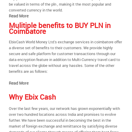
be valued in terms of the pln , making it the most popular and
converted currency in the world.
Read More
Mulitiple benefits to BUY PLN in
Coimbatore
EbixCash World Money Ltd.’s exchange services in coimbatore offer
a diverse set of benefits to their customers. We provide highly
secure and safe platform for customer transactions through our
data encryption feature in addition to Multi-Currency travel card to
travel across the globe without any hassles. Some of the other
benefits are as follows:
Read More
Why Ebix Cash
Over the last few years, our network has grown exponentially with
over two hundred locations across India and promises to evolve
further. We have been successful in becoming the best in the
market of foreign exchange and remittance by satisfying diverse