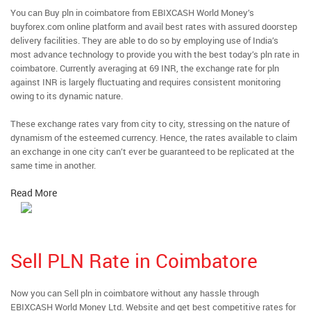
You can Buy pln in coimbatore from EBIXCASH World Money’s
buyforex.com online platform and avail best rates with assured doorstep
delivery facilities. They are able to do so by employing use of India’s
most advance technology to provide you with the best today’s pln rate in
coimbatore. Currently averaging at 69 INR, the exchange rate for pln
against INR is largely fluctuating and requires consistent monitoring
owing to its dynamic nature.
These exchange rates vary from city to city, stressing on the nature of
dynamism of the esteemed currency. Hence, the rates available to claim
an exchange in one city can’t ever be guaranteed to be replicated at the
same time in another.
Read More
Sell PLN Rate in Coimbatore
Now you can Sell pln in coimbatore without any hassle through
EBIXCASH World Money Ltd. Website and get best competitive rates for