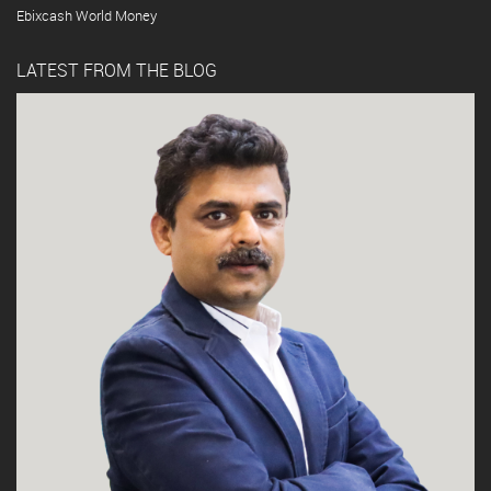
Ebixcash World Money
LATEST FROM THE BLOG