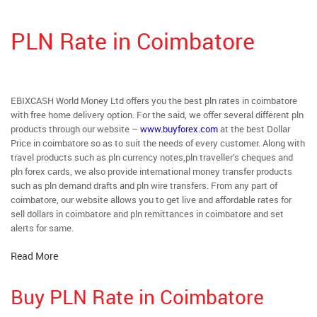
PLN Rate in Coimbatore
EBIXCASH World Money Ltd offers you the best pln rates in coimbatore
with free home delivery option. For the said, we offer several different pln
products through our website –
www.buyforex.com
at the best Dollar
Price in coimbatore so as to suit the needs of every customer. Along with
travel products such as pln currency notes,pln traveller’s cheques and
pln forex cards, we also provide international money transfer products
such as pln demand drafts and pln wire transfers. From any part of
coimbatore, our website allows you to get live and affordable rates for
sell dollars in coimbatore and pln remittances in coimbatore and set
alerts for same.
Read More
Buy PLN Rate in Coimbatore