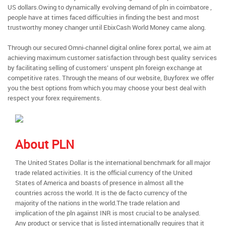
US dollars.Owing to dynamically evolving demand of pln in coimbatore ,
people have at times faced difficulties in finding the best and most
trustworthy money changer until EbixCash World Money came along.
Through our secured Omni-channel digital online forex portal, we aim at
achieving maximum customer satisfaction through best quality services
by facilitating selling of customers’ unspent pln foreign exchange at
competitive rates. Through the means of our website, Buyforex we offer
you the best options from which you may choose your best deal with
respect your forex requirements.
About PLN
The United States Dollar is the international benchmark for all major
trade related activities. It is the official currency of the United
States of America and boasts of presence in almost all the
countries across the world. It is the de facto currency of the
majority of the nations in the world.The trade relation and
implication of the pln against INR is most crucial to be analysed.
Any product or service that is listed internationally requires that it