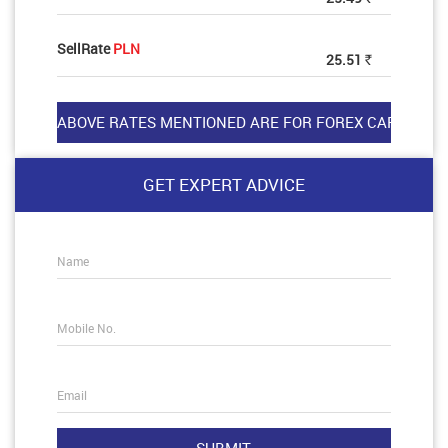
SellRate
PLN
25.51
Rs
GET EXPERT ADVICE
Name
Mobile No.
Email