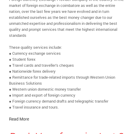
market of foreign exchange in coimbatore as well as the entire
nation, over the last few years we have evolved and in turn
established ourselves as the best money changer due to our
unmatched expertise and professionalism in delivering the best
quality and prompt services that meet the highest international
standards
These quality services include:
● Currency exchange services
● Student forex
● Travel cards and traveller’s cheques
● Nationwide forex delivery
● Remittance for trade-related imports through Western Union
Business Solutions
● Western union domestic money transfer
● Import and export of foreign currency
● Foreign currency demand drafts and telegraphic transfer
● Travel insurance and tours.
Read More