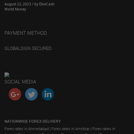
August 22, 2023 / by EbixCash
World Money
PAYMENT METHOD
GLOBALSIGN SECURED
SOCIAL MEDIA
NATIONWIDE FOREX DELIVERY
Forex rates in Ahmedabad
|
Forex rates in Amritsar
|
Forex rates in