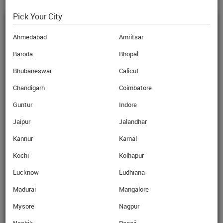
Pick Your City
STUDENT ENQUIRY
Ahmedabad
Amritsar
Baroda
Bhopal
Name
Bhubaneswar
Calicut
Mobile No.
Chandigarh
Coimbatore
Guntur
Indore
Email
Jaipur
Jalandhar
I am also interested in
Kannur
Karnal
Free Mobile Sim Card
Kochi
Kolhapur
Travel Insurance
Lucknow
Ludhiana
Student Loan
Madurai
Mangalore
Mysore
Nagpur
*Conditions apply