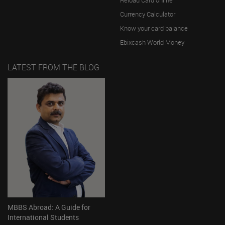
Currency Calculator
Know your card balance
Ebixcash World Money
LATEST FROM THE BLOG
MBBS Abroad: A Guide for
International Students