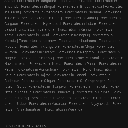
Anand
|
Forex rates in Bangalore
|
Forex rates in Baroda
|
Forex rates in
Bhatinda
|
Forex rates in Bhopal
|
Forex rates in Bhubaneswar
|
Forex rates
in Calicut
|
Forex rates in Chandigarh
|
Forex rates in Chennai
|
Forex rates
in Coimbatore
|
Forex rates in Delhi
|
Forex rates in Guntur
|
Forex rates in
Gurgaon
|
Forex rates in Hyderabad
|
Forex rates in Indore
|
Forex rates in
Jaipur
|
Forex rates in Jalandhar
|
Forex rates in Kannur
|
Forex rates in
Karnal
|
Forex rates in Kochi
|
Forex rates in Kolhapur
|
Forex rates in
Kolkata
|
Forex rates in Lucknow
|
Forex rates in Ludhiana
|
Forex rates in
Madurai
|
Forex rates in Mangalore
|
Forex rates in Moga
|
Forex rates in
Mumbai
|
Forex rates in Mysore
|
Forex rates in Nagercoil
|
Forex rates in
Nagpur
|
Forex rates in Nashik
|
Forex rates in Navi Mumbai
|
Forex rates in
Nawanshehar
|
Forex rates in Noida
|
Forex rates in Panaji
|
Forex rates in
Patna
|
Forex rates in Pondicherry
|
Forex rates in Pune
|
Forex rates in
Raipur
|
Forex rates in Rajkot
|
Forex rates in Ranchi
|
Forex rates in
Rudrapur
|
Forex rates in Siliguri
|
Forex rates in Sri Ganganagar
|
Forex
rates in Surat
|
Forex rates in Thanjavur
|
Forex rates in Thiruvalla
|
Forex
rates in Thrissur
|
Forex rates in Tirunelveli
|
Forex rates in Tirupati
|
Forex
rates in Trichy
|
Forex rates in Trivandrum
|
Forex rates in Udaipur
|
Forex
rates in Udupi
|
Forex rates in Varanasi
|
Forex rates in Vijayawada
|
Forex
rates in Visakhapatnam
|
Forex rates in Warangal
BEST CURRENCY RATES