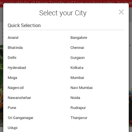
applicable for all Money Transfer and Forex purchase orders. Our branc
×
Select your City
LIVE CURRENCY RATES
MUMBAI
Powered by
Translate
Quick Selection
Anand
Bangalore
Bhatinda
Chennai
Delhi
Gurgaon
Hyderabad
Kolkata
Moga
Mumbai
Nagercoil
Navi Mumbai
Nawanshehar
Noida
Pune
Rudrapur
Sri Ganganagar
Thanjavur
Udupi