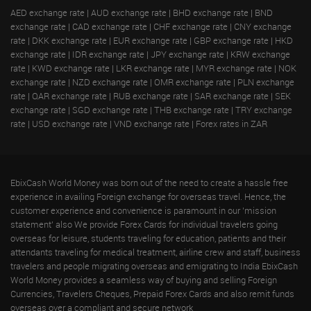
AED exchange rate
|
AUD exchange rate
|
BHD exchange rate
|
BND
exchange rate
|
CAD exchange rate
|
CHF exchange rate
|
CNY exchange
rate
|
DKK exchange rate
|
EUR exchange rate
|
GBP exchange rate
|
HKD
exchange rate
|
IDR exchange rate
|
JPY exchange rate
|
KRW exchange
rate
|
KWD exchange rate
|
LKR exchange rate
|
MYR exchange rate
|
NOK
exchange rate
|
NZD exchange rate
|
OMR exchange rate
|
PLN exchange
rate
|
QAR exchange rate
|
RUB exchange rate
|
SAR exchange rate
|
SEK
exchange rate
|
SGD exchange rate
|
THB exchange rate
|
TRY exchange
rate
|
USD exchange rate
|
VND exchange rate
|
Forex rates in ZAR
EbixCash World Money was born out of the need to create a hassle free
experience in availing Foreign exchange for overseas travel. Hence, the
customer experience and convenience is paramount in our 'mission
statement' also We provide Forex Cards for individual travelers going
overseas for leisure, students traveling for education, patients and their
attendants traveling for medical treatment, airline crew and staff, business
travelers and people migrating overseas and emigrating to India EbixCash
World Money provides a seamless way of buying and selling Foreign
Currencies, Travelers Cheques, Prepaid Forex Cards and also remit funds
overseas over a compliant and secure network