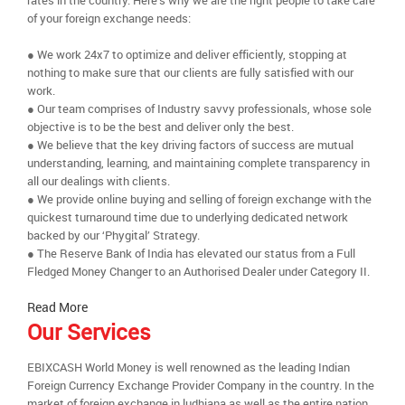
rates in the country. Here’s why we are the right people to take care
of your foreign exchange needs:
● We work 24x7 to optimize and deliver efficiently, stopping at
nothing to make sure that our clients are fully satisfied with our
work.
● Our team comprises of Industry savvy professionals, whose sole
objective is to be the best and deliver only the best.
● We believe that the key driving factors of success are mutual
understanding, learning, and maintaining complete transparency in
all our dealings with clients.
● We provide online buying and selling of foreign exchange with the
quickest turnaround time due to underlying dedicated network
backed by our ‘Phygital’ Strategy.
● The Reserve Bank of India has elevated our status from a Full
Fledged Money Changer to an Authorised Dealer under Category II.
Read More
Our Services
EBIXCASH World Money is well renowned as the leading Indian
Foreign Currency Exchange Provider Company in the country. In the
market of foreign exchange in ludhiana as well as the entire nation,