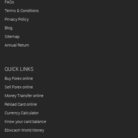
FAQs
Terms & Conditions
Privacy Policy
Blog
Sitemap
Annual Return
QUICK LINKS
Buy Forex online
Sell Forex online
Money Transfer online
Reload Card online
Currency Calculator
Know your card balance
Ebixcash World Money