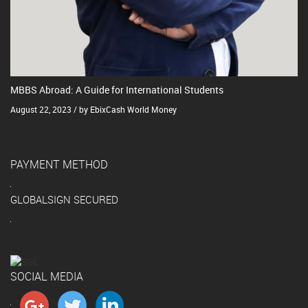
MBBS Abroad: A Guide for International Students
August 22, 2023 / by EbixCash World Money
PAYMENT METHOD
GLOBALSIGN SECURED
SOCIAL MEDIA