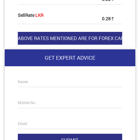
SellRate
LKR
0.28
Rs
GET EXPERT ADVICE
Name
Mobile No.
Email