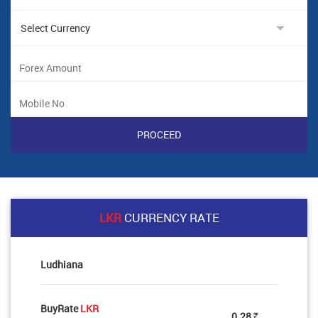
LKR
CURRENCY RATE
Ludhiana
BuyRate
LKR
0.28
Rs