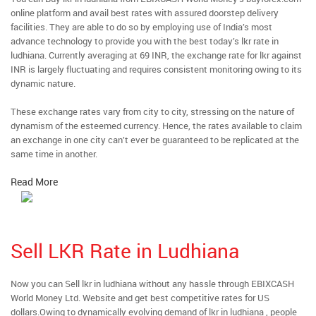
online platform and avail best rates with assured doorstep delivery
facilities. They are able to do so by employing use of India’s most
advance technology to provide you with the best today’s lkr rate in
ludhiana. Currently averaging at 69 INR, the exchange rate for lkr against
INR is largely fluctuating and requires consistent monitoring owing to its
dynamic nature.
These exchange rates vary from city to city, stressing on the nature of
dynamism of the esteemed currency. Hence, the rates available to claim
an exchange in one city can’t ever be guaranteed to be replicated at the
same time in another.
Read More
Sell LKR Rate in Ludhiana
Now you can Sell lkr in ludhiana without any hassle through EBIXCASH
World Money Ltd. Website and get best competitive rates for US
dollars.Owing to dynamically evolving demand of lkr in ludhiana , people