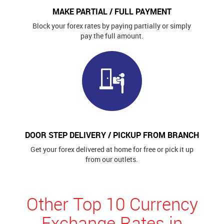
MAKE PARTIAL / FULL PAYMENT
Block your forex rates by paying partially or simply
pay the full amount.
DOOR STEP DELIVERY / PICKUP FROM BRANCH
Get your forex delivered at home for free or pick it up
from our outlets.
Other Top 10 Currency
Exchange Rates in