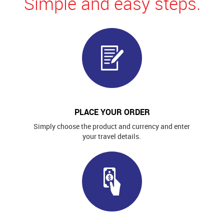
Simple and easy steps.
PLACE YOUR ORDER
Simply choose the product and currency and enter
your travel details.