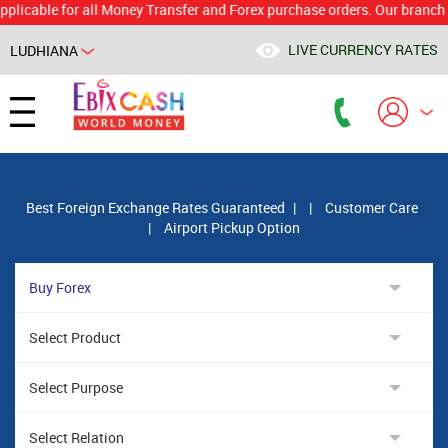
le for all Money Transfer and Forex purchase orders. Our branch would 
LIVE CURRENCY RATES
LUDHIANA
Powered by
Translate
Best Foreign Exchange Rates Guaranteed
|
|
Customer Care
|
Airport Pickup Option