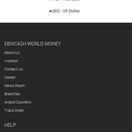
●USD - US Dollar
EBIXCASH WORLD MONEY
About Us
Investor
Contact Us
Career
News Room
Branches
Airport Counters
Track Order
HELP