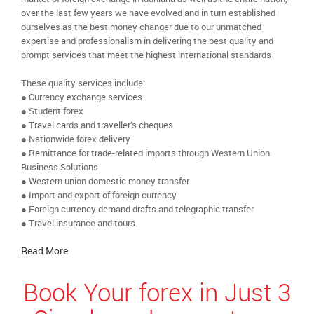
over the last few years we have evolved and in turn established
ourselves as the best money changer due to our unmatched
expertise and professionalism in delivering the best quality and
prompt services that meet the highest international standards
These quality services include:
● Currency exchange services
● Student forex
● Travel cards and traveller’s cheques
● Nationwide forex delivery
● Remittance for trade-related imports through Western Union
Business Solutions
● Western union domestic money transfer
● Import and export of foreign currency
● Foreign currency demand drafts and telegraphic transfer
● Travel insurance and tours.
Read More
Book Your forex in Just 3