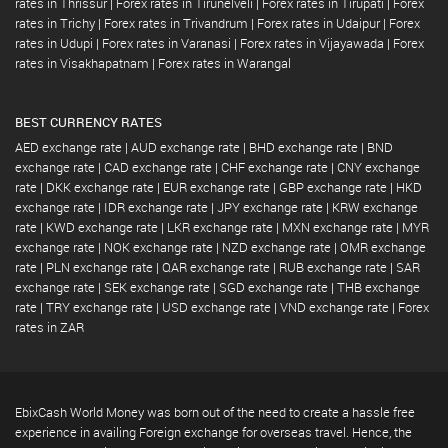
rates in Thrissur
|
Forex rates in Tirunelveli
|
Forex rates in Tirupati
|
Forex
rates in Trichy
|
Forex rates in Trivandrum
|
Forex rates in Udaipur
|
Forex
rates in Udupi
|
Forex rates in Varanasi
|
Forex rates in Vijayawada
|
Forex
rates in Visakhapatnam
|
Forex rates in Warangal
BEST CURRENCY RATES
AED exchange rate
|
AUD exchange rate
|
BHD exchange rate
|
BND
exchange rate
|
CAD exchange rate
|
CHF exchange rate
|
CNY exchange
rate
|
DKK exchange rate
|
EUR exchange rate
|
GBP exchange rate
|
HKD
exchange rate
|
IDR exchange rate
|
JPY exchange rate
|
KRW exchange
rate
|
KWD exchange rate
|
LKR exchange rate
|
MXN exchange rate
|
MYR
exchange rate
|
NOK exchange rate
|
NZD exchange rate
|
OMR exchange
rate
|
PLN exchange rate
|
QAR exchange rate
|
RUB exchange rate
|
SAR
exchange rate
|
SEK exchange rate
|
SGD exchange rate
|
THB exchange
rate
|
TRY exchange rate
|
USD exchange rate
|
VND exchange rate
|
Forex
rates in ZAR
EbixCash World Money was born out of the need to create a hassle free
experience in availing Foreign exchange for overseas travel. Hence, the