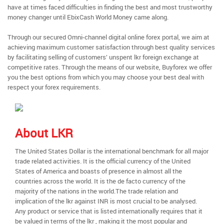
have at times faced difficulties in finding the best and most trustworthy
money changer until EbixCash World Money came along.
Through our secured Omni-channel digital online forex portal, we aim at
achieving maximum customer satisfaction through best quality services
by facilitating selling of customers’ unspent lkr foreign exchange at
competitive rates. Through the means of our website, Buyforex we offer
you the best options from which you may choose your best deal with
respect your forex requirements.
About LKR
The United States Dollar is the international benchmark for all major
trade related activities. It is the official currency of the United
States of America and boasts of presence in almost all the
countries across the world. It is the de facto currency of the
majority of the nations in the world.The trade relation and
implication of the lkr against INR is most crucial to be analysed.
Any product or service that is listed internationally requires that it
be valued in terms of the lkr , making it the most popular and