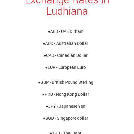
Ludhiana
●AED - UAE Dirham
●AUD - Australian Dollar
●CAD - Canadian Dollar
●EUR - European Euro
●GBP - British Pound Sterling
●HKD - Hong Kong Dollar
●JPY - Japanese Yen
●SGD - Singapore dollar
●THB - Thai Baht