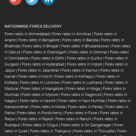
NATIONWIDE FOREX DELIVERY
Forex rates in Ahmedabad
|
Forex rates in Amritsar
|
Forex rates in
Anand
|
Forex rates in Bangalore
|
Forex rates in Baroda
|
Forex rates in
Bhatinda
|
Forex rates in Bhopal
|
Forex rates in Bhubaneswar
|
Forex rates
in Calicut
|
Forex rates in Chandigarh
|
Forex rates in Chennai
|
Forex rates
in Coimbatore
|
Forex rates in Delhi
|
Forex rates in Guntur
|
Forex rates in
Gurgaon
|
Forex rates in Hyderabad
|
Forex rates in Indore
|
Forex rates in
Jaipur
|
Forex rates in Jalandhar
|
Forex rates in Kannur
|
Forex rates in
Karnal
|
Forex rates in Kochi
|
Forex rates in Kolhapur
|
Forex rates in
Kolkata
|
Forex rates in Lucknow
|
Forex rates in Ludhiana
|
Forex rates in
Madurai
|
Forex rates in Mangalore
|
Forex rates in Moga
|
Forex rates in
Mumbai
|
Forex rates in Mysore
|
Forex rates in Nagercoil
|
Forex rates in
Nagpur
|
Forex rates in Nashik
|
Forex rates in Navi Mumbai
|
Forex rates in
Nawanshehar
|
Forex rates in Noida
|
Forex rates in Panaji
|
Forex rates in
Patna
|
Forex rates in Pondicherry
|
Forex rates in Pune
|
Forex rates in
Raipur
|
Forex rates in Rajkot
|
Forex rates in Ranchi
|
Forex rates in
Rudrapur
|
Forex rates in Siliguri
|
Forex rates in Sri Ganganagar
|
Forex
rates in Surat
|
Forex rates in Thanjavur
|
Forex rates in Thiruvalla
|
Forex