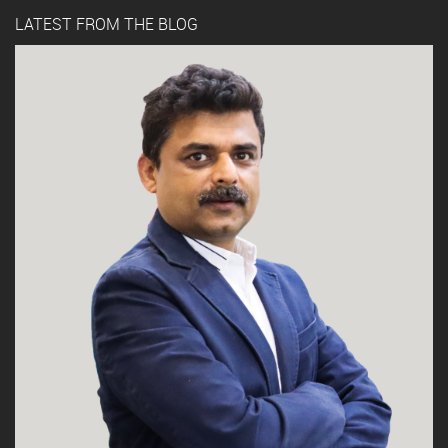
LATEST FROM THE BLOG