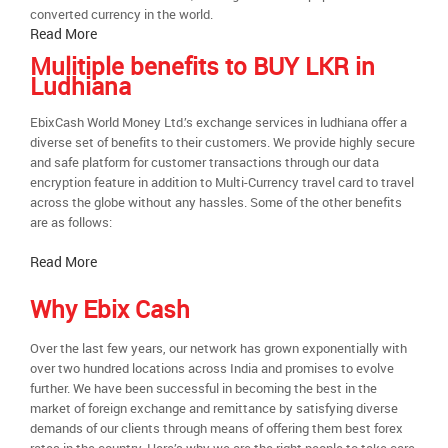
converted currency in the world.
Read More
Mulitiple benefits to BUY LKR in
Ludhiana
EbixCash World Money Ltd.’s exchange services in ludhiana offer a
diverse set of benefits to their customers. We provide highly secure
and safe platform for customer transactions through our data
encryption feature in addition to Multi-Currency travel card to travel
across the globe without any hassles. Some of the other benefits
are as follows:
Read More
Why Ebix Cash
Over the last few years, our network has grown exponentially with
over two hundred locations across India and promises to evolve
further. We have been successful in becoming the best in the
market of foreign exchange and remittance by satisfying diverse
demands of our clients through means of offering them best forex