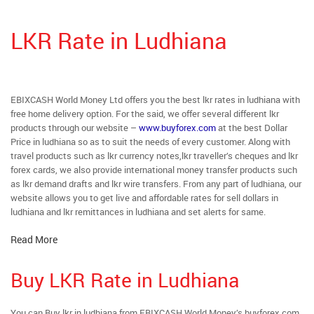
LKR Rate in Ludhiana
EBIXCASH World Money Ltd offers you the best lkr rates in ludhiana with
free home delivery option. For the said, we offer several different lkr
products through our website –
www.buyforex.com
at the best Dollar
Price in ludhiana so as to suit the needs of every customer. Along with
travel products such as lkr currency notes,lkr traveller’s cheques and lkr
forex cards, we also provide international money transfer products such
as lkr demand drafts and lkr wire transfers. From any part of ludhiana, our
website allows you to get live and affordable rates for sell dollars in
ludhiana and lkr remittances in ludhiana and set alerts for same.
Read More
Buy LKR Rate in Ludhiana
You can Buy lkr in ludhiana from EBIXCASH World Money’s buyforex.com