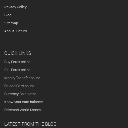
Privacy Policy
Blog
Sitemap
Annual Return
QUICK LINKS
Buy Forex online
Sell Forex online
Money Transfer online
Reload Card online
Currency Calculator
Know your card balance
Ebixcash World Money
LATEST FROM THE BLOG