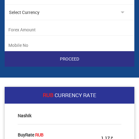
RUB
CURRENCY RATE
Nashik
BuyRate
RUB
1.17
Rs