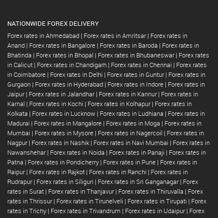
NATIONWIDE FOREX DELIVERY
Forex rates in Ahmedabad
|
Forex rates in Amritsar
|
Forex rates in
Anand
|
Forex rates in Bangalore
|
Forex rates in Baroda
|
Forex rates in
Bhatinda
|
Forex rates in Bhopal
|
Forex rates in Bhubaneswar
|
Forex rates
in Calicut
|
Forex rates in Chandigarh
|
Forex rates in Chennai
|
Forex rates
in Coimbatore
|
Forex rates in Delhi
|
Forex rates in Guntur
|
Forex rates in
Gurgaon
|
Forex rates in Hyderabad
|
Forex rates in Indore
|
Forex rates in
Jaipur
|
Forex rates in Jalandhar
|
Forex rates in Kannur
|
Forex rates in
Karnal
|
Forex rates in Kochi
|
Forex rates in Kolhapur
|
Forex rates in
Kolkata
|
Forex rates in Lucknow
|
Forex rates in Ludhiana
|
Forex rates in
Madurai
|
Forex rates in Mangalore
|
Forex rates in Moga
|
Forex rates in
Mumbai
|
Forex rates in Mysore
|
Forex rates in Nagercoil
|
Forex rates in
Nagpur
|
Forex rates in Nashik
|
Forex rates in Navi Mumbai
|
Forex rates in
Nawanshehar
|
Forex rates in Noida
|
Forex rates in Panaji
|
Forex rates in
Patna
|
Forex rates in Pondicherry
|
Forex rates in Pune
|
Forex rates in
Raipur
|
Forex rates in Rajkot
|
Forex rates in Ranchi
|
Forex rates in
Rudrapur
|
Forex rates in Siliguri
|
Forex rates in Sri Ganganagar
|
Forex
rates in Surat
|
Forex rates in Thanjavur
|
Forex rates in Thiruvalla
|
Forex
rates in Thrissur
|
Forex rates in Tirunelveli
|
Forex rates in Tirupati
|
Forex
rates in Trichy
|
Forex rates in Trivandrum
|
Forex rates in Udaipur
|
Forex