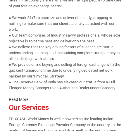
rates in the country. Here’s why we are the right people to take care
of your foreign exchange needs:
● We work 24x7 to optimize and deliver efficiently, stopping at
nothing to make sure that our clients are fully satisfied with our
work.
● Our team comprises of Industry savvy professionals, whose sole
objective is to be the best and deliver only the best.
● We believe that the key driving factors of success are mutual
understanding, learning, and maintaining complete transparency in
all our dealings with clients.
● We provide online buying and selling of foreign exchange with the
quickest turnaround time due to underlying dedicated network
backed by our ‘Phygital’ Strategy.
● The Reserve Bank of India has elevated our status from a Full
Fledged Money Changer to an Authorised Dealer under Category II.
Read More
Our Services
EBIXCASH World Money is well renowned as the leading Indian
Foreign Currency Exchange Provider Company in the country. In the
market of foreign exchange in nashik as well as the entire nation,