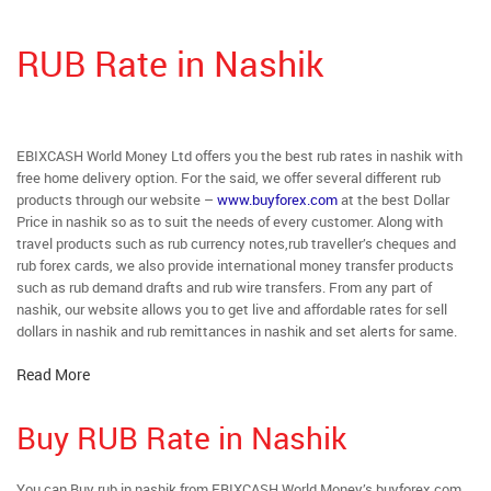
RUB Rate in Nashik
EBIXCASH World Money Ltd offers you the best rub rates in nashik with
free home delivery option. For the said, we offer several different rub
products through our website –
www.buyforex.com
at the best Dollar
Price in nashik so as to suit the needs of every customer. Along with
travel products such as rub currency notes,rub traveller’s cheques and
rub forex cards, we also provide international money transfer products
such as rub demand drafts and rub wire transfers. From any part of
nashik, our website allows you to get live and affordable rates for sell
dollars in nashik and rub remittances in nashik and set alerts for same.
Read More
Buy RUB Rate in Nashik
You can Buy rub in nashik from EBIXCASH World Money’s buyforex.com