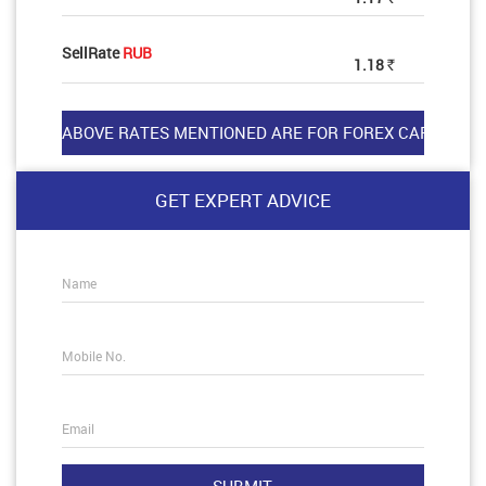
SellRate
RUB
1.18
Rs
GET EXPERT ADVICE
Name
Mobile No.
Email