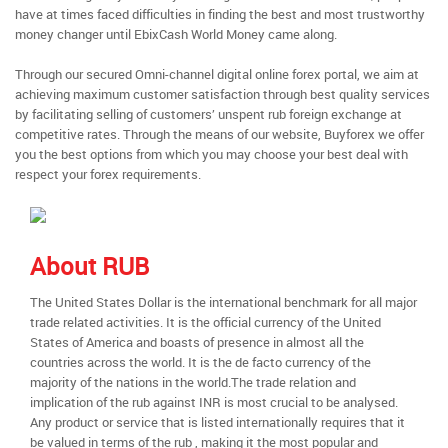
have at times faced difficulties in finding the best and most trustworthy
money changer until EbixCash World Money came along.
Through our secured Omni-channel digital online forex portal, we aim at
achieving maximum customer satisfaction through best quality services
by facilitating selling of customers’ unspent rub foreign exchange at
competitive rates. Through the means of our website, Buyforex we offer
you the best options from which you may choose your best deal with
respect your forex requirements.
About RUB
The United States Dollar is the international benchmark for all major
trade related activities. It is the official currency of the United
States of America and boasts of presence in almost all the
countries across the world. It is the de facto currency of the
majority of the nations in the world.The trade relation and
implication of the rub against INR is most crucial to be analysed.
Any product or service that is listed internationally requires that it
be valued in terms of the rub , making it the most popular and