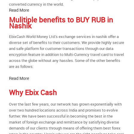
converted currency in the world.
Read More
Mulitiple benefits to BUY RUB in
Nashik
EbixCash World Money Ltd.’s exchange services in nashik offer a
diverse set of benefits to their customers. We provide highly secure
and safe platform for customer transactions through our data
encryption feature in addition to Multi-Currency travel card to travel
across the globe without any hassles. Some of the other benefits
are as follows:
Read More
Why Ebix Cash
Over the last few years, our network has grown exponentially with
over two hundred locations across India and promises to evolve
further. We have been successful in becoming the best in the
market of foreign exchange and remittance by satisfying diverse
demands of our clients through means of offering them best forex