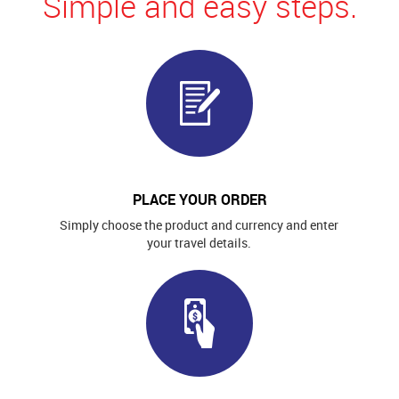
Simple and easy steps.
PLACE YOUR ORDER
Simply choose the product and currency and enter
your travel details.