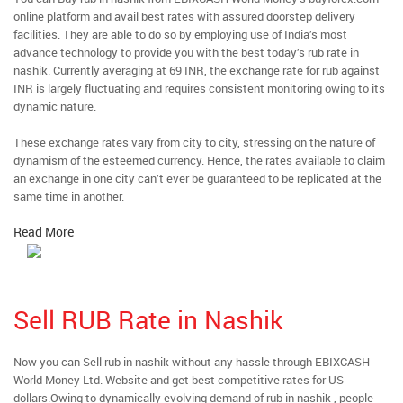
online platform and avail best rates with assured doorstep delivery
facilities. They are able to do so by employing use of India’s most
advance technology to provide you with the best today’s rub rate in
nashik. Currently averaging at 69 INR, the exchange rate for rub against
INR is largely fluctuating and requires consistent monitoring owing to its
dynamic nature.
These exchange rates vary from city to city, stressing on the nature of
dynamism of the esteemed currency. Hence, the rates available to claim
an exchange in one city can’t ever be guaranteed to be replicated at the
same time in another.
Read More
Sell RUB Rate in Nashik
Now you can Sell rub in nashik without any hassle through EBIXCASH
World Money Ltd. Website and get best competitive rates for US
dollars.Owing to dynamically evolving demand of rub in nashik , people