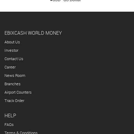
EBIXCASH WORLD MONEY
About Us
Investor
Contact Us
Career
News Room
Branches
Airport Counters
Track Order
HELP
FAQs
Terms & Conditions