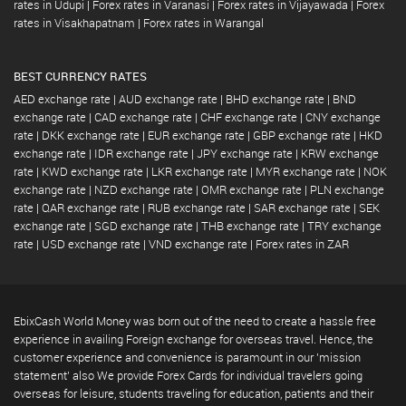
rates in Udupi
|
Forex rates in Varanasi
|
Forex rates in Vijayawada
|
Forex
rates in Visakhapatnam
|
Forex rates in Warangal
BEST CURRENCY RATES
AED exchange rate
|
AUD exchange rate
|
BHD exchange rate
|
BND
exchange rate
|
CAD exchange rate
|
CHF exchange rate
|
CNY exchange
rate
|
DKK exchange rate
|
EUR exchange rate
|
GBP exchange rate
|
HKD
exchange rate
|
IDR exchange rate
|
JPY exchange rate
|
KRW exchange
rate
|
KWD exchange rate
|
LKR exchange rate
|
MYR exchange rate
|
NOK
exchange rate
|
NZD exchange rate
|
OMR exchange rate
|
PLN exchange
rate
|
QAR exchange rate
|
RUB exchange rate
|
SAR exchange rate
|
SEK
exchange rate
|
SGD exchange rate
|
THB exchange rate
|
TRY exchange
rate
|
USD exchange rate
|
VND exchange rate
|
Forex rates in ZAR
EbixCash World Money was born out of the need to create a hassle free
experience in availing Foreign exchange for overseas travel. Hence, the
customer experience and convenience is paramount in our 'mission
statement' also We provide Forex Cards for individual travelers going
overseas for leisure, students traveling for education, patients and their