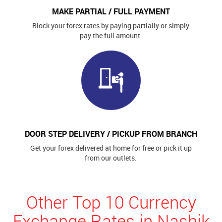
MAKE PARTIAL / FULL PAYMENT
Block your forex rates by paying partially or simply
pay the full amount.
DOOR STEP DELIVERY / PICKUP FROM BRANCH
Get your forex delivered at home for free or pick it up
from our outlets.
Other Top 10 Currency
Exchange Rates in Nashik