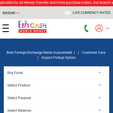
le for all Money Transfer and Forex purchase orders. Our branch would c
LIVE CURRENCY RATES
NASHIK
Powered by
Translate
Best Foreign Exchange Rates Guaranteed
|
|
Customer Care
|
Airport Pickup Option