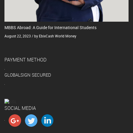
MBBS Abroad: A Guide for International Students
August 22, 2023 / by EbixCash World Money
PAYMENT METHOD
GLOBALSIGN SECURED
SOCIAL MEDIA