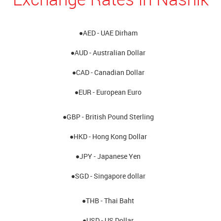
●AED - UAE Dirham
●AUD - Australian Dollar
●CAD - Canadian Dollar
●EUR - European Euro
●GBP - British Pound Sterling
●HKD - Hong Kong Dollar
●JPY - Japanese Yen
●SGD - Singapore dollar
●THB - Thai Baht
●USD - US Dollar