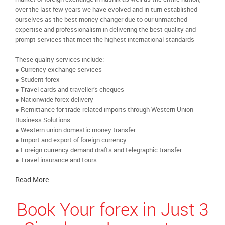
over the last few years we have evolved and in turn established
ourselves as the best money changer due to our unmatched
expertise and professionalism in delivering the best quality and
prompt services that meet the highest international standards
These quality services include:
● Currency exchange services
● Student forex
● Travel cards and traveller’s cheques
● Nationwide forex delivery
● Remittance for trade-related imports through Western Union
Business Solutions
● Western union domestic money transfer
● Import and export of foreign currency
● Foreign currency demand drafts and telegraphic transfer
● Travel insurance and tours.
Read More
Book Your forex in Just 3