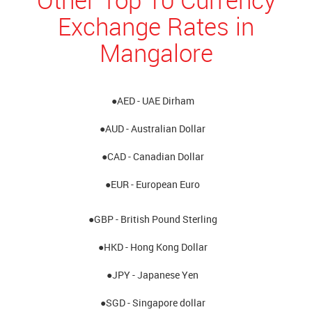
Exchange Rates in
Mangalore
●AED - UAE Dirham
●AUD - Australian Dollar
●CAD - Canadian Dollar
●EUR - European Euro
●GBP - British Pound Sterling
●HKD - Hong Kong Dollar
●JPY - Japanese Yen
●SGD - Singapore dollar