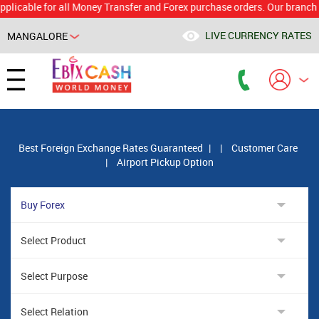
le for all Money Transfer and Forex purchase orders. Our branch would 
LIVE CURRENCY RATES
MANGALORE
Powered by
Translate
Best Foreign Exchange Rates Guaranteed
|
|
Customer Care
|
Airport Pickup Option