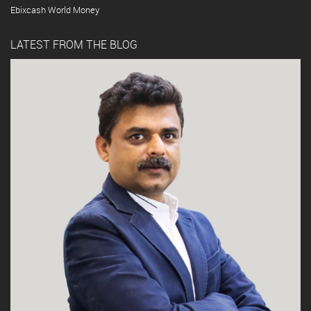
Ebixcash World Money
LATEST FROM THE BLOG