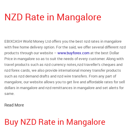
NZD Rate in Mangalore
EBIXCASH World Money Ltd offers you the best nzd rates in mangalore
with free home delivery option. For the said, we offer several different nzd
products through our website –
www.buyforex.com
at the best Dollar
Price in mangalore so as to suit the needs of every customer. Along with
travel products such as nzd currency notes,nzd traveller’s cheques and
nzd forex cards, we also provide international money transfer products
such as nzd demand drafts and nzd wire transfers. From any part of
mangalore, our website allows you to get live and affordable rates for sell
dollars in mangalore and nzd remittances in mangalore and set alerts for
same.
Read More
Buy NZD Rate in Mangalore