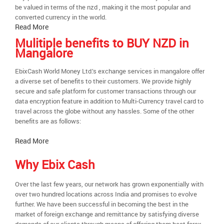
be valued in terms of the nzd , making it the most popular and
converted currency in the world.
Read More
Mulitiple benefits to BUY NZD in
Mangalore
EbixCash World Money Ltd.’s exchange services in mangalore offer
a diverse set of benefits to their customers. We provide highly
secure and safe platform for customer transactions through our
data encryption feature in addition to Multi-Currency travel card to
travel across the globe without any hassles. Some of the other
benefits are as follows:
Read More
Why Ebix Cash
Over the last few years, our network has grown exponentially with
over two hundred locations across India and promises to evolve
further. We have been successful in becoming the best in the
market of foreign exchange and remittance by satisfying diverse