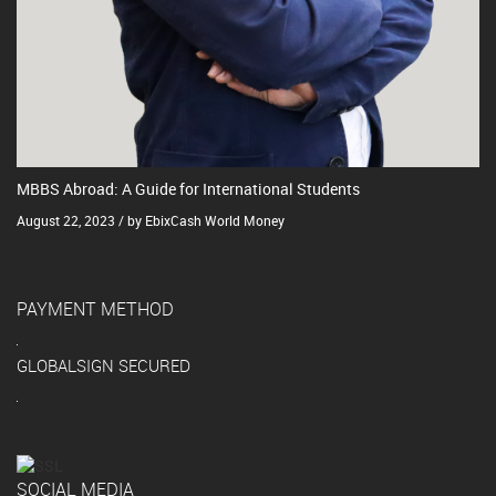
MBBS Abroad: A Guide for International Students
August 22, 2023 / by EbixCash World Money
PAYMENT METHOD
GLOBALSIGN SECURED
SOCIAL MEDIA