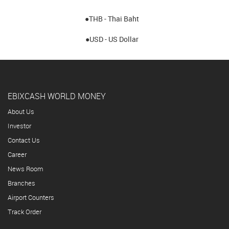
●THB - Thai Baht
●USD - US Dollar
EBIXCASH WORLD MONEY
About Us
Investor
Contact Us
Career
News Room
Branches
Airport Counters
Track Order