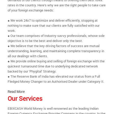
demands of our clients through means of offering them best forex
rates in the country. Here’s why we are the right people to take care
of your foreign exchange needs:
● We work 24x7 to optimize and deliver efficiently, stopping at
nothing to make sure that our clients are fully satisfied with our
work.
● Our team comprises of Industry savvy professionals, whose sole
objective is to be the best and deliver only the best.
● We believe that the key driving factors of success are mutual
understanding, learning, and maintaining complete transparency in
all our dealings with clients.
● We provide online buying and selling of foreign exchange with the
quickest turnaround time due to underlying dedicated network
backed by our ‘Phygital’ Strategy.
● The Reserve Bank of India has elevated our status from a Full
Fledged Money Changer to an Authorised Dealer under Category II.
Read More
Our Services
EBIXCASH World Money is well renowned as the leading Indian
Foreign Currency Exchange Provider Company in the country. In the