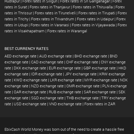
Rudrapur
|
Forex rates in Siliguri
|
Forex rates in Sri Ganganagar
|
Forex
rates in Surat
|
Forex rates in Thanjavur
|
Forex rates in Thiruvalla
|
Forex
rates in Thrissur
|
Forex rates in Tirunelveli
|
Forex rates in Tirupati
|
Forex
rates in Trichy
|
Forex rates in Trivandrum
|
Forex rates in Udaipur
|
Forex
rates in Udupi
|
Forex rates in Varanasi
|
Forex rates in Vijayawada
|
Forex
rates in Visakhapatnam
|
Forex rates in Warangal
BEST CURRENCY RATES
AED exchange rate
|
AUD exchange rate
|
BHD exchange rate
|
BND
exchange rate
|
CAD exchange rate
|
CHF exchange rate
|
CNY exchange
rate
|
DKK exchange rate
|
EUR exchange rate
|
GBP exchange rate
|
HKD
exchange rate
|
IDR exchange rate
|
JPY exchange rate
|
KRW exchange
rate
|
KWD exchange rate
|
LKR exchange rate
|
MYR exchange rate
|
NOK
exchange rate
|
NZD exchange rate
|
OMR exchange rate
|
PLN exchange
rate
|
QAR exchange rate
|
RUB exchange rate
|
SAR exchange rate
|
SEK
exchange rate
|
SGD exchange rate
|
THB exchange rate
|
TRY exchange
rate
|
USD exchange rate
|
VND exchange rate
|
Forex rates in ZAR
EbixCash World Money was born out of the need to create a hassle free