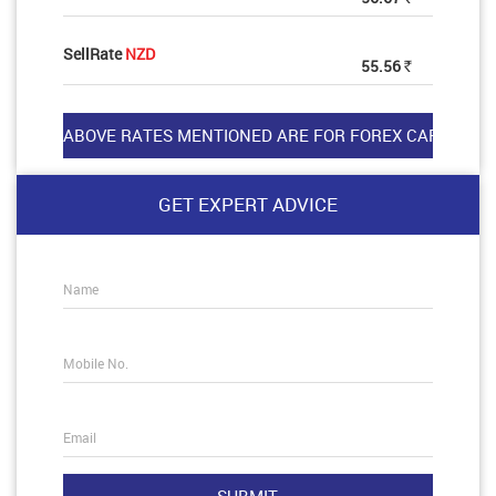
SellRate
NZD
55.56
Rs
GET EXPERT ADVICE
Name
Mobile No.
Email