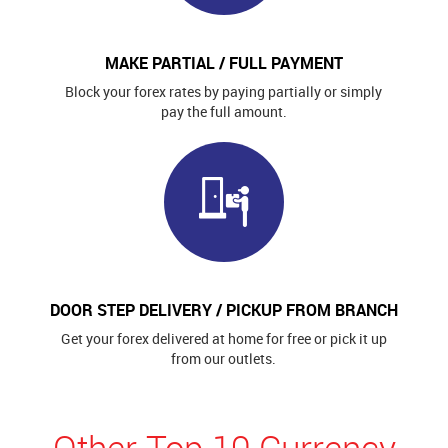
MAKE PARTIAL / FULL PAYMENT
Block your forex rates by paying partially or simply
pay the full amount.
DOOR STEP DELIVERY / PICKUP FROM BRANCH
Get your forex delivered at home for free or pick it up
from our outlets.
Other Top 10 Currency