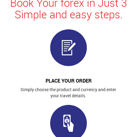
Book Your forex in Just 3
Simple and easy steps.
PLACE YOUR ORDER
Simply choose the product and currency and enter
your travel details.