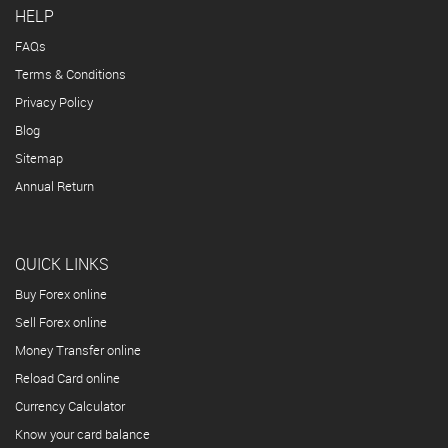
HELP
FAQs
Terms & Conditions
Privacy Policy
Blog
Sitemap
Annual Return
QUICK LINKS
Buy Forex online
Sell Forex online
Money Transfer online
Reload Card online
Currency Calculator
Know your card balance