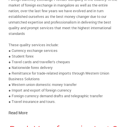
market of foreign exchange in mangalore as well as the entire
nation, over the last few years we have evolved and in turn
established ourselves as the best money changer due to our
unmatched expertise and professionalism in delivering the best
quality and prompt services that meet the highest international
standards
These quality services include:
● Currency exchange services
● Student forex
● Travel cards and traveller’s cheques
● Nationwide forex delivery
● Remittance for trade-related imports through Western Union
Business Solutions
● Western union domestic money transfer
● Import and export of foreign currency
● Foreign currency demand drafts and telegraphic transfer
● Travel insurance and tours.
Read More