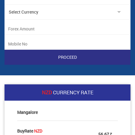
NZD
CURRENCY RATE
Mangalore
BuyRate
NZD
56.67
Rs