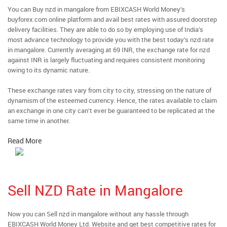
You can Buy nzd in mangalore from EBIXCASH World Money’s
buyforex.com online platform and avail best rates with assured doorstep
delivery facilities. They are able to do so by employing use of India’s
most advance technology to provide you with the best today’s nzd rate
in mangalore. Currently averaging at 69 INR, the exchange rate for nzd
against INR is largely fluctuating and requires consistent monitoring
owing to its dynamic nature.
These exchange rates vary from city to city, stressing on the nature of
dynamism of the esteemed currency. Hence, the rates available to claim
an exchange in one city can’t ever be guaranteed to be replicated at the
same time in another.
Read More
Sell NZD Rate in Mangalore
Now you can Sell nzd in mangalore without any hassle through
EBIXCASH World Money Ltd. Website and get best competitive rates for