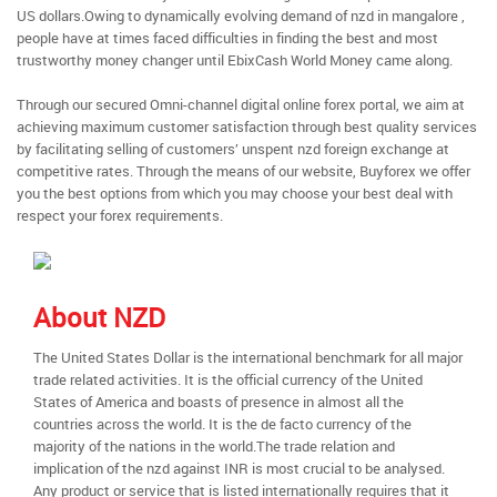
US dollars.Owing to dynamically evolving demand of nzd in mangalore ,
people have at times faced difficulties in finding the best and most
trustworthy money changer until EbixCash World Money came along.
Through our secured Omni-channel digital online forex portal, we aim at
achieving maximum customer satisfaction through best quality services
by facilitating selling of customers’ unspent nzd foreign exchange at
competitive rates. Through the means of our website, Buyforex we offer
you the best options from which you may choose your best deal with
respect your forex requirements.
About NZD
The United States Dollar is the international benchmark for all major
trade related activities. It is the official currency of the United
States of America and boasts of presence in almost all the
countries across the world. It is the de facto currency of the
majority of the nations in the world.The trade relation and
implication of the nzd against INR is most crucial to be analysed.
Any product or service that is listed internationally requires that it