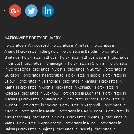
NATIONWIDE FOREX DELIVERY
Forex rates in Ahmedabad
|
Forex rates in Amritsar
|
Forex rates in
Anand
|
Forex rates in Bangalore
|
Forex rates in Baroda
|
Forex rates in
Bhatinda
|
Forex rates in Bhopal
|
Forex rates in Bhubaneswar
|
Forex rates
in Calicut
|
Forex rates in Chandigarh
|
Forex rates in Chennai
|
Forex rates
in Coimbatore
|
Forex rates in Delhi
|
Forex rates in Guntur
|
Forex rates in
Gurgaon
|
Forex rates in Hyderabad
|
Forex rates in Indore
|
Forex rates in
Jaipur
|
Forex rates in Jalandhar
|
Forex rates in Kannur
|
Forex rates in
Karnal
|
Forex rates in Kochi
|
Forex rates in Kolhapur
|
Forex rates in
Kolkata
|
Forex rates in Lucknow
|
Forex rates in Ludhiana
|
Forex rates in
Madurai
|
Forex rates in Mangalore
|
Forex rates in Moga
|
Forex rates in
Mumbai
|
Forex rates in Mysore
|
Forex rates in Nagercoil
|
Forex rates in
Nagpur
|
Forex rates in Nashik
|
Forex rates in Navi Mumbai
|
Forex rates in
Nawanshehar
|
Forex rates in Noida
|
Forex rates in Panaji
|
Forex rates in
Patna
|
Forex rates in Pondicherry
|
Forex rates in Pune
|
Forex rates in
Raipur
|
Forex rates in Rajkot
|
Forex rates in Ranchi
|
Forex rates in