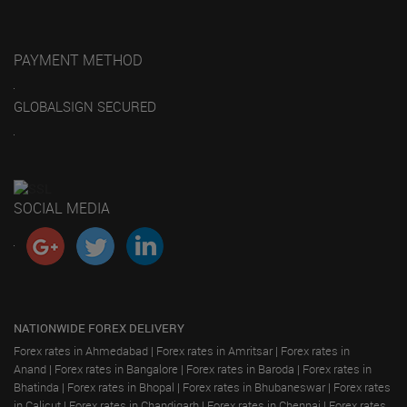
PAYMENT METHOD
GLOBALSIGN SECURED
SOCIAL MEDIA
NATIONWIDE FOREX DELIVERY
Forex rates in Ahmedabad
|
Forex rates in Amritsar
|
Forex rates in
Anand
|
Forex rates in Bangalore
|
Forex rates in Baroda
|
Forex rates in
Bhatinda
|
Forex rates in Bhopal
|
Forex rates in Bhubaneswar
|
Forex rates
in Calicut
|
Forex rates in Chandigarh
|
Forex rates in Chennai
|
Forex rates