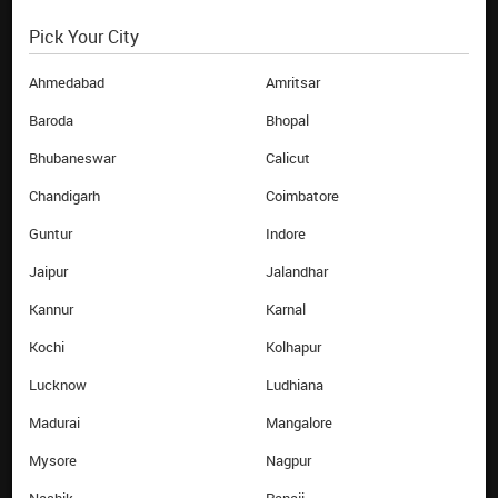
Pick Your City
EBIXCASH WORLD MONEY
HELP
About Us
FAQs
Ahmedabad
Amritsar
Investor
Terms & Conditions
Baroda
Bhopal
Contact Us
Privacy Policy
Bhubaneswar
Calicut
Career
Blog
Chandigarh
Coimbatore
News Room
Sitemap
Guntur
Indore
Branches
Annual Return
Airport Counters
Jaipur
Jalandhar
Track Order
Kannur
Karnal
QUICK LINKS
Kochi
Kolhapur
Buy Forex online
Lucknow
Ludhiana
Sell Forex online
Money Transfer online
Madurai
Mangalore
Reload Card online
Mysore
Nagpur
Currency Calculator