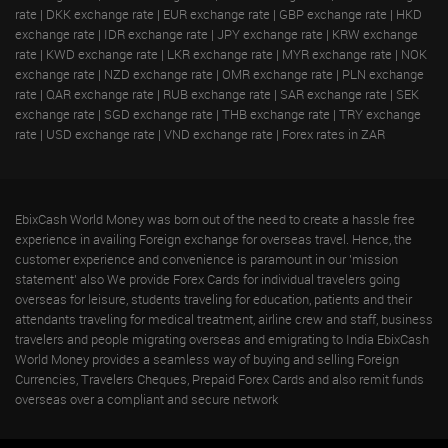
rate
|
DKK exchange rate
|
EUR exchange rate
|
GBP exchange rate
|
HKD
exchange rate
|
IDR exchange rate
|
JPY exchange rate
|
KRW exchange
rate
|
KWD exchange rate
|
LKR exchange rate
|
MYR exchange rate
|
NOK
exchange rate
|
NZD exchange rate
|
OMR exchange rate
|
PLN exchange
rate
|
QAR exchange rate
|
RUB exchange rate
|
SAR exchange rate
|
SEK
exchange rate
|
SGD exchange rate
|
THB exchange rate
|
TRY exchange
rate
|
USD exchange rate
|
VND exchange rate
|
Forex rates in ZAR
EbixCash World Money was born out of the need to create a hassle free
experience in availing Foreign exchange for overseas travel. Hence, the
customer experience and convenience is paramount in our 'mission
statement' also We provide Forex Cards for individual travelers going
overseas for leisure, students traveling for education, patients and their
attendants traveling for medical treatment, airline crew and staff, business
travelers and people migrating overseas and emigrating to India EbixCash
World Money provides a seamless way of buying and selling Foreign
Currencies, Travelers Cheques, Prepaid Forex Cards and also remit funds
overseas over a compliant and secure network