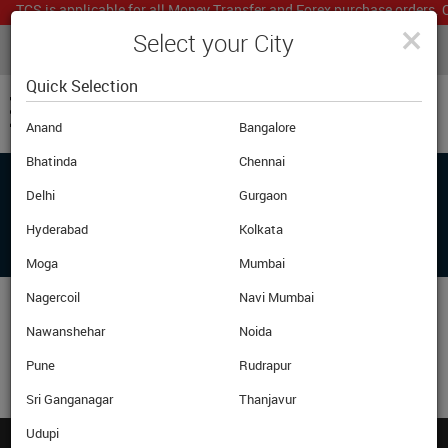
TCS is applicable for all Money Transfer and Forex purchase orders. O
×
Select your City
LIVE CURRENCY RATES
MUMBAI
Powered by
Translate
Quick Selection
Anand
Bangalore
Bhatinda
Chennai
Delhi
Gurgaon
ADD ANOTHER PRODUCT OR PROCEED
BELOW TO CHECKOUT
Hyderabad
Kolkata
Moga
Mumbai
Nagercoil
Navi Mumbai
Nawanshehar
Noida
Pune
Rudrapur
Sri Ganganagar
Thanjavur
Udupi