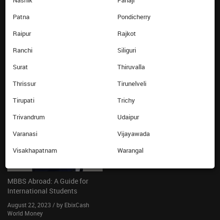
Nashik
Panaji
Know your card balance
Patna
Pondicherry
Ebixcash World Money
Raipur
Rajkot
LATEST FROM THE BLOG
Ranchi
Siliguri
Surat
Thiruvalla
Thrissur
Tirunelveli
Tirupati
Trichy
Trivandrum
Udaipur
Varanasi
Vijayawada
Visakhapatnam
Warangal
MBBS Abroad: A Guide for
International Students
August 22, 2023 / by EbixCash
World Money