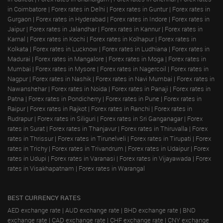
in Coimbatore
|
Forex rates in Delhi
|
Forex rates in Guntur
|
Forex rates in
Gurgaon
|
Forex rates in Hyderabad
|
Forex rates in Indore
|
Forex rates in
Jaipur
|
Forex rates in Jalandhar
|
Forex rates in Kannur
|
Forex rates in
Karnal
|
Forex rates in Kochi
|
Forex rates in Kolhapur
|
Forex rates in
Kolkata
|
Forex rates in Lucknow
|
Forex rates in Ludhiana
|
Forex rates in
Madurai
|
Forex rates in Mangalore
|
Forex rates in Moga
|
Forex rates in
Mumbai
|
Forex rates in Mysore
|
Forex rates in Nagercoil
|
Forex rates in
Nagpur
|
Forex rates in Nashik
|
Forex rates in Navi Mumbai
|
Forex rates in
Nawanshehar
|
Forex rates in Noida
|
Forex rates in Panaji
|
Forex rates in
Patna
|
Forex rates in Pondicherry
|
Forex rates in Pune
|
Forex rates in
Raipur
|
Forex rates in Rajkot
|
Forex rates in Ranchi
|
Forex rates in
Rudrapur
|
Forex rates in Siliguri
|
Forex rates in Sri Ganganagar
|
Forex
rates in Surat
|
Forex rates in Thanjavur
|
Forex rates in Thiruvalla
|
Forex
rates in Thrissur
|
Forex rates in Tirunelveli
|
Forex rates in Tirupati
|
Forex
rates in Trichy
|
Forex rates in Trivandrum
|
Forex rates in Udaipur
|
Forex
rates in Udupi
|
Forex rates in Varanasi
|
Forex rates in Vijayawada
|
Forex
rates in Visakhapatnam
|
Forex rates in Warangal
BEST CURRENCY RATES
AED exchange rate
|
AUD exchange rate
|
BHD exchange rate
|
BND
exchange rate
|
CAD exchange rate
|
CHF exchange rate
|
CNY exchange