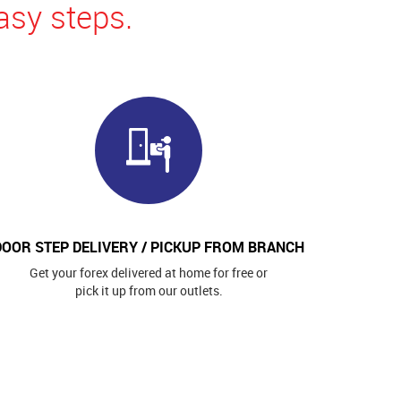
asy steps.
DOOR STEP DELIVERY / PICKUP FROM BRANCH
Get your forex delivered at home for free or
pick it up from our outlets.