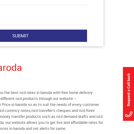
aroda
 the best nzd rates in baroda with free home delivery
l different nzd products through our website –
r Price in baroda so as to suit the needs of every customer.
zd currency notes,nzd traveller’s cheques and nzd forex
l money transfer products such as nzd demand drafts and nzd
da, our website allows you to get live and affordable rates for
ances in baroda and set alerts for same.