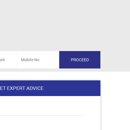
ET EXPERT ADVICE