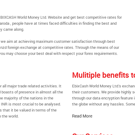
EBIXCASH World Money Ltd. Website and get best competitive rates for
oda , people have at times faced difficulties in finding the best and
y came along.
al, we aim at achieving maximum customer satisfaction through best
nt nzd foreign exchange at competitive rates. Through the means of our
you may choose your best deal with respect your forex requirements.
Mulitiple benefits
all major trade related activities. It
EbixCash World Money Ltd.’s exchange
d boasts of presence in almost all the
their customers. We provide highly 
he majority of the nations in the
through our data encryption feature i
t INR is most crucial to be analysed.
the globe without any hassles. Some 
s that it be valued in terms of the
Read More
 the world.