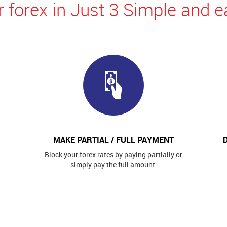
 forex in Just 3 Simple and e
MAKE PARTIAL / FULL PAYMENT
Block your forex rates by paying partially or
simply pay the full amount.