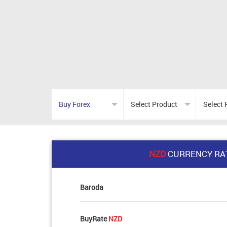
NZD
CURRENCY RA
Baroda
BuyRate
NZD