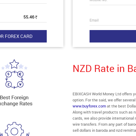
55.46
Rs
Email
NZD Rate in B
EBIXCASH World Money Ltd offers you
option. For the said, we offer severa
www.buyforex.com
at the best Dolla
Along with travel products such as n
cards, we also provide internationa
wire transfers. From any part of baro
sell dollars in baroda and nzd remitt