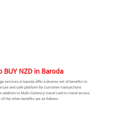
 to BUY NZD in Baroda
 services in baroda offer a diverse set of benefits to
secure and safe platform for customer transactions
n addition to Multi-Currency travel card to travel across
of the other benefits are as follows: