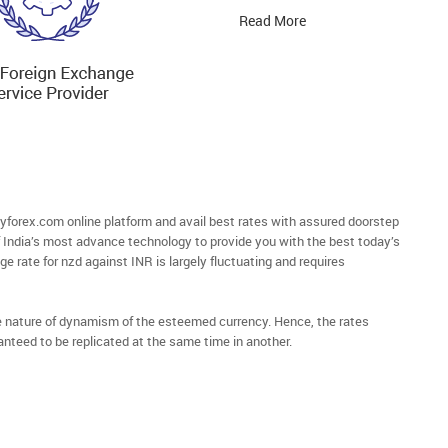
Read More
orex.com online platform and avail best rates with assured doorstep
of India’s most advance technology to provide you with the best today’s
e rate for nzd against INR is largely fluctuating and requires
he nature of dynamism of the esteemed currency. Hence, the rates
anteed to be replicated at the same time in another.