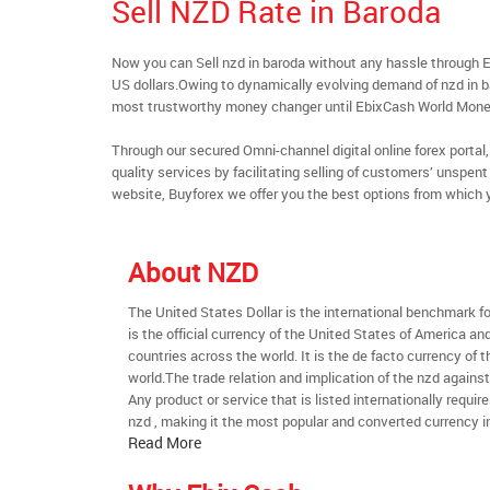
Sell NZD Rate in Baroda
Now you can Sell nzd in baroda without any hassle through 
US dollars.Owing to dynamically evolving demand of nzd in bar
most trustworthy money changer until EbixCash World Mone
Through our secured Omni-channel digital online forex port
quality services by facilitating selling of customers’ unspe
website, Buyforex we offer you the best options from which 
About NZD
The United States Dollar is the international benchmark for 
is the official currency of the United States of America an
countries across the world. It is the de facto currency of t
world.The trade relation and implication of the nzd agains
Any product or service that is listed internationally require
nzd , making it the most popular and converted currency in
Read More