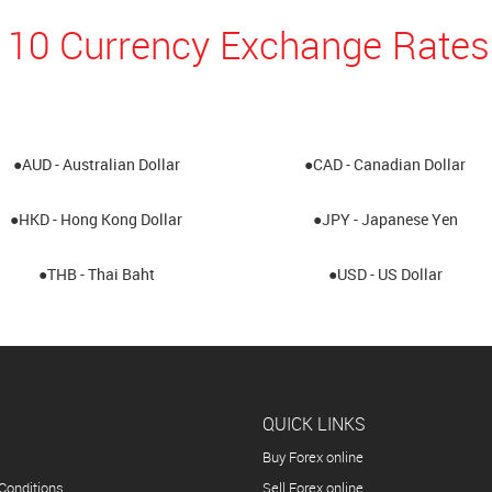
 10 Currency Exchange Rates
●AUD - Australian Dollar
●CAD - Canadian Dollar
●HKD - Hong Kong Dollar
●JPY - Japanese Yen
●THB - Thai Baht
●USD - US Dollar
QUICK LINKS
Buy Forex online
Conditions
Sell Forex online