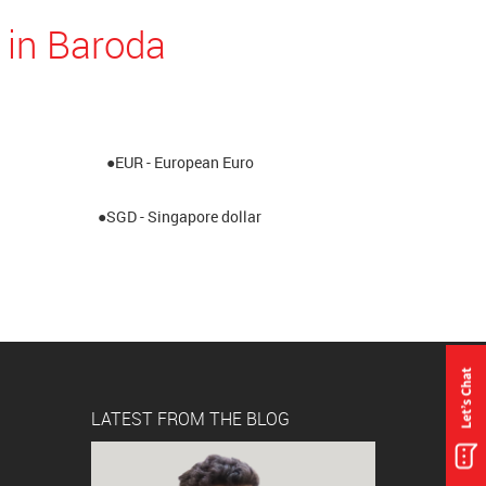
 in Baroda
●EUR - European Euro
●SGD - Singapore dollar
LATEST FROM THE BLOG