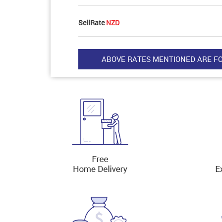
SellRate
NZD