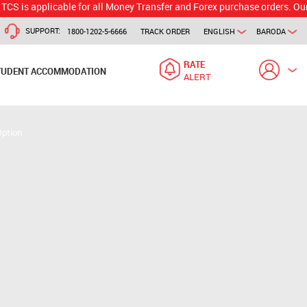
plicable for all Money Transfer and Forex purchase orders. Our branch w
SUPPORT:
1800-1202-5-6666
TRACK ORDER
ENGLISH
BARODA
RATE
TUDENT ACCOMMODATION
ALERT
Option