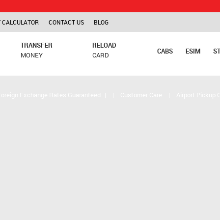
TCS is ap
 CALCULATOR
CONTACT US
BLOG
TRANSFER
RELOAD
CABS
ESIM
S
MONEY
CARD
Foreign Exchange Rates Guaranteed
|
|
Customer Care
|
Airport Pickup 