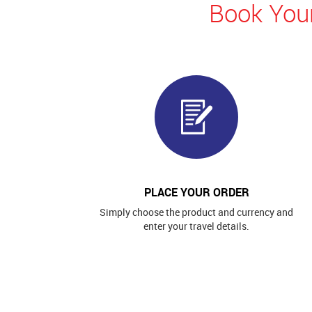
Book Your
PLACE YOUR ORDER
Simply choose the product and currency and
enter your travel details.