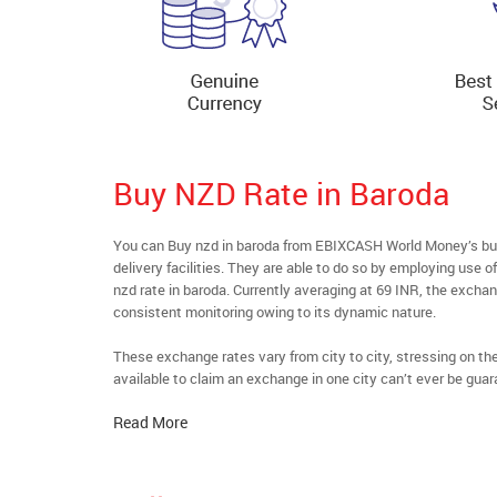
Buy NZD Rate in Baroda
You can Buy nzd in baroda from EBIXCASH World Money’s buyf
delivery facilities. They are able to do so by employing use 
nzd rate in baroda. Currently averaging at 69 INR, the exchang
consistent monitoring owing to its dynamic nature.
These exchange rates vary from city to city, stressing on t
available to claim an exchange in one city can’t ever be guar
Read More