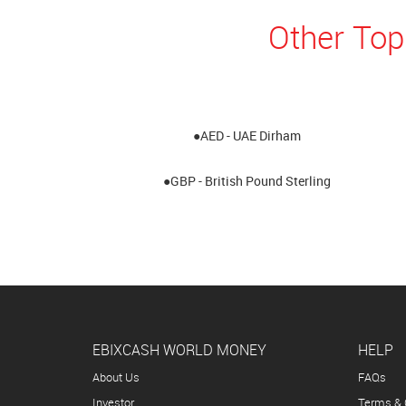
Other Top
●AED - UAE Dirham
●GBP - British Pound Sterling
EBIXCASH WORLD MONEY
HELP
About Us
FAQs
Investor
Terms & 