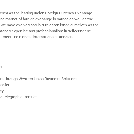
ned as the leading Indian Foreign Currency Exchange
the market of foreign exchange in baroda as well as the
rs we have evolved and in turn established ourselves as the
ched expertise and professionalism in delivering the
t meet the highest international standards
es
rts through Western Union Business Solutions
ansfer
ncy
d telegraphic transfer