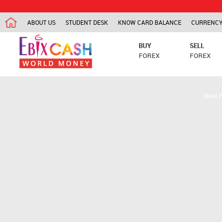
ABOUT US
STUDENT DESK
KNOW CARD BALANCE
CURRENCY
BUY
SELL
FOREX
FOREX
Best 