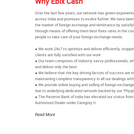
Why Ebix Cash
Over the last few years, our network has grown exponenti
across India and promises to evolve further. We have been
the market of foreign exchange and remittance by satisfy
through means of offering them best forex rates in the cou
people to take care of your foreign exchange needs:
● We work 24x7 to optimize and deliver efficiently, stoppi
clients are fully satisfied with our work.
● Our team comprises of Industry savvy professionals, who
and deliver only the best.
● We believe that the key driving factors of success are m
maintaining complete transparency in all our dealings with
● We provide online buying and selling of foreign exchang
due to underlying dedicated network backed by our ‘Phygit
● The Reserve Bank of India has elevated our status from
Authorised Dealer under Category II.
Read More