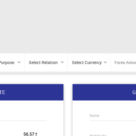
TE
G
Name
56.57
Mobile No.
Rs