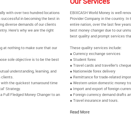
Our Services
ally with over two hundred locations
EBIXCASH World Money is well renow
 successful in becoming the best in
Provider Company in the country. In 
ing diverse demands of our clients
entire nation, over the last few yea
ntry. Here’s why we are the right
best money changer due to our unmat
best quality and prompt services tha
ng at nothing to make sure that our
These quality services include:
● Currency exchange services
se sole objective is to be the best
● Student forex
● Travel cards and traveller’s chequ
utual understanding, learning, and
● Nationwide forex delivery
 clients.
● Remittance for trade-related impo
e with the quickest turnaround time
● Western union domestic money tr
al’ Strategy.
● Import and export of foreign curre
 a Full Fledged Money Changer to an
● Foreign currency demand drafts an
● Travel insurance and tours.
Read More