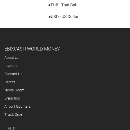
●THB - Thai Baht
●USD - US Dollar
EBIXCASH WORLD MONEY
About Us
Investor
Contact Us
Career
News Room
Branches
Airport Counters
Track Order
HELP