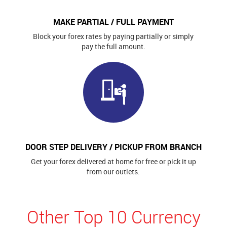
MAKE PARTIAL / FULL PAYMENT
Block your forex rates by paying partially or simply
pay the full amount.
DOOR STEP DELIVERY / PICKUP FROM BRANCH
Get your forex delivered at home for free or pick it up
from our outlets.
Other Top 10 Currency