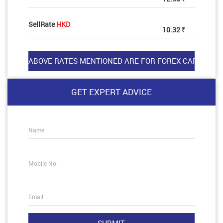
SellRate
HKD
10.32
Rs
GET EXPERT ADVICE
Name
Mobile No.
Email