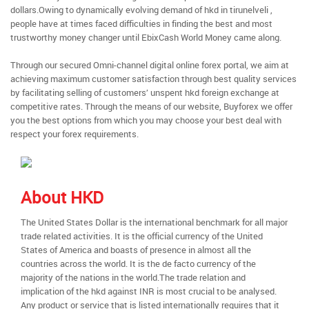
dollars.Owing to dynamically evolving demand of hkd in tirunelveli ,
people have at times faced difficulties in finding the best and most
trustworthy money changer until EbixCash World Money came along.
Through our secured Omni-channel digital online forex portal, we aim at
achieving maximum customer satisfaction through best quality services
by facilitating selling of customers’ unspent hkd foreign exchange at
competitive rates. Through the means of our website, Buyforex we offer
you the best options from which you may choose your best deal with
respect your forex requirements.
About HKD
The United States Dollar is the international benchmark for all major
trade related activities. It is the official currency of the United
States of America and boasts of presence in almost all the
countries across the world. It is the de facto currency of the
majority of the nations in the world.The trade relation and
implication of the hkd against INR is most crucial to be analysed.
Any product or service that is listed internationally requires that it