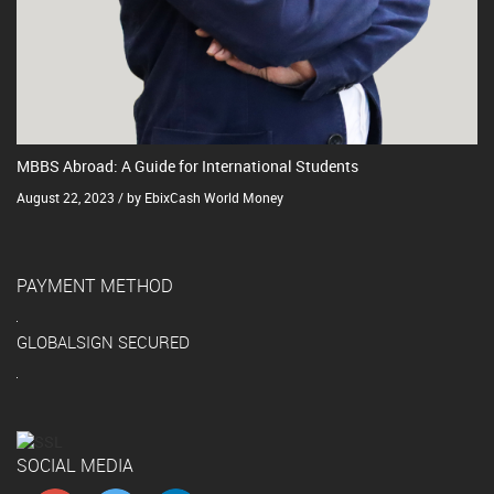
MBBS Abroad: A Guide for International Students
August 22, 2023 / by EbixCash World Money
PAYMENT METHOD
GLOBALSIGN SECURED
SOCIAL MEDIA