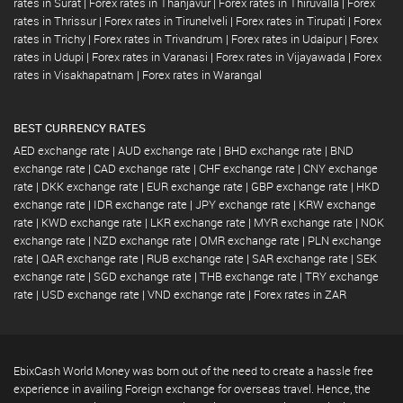
rates in Surat
|
Forex rates in Thanjavur
|
Forex rates in Thiruvalla
|
Forex
rates in Thrissur
|
Forex rates in Tirunelveli
|
Forex rates in Tirupati
|
Forex
rates in Trichy
|
Forex rates in Trivandrum
|
Forex rates in Udaipur
|
Forex
rates in Udupi
|
Forex rates in Varanasi
|
Forex rates in Vijayawada
|
Forex
rates in Visakhapatnam
|
Forex rates in Warangal
BEST CURRENCY RATES
AED exchange rate
|
AUD exchange rate
|
BHD exchange rate
|
BND
exchange rate
|
CAD exchange rate
|
CHF exchange rate
|
CNY exchange
rate
|
DKK exchange rate
|
EUR exchange rate
|
GBP exchange rate
|
HKD
exchange rate
|
IDR exchange rate
|
JPY exchange rate
|
KRW exchange
rate
|
KWD exchange rate
|
LKR exchange rate
|
MYR exchange rate
|
NOK
exchange rate
|
NZD exchange rate
|
OMR exchange rate
|
PLN exchange
rate
|
QAR exchange rate
|
RUB exchange rate
|
SAR exchange rate
|
SEK
exchange rate
|
SGD exchange rate
|
THB exchange rate
|
TRY exchange
rate
|
USD exchange rate
|
VND exchange rate
|
Forex rates in ZAR
EbixCash World Money was born out of the need to create a hassle free
experience in availing Foreign exchange for overseas travel. Hence, the