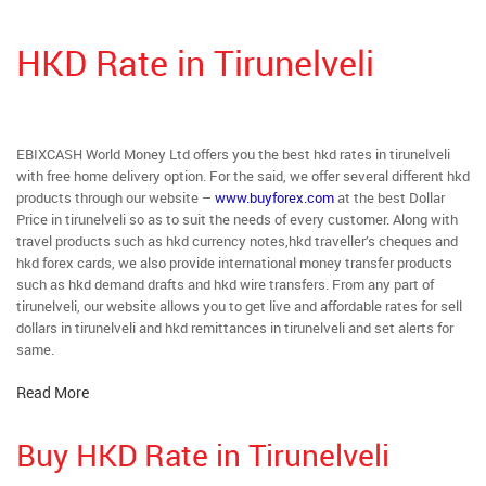
HKD Rate in Tirunelveli
EBIXCASH World Money Ltd offers you the best hkd rates in tirunelveli
with free home delivery option. For the said, we offer several different hkd
products through our website –
www.buyforex.com
at the best Dollar
Price in tirunelveli so as to suit the needs of every customer. Along with
travel products such as hkd currency notes,hkd traveller’s cheques and
hkd forex cards, we also provide international money transfer products
such as hkd demand drafts and hkd wire transfers. From any part of
tirunelveli, our website allows you to get live and affordable rates for sell
dollars in tirunelveli and hkd remittances in tirunelveli and set alerts for
same.
Read More
Buy HKD Rate in Tirunelveli