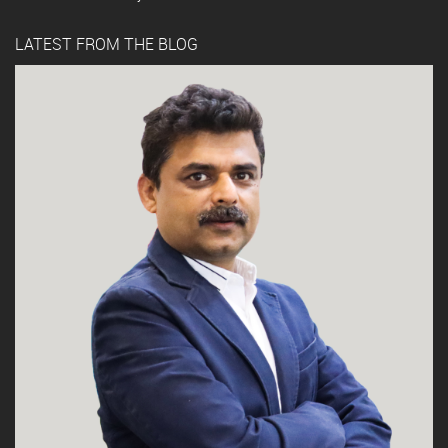
LATEST FROM THE BLOG