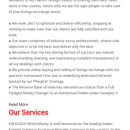
demands of our clients through means of offering them best forex
rates in the country. Here’s why we are the right people to take care
of your foreign exchange needs:
● We work 24x7 to optimize and deliver efficiently, stopping at
nothing to make sure that our clients are fully satisfied with our
work.
● Our team comprises of Industry savvy professionals, whose sole
objective is to be the best and deliver only the best.
● We believe that the key driving factors of success are mutual
understanding, learning, and maintaining complete transparency in
all our dealings with clients.
● We provide online buying and selling of foreign exchange with the
quickest turnaround time due to underlying dedicated network
backed by our ‘Phygital’ Strategy.
● The Reserve Bank of India has elevated our status from a Full
Fledged Money Changer to an Authorised Dealer under Category II.
Read More
Our Services
EBIXCASH World Money is well renowned as the leading Indian
Foreign Currency Exchange Provider Company in the country. In the