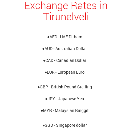
Exchange Rates in
Tirunelveli
●AED - UAE Dirham
●AUD - Australian Dollar
●CAD - Canadian Dollar
●EUR - European Euro
●GBP - British Pound Sterling
●JPY - Japanese Yen
●MYR - Malaysian Ringgit
●SGD - Singapore dollar