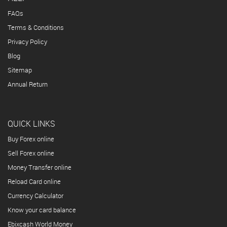
FAQs
Terms & Conditions
Privacy Policy
Blog
Sitemap
Annual Return
QUICK LINKS
Buy Forex online
Sell Forex online
Money Transfer online
Reload Card online
Currency Calculator
Know your card balance
Ebixcash World Money