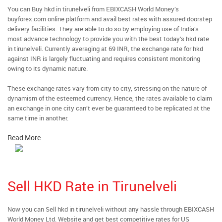
You can Buy hkd in tirunelveli from EBIXCASH World Money’s
buyforex.com online platform and avail best rates with assured doorstep
delivery facilities. They are able to do so by employing use of India’s
most advance technology to provide you with the best today’s hkd rate
in tirunelveli. Currently averaging at 69 INR, the exchange rate for hkd
against INR is largely fluctuating and requires consistent monitoring
owing to its dynamic nature.
These exchange rates vary from city to city, stressing on the nature of
dynamism of the esteemed currency. Hence, the rates available to claim
an exchange in one city can’t ever be guaranteed to be replicated at the
same time in another.
Read More
Sell HKD Rate in Tirunelveli
Now you can Sell hkd in tirunelveli without any hassle through EBIXCASH
World Money Ltd. Website and get best competitive rates for US