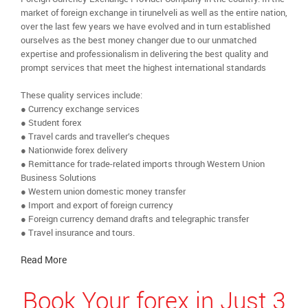
market of foreign exchange in tirunelveli as well as the entire nation,
over the last few years we have evolved and in turn established
ourselves as the best money changer due to our unmatched
expertise and professionalism in delivering the best quality and
prompt services that meet the highest international standards
These quality services include:
● Currency exchange services
● Student forex
● Travel cards and traveller’s cheques
● Nationwide forex delivery
● Remittance for trade-related imports through Western Union
Business Solutions
● Western union domestic money transfer
● Import and export of foreign currency
● Foreign currency demand drafts and telegraphic transfer
● Travel insurance and tours.
Read More
Book Your forex in Just 3