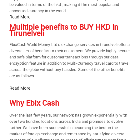
be valued in terms of the hkd , making it the most popular and
converted currency in the world.
Read More
Mulitiple benefits to BUY HKD in
Tirunelveli
EbixCash World Money Ltd.’s exchange services in tirunelveli offer a
diverse set of benefits to their customers. We provide highly secure
and safe platform for customer transactions through our data
encryption feature in addition to Multi-Currency travel card to travel
across the globe without any hassles. Some of the other benefits
are as follows:
Read More
Why Ebix Cash
Over the last few years, our network has grown exponentially with
over two hundred locations across India and promises to evolve
further. We have been successful in becoming the best in the
market of foreign exchange and remittance by satisfying diverse