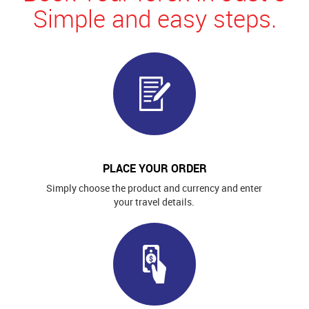
Simple and easy steps.
PLACE YOUR ORDER
Simply choose the product and currency and enter
your travel details.