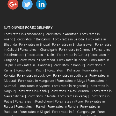
NATIONWIDE FOREX DELIVERY
Forex rates in Ahmedabad
|
Forex rates in Amritsar
|
Forex rates in
Anand
|
Forex rates in Bangalore
|
Forex rates in Baroda
|
Forex rates in
Bhatinda
|
Forex rates in Bhopal
|
Forex rates in Bhubaneswar
|
Forex rates
in Calicut
|
Forex rates in Chandigarh
|
Forex rates in Chennai
|
Forex rates
in Coimbatore
|
Forex rates in Delhi
|
Forex rates in Guntur
|
Forex rates in
Gurgaon
|
Forex rates in Hyderabad
|
Forex rates in Indore
|
Forex rates in
Jaipur
|
Forex rates in Jalandhar
|
Forex rates in Kannur
|
Forex rates in
Karnal
|
Forex rates in Kochi
|
Forex rates in Kolhapur
|
Forex rates in
Kolkata
|
Forex rates in Lucknow
|
Forex rates in Ludhiana
|
Forex rates in
Madurai
|
Forex rates in Mangalore
|
Forex rates in Moga
|
Forex rates in
Mumbai
|
Forex rates in Mysore
|
Forex rates in Nagercoil
|
Forex rates in
Nagpur
|
Forex rates in Nashik
|
Forex rates in Navi Mumbai
|
Forex rates in
Nawanshehar
|
Forex rates in Noida
|
Forex rates in Panaji
|
Forex rates in
Patna
|
Forex rates in Pondicherry
|
Forex rates in Pune
|
Forex rates in
Raipur
|
Forex rates in Rajkot
|
Forex rates in Ranchi
|
Forex rates in
Rudrapur
|
Forex rates in Siliguri
|
Forex rates in Sri Ganganagar
|
Forex