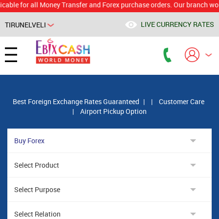
for all Money Transfer and Forex purchase orders. Our branch would cal
LIVE CURRENCY RATES
TIRUNELVELI
Powered by
Translate
Best Foreign Exchange Rates Guaranteed
|
|
Customer Care
|
Airport Pickup Option