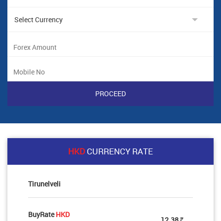
HKD
CURRENCY RATE
Tirunelveli
BuyRate
HKD
12.38
Rs