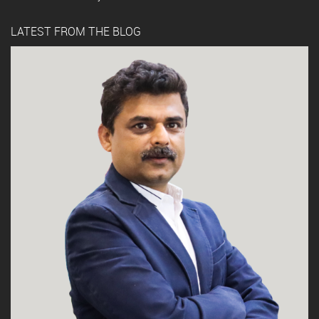
LATEST FROM THE BLOG