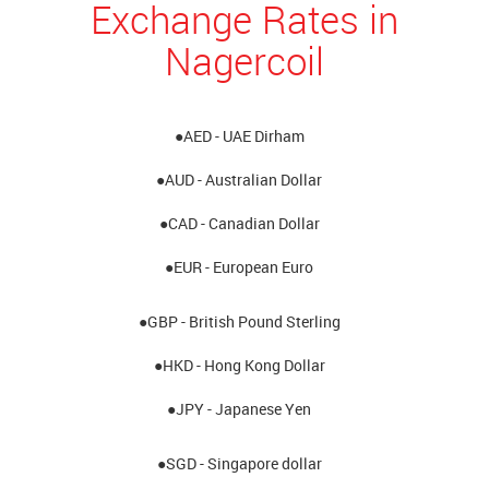
Exchange Rates in
Nagercoil
●AED - UAE Dirham
●AUD - Australian Dollar
●CAD - Canadian Dollar
●EUR - European Euro
●GBP - British Pound Sterling
●HKD - Hong Kong Dollar
●JPY - Japanese Yen
●SGD - Singapore dollar