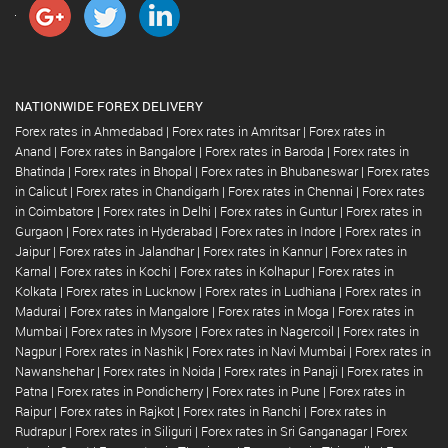
NATIONWIDE FOREX DELIVERY
Forex rates in Ahmedabad
|
Forex rates in Amritsar
|
Forex rates in
Anand
|
Forex rates in Bangalore
|
Forex rates in Baroda
|
Forex rates in
Bhatinda
|
Forex rates in Bhopal
|
Forex rates in Bhubaneswar
|
Forex rates
in Calicut
|
Forex rates in Chandigarh
|
Forex rates in Chennai
|
Forex rates
in Coimbatore
|
Forex rates in Delhi
|
Forex rates in Guntur
|
Forex rates in
Gurgaon
|
Forex rates in Hyderabad
|
Forex rates in Indore
|
Forex rates in
Jaipur
|
Forex rates in Jalandhar
|
Forex rates in Kannur
|
Forex rates in
Karnal
|
Forex rates in Kochi
|
Forex rates in Kolhapur
|
Forex rates in
Kolkata
|
Forex rates in Lucknow
|
Forex rates in Ludhiana
|
Forex rates in
Madurai
|
Forex rates in Mangalore
|
Forex rates in Moga
|
Forex rates in
Mumbai
|
Forex rates in Mysore
|
Forex rates in Nagercoil
|
Forex rates in
Nagpur
|
Forex rates in Nashik
|
Forex rates in Navi Mumbai
|
Forex rates in
Nawanshehar
|
Forex rates in Noida
|
Forex rates in Panaji
|
Forex rates in
Patna
|
Forex rates in Pondicherry
|
Forex rates in Pune
|
Forex rates in
Raipur
|
Forex rates in Rajkot
|
Forex rates in Ranchi
|
Forex rates in
Rudrapur
|
Forex rates in Siliguri
|
Forex rates in Sri Ganganagar
|
Forex