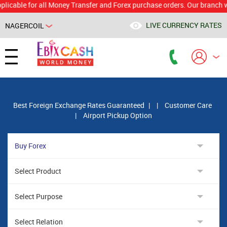
le for all Money Transfer and Forex purchase orders. Our branch would c
LIVE CURRENCY RATES
NAGERCOIL
Powered by
Translate
Best Foreign Exchange Rates Guaranteed
|
|
Customer Care
|
Airport Pickup Option