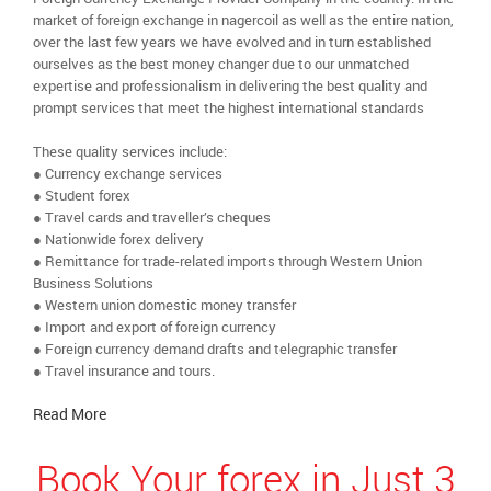
market of foreign exchange in nagercoil as well as the entire nation,
over the last few years we have evolved and in turn established
ourselves as the best money changer due to our unmatched
expertise and professionalism in delivering the best quality and
prompt services that meet the highest international standards
These quality services include:
● Currency exchange services
● Student forex
● Travel cards and traveller’s cheques
● Nationwide forex delivery
● Remittance for trade-related imports through Western Union
Business Solutions
● Western union domestic money transfer
● Import and export of foreign currency
● Foreign currency demand drafts and telegraphic transfer
● Travel insurance and tours.
Read More
Book Your forex in Just 3