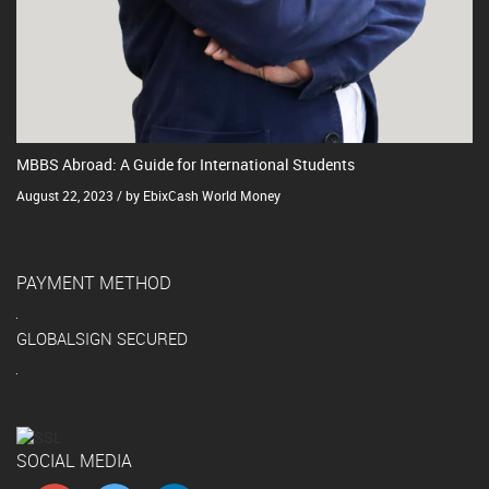
MBBS Abroad: A Guide for International Students
August 22, 2023 / by EbixCash World Money
PAYMENT METHOD
GLOBALSIGN SECURED
SOCIAL MEDIA