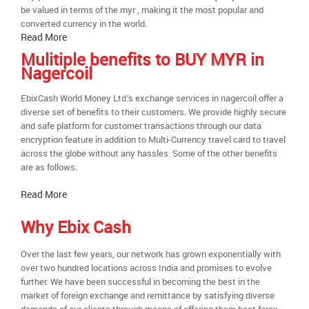
be valued in terms of the myr , making it the most popular and
converted currency in the world.
Read More
Mulitiple benefits to BUY MYR in
Nagercoil
EbixCash World Money Ltd.’s exchange services in nagercoil offer a
diverse set of benefits to their customers. We provide highly secure
and safe platform for customer transactions through our data
encryption feature in addition to Multi-Currency travel card to travel
across the globe without any hassles. Some of the other benefits
are as follows:
Read More
Why Ebix Cash
Over the last few years, our network has grown exponentially with
over two hundred locations across India and promises to evolve
further. We have been successful in becoming the best in the
market of foreign exchange and remittance by satisfying diverse