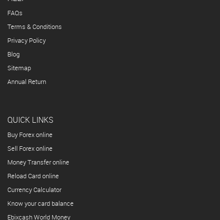
FAQs
Terms & Conditions
Privacy Policy
Blog
Sitemap
Annual Return
QUICK LINKS
Buy Forex online
Sell Forex online
Money Transfer online
Reload Card online
Currency Calculator
Know your card balance
Ebixcash World Money