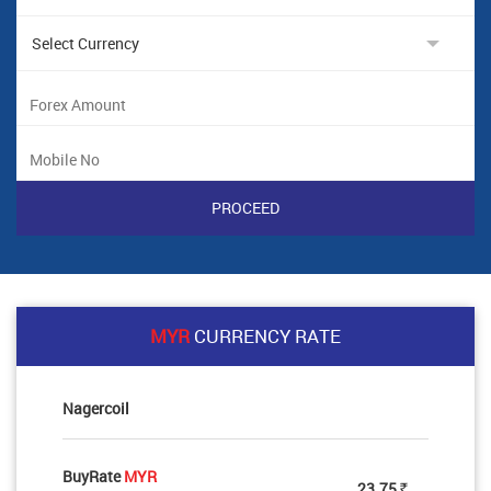
MYR
CURRENCY RATE
Nagercoil
BuyRate
MYR
23.75
Rs