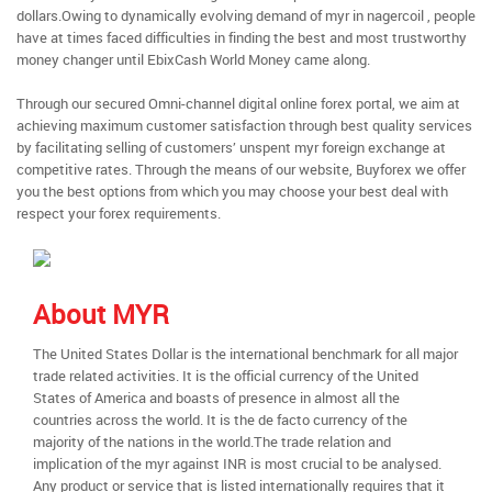
dollars.Owing to dynamically evolving demand of myr in nagercoil , people
have at times faced difficulties in finding the best and most trustworthy
money changer until EbixCash World Money came along.
Through our secured Omni-channel digital online forex portal, we aim at
achieving maximum customer satisfaction through best quality services
by facilitating selling of customers’ unspent myr foreign exchange at
competitive rates. Through the means of our website, Buyforex we offer
you the best options from which you may choose your best deal with
respect your forex requirements.
About MYR
The United States Dollar is the international benchmark for all major
trade related activities. It is the official currency of the United
States of America and boasts of presence in almost all the
countries across the world. It is the de facto currency of the
majority of the nations in the world.The trade relation and
implication of the myr against INR is most crucial to be analysed.
Any product or service that is listed internationally requires that it