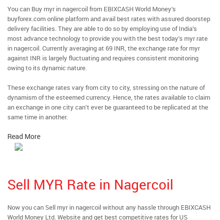
You can Buy myr in nagercoil from EBIXCASH World Money’s
buyforex.com online platform and avail best rates with assured doorstep
delivery facilities. They are able to do so by employing use of India’s
most advance technology to provide you with the best today’s myr rate
in nagercoil. Currently averaging at 69 INR, the exchange rate for myr
against INR is largely fluctuating and requires consistent monitoring
owing to its dynamic nature.
These exchange rates vary from city to city, stressing on the nature of
dynamism of the esteemed currency. Hence, the rates available to claim
an exchange in one city can’t ever be guaranteed to be replicated at the
same time in another.
Read More
Sell MYR Rate in Nagercoil
Now you can Sell myr in nagercoil without any hassle through EBIXCASH
World Money Ltd. Website and get best competitive rates for US