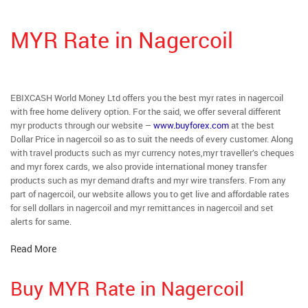
MYR Rate in Nagercoil
EBIXCASH World Money Ltd offers you the best myr rates in nagercoil
with free home delivery option. For the said, we offer several different
myr products through our website –
www.buyforex.com
at the best
Dollar Price in nagercoil so as to suit the needs of every customer. Along
with travel products such as myr currency notes,myr traveller’s cheques
and myr forex cards, we also provide international money transfer
products such as myr demand drafts and myr wire transfers. From any
part of nagercoil, our website allows you to get live and affordable rates
for sell dollars in nagercoil and myr remittances in nagercoil and set
alerts for same.
Read More
Buy MYR Rate in Nagercoil