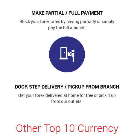
MAKE PARTIAL / FULL PAYMENT
Block your forex rates by paying partially or simply
pay the full amount.
DOOR STEP DELIVERY / PICKUP FROM BRANCH
Get your forex delivered at home for free or pick it up
from our outlets.
Other Top 10 Currency