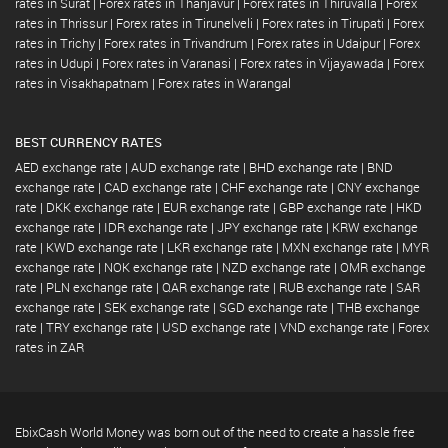
rates in Surat
|
Forex rates in Thanjavur
|
Forex rates in Thiruvalla
|
Forex
rates in Thrissur
|
Forex rates in Tirunelveli
|
Forex rates in Tirupati
|
Forex
rates in Trichy
|
Forex rates in Trivandrum
|
Forex rates in Udaipur
|
Forex
rates in Udupi
|
Forex rates in Varanasi
|
Forex rates in Vijayawada
|
Forex
rates in Visakhapatnam
|
Forex rates in Warangal
BEST CURRENCY RATES
AED exchange rate
|
AUD exchange rate
|
BHD exchange rate
|
BND
exchange rate
|
CAD exchange rate
|
CHF exchange rate
|
CNY exchange
rate
|
DKK exchange rate
|
EUR exchange rate
|
GBP exchange rate
|
HKD
exchange rate
|
IDR exchange rate
|
JPY exchange rate
|
KRW exchange
rate
|
KWD exchange rate
|
LKR exchange rate
|
MXN exchange rate
|
MYR
exchange rate
|
NOK exchange rate
|
NZD exchange rate
|
OMR exchange
rate
|
PLN exchange rate
|
QAR exchange rate
|
RUB exchange rate
|
SAR
exchange rate
|
SEK exchange rate
|
SGD exchange rate
|
THB exchange
rate
|
TRY exchange rate
|
USD exchange rate
|
VND exchange rate
|
Forex
rates in ZAR
EbixCash World Money was born out of the need to create a hassle free