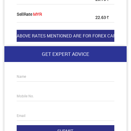
SellRate
MYR
22.63
Rs
GET EXPERT ADVICE
Name
Mobile No.
Email