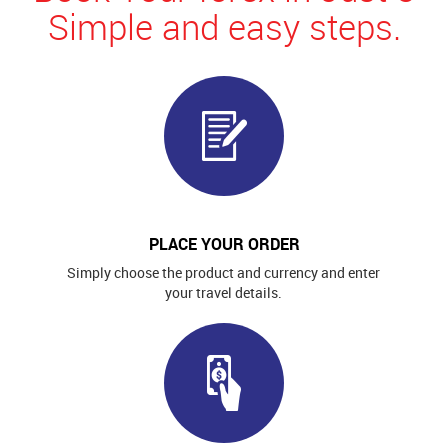
Simple and easy steps.
PLACE YOUR ORDER
Simply choose the product and currency and enter
your travel details.