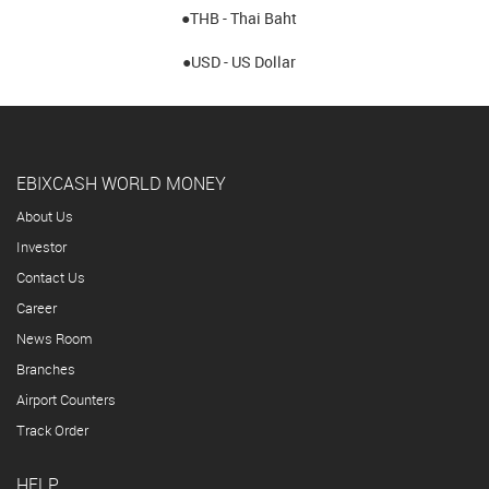
●THB - Thai Baht
●USD - US Dollar
EBIXCASH WORLD MONEY
About Us
Investor
Contact Us
Career
News Room
Branches
Airport Counters
Track Order
HELP