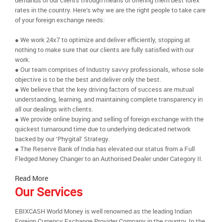
demands of our clients through means of offering them best forex
rates in the country. Here’s why we are the right people to take care
of your foreign exchange needs:
● We work 24x7 to optimize and deliver efficiently, stopping at
nothing to make sure that our clients are fully satisfied with our
work.
● Our team comprises of Industry savvy professionals, whose sole
objective is to be the best and deliver only the best.
● We believe that the key driving factors of success are mutual
understanding, learning, and maintaining complete transparency in
all our dealings with clients.
● We provide online buying and selling of foreign exchange with the
quickest turnaround time due to underlying dedicated network
backed by our ‘Phygital’ Strategy.
● The Reserve Bank of India has elevated our status from a Full
Fledged Money Changer to an Authorised Dealer under Category II.
Read More
Our Services
EBIXCASH World Money is well renowned as the leading Indian
Foreign Currency Exchange Provider Company in the country. In the