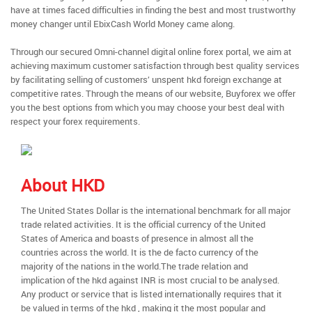
have at times faced difficulties in finding the best and most trustworthy
money changer until EbixCash World Money came along.
Through our secured Omni-channel digital online forex portal, we aim at
achieving maximum customer satisfaction through best quality services
by facilitating selling of customers’ unspent hkd foreign exchange at
competitive rates. Through the means of our website, Buyforex we offer
you the best options from which you may choose your best deal with
respect your forex requirements.
About HKD
The United States Dollar is the international benchmark for all major
trade related activities. It is the official currency of the United
States of America and boasts of presence in almost all the
countries across the world. It is the de facto currency of the
majority of the nations in the world.The trade relation and
implication of the hkd against INR is most crucial to be analysed.
Any product or service that is listed internationally requires that it
be valued in terms of the hkd , making it the most popular and