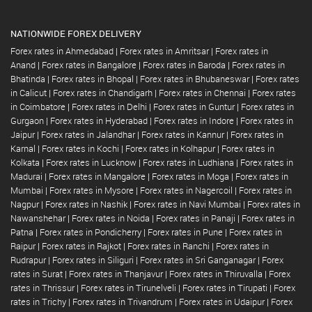
NATIONWIDE FOREX DELIVERY
Forex rates in Ahmedabad
|
Forex rates in Amritsar
|
Forex rates in
Anand
|
Forex rates in Bangalore
|
Forex rates in Baroda
|
Forex rates in
Bhatinda
|
Forex rates in Bhopal
|
Forex rates in Bhubaneswar
|
Forex rates
in Calicut
|
Forex rates in Chandigarh
|
Forex rates in Chennai
|
Forex rates
in Coimbatore
|
Forex rates in Delhi
|
Forex rates in Guntur
|
Forex rates in
Gurgaon
|
Forex rates in Hyderabad
|
Forex rates in Indore
|
Forex rates in
Jaipur
|
Forex rates in Jalandhar
|
Forex rates in Kannur
|
Forex rates in
Karnal
|
Forex rates in Kochi
|
Forex rates in Kolhapur
|
Forex rates in
Kolkata
|
Forex rates in Lucknow
|
Forex rates in Ludhiana
|
Forex rates in
Madurai
|
Forex rates in Mangalore
|
Forex rates in Moga
|
Forex rates in
Mumbai
|
Forex rates in Mysore
|
Forex rates in Nagercoil
|
Forex rates in
Nagpur
|
Forex rates in Nashik
|
Forex rates in Navi Mumbai
|
Forex rates in
Nawanshehar
|
Forex rates in Noida
|
Forex rates in Panaji
|
Forex rates in
Patna
|
Forex rates in Pondicherry
|
Forex rates in Pune
|
Forex rates in
Raipur
|
Forex rates in Rajkot
|
Forex rates in Ranchi
|
Forex rates in
Rudrapur
|
Forex rates in Siliguri
|
Forex rates in Sri Ganganagar
|
Forex
rates in Surat
|
Forex rates in Thanjavur
|
Forex rates in Thiruvalla
|
Forex
rates in Thrissur
|
Forex rates in Tirunelveli
|
Forex rates in Tirupati
|
Forex
rates in Trichy
|
Forex rates in Trivandrum
|
Forex rates in Udaipur
|
Forex