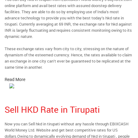
online platform and avail best rates with assured doorstep delivery
facilities. They are able to do so by employing use of India’s most
advance technology to provide you with the best today’s hkd rate in
tirupati. Currently averaging at 69 INR, the exchange rate for hkd against
INR is largely fluctuating and requires consistent monitoring owing to its
dynamic nature.
These exchange rates vary from city to city, stressing on the nature of
dynamism of the esteemed currency. Hence, the rates available to claim
an exchange in one city can’t ever be guaranteed to be replicated at the
same time in another.
Read More
Sell HKD Rate in Tirupati
Now you can Sell hkd in tirupati without any hassle through EBIXCASH
World Money Ltd. Website and get best competitive rates for US
dollars.Owing to dynamically evolving demand of hkd in tirupati , people