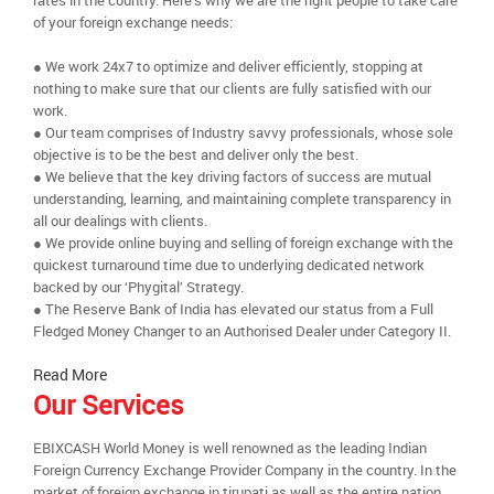
rates in the country. Here’s why we are the right people to take care
of your foreign exchange needs:
● We work 24x7 to optimize and deliver efficiently, stopping at
nothing to make sure that our clients are fully satisfied with our
work.
● Our team comprises of Industry savvy professionals, whose sole
objective is to be the best and deliver only the best.
● We believe that the key driving factors of success are mutual
understanding, learning, and maintaining complete transparency in
all our dealings with clients.
● We provide online buying and selling of foreign exchange with the
quickest turnaround time due to underlying dedicated network
backed by our ‘Phygital’ Strategy.
● The Reserve Bank of India has elevated our status from a Full
Fledged Money Changer to an Authorised Dealer under Category II.
Read More
Our Services
EBIXCASH World Money is well renowned as the leading Indian
Foreign Currency Exchange Provider Company in the country. In the
market of foreign exchange in tirupati as well as the entire nation,