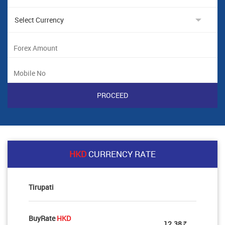
HKD
CURRENCY RATE
Tirupati
BuyRate
HKD
12.38
Rs