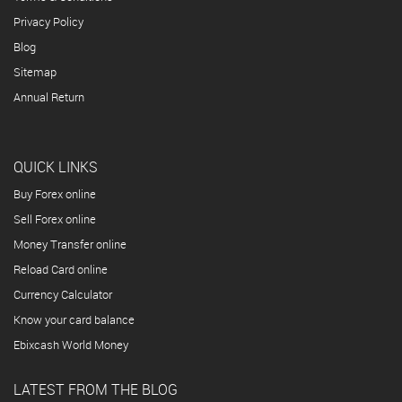
Privacy Policy
Blog
Sitemap
Annual Return
QUICK LINKS
Buy Forex online
Sell Forex online
Money Transfer online
Reload Card online
Currency Calculator
Know your card balance
Ebixcash World Money
LATEST FROM THE BLOG