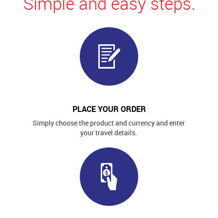
Simple and easy steps.
PLACE YOUR ORDER
Simply choose the product and currency and enter
your travel details.