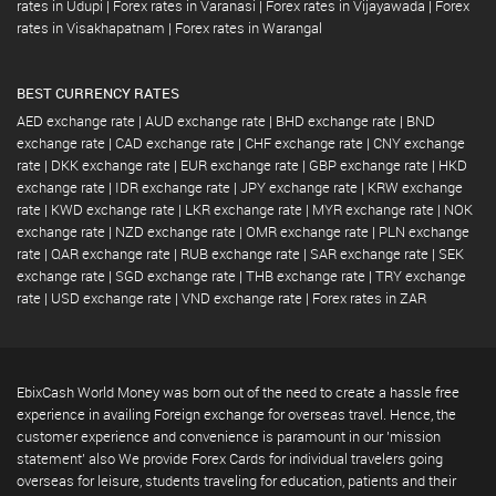
rates in Udupi
|
Forex rates in Varanasi
|
Forex rates in Vijayawada
|
Forex
rates in Visakhapatnam
|
Forex rates in Warangal
BEST CURRENCY RATES
AED exchange rate
|
AUD exchange rate
|
BHD exchange rate
|
BND
exchange rate
|
CAD exchange rate
|
CHF exchange rate
|
CNY exchange
rate
|
DKK exchange rate
|
EUR exchange rate
|
GBP exchange rate
|
HKD
exchange rate
|
IDR exchange rate
|
JPY exchange rate
|
KRW exchange
rate
|
KWD exchange rate
|
LKR exchange rate
|
MYR exchange rate
|
NOK
exchange rate
|
NZD exchange rate
|
OMR exchange rate
|
PLN exchange
rate
|
QAR exchange rate
|
RUB exchange rate
|
SAR exchange rate
|
SEK
exchange rate
|
SGD exchange rate
|
THB exchange rate
|
TRY exchange
rate
|
USD exchange rate
|
VND exchange rate
|
Forex rates in ZAR
EbixCash World Money was born out of the need to create a hassle free
experience in availing Foreign exchange for overseas travel. Hence, the
customer experience and convenience is paramount in our 'mission
statement' also We provide Forex Cards for individual travelers going
overseas for leisure, students traveling for education, patients and their