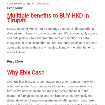
converted currency in the world.
Read More
Mulitiple benefits to BUY HKD in
Tirupati
EbixCash World Money Ltd.’s exchange services in tirupati offer a
diverse set of benefits to their customers. We provide highly secure
and safe platform for customer transactions through our data
encryption feature in addition to Multi-Currency travel card to travel
across the globe without any hassles. Some of the other benefits
are as follows:
Read More
Why Ebix Cash
Over the last few years, our network has grown exponentially with
over two hundred locations across India and promises to evolve
further. We have been successful in becoming the best in the
market of foreign exchange and remittance by satisfying diverse
demands of our clients through means of offering them best forex