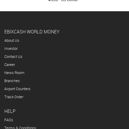
EBIXCASH WORLD MONEY
About Us
Investor
Contact Us
Career
News Room
Branches
Airport Counters
Track Order
HELP
FAQs
Terms & Conditions