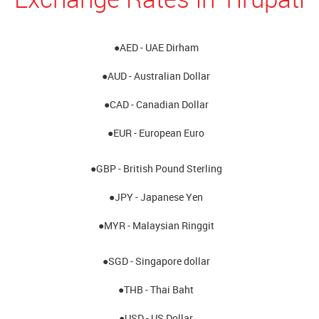
●AED - UAE Dirham
●AUD - Australian Dollar
●CAD - Canadian Dollar
●EUR - European Euro
●GBP - British Pound Sterling
●JPY - Japanese Yen
●MYR - Malaysian Ringgit
●SGD - Singapore dollar
●THB - Thai Baht
●USD - US Dollar