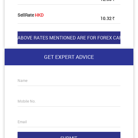
SellRate
HKD
10.32
Rs
GET EXPERT ADVICE
Name
Mobile No.
Email