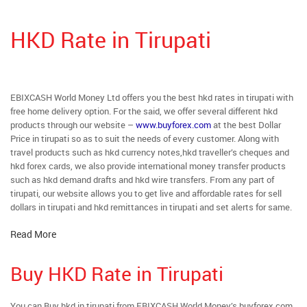
HKD Rate in Tirupati
EBIXCASH World Money Ltd offers you the best hkd rates in tirupati with
free home delivery option. For the said, we offer several different hkd
products through our website –
www.buyforex.com
at the best Dollar
Price in tirupati so as to suit the needs of every customer. Along with
travel products such as hkd currency notes,hkd traveller’s cheques and
hkd forex cards, we also provide international money transfer products
such as hkd demand drafts and hkd wire transfers. From any part of
tirupati, our website allows you to get live and affordable rates for sell
dollars in tirupati and hkd remittances in tirupati and set alerts for same.
Read More
Buy HKD Rate in Tirupati
You can Buy hkd in tirupati from EBIXCASH World Money’s buyforex.com