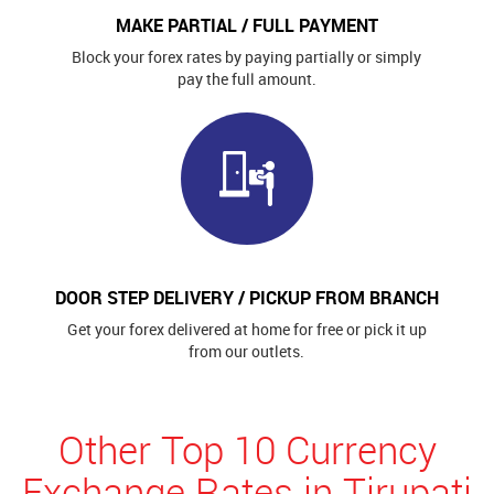
MAKE PARTIAL / FULL PAYMENT
Block your forex rates by paying partially or simply
pay the full amount.
DOOR STEP DELIVERY / PICKUP FROM BRANCH
Get your forex delivered at home for free or pick it up
from our outlets.
Other Top 10 Currency
Exchange Rates in Tirupati