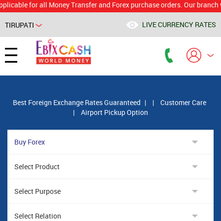
le for all Money Transfer and Forex purchase orders. Our branch would 
LIVE CURRENCY RATES
TIRUPATI
Powered by
Translate
Best Foreign Exchange Rates Guaranteed
|
|
Customer Care
|
Airport Pickup Option