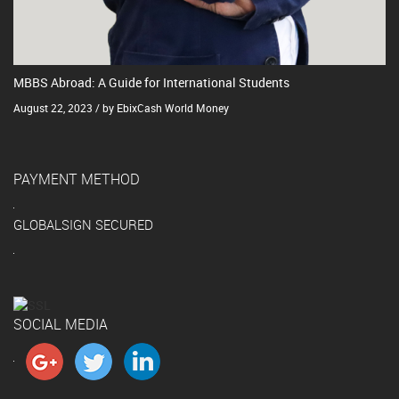
MBBS Abroad: A Guide for International Students
August 22, 2023 / by EbixCash World Money
PAYMENT METHOD
GLOBALSIGN SECURED
SOCIAL MEDIA