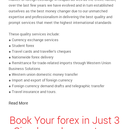
over the last few years we have evolved and in turn established
ourselves as the best money changer due to our unmatched
expertise and professionalism in delivering the best quality and
prompt services that meet the highest international standards
These quality services include:
● Currency exchange services
● Student forex
● Travel cards and traveller’s cheques
● Nationwide forex delivery
● Remittance for trade-related imports through Western Union
Business Solutions
● Western union domestic money transfer
● Import and export of foreign currency
● Foreign currency demand drafts and telegraphic transfer
● Travel insurance and tours.
Read More
Book Your forex in Just 3