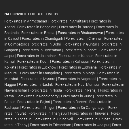
NATIONWIDE FOREX DELIVERY
Forex rates in Ahmedabad
|
Forex rates in Amritsar
|
Forex rates in
Anand
|
Forex rates in Bangalore
|
Forex rates in Baroda
|
Forex rates in
Bhatinda
|
Forex rates in Bhopal
|
Forex rates in Bhubaneswar
|
Forex rates
in Calicut
|
Forex rates in Chandigarh
|
Forex rates in Chennai
|
Forex rates
in Coimbatore
|
Forex rates in Delhi
|
Forex rates in Guntur
|
Forex rates in
Gurgaon
|
Forex rates in Hyderabad
|
Forex rates in Indore
|
Forex rates in
Jaipur
|
Forex rates in Jalandhar
|
Forex rates in Kannur
|
Forex rates in
Karnal
|
Forex rates in Kochi
|
Forex rates in Kolhapur
|
Forex rates in
Kolkata
|
Forex rates in Lucknow
|
Forex rates in Ludhiana
|
Forex rates in
Madurai
|
Forex rates in Mangalore
|
Forex rates in Moga
|
Forex rates in
Mumbai
|
Forex rates in Mysore
|
Forex rates in Nagercoil
|
Forex rates in
Nagpur
|
Forex rates in Nashik
|
Forex rates in Navi Mumbai
|
Forex rates in
Nawanshehar
|
Forex rates in Noida
|
Forex rates in Panaji
|
Forex rates in
Patna
|
Forex rates in Pondicherry
|
Forex rates in Pune
|
Forex rates in
Raipur
|
Forex rates in Rajkot
|
Forex rates in Ranchi
|
Forex rates in
Rudrapur
|
Forex rates in Siliguri
|
Forex rates in Sri Ganganagar
|
Forex
rates in Surat
|
Forex rates in Thanjavur
|
Forex rates in Thiruvalla
|
Forex
rates in Thrissur
|
Forex rates in Tirunelveli
|
Forex rates in Tirupati
|
Forex
rates in Trichy
|
Forex rates in Trivandrum
|
Forex rates in Udaipur
|
Forex