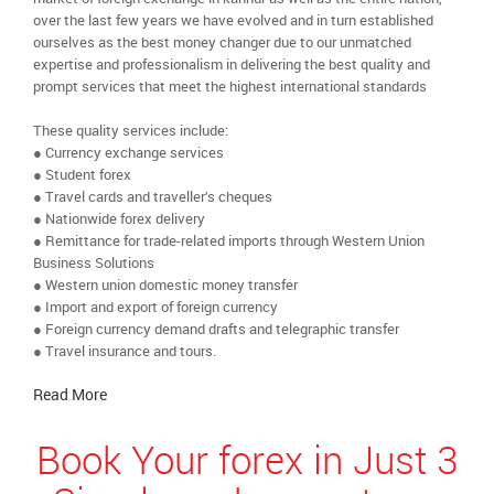
over the last few years we have evolved and in turn established
ourselves as the best money changer due to our unmatched
expertise and professionalism in delivering the best quality and
prompt services that meet the highest international standards
These quality services include:
● Currency exchange services
● Student forex
● Travel cards and traveller’s cheques
● Nationwide forex delivery
● Remittance for trade-related imports through Western Union
Business Solutions
● Western union domestic money transfer
● Import and export of foreign currency
● Foreign currency demand drafts and telegraphic transfer
● Travel insurance and tours.
Read More
Book Your forex in Just 3