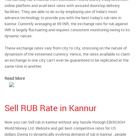
online platform and avail best rates with assured doorstep delivery
facilities. They are able to do so by employing use of India’s most
advance technology to provide you with the best today’s rub rate in
kannur. Currently averaging at 69 INR, the exchange rate for rub against
INR is largely fluctuating and requires consistent monitoring owing to its
dynamic nature.
These exchange rates vary from city to city, stressing on the nature of
dynamism of the esteemed currency. Hence, the rates available to claim
an exchange in one city can’t ever be guaranteed to be replicated at the
same time in another.
Read More
Sell RUB Rate in Kannur
Now you can Sell rub in kannur without any hassle through EBIXCASH
World Money Ltd. Website and get best competitive rates for US
dollars.Owing to dynamically evolving demand of rub in kannur , people