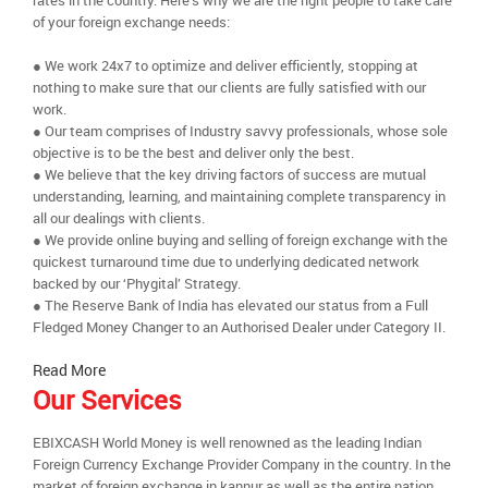
rates in the country. Here’s why we are the right people to take care
of your foreign exchange needs:
● We work 24x7 to optimize and deliver efficiently, stopping at
nothing to make sure that our clients are fully satisfied with our
work.
● Our team comprises of Industry savvy professionals, whose sole
objective is to be the best and deliver only the best.
● We believe that the key driving factors of success are mutual
understanding, learning, and maintaining complete transparency in
all our dealings with clients.
● We provide online buying and selling of foreign exchange with the
quickest turnaround time due to underlying dedicated network
backed by our ‘Phygital’ Strategy.
● The Reserve Bank of India has elevated our status from a Full
Fledged Money Changer to an Authorised Dealer under Category II.
Read More
Our Services
EBIXCASH World Money is well renowned as the leading Indian
Foreign Currency Exchange Provider Company in the country. In the
market of foreign exchange in kannur as well as the entire nation,