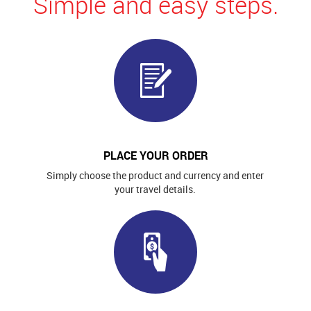
Simple and easy steps.
PLACE YOUR ORDER
Simply choose the product and currency and enter
your travel details.