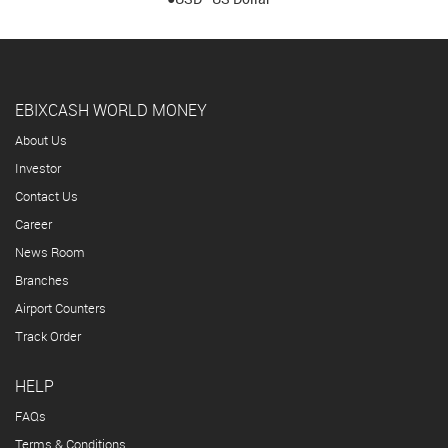
EBIXCASH WORLD MONEY
About Us
Investor
Contact Us
Career
News Room
Branches
Airport Counters
Track Order
HELP
FAQs
Terms & Conditions