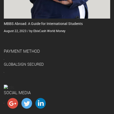
MBBS Abroad: A Guide for International Students
August 22, 2023 / by EbixCash World Money
PAYMENT METHOD
GLOBALSIGN SECURED
SOCIAL MEDIA