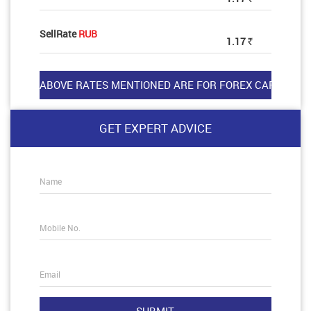
SellRate
RUB
1.17
Rs
GET EXPERT ADVICE
Name
Mobile No.
Email