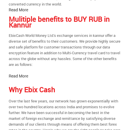
converted currency in the world.
Read More
Mulitiple benefits to BUY RUB in
Kannur
EbixCash World Money Ltd.’s exchange services in kannur offer a
diverse set of benefits to their customers. We provide highly secure
and safe platform for customer transactions through our data
encryption feature in addition to Multi-Currency travel card to travel
across the globe without any hassles. Some of the other benefits
are as follows:
Read More
Why Ebix Cash
Over the last few years, our network has grown exponentially with
over two hundred locations across India and promises to evolve
further. We have been successful in becoming the best in the
market of foreign exchange and remittance by satisfying diverse
demands of our clients through means of offering them best forex