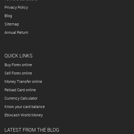
Privacy Policy
Blog
Sitemap
Annual Return
QUICK LINKS
Buy Forex online
Sell Forex online
Money Transfer online
Reload Card online
Currency Calculator
Know your card balance
Ebixcash World Money
LATEST FROM THE BLOG