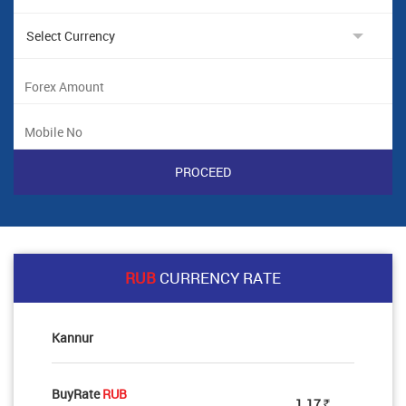
RUB
CURRENCY RATE
Kannur
BuyRate
RUB
1.17
Rs