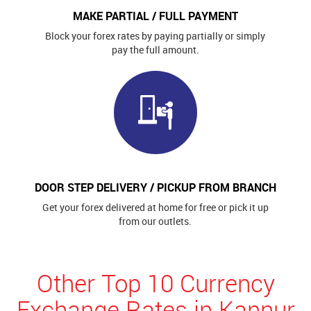
MAKE PARTIAL / FULL PAYMENT
Block your forex rates by paying partially or simply
pay the full amount.
DOOR STEP DELIVERY / PICKUP FROM BRANCH
Get your forex delivered at home for free or pick it up
from our outlets.
Other Top 10 Currency
Exchange Rates in Kannur