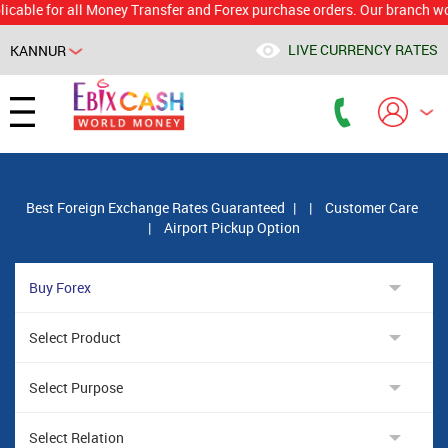
 for all Money Transfer and Forex purchase orders. Our branch would ca
LIVE CURRENCY RATES
KANNUR
Powered by
Translate
Best Foreign Exchange Rates Guaranteed
|
|
Customer Care
|
Airport Pickup Option