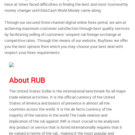
have at times faced difficulties in finding the best and most trustworthy
money changer until EbixCash World Money came along.
Through our secured Omni-channel digital online forex portal, we aim at
achieving maximum customer satisfaction through best quality services
by facilitating selling of customers’ unspent rub foreign exchange at
competitive rates. Through the means of our website, Buyforex we offer
you the best options from which you may choose your best deal with
respect your forex requirements.
About RUB
The United States Dollar is the international benchmark for all major
trade related activities. It is the official currency of the United
States of America and boasts of presence in almost all the
countries across the world. It is the de facto currency of the
majority of the nations in the world.The trade relation and
implication of the rub against INR is most crucial to be analysed.
Any product or service that is listed internationally requires that it
be valued in terms of the rub , making it the most popular and