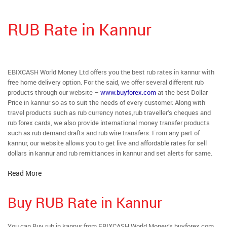
RUB Rate in Kannur
EBIXCASH World Money Ltd offers you the best rub rates in kannur with
free home delivery option. For the said, we offer several different rub
products through our website –
www.buyforex.com
at the best Dollar
Price in kannur so as to suit the needs of every customer. Along with
travel products such as rub currency notes,rub traveller’s cheques and
rub forex cards, we also provide international money transfer products
such as rub demand drafts and rub wire transfers. From any part of
kannur, our website allows you to get live and affordable rates for sell
dollars in kannur and rub remittances in kannur and set alerts for same.
Read More
Buy RUB Rate in Kannur
You can Buy rub in kannur from EBIXCASH World Money’s buyforex.com