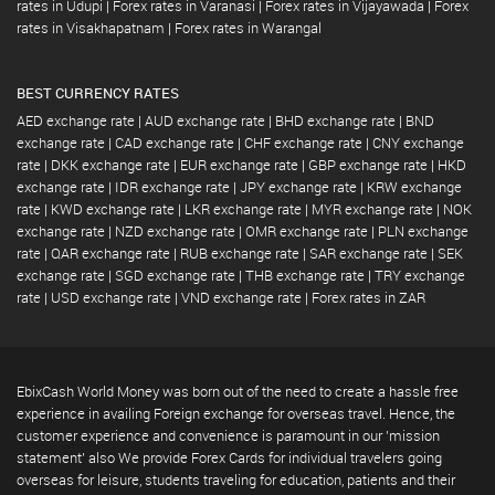
rates in Udupi
|
Forex rates in Varanasi
|
Forex rates in Vijayawada
|
Forex
rates in Visakhapatnam
|
Forex rates in Warangal
BEST CURRENCY RATES
AED exchange rate
|
AUD exchange rate
|
BHD exchange rate
|
BND
exchange rate
|
CAD exchange rate
|
CHF exchange rate
|
CNY exchange
rate
|
DKK exchange rate
|
EUR exchange rate
|
GBP exchange rate
|
HKD
exchange rate
|
IDR exchange rate
|
JPY exchange rate
|
KRW exchange
rate
|
KWD exchange rate
|
LKR exchange rate
|
MYR exchange rate
|
NOK
exchange rate
|
NZD exchange rate
|
OMR exchange rate
|
PLN exchange
rate
|
QAR exchange rate
|
RUB exchange rate
|
SAR exchange rate
|
SEK
exchange rate
|
SGD exchange rate
|
THB exchange rate
|
TRY exchange
rate
|
USD exchange rate
|
VND exchange rate
|
Forex rates in ZAR
EbixCash World Money was born out of the need to create a hassle free
experience in availing Foreign exchange for overseas travel. Hence, the
customer experience and convenience is paramount in our 'mission
statement' also We provide Forex Cards for individual travelers going
overseas for leisure, students traveling for education, patients and their