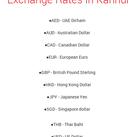
●AED - UAE Dirham
●AUD - Australian Dollar
●CAD - Canadian Dollar
●EUR - European Euro
●GBP - British Pound Sterling
●HKD - Hong Kong Dollar
●JPY - Japanese Yen
●SGD - Singapore dollar
●THB - Thai Baht
●USD - US Dollar