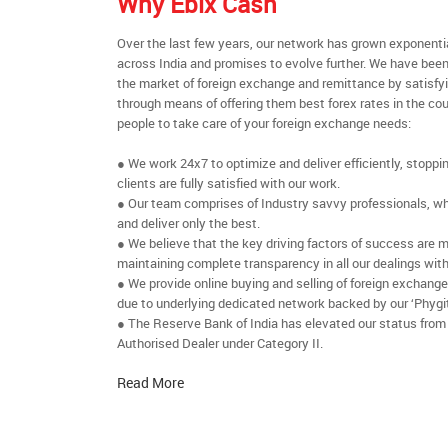
Why Ebix Cash
Over the last few years, our network has grown exponenti
across India and promises to evolve further. We have been
the market of foreign exchange and remittance by satisfy
through means of offering them best forex rates in the cou
people to take care of your foreign exchange needs:
● We work 24x7 to optimize and deliver efficiently, stoppi
clients are fully satisfied with our work.
● Our team comprises of Industry savvy professionals, who
and deliver only the best.
● We believe that the key driving factors of success are m
maintaining complete transparency in all our dealings with
● We provide online buying and selling of foreign exchang
due to underlying dedicated network backed by our ‘Phygit
● The Reserve Bank of India has elevated our status from
Authorised Dealer under Category II.
Read More