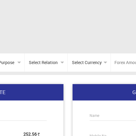
TE
G
Name
252.56
Mobile No.
Rs