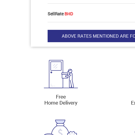
SellRate
BHD