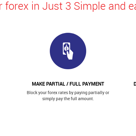
 forex in Just 3 Simple and e
MAKE PARTIAL / FULL PAYMENT
Block your forex rates by paying partially or
simply pay the full amount.