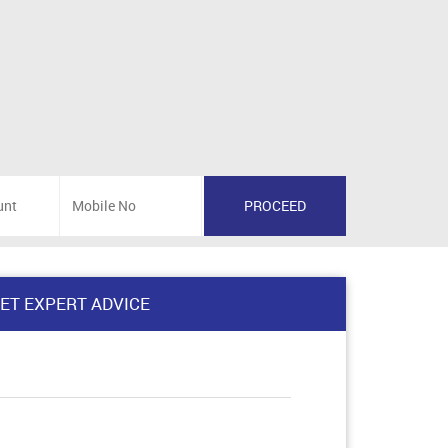
ET EXPERT ADVICE