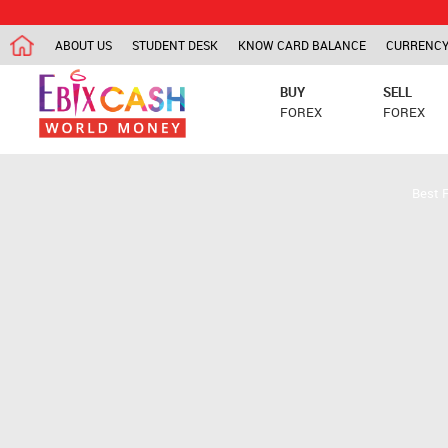
ABOUT US
STUDENT DESK
KNOW CARD BALANCE
CURRENCY
BUY
SELL
FOREX
FOREX
Best 