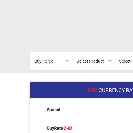
BHD
CURRENCY RA
Bhopal
BuyRate
BHD