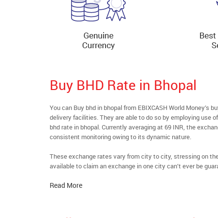
Buy BHD Rate in Bhopal
You can Buy bhd in bhopal from EBIXCASH World Money’s buyf
delivery facilities. They are able to do so by employing use 
bhd rate in bhopal. Currently averaging at 69 INR, the exchang
consistent monitoring owing to its dynamic nature.
These exchange rates vary from city to city, stressing on t
available to claim an exchange in one city can’t ever be guar
Read More