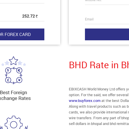
252.72
Rs
Email
BHD Rate in B
EBIXCASH World Money Ltd offers you
option. For the said, we offer severa
www.buyforex.com
at the best Dolla
Along with travel products such as b
cards, we also provide internationa
wire transfers. From any part of bhop
sell dollars in bhopal and bhd remitt