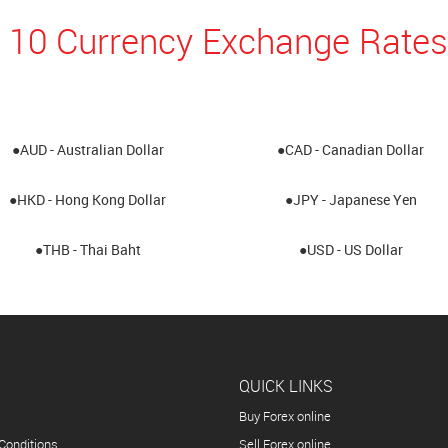
 10 Currency Exchange Rates
●AUD - Australian Dollar
●CAD - Canadian Dollar
●HKD - Hong Kong Dollar
●JPY - Japanese Yen
●THB - Thai Baht
●USD - US Dollar
QUICK LINKS
Buy Forex online
Conditions
Sell Forex online