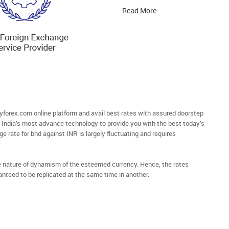
Read More
orex.com online platform and avail best rates with assured doorstep
of India’s most advance technology to provide you with the best today’s
e rate for bhd against INR is largely fluctuating and requires
he nature of dynamism of the esteemed currency. Hence, the rates
anteed to be replicated at the same time in another.