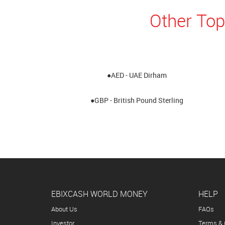
Other Top
●AED - UAE Dirham
●GBP - British Pound Sterling
EBIXCASH WORLD MONEY
HELP
About Us
FAQs
Investor
Terms & 