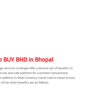
 to BUY BHD in Bhopal
 services in bhopal offer a diverse set of benefits to
secure and safe platform for customer transactions
n addition to Multi-Currency travel card to travel across
of the other benefits are as follows: