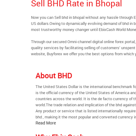
Sell BHD Rate in Bhopal
Now you can Sell bhd in bhopal without any hassle through 
US dollars.Owing to dynamically evolving demand of bhd in bho
most trustworthy money changer until EbixCash World Mone
Through our secured Omni-channel digital online forex port
quality services by facilitating selling of customers’ unspe
website, Buyforex we offer you the best options from which 
About BHD
The United States Dollar is the international benchmark for 
is the official currency of the United States of America an
countries across the world. It is the de facto currency of t
world.The trade relation and implication of the bhd agains
Any product or service that is listed internationally require
bhd , making it the most popular and converted currency in
Read More