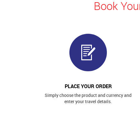
Book Your
PLACE YOUR ORDER
Simply choose the product and currency and
enter your travel details.