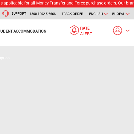
ble for all Money Transfer and Forex purchase orders. Our branch would 
SUPPORT:
1800-1202-5-6666
TRACK ORDER
ENGLISH
BHOPAL
RATE
TUDENT ACCOMMODATION
ALERT
Option