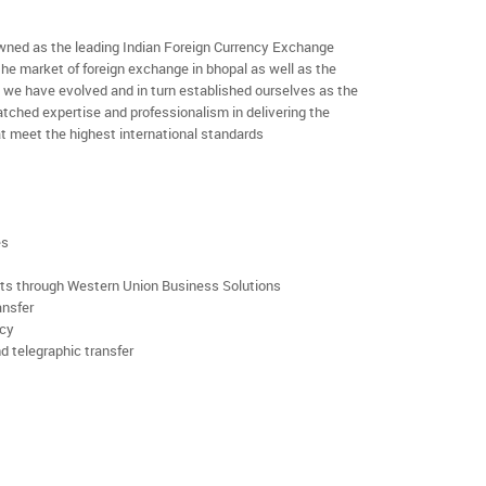
ned as the leading Indian Foreign Currency Exchange
the market of foreign exchange in bhopal as well as the
rs we have evolved and in turn established ourselves as the
ched expertise and professionalism in delivering the
t meet the highest international standards
es
rts through Western Union Business Solutions
ansfer
ncy
d telegraphic transfer