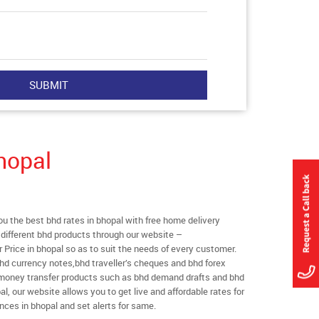
hopal
 the best bhd rates in bhopal with free home delivery
l different bhd products through our website –
r Price in bhopal so as to suit the needs of every customer.
hd currency notes,bhd traveller’s cheques and bhd forex
l money transfer products such as bhd demand drafts and bhd
al, our website allows you to get live and affordable rates for
ances in bhopal and set alerts for same.