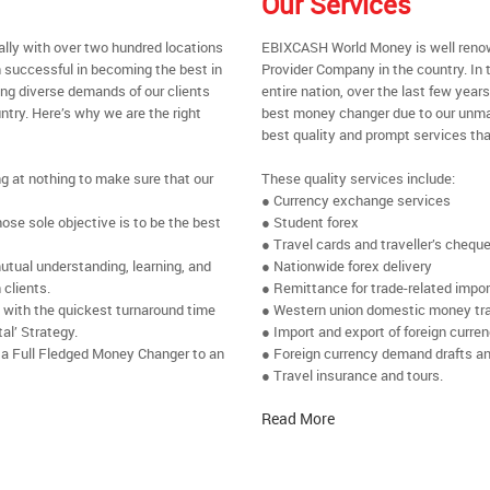
Our Services
ally with over two hundred locations
EBIXCASH World Money is well renow
 successful in becoming the best in
Provider Company in the country. In 
ing diverse demands of our clients
entire nation, over the last few yea
ntry. Here’s why we are the right
best money changer due to our unmat
best quality and prompt services tha
ng at nothing to make sure that our
These quality services include:
● Currency exchange services
se sole objective is to be the best
● Student forex
● Travel cards and traveller’s chequ
utual understanding, learning, and
● Nationwide forex delivery
 clients.
● Remittance for trade-related impo
e with the quickest turnaround time
● Western union domestic money tr
al’ Strategy.
● Import and export of foreign curre
 a Full Fledged Money Changer to an
● Foreign currency demand drafts an
● Travel insurance and tours.
Read More