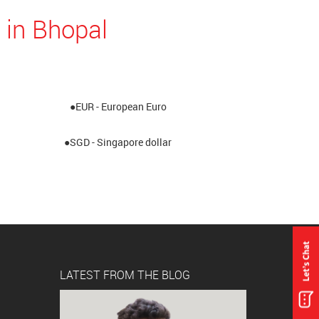
 in Bhopal
●EUR - European Euro
●SGD - Singapore dollar
LATEST FROM THE BLOG