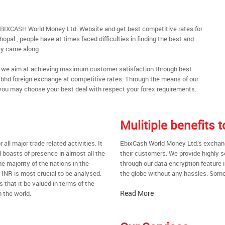
EBIXCASH World Money Ltd. Website and get best competitive rates for
pal , people have at times faced difficulties in finding the best and
y came along.
al, we aim at achieving maximum customer satisfaction through best
nt bhd foreign exchange at competitive rates. Through the means of our
you may choose your best deal with respect your forex requirements.
Mulitiple benefits
all major trade related activities. It
EbixCash World Money Ltd.’s exchange
d boasts of presence in almost all the
their customers. We provide highly 
he majority of the nations in the
through our data encryption feature i
t INR is most crucial to be analysed.
the globe without any hassles. Some 
s that it be valued in terms of the
Read More
 the world.