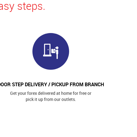
asy steps.
DOOR STEP DELIVERY / PICKUP FROM BRANCH
Get your forex delivered at home for free or
pick it up from our outlets.