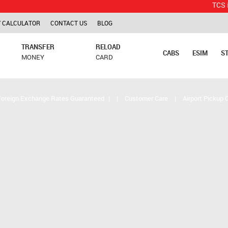
TCS is applica
 CALCULATOR
CONTACT US
BLOG
TRANSFER
RELOAD
CABS
ESIM
S
MONEY
CARD
Foreign Exchange Rates Guaranteed
|
|
Customer Care
|
Airport Pickup 