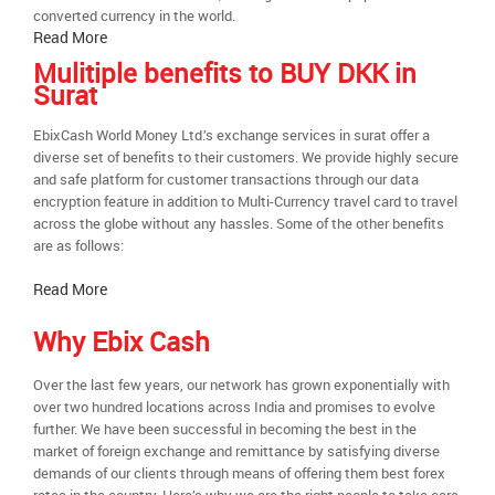
converted currency in the world.
Read More
Mulitiple benefits to BUY DKK in
Surat
EbixCash World Money Ltd.’s exchange services in surat offer a
diverse set of benefits to their customers. We provide highly secure
and safe platform for customer transactions through our data
encryption feature in addition to Multi-Currency travel card to travel
across the globe without any hassles. Some of the other benefits
are as follows:
Read More
Why Ebix Cash
Over the last few years, our network has grown exponentially with
over two hundred locations across India and promises to evolve
further. We have been successful in becoming the best in the
market of foreign exchange and remittance by satisfying diverse
demands of our clients through means of offering them best forex