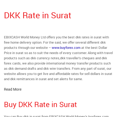
DKK Rate in Surat
EBIXCASH World Money Ltd offers you the best dkk rates in surat with
free home delivery option. For the said, we offer several different dkk
products through our website –
www.buyforex.com
at the best Dollar
Price in surat so as to suit the needs of every customer. Along with travel
products such as dkk currency notes,dkk traveller’s cheques and dkk
forex cards, we also provide international money transfer products such
as dkk demand drafts and dkk wire transfers. From any part of surat, our
website allows you to get live and affordable rates for sell dollars in surat
and dkk remittances in surat and set alerts for same.
Read More
Buy DKK Rate in Surat
You can Buy dkk in surat from EBIXCASH World Money’s buyforex.com