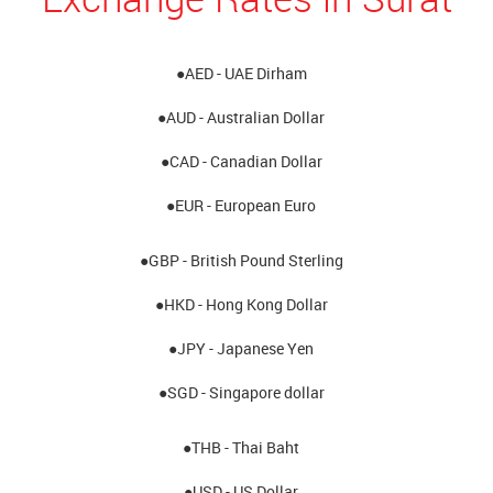
●AED - UAE Dirham
●AUD - Australian Dollar
●CAD - Canadian Dollar
●EUR - European Euro
●GBP - British Pound Sterling
●HKD - Hong Kong Dollar
●JPY - Japanese Yen
●SGD - Singapore dollar
●THB - Thai Baht
●USD - US Dollar