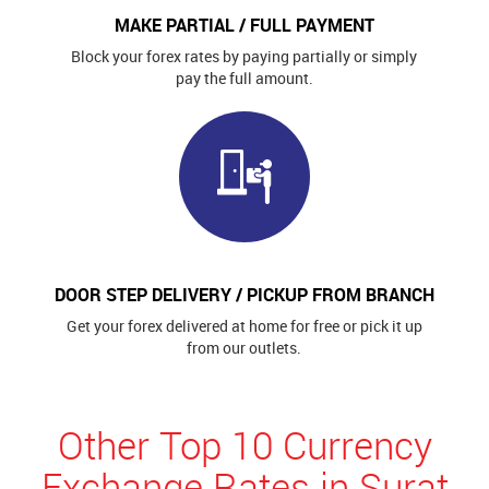
MAKE PARTIAL / FULL PAYMENT
Block your forex rates by paying partially or simply
pay the full amount.
DOOR STEP DELIVERY / PICKUP FROM BRANCH
Get your forex delivered at home for free or pick it up
from our outlets.
Other Top 10 Currency
Exchange Rates in Surat