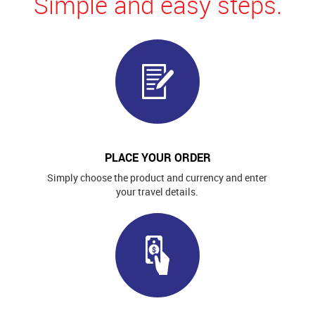
Simple and easy steps.
PLACE YOUR ORDER
Simply choose the product and currency and enter
your travel details.