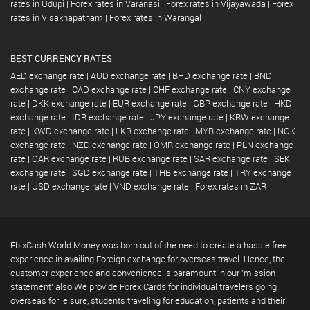
rates in Udupi
|
Forex rates in Varanasi
|
Forex rates in Vijayawada
|
Forex
rates in Visakhapatnam
|
Forex rates in Warangal
BEST CURRENCY RATES
AED exchange rate
|
AUD exchange rate
|
BHD exchange rate
|
BND
exchange rate
|
CAD exchange rate
|
CHF exchange rate
|
CNY exchange
rate
|
DKK exchange rate
|
EUR exchange rate
|
GBP exchange rate
|
HKD
exchange rate
|
IDR exchange rate
|
JPY exchange rate
|
KRW exchange
rate
|
KWD exchange rate
|
LKR exchange rate
|
MYR exchange rate
|
NOK
exchange rate
|
NZD exchange rate
|
OMR exchange rate
|
PLN exchange
rate
|
QAR exchange rate
|
RUB exchange rate
|
SAR exchange rate
|
SEK
exchange rate
|
SGD exchange rate
|
THB exchange rate
|
TRY exchange
rate
|
USD exchange rate
|
VND exchange rate
|
Forex rates in ZAR
EbixCash World Money was born out of the need to create a hassle free
experience in availing Foreign exchange for overseas travel. Hence, the
customer experience and convenience is paramount in our 'mission
statement' also We provide Forex Cards for individual travelers going
overseas for leisure, students traveling for education, patients and their