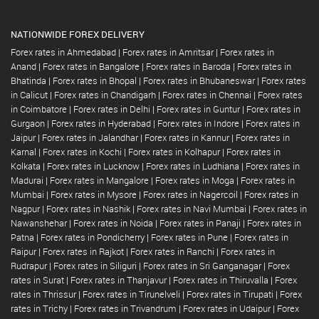
NATIONWIDE FOREX DELIVERY
Forex rates in Ahmedabad
|
Forex rates in Amritsar
|
Forex rates in
Anand
|
Forex rates in Bangalore
|
Forex rates in Baroda
|
Forex rates in
Bhatinda
|
Forex rates in Bhopal
|
Forex rates in Bhubaneswar
|
Forex rates
in Calicut
|
Forex rates in Chandigarh
|
Forex rates in Chennai
|
Forex rates
in Coimbatore
|
Forex rates in Delhi
|
Forex rates in Guntur
|
Forex rates in
Gurgaon
|
Forex rates in Hyderabad
|
Forex rates in Indore
|
Forex rates in
Jaipur
|
Forex rates in Jalandhar
|
Forex rates in Kannur
|
Forex rates in
Karnal
|
Forex rates in Kochi
|
Forex rates in Kolhapur
|
Forex rates in
Kolkata
|
Forex rates in Lucknow
|
Forex rates in Ludhiana
|
Forex rates in
Madurai
|
Forex rates in Mangalore
|
Forex rates in Moga
|
Forex rates in
Mumbai
|
Forex rates in Mysore
|
Forex rates in Nagercoil
|
Forex rates in
Nagpur
|
Forex rates in Nashik
|
Forex rates in Navi Mumbai
|
Forex rates in
Nawanshehar
|
Forex rates in Noida
|
Forex rates in Panaji
|
Forex rates in
Patna
|
Forex rates in Pondicherry
|
Forex rates in Pune
|
Forex rates in
Raipur
|
Forex rates in Rajkot
|
Forex rates in Ranchi
|
Forex rates in
Rudrapur
|
Forex rates in Siliguri
|
Forex rates in Sri Ganganagar
|
Forex
rates in Surat
|
Forex rates in Thanjavur
|
Forex rates in Thiruvalla
|
Forex
rates in Thrissur
|
Forex rates in Tirunelveli
|
Forex rates in Tirupati
|
Forex
rates in Trichy
|
Forex rates in Trivandrum
|
Forex rates in Udaipur
|
Forex