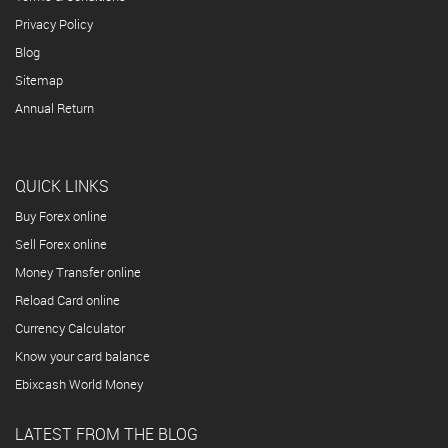
Privacy Policy
Blog
Sitemap
Annual Return
QUICK LINKS
Buy Forex online
Sell Forex online
Money Transfer online
Reload Card online
Currency Calculator
Know your card balance
Ebixcash World Money
LATEST FROM THE BLOG