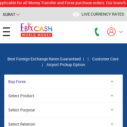
le for all Money Transfer and Forex purchase orders. Our branch would 
LIVE CURRENCY RATES
SURAT
Powered by
Translate
Best Foreign Exchange Rates Guaranteed
|
|
Customer Care
|
Airport Pickup Option