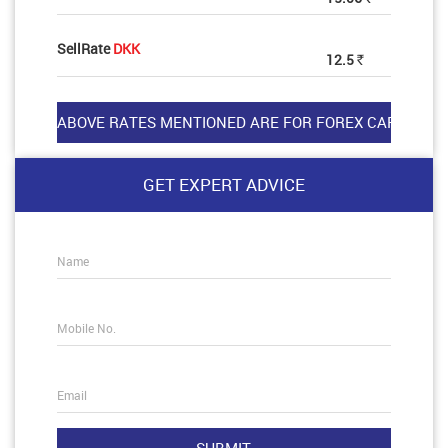
SellRate
DKK
12.5
Rs
GET EXPERT ADVICE
Name
Mobile No.
Email