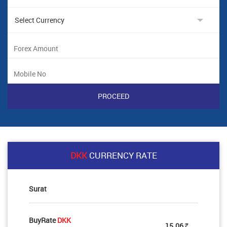
DKK
CURRENCY RATE
Surat
BuyRate
DKK
15.06
Rs