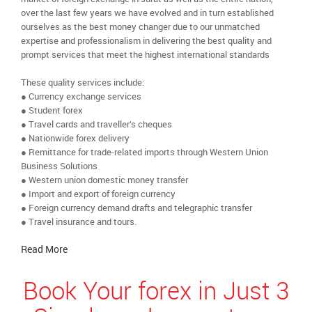
over the last few years we have evolved and in turn established
ourselves as the best money changer due to our unmatched
expertise and professionalism in delivering the best quality and
prompt services that meet the highest international standards
These quality services include:
● Currency exchange services
● Student forex
● Travel cards and traveller’s cheques
● Nationwide forex delivery
● Remittance for trade-related imports through Western Union
Business Solutions
● Western union domestic money transfer
● Import and export of foreign currency
● Foreign currency demand drafts and telegraphic transfer
● Travel insurance and tours.
Read More
Book Your forex in Just 3