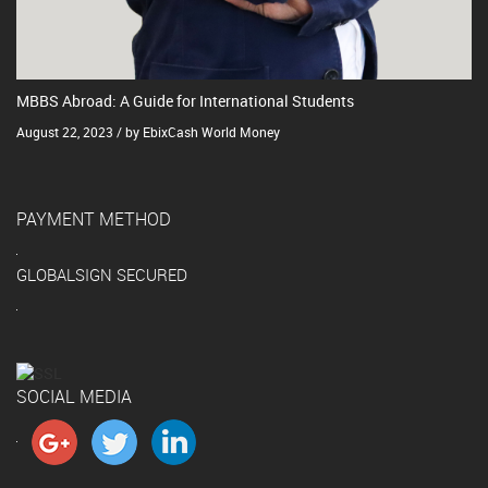
MBBS Abroad: A Guide for International Students
August 22, 2023 / by EbixCash World Money
PAYMENT METHOD
GLOBALSIGN SECURED
SOCIAL MEDIA