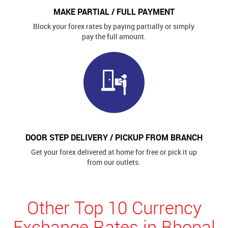
MAKE PARTIAL / FULL PAYMENT
Block your forex rates by paying partially or simply
pay the full amount.
DOOR STEP DELIVERY / PICKUP FROM BRANCH
Get your forex delivered at home for free or pick it up
from our outlets.
Other Top 10 Currency
Exchange Rates in Bhopal