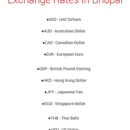
●AED - UAE Dirham
●AUD - Australian Dollar
●CAD - Canadian Dollar
●EUR - European Euro
●GBP - British Pound Sterling
●HKD - Hong Kong Dollar
●JPY - Japanese Yen
●SGD - Singapore dollar
●THB - Thai Baht
●USD - US Dollar