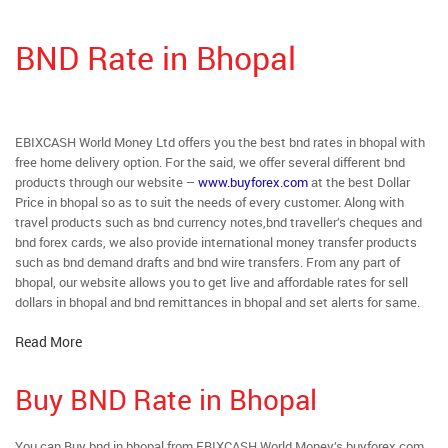
BND Rate in Bhopal
EBIXCASH World Money Ltd offers you the best bnd rates in bhopal with
free home delivery option. For the said, we offer several different bnd
products through our website –
www.buyforex.com
at the best Dollar
Price in bhopal so as to suit the needs of every customer. Along with
travel products such as bnd currency notes,bnd traveller’s cheques and
bnd forex cards, we also provide international money transfer products
such as bnd demand drafts and bnd wire transfers. From any part of
bhopal, our website allows you to get live and affordable rates for sell
dollars in bhopal and bnd remittances in bhopal and set alerts for same.
Read More
Buy BND Rate in Bhopal
You can Buy bnd in bhopal from EBIXCASH World Money’s buyforex.com