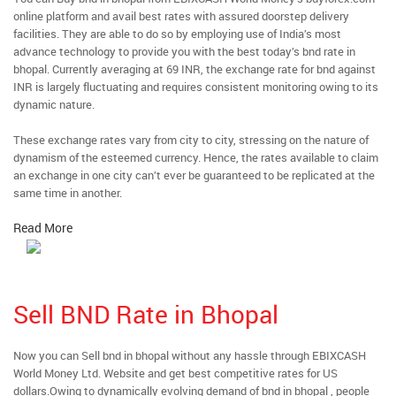
online platform and avail best rates with assured doorstep delivery
facilities. They are able to do so by employing use of India’s most
advance technology to provide you with the best today’s bnd rate in
bhopal. Currently averaging at 69 INR, the exchange rate for bnd against
INR is largely fluctuating and requires consistent monitoring owing to its
dynamic nature.
These exchange rates vary from city to city, stressing on the nature of
dynamism of the esteemed currency. Hence, the rates available to claim
an exchange in one city can’t ever be guaranteed to be replicated at the
same time in another.
Read More
Sell BND Rate in Bhopal
Now you can Sell bnd in bhopal without any hassle through EBIXCASH
World Money Ltd. Website and get best competitive rates for US
dollars.Owing to dynamically evolving demand of bnd in bhopal , people