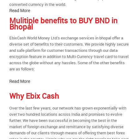
converted currency in the world.
Read More
Mulitiple benefits to BUY BND in
Bhopal
EbixCash World Money Ltd.’s exchange services in bhopal offer a
diverse set of benefits to their customers. We provide highly secure
and safe platform for customer transactions through our data
encryption feature in addition to Multi-Currency travel card to travel
across the globe without any hassles. Some of the other benefits
are as follows:
Read More
Why Ebix Cash
Over the last few years, our network has grown exponentially with
over two hundred locations across India and promises to evolve
further. We have been successful in becoming the best in the
market of foreign exchange and remittance by satisfying diverse
demands of our clients through means of offering them best forex