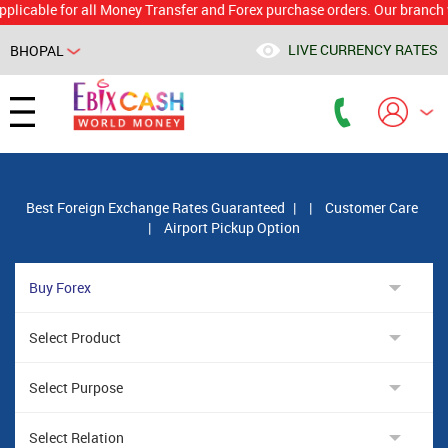
le for all Money Transfer and Forex purchase orders. Our branch would 
LIVE CURRENCY RATES
BHOPAL
Powered by
Translate
Best Foreign Exchange Rates Guaranteed
|
|
Customer Care
|
Airport Pickup Option