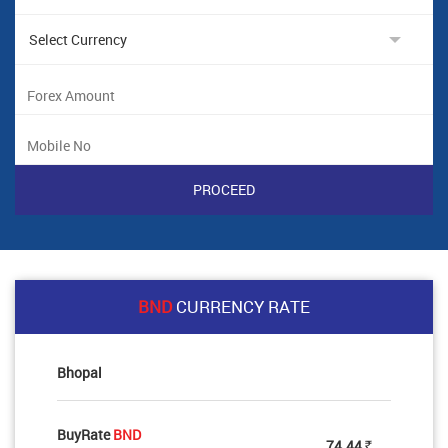
BND
CURRENCY RATE
Bhopal
BuyRate
BND
74.44
Rs