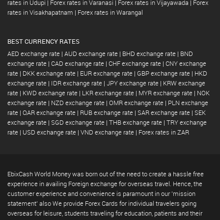
rates in Udupi
|
Forex rates in Varanasi
|
Forex rates in Vijayawada
|
Forex
rates in Visakhapatnam
|
Forex rates in Warangal
BEST CURRENCY RATES
AED exchange rate
|
AUD exchange rate
|
BHD exchange rate
|
BND
exchange rate
|
CAD exchange rate
|
CHF exchange rate
|
CNY exchange
rate
|
DKK exchange rate
|
EUR exchange rate
|
GBP exchange rate
|
HKD
exchange rate
|
IDR exchange rate
|
JPY exchange rate
|
KRW exchange
rate
|
KWD exchange rate
|
LKR exchange rate
|
MYR exchange rate
|
NOK
exchange rate
|
NZD exchange rate
|
OMR exchange rate
|
PLN exchange
rate
|
QAR exchange rate
|
RUB exchange rate
|
SAR exchange rate
|
SEK
exchange rate
|
SGD exchange rate
|
THB exchange rate
|
TRY exchange
rate
|
USD exchange rate
|
VND exchange rate
|
Forex rates in ZAR
EbixCash World Money was born out of the need to create a hassle free
experience in availing Foreign exchange for overseas travel. Hence, the
customer experience and convenience is paramount in our 'mission
statement' also We provide Forex Cards for individual travelers going
overseas for leisure, students traveling for education, patients and their