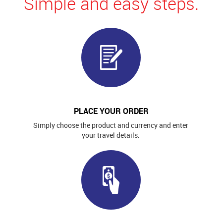
Simple and easy steps.
PLACE YOUR ORDER
Simply choose the product and currency and enter
your travel details.