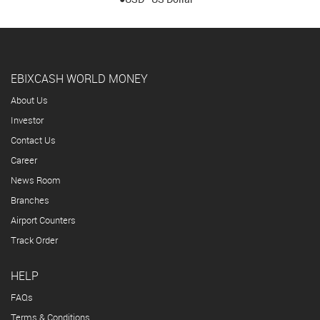
EBIXCASH WORLD MONEY
About Us
Investor
Contact Us
Career
News Room
Branches
Airport Counters
Track Order
HELP
FAQs
Terms & Conditions