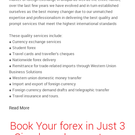
over the last few years we have evolved and in turn established
ourselves as the best money changer due to our unmatched
expertise and professionalism in delivering the best quality and
prompt services that meet the highest international standards
These quality services include:
● Currency exchange services
● Student forex
● Travel cards and traveller’s cheques
● Nationwide forex delivery
● Remittance for trade-related imports through Western Union
Business Solutions
● Western union domestic money transfer
● Import and export of foreign currency
● Foreign currency demand drafts and telegraphic transfer
● Travel insurance and tours.
Read More
Book Your forex in Just 3