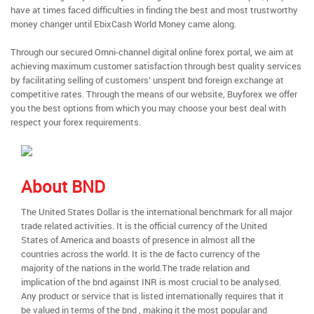
have at times faced difficulties in finding the best and most trustworthy
money changer until EbixCash World Money came along.
Through our secured Omni-channel digital online forex portal, we aim at
achieving maximum customer satisfaction through best quality services
by facilitating selling of customers’ unspent bnd foreign exchange at
competitive rates. Through the means of our website, Buyforex we offer
you the best options from which you may choose your best deal with
respect your forex requirements.
About BND
The United States Dollar is the international benchmark for all major
trade related activities. It is the official currency of the United
States of America and boasts of presence in almost all the
countries across the world. It is the de facto currency of the
majority of the nations in the world.The trade relation and
implication of the bnd against INR is most crucial to be analysed.
Any product or service that is listed internationally requires that it
be valued in terms of the bnd , making it the most popular and