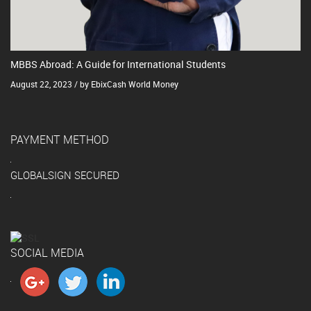
MBBS Abroad: A Guide for International Students
August 22, 2023 / by EbixCash World Money
PAYMENT METHOD
GLOBALSIGN SECURED
SOCIAL MEDIA