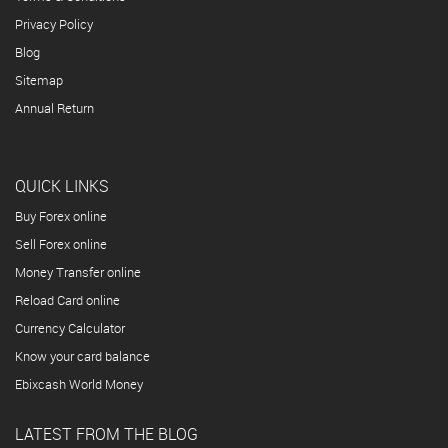
Privacy Policy
Blog
Sitemap
Annual Return
QUICK LINKS
Buy Forex online
Sell Forex online
Money Transfer online
Reload Card online
Currency Calculator
Know your card balance
Ebixcash World Money
LATEST FROM THE BLOG