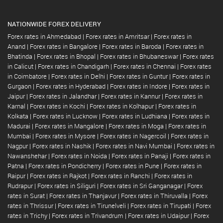
NATIONWIDE FOREX DELIVERY
Forex rates in Ahmedabad
|
Forex rates in Amritsar
|
Forex rates in
Anand
|
Forex rates in Bangalore
|
Forex rates in Baroda
|
Forex rates in
Bhatinda
|
Forex rates in Bhopal
|
Forex rates in Bhubaneswar
|
Forex rates
in Calicut
|
Forex rates in Chandigarh
|
Forex rates in Chennai
|
Forex rates
in Coimbatore
|
Forex rates in Delhi
|
Forex rates in Guntur
|
Forex rates in
Gurgaon
|
Forex rates in Hyderabad
|
Forex rates in Indore
|
Forex rates in
Jaipur
|
Forex rates in Jalandhar
|
Forex rates in Kannur
|
Forex rates in
Karnal
|
Forex rates in Kochi
|
Forex rates in Kolhapur
|
Forex rates in
Kolkata
|
Forex rates in Lucknow
|
Forex rates in Ludhiana
|
Forex rates in
Madurai
|
Forex rates in Mangalore
|
Forex rates in Moga
|
Forex rates in
Mumbai
|
Forex rates in Mysore
|
Forex rates in Nagercoil
|
Forex rates in
Nagpur
|
Forex rates in Nashik
|
Forex rates in Navi Mumbai
|
Forex rates in
Nawanshehar
|
Forex rates in Noida
|
Forex rates in Panaji
|
Forex rates in
Patna
|
Forex rates in Pondicherry
|
Forex rates in Pune
|
Forex rates in
Raipur
|
Forex rates in Rajkot
|
Forex rates in Ranchi
|
Forex rates in
Rudrapur
|
Forex rates in Siliguri
|
Forex rates in Sri Ganganagar
|
Forex
rates in Surat
|
Forex rates in Thanjavur
|
Forex rates in Thiruvalla
|
Forex
rates in Thrissur
|
Forex rates in Tirunelveli
|
Forex rates in Tirupati
|
Forex
rates in Trichy
|
Forex rates in Trivandrum
|
Forex rates in Udaipur
|
Forex