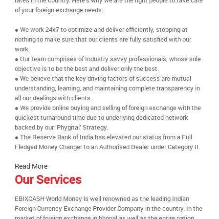
rates in the country. Here’s why we are the right people to take care
of your foreign exchange needs:
● We work 24x7 to optimize and deliver efficiently, stopping at
nothing to make sure that our clients are fully satisfied with our
work.
● Our team comprises of Industry savvy professionals, whose sole
objective is to be the best and deliver only the best.
● We believe that the key driving factors of success are mutual
understanding, learning, and maintaining complete transparency in
all our dealings with clients.
● We provide online buying and selling of foreign exchange with the
quickest turnaround time due to underlying dedicated network
backed by our ‘Phygital’ Strategy.
● The Reserve Bank of India has elevated our status from a Full
Fledged Money Changer to an Authorised Dealer under Category II.
Read More
Our Services
EBIXCASH World Money is well renowned as the leading Indian
Foreign Currency Exchange Provider Company in the country. In the
market of foreign exchange in bhopal as well as the entire nation,