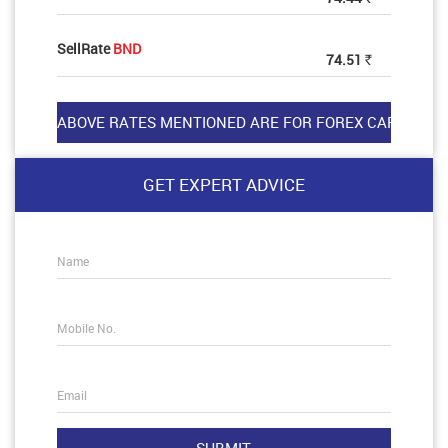
SellRate
BND
74.51
Rs
GET EXPERT ADVICE
Name
Mobile No.
Email