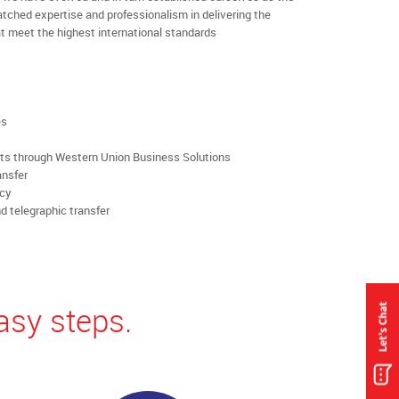
ched expertise and professionalism in delivering the
t meet the highest international standards
es
rts through Western Union Business Solutions
ansfer
ncy
d telegraphic transfer
asy steps.