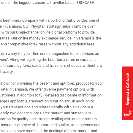
s one of the biggest concern a traveller faces. EBIXCASH
s best Forex Company with a portfolio that provides one of
in varanasi. Our ‘Phygital’ strategy helps combine over
s with our Omni-channel online digital platform to provide
anasi.Our online money exchange service in varanasi is the
 and competitive forex rates without any additional fees.
 is a worry for you, then our distinguished forex services are
woes’. Along with getting the best forex rates in varanasi ,
ulti-currency forex cards and traveller’s cheques without any
facility.
own for providing the best-fit and apt forex product for your
rate in varanasi. We offer diverse payment options with
customers in addition to full detailed disclosure of information
rges applicable, transaction duration etc. In addition to
your transactions and related details.With an evident &
 nearly two decades into Forex market and subsequent
tation for quality and straight dealing with our customers.
y assure is promise of ‘Unmatched quality, transparency and
ind services have redefined the dealings of forex market and