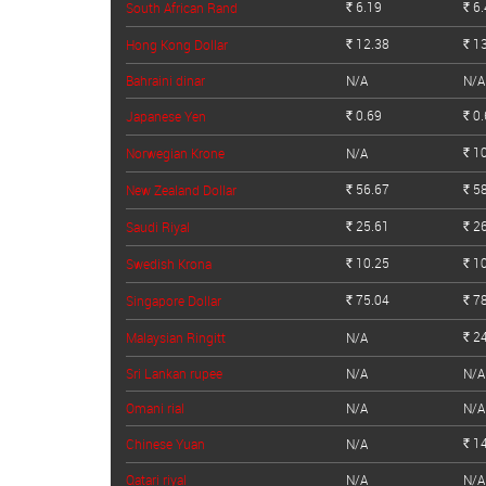
6.19
6.
South African Rand
Rs.
Rs.
12.38
13
Hong Kong Dollar
Rs.
Rs.
Bahraini dinar
N/A
N/A
0.69
0.
Japanese Yen
Rs.
Rs.
10
Norwegian Krone
N/A
Rs.
56.67
58
New Zealand Dollar
Rs.
Rs.
25.61
26
Saudi Riyal
Rs.
Rs.
10.25
10
Swedish Krona
Rs.
Rs.
75.04
78
Singapore Dollar
Rs.
Rs.
24
Malaysian Ringitt
N/A
Rs.
Sri Lankan rupee
N/A
N/A
Omani rial
N/A
N/A
14
Chinese Yuan
N/A
Rs.
Qatari riyal
N/A
N/A