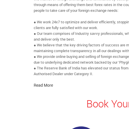
through means of offering them best forex rates in the cou
people to take care of your foreign exchange needs:
● We work 24x7 to optimize and deliver efficiently, stoppi
clients are fully satisfied with our work.
● Our team comprises of Industry savvy professionals, who
and deliver only the best.
● We believe that the key driving factors of success are m
maintaining complete transparency in all our dealings with
● We provide online buying and selling of foreign exchang
due to underlying dedicated network backed by our ‘Phygit
● The Reserve Bank of India has elevated our status from
Authorised Dealer under Category II.
Read More
Book Your