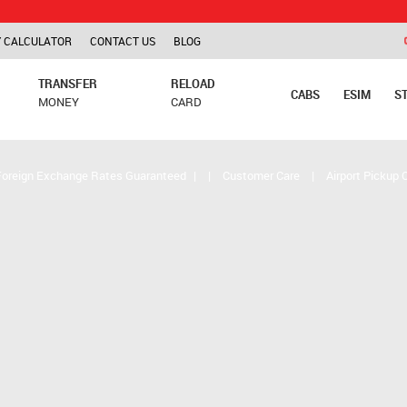
TCS is ap
 CALCULATOR
CONTACT US
BLOG
TRANSFER
RELOAD
CABS
ESIM
S
MONEY
CARD
Foreign Exchange Rates Guaranteed
|
|
Customer Care
|
Airport Pickup 