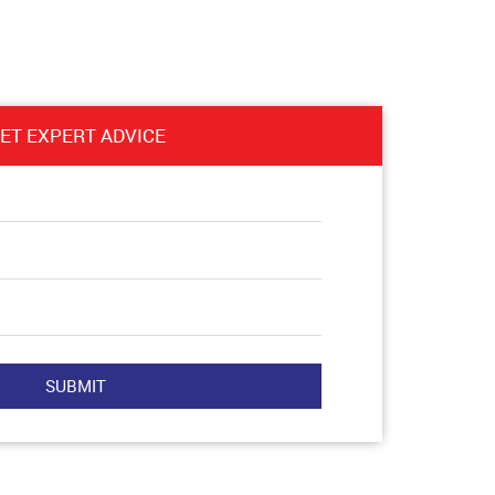
ET EXPERT ADVICE