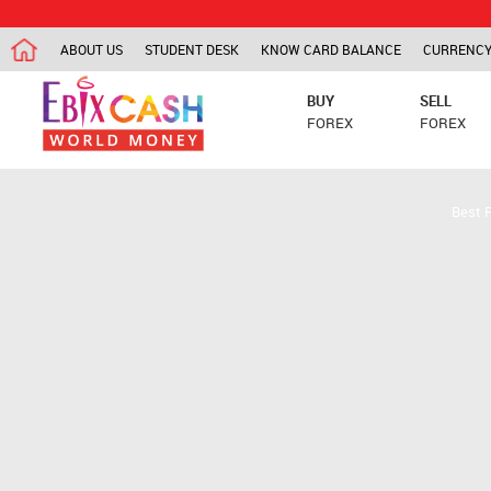
ABOUT US
STUDENT DESK
KNOW CARD BALANCE
CURRENCY
BUY
SELL
FOREX
FOREX
Best 