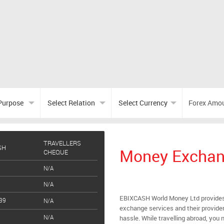
TRAVELLERS
SH
Money Exchang
CHEQUE
N/A
N/A
EBIXCASH World Money Ltd provides
39
N/A
exchange services and their provider
N/A
hassle. While travelling abroad, you n