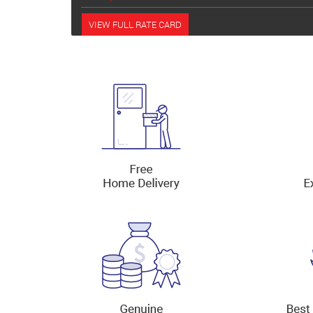
VIEW FULL RATE CARD