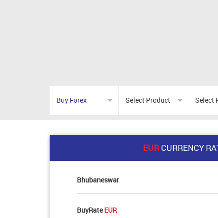
EUR
CURRENCY RA
Bhubaneswar
BuyRate
EUR