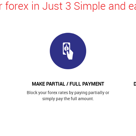
 forex in Just 3 Simple and e
MAKE PARTIAL / FULL PAYMENT
Block your forex rates by paying partially or
simply pay the full amount.