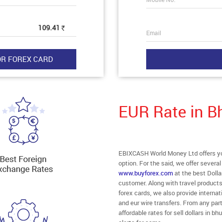
109.41
Rs
Email
EUR Rate in 
EBIXCASH World Money Ltd offers you
option. For the said, we offer severa
www.buyforex.com
at the best Dolla
customer. Along with travel products
forex cards, we also provide interna
and eur wire transfers. From any par
affordable rates for sell dollars in