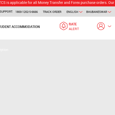
licable for all Money Transfer and Forex purchase orders. Our branch w
SUPPORT:
1800-1202-5-6666
TRACK ORDER
ENGLISH
BHUBANESWAR
RATE
TUDENT ACCOMMODATION
ALERT
Option