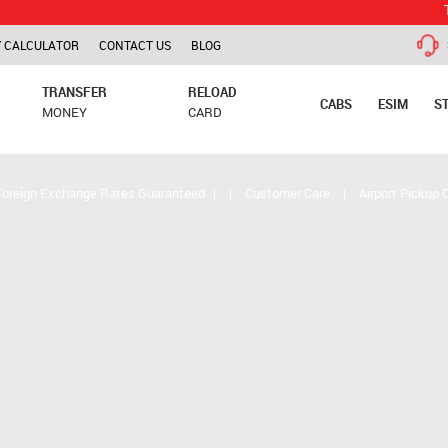
TCS is app
 CALCULATOR
CONTACT US
BLOG
TRANSFER
RELOAD
CABS
ESIM
S
MONEY
CARD
Foreign Exchange Rates Guaranteed
|
|
Customer Care
|
Airport Pickup 