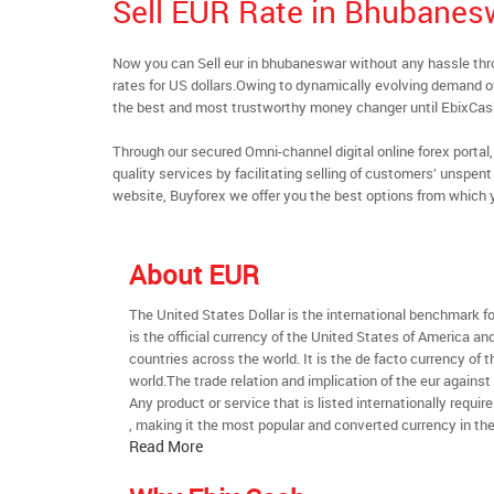
Sell EUR Rate in Bhubanes
Now you can Sell eur in bhubaneswar without any hassle th
rates for US dollars.Owing to dynamically evolving demand of 
the best and most trustworthy money changer until EbixCa
Through our secured Omni-channel digital online forex port
quality services by facilitating selling of customers’ unspe
website, Buyforex we offer you the best options from which 
About EUR
The United States Dollar is the international benchmark for 
is the official currency of the United States of America an
countries across the world. It is the de facto currency of t
world.The trade relation and implication of the eur against
Any product or service that is listed internationally require
, making it the most popular and converted currency in the
Read More