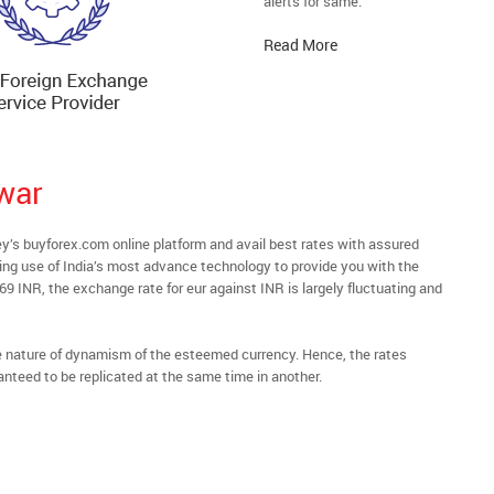
alerts for same.
Read More
war
s buyforex.com online platform and avail best rates with assured
ying use of India’s most advance technology to provide you with the
69 INR, the exchange rate for eur against INR is largely fluctuating and
he nature of dynamism of the esteemed currency. Hence, the rates
anteed to be replicated at the same time in another.