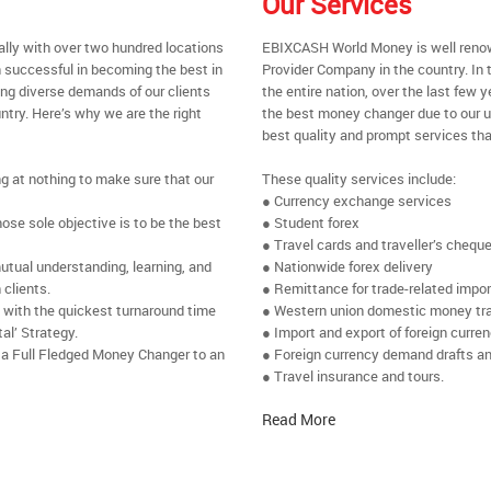
Our Services
ally with over two hundred locations
EBIXCASH World Money is well renow
 successful in becoming the best in
Provider Company in the country. In
ing diverse demands of our clients
the entire nation, over the last few
ntry. Here’s why we are the right
the best money changer due to our u
best quality and prompt services tha
ng at nothing to make sure that our
These quality services include:
● Currency exchange services
se sole objective is to be the best
● Student forex
● Travel cards and traveller’s chequ
utual understanding, learning, and
● Nationwide forex delivery
 clients.
● Remittance for trade-related impo
e with the quickest turnaround time
● Western union domestic money tr
al’ Strategy.
● Import and export of foreign curre
 a Full Fledged Money Changer to an
● Foreign currency demand drafts an
● Travel insurance and tours.
Read More