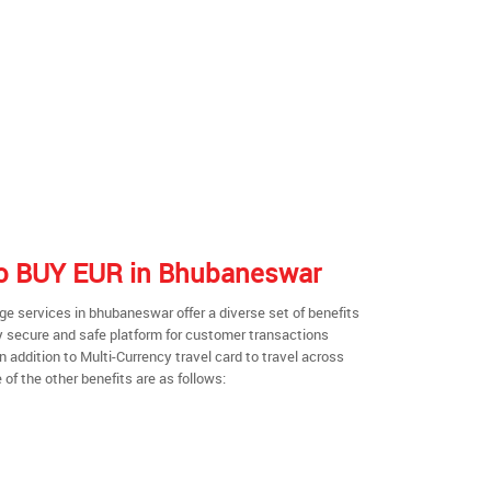
 to BUY EUR in Bhubaneswar
e services in bhubaneswar offer a diverse set of benefits
y secure and safe platform for customer transactions
n addition to Multi-Currency travel card to travel across
of the other benefits are as follows: