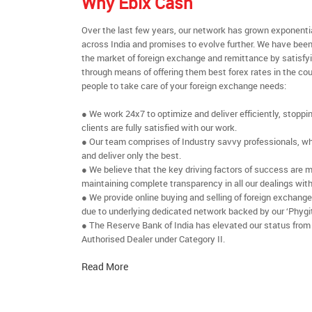
Why Ebix Cash
Over the last few years, our network has grown exponenti
across India and promises to evolve further. We have been
the market of foreign exchange and remittance by satisfy
through means of offering them best forex rates in the cou
people to take care of your foreign exchange needs:
● We work 24x7 to optimize and deliver efficiently, stoppi
clients are fully satisfied with our work.
● Our team comprises of Industry savvy professionals, who
and deliver only the best.
● We believe that the key driving factors of success are m
maintaining complete transparency in all our dealings with
● We provide online buying and selling of foreign exchang
due to underlying dedicated network backed by our ‘Phygit
● The Reserve Bank of India has elevated our status from
Authorised Dealer under Category II.
Read More