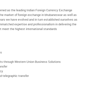
ned as the leading Indian Foreign Currency Exchange
 the market of foreign exchange in bhubaneswar as well as
 years we have evolved and in turn established ourselves as
nmatched expertise and professionalism in delivering the
t meet the highest international standards
es
rts through Western Union Business Solutions
ansfer
ncy
d telegraphic transfer