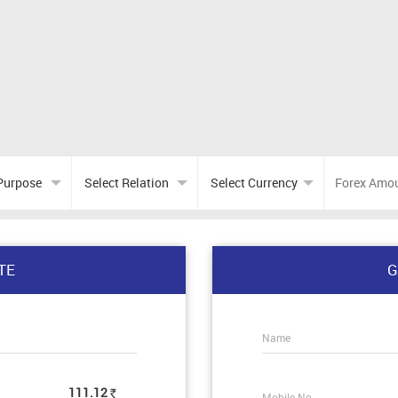
TE
G
Name
111.12
Mobile No.
Rs