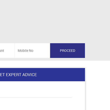
ET EXPERT ADVICE