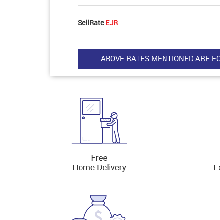
SellRate
EUR