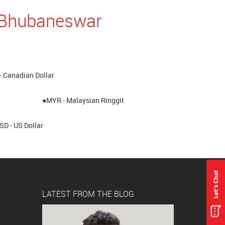
n Bhubaneswar
- Canadian Dollar
●MYR - Malaysian Ringgit
SD - US Dollar
LATEST FROM THE BLOG