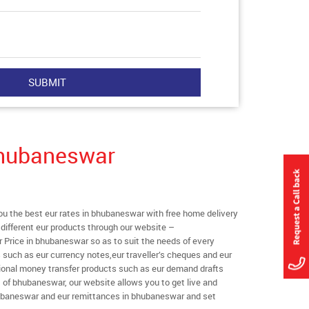
Bhubaneswar
 the best eur rates in bhubaneswar with free home delivery
l different eur products through our website –
r Price in bhubaneswar so as to suit the needs of every
 such as eur currency notes,eur traveller’s cheques and eur
tional money transfer products such as eur demand drafts
t of bhubaneswar, our website allows you to get live and
 bhubaneswar and eur remittances in bhubaneswar and set