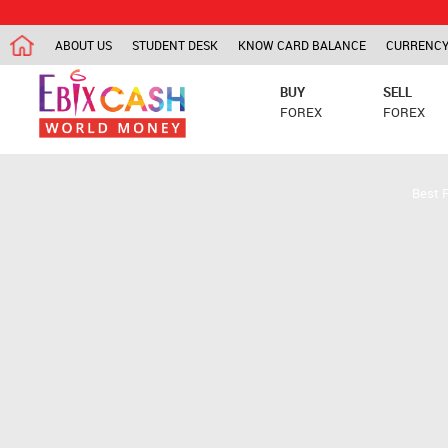
ABOUT US
STUDENT DESK
KNOW CARD BALANCE
CURRENCY
BUY
SELL
FOREX
FOREX
Best 