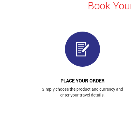
Book Your
PLACE YOUR ORDER
Simply choose the product and currency and
enter your travel details.