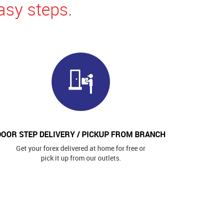
asy steps.
DOOR STEP DELIVERY / PICKUP FROM BRANCH
Get your forex delivered at home for free or
pick it up from our outlets.