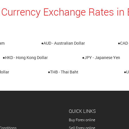
 Currency Exchange Rates i
ham
●AUD - Australian Dollar
●CAD 
●HKD - Hong Kong Dollar
●JPY - Japanese Yen
ollar
●THB - Thai Baht
●U
QUICK LINKS
Buy Forex online
Conditions
Sell Forex online