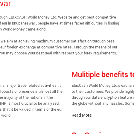
war
rough EBIXCASH World Money Ltd. Website and get best competitive
eur in bhubaneswar , people have at times faced difficulties in finding
sh World Money came along.
al, we aim at achieving maximum customer satisfaction through best
nt eur foreign exchange at competitive rates. Through the means of our
you may choose your best deal with respect your forex requirements.
Mulitiple benefits
all major trade related activities. It
EbixCash World Money Ltd.’s exchang
d boasts of presence in almost all the
to their customers. We provide highl
he majority of the nations in the
through our data encryption feature i
 INR is most crucial to be analysed.
the globe without any hassles. Some 
s that it be valued in terms of the eur
Read More
 world.