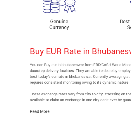
Buy EUR Rate in Bhubanes
You can Buy eur in bhubaneswar from EBIXCASH World Money’
doorstep delivery facilities. They are able to do so by emplo
best today’s eur rate in bhubaneswar. Currently averaging at 
requires consistent monitoring owing to its dynamic nature.
These exchange rates vary from city to city, stressing on t
available to claim an exchange in one city can’t ever be guar
Read More