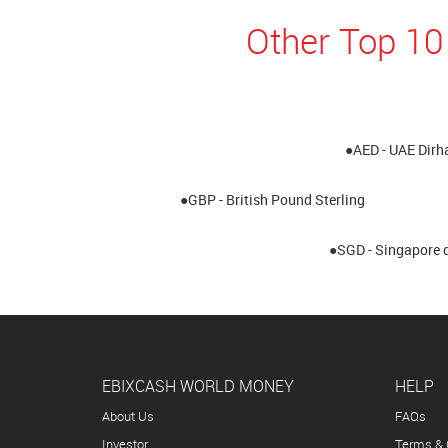
Other Top 10
●AED - UAE Dir
●GBP - British Pound Sterling
●SGD - Singapore d
EBIXCASH WORLD MONEY
HELP
About Us
FAQs
Investor
Terms & 