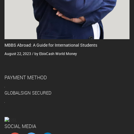
MBBS Abroad: A Guide for International Students
August 22, 2023 / by EbixCash World Money
PAYMENT METHOD
GLOBALSIGN SECURED
SOCIAL MEDIA