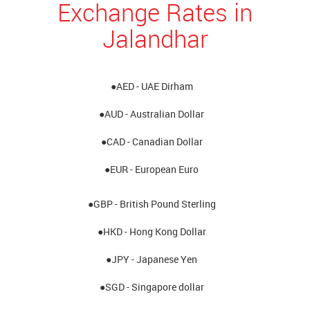
Exchange Rates in
Jalandhar
●AED - UAE Dirham
●AUD - Australian Dollar
●CAD - Canadian Dollar
●EUR - European Euro
●GBP - British Pound Sterling
●HKD - Hong Kong Dollar
●JPY - Japanese Yen
●SGD - Singapore dollar