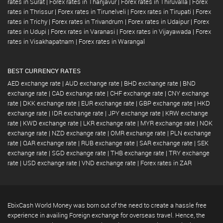
rates in Surat
|
Forex rates in Thanjavur
|
Forex rates in Thiruvalla
|
Forex
rates in Thrissur
|
Forex rates in Tirunelveli
|
Forex rates in Tirupati
|
Forex
rates in Trichy
|
Forex rates in Trivandrum
|
Forex rates in Udaipur
|
Forex
rates in Udupi
|
Forex rates in Varanasi
|
Forex rates in Vijayawada
|
Forex
rates in Visakhapatnam
|
Forex rates in Warangal
BEST CURRENCY RATES
AED exchange rate
|
AUD exchange rate
|
BHD exchange rate
|
BND
exchange rate
|
CAD exchange rate
|
CHF exchange rate
|
CNY exchange
rate
|
DKK exchange rate
|
EUR exchange rate
|
GBP exchange rate
|
HKD
exchange rate
|
IDR exchange rate
|
JPY exchange rate
|
KRW exchange
rate
|
KWD exchange rate
|
LKR exchange rate
|
MYR exchange rate
|
NOK
exchange rate
|
NZD exchange rate
|
OMR exchange rate
|
PLN exchange
rate
|
QAR exchange rate
|
RUB exchange rate
|
SAR exchange rate
|
SEK
exchange rate
|
SGD exchange rate
|
THB exchange rate
|
TRY exchange
rate
|
USD exchange rate
|
VND exchange rate
|
Forex rates in ZAR
EbixCash World Money was born out of the need to create a hassle free
experience in availing Foreign exchange for overseas travel. Hence, the