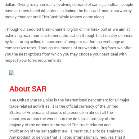
dollars.Owing to dynamically evolving demand of sar in jalandhar , people
have at times faced difficulties in finding the best and most trustworthy
money changer until EbixCash World Money came along.
Through our secured Omni-channel digital online forex portal, we aim at
achieving maximum customer satisfaction through best quality services
by facilitating selling of customers’ unspent sar foreign exchange at
competitive rates. Through the means of our website, Buyforex we offer
you the best options from which you may choose your best deal with
respect your forex requirements.
About SAR
The United States Dollar is the international benchmark for all major
trade related activities. It is the official currency of the United
States of America and boasts of presence in almost all the
countries across the world. It is the de facto currency of the
majority of the nations in the world.The trade relation and
implication of the sar against INR is most crucial to be analysed.
Any product or service that is listed internationally requires that it