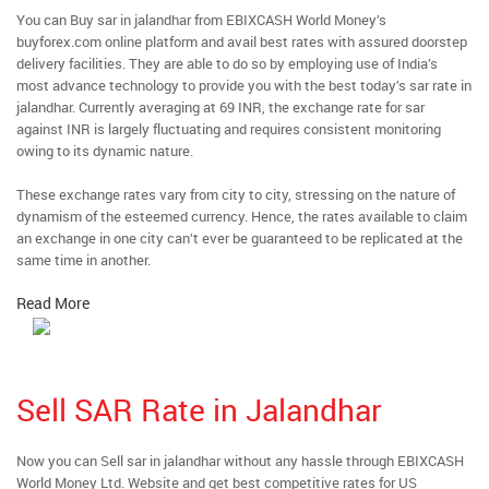
You can Buy sar in jalandhar from EBIXCASH World Money’s
buyforex.com online platform and avail best rates with assured doorstep
delivery facilities. They are able to do so by employing use of India’s
most advance technology to provide you with the best today’s sar rate in
jalandhar. Currently averaging at 69 INR, the exchange rate for sar
against INR is largely fluctuating and requires consistent monitoring
owing to its dynamic nature.
These exchange rates vary from city to city, stressing on the nature of
dynamism of the esteemed currency. Hence, the rates available to claim
an exchange in one city can’t ever be guaranteed to be replicated at the
same time in another.
Read More
Sell SAR Rate in Jalandhar
Now you can Sell sar in jalandhar without any hassle through EBIXCASH
World Money Ltd. Website and get best competitive rates for US