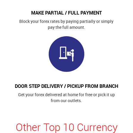
MAKE PARTIAL / FULL PAYMENT
Block your forex rates by paying partially or simply
pay the full amount.
DOOR STEP DELIVERY / PICKUP FROM BRANCH
Get your forex delivered at home for free or pick it up
from our outlets.
Other Top 10 Currency