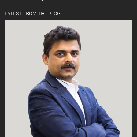
LATEST FROM THE BLOG