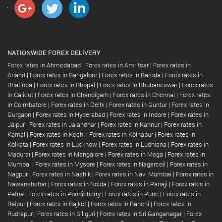
NATIONWIDE FOREX DELIVERY
Forex rates in Ahmedabad
|
Forex rates in Amritsar
|
Forex rates in
Anand
|
Forex rates in Bangalore
|
Forex rates in Baroda
|
Forex rates in
Bhatinda
|
Forex rates in Bhopal
|
Forex rates in Bhubaneswar
|
Forex rates
in Calicut
|
Forex rates in Chandigarh
|
Forex rates in Chennai
|
Forex rates
in Coimbatore
|
Forex rates in Delhi
|
Forex rates in Guntur
|
Forex rates in
Gurgaon
|
Forex rates in Hyderabad
|
Forex rates in Indore
|
Forex rates in
Jaipur
|
Forex rates in Jalandhar
|
Forex rates in Kannur
|
Forex rates in
Karnal
|
Forex rates in Kochi
|
Forex rates in Kolhapur
|
Forex rates in
Kolkata
|
Forex rates in Lucknow
|
Forex rates in Ludhiana
|
Forex rates in
Madurai
|
Forex rates in Mangalore
|
Forex rates in Moga
|
Forex rates in
Mumbai
|
Forex rates in Mysore
|
Forex rates in Nagercoil
|
Forex rates in
Nagpur
|
Forex rates in Nashik
|
Forex rates in Navi Mumbai
|
Forex rates in
Nawanshehar
|
Forex rates in Noida
|
Forex rates in Panaji
|
Forex rates in
Patna
|
Forex rates in Pondicherry
|
Forex rates in Pune
|
Forex rates in
Raipur
|
Forex rates in Rajkot
|
Forex rates in Ranchi
|
Forex rates in
Rudrapur
|
Forex rates in Siliguri
|
Forex rates in Sri Ganganagar
|
Forex