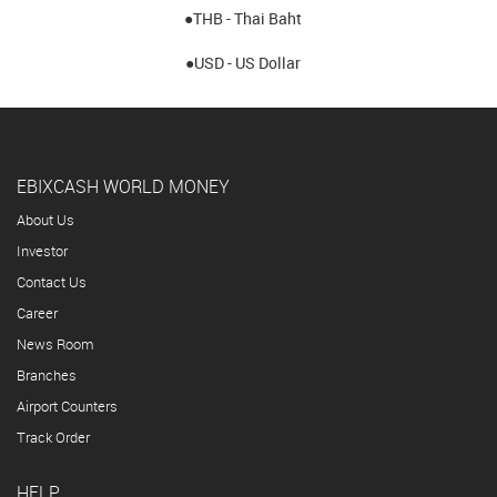
●THB - Thai Baht
●USD - US Dollar
EBIXCASH WORLD MONEY
About Us
Investor
Contact Us
Career
News Room
Branches
Airport Counters
Track Order
HELP