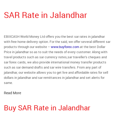
SAR Rate in Jalandhar
EBIXCASH World Money Ltd offers you the best sar rates in jalandhar
with free home delivery option. For the said, we offer several different sar
products through our website –
www.buyforex.com
at the best Dollar
Price in jalandhar so as to suit the needs of every customer. Along with
travel products such as sar currency notes,sar traveller’s cheques and
sar forex cards, we also provide international money transfer products
such as sar demand drafts and sar wire transfers. From any part of
jalandhar, our website allows you to get live and affordable rates for sell
dollars in jalandhar and sar remittances in jalandhar and set alerts for
same.
Read More
Buy SAR Rate in Jalandhar