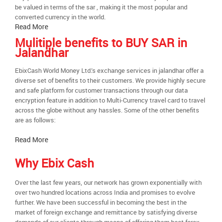
be valued in terms of the sar , making it the most popular and
converted currency in the world.
Read More
Mulitiple benefits to BUY SAR in
Jalandhar
EbixCash World Money Ltd.’s exchange services in jalandhar offer a
diverse set of benefits to their customers. We provide highly secure
and safe platform for customer transactions through our data
encryption feature in addition to Multi-Currency travel card to travel
across the globe without any hassles. Some of the other benefits
are as follows:
Read More
Why Ebix Cash
Over the last few years, our network has grown exponentially with
over two hundred locations across India and promises to evolve
further. We have been successful in becoming the best in the
market of foreign exchange and remittance by satisfying diverse