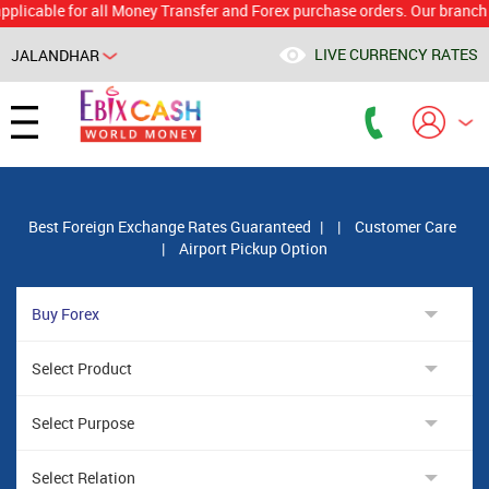
le for all Money Transfer and Forex purchase orders. Our branch would 
LIVE CURRENCY RATES
JALANDHAR
Powered by
Translate
Best Foreign Exchange Rates Guaranteed
|
|
Customer Care
|
Airport Pickup Option