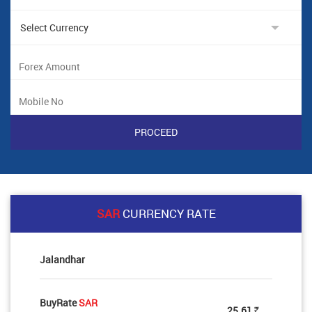
SAR
CURRENCY RATE
Jalandhar
BuyRate
SAR
25.61
Rs