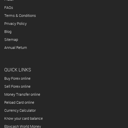
FAQs
Terms & Conditions
Privacy Policy
Blog
Sitemap
Annual Return
QUICK LINKS
Buy Forex online
Sell Forex online
Money Transfer online
Reload Card online
Currency Calculator
Know your card balance
Ebixcash World Money