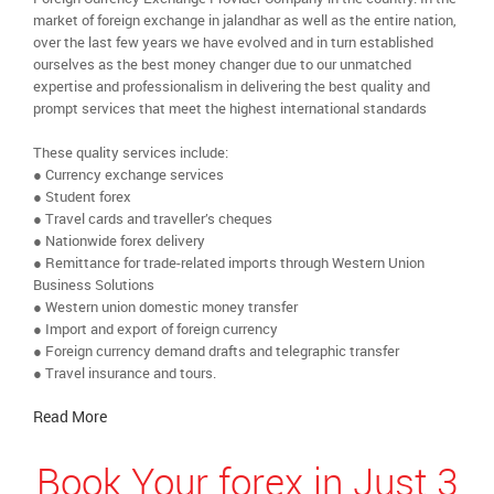
market of foreign exchange in jalandhar as well as the entire nation,
over the last few years we have evolved and in turn established
ourselves as the best money changer due to our unmatched
expertise and professionalism in delivering the best quality and
prompt services that meet the highest international standards
These quality services include:
● Currency exchange services
● Student forex
● Travel cards and traveller’s cheques
● Nationwide forex delivery
● Remittance for trade-related imports through Western Union
Business Solutions
● Western union domestic money transfer
● Import and export of foreign currency
● Foreign currency demand drafts and telegraphic transfer
● Travel insurance and tours.
Read More
Book Your forex in Just 3