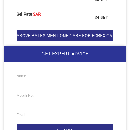
SellRate
SAR
24.85
Rs
GET EXPERT ADVICE
Name
Mobile No.
Email