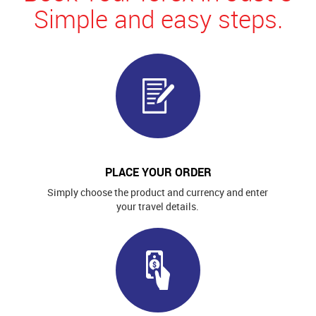
Simple and easy steps.
PLACE YOUR ORDER
Simply choose the product and currency and enter
your travel details.