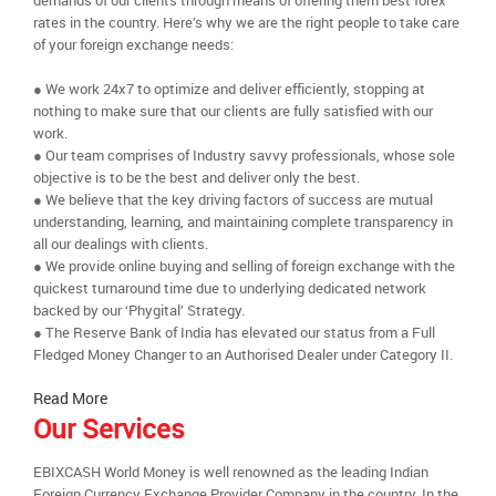
demands of our clients through means of offering them best forex
rates in the country. Here’s why we are the right people to take care
of your foreign exchange needs:
● We work 24x7 to optimize and deliver efficiently, stopping at
nothing to make sure that our clients are fully satisfied with our
work.
● Our team comprises of Industry savvy professionals, whose sole
objective is to be the best and deliver only the best.
● We believe that the key driving factors of success are mutual
understanding, learning, and maintaining complete transparency in
all our dealings with clients.
● We provide online buying and selling of foreign exchange with the
quickest turnaround time due to underlying dedicated network
backed by our ‘Phygital’ Strategy.
● The Reserve Bank of India has elevated our status from a Full
Fledged Money Changer to an Authorised Dealer under Category II.
Read More
Our Services
EBIXCASH World Money is well renowned as the leading Indian
Foreign Currency Exchange Provider Company in the country. In the