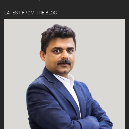
LATEST FROM THE BLOG