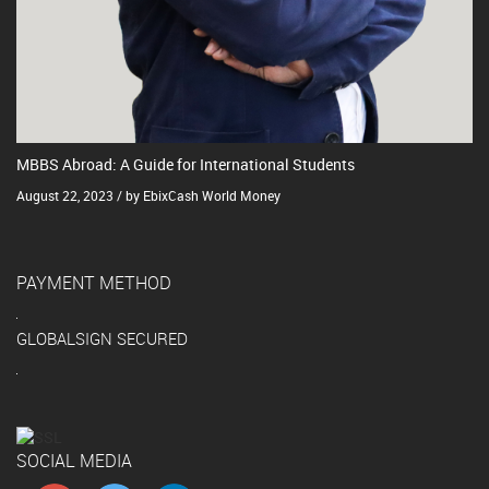
MBBS Abroad: A Guide for International Students
August 22, 2023 / by EbixCash World Money
PAYMENT METHOD
GLOBALSIGN SECURED
SOCIAL MEDIA