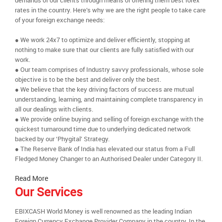
demands of our clients through means of offering them best forex
rates in the country. Here’s why we are the right people to take care
of your foreign exchange needs:
● We work 24x7 to optimize and deliver efficiently, stopping at
nothing to make sure that our clients are fully satisfied with our
work.
● Our team comprises of Industry savvy professionals, whose sole
objective is to be the best and deliver only the best.
● We believe that the key driving factors of success are mutual
understanding, learning, and maintaining complete transparency in
all our dealings with clients.
● We provide online buying and selling of foreign exchange with the
quickest turnaround time due to underlying dedicated network
backed by our ‘Phygital’ Strategy.
● The Reserve Bank of India has elevated our status from a Full
Fledged Money Changer to an Authorised Dealer under Category II.
Read More
Our Services
EBIXCASH World Money is well renowned as the leading Indian
Foreign Currency Exchange Provider Company in the country. In the