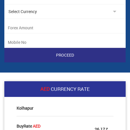
AED
CURRENCY RATE
Kolhapur
BuyRate
AED
26.17
Rs