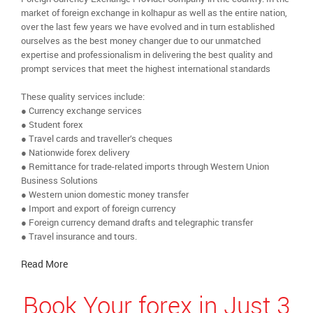
market of foreign exchange in kolhapur as well as the entire nation,
over the last few years we have evolved and in turn established
ourselves as the best money changer due to our unmatched
expertise and professionalism in delivering the best quality and
prompt services that meet the highest international standards
These quality services include:
● Currency exchange services
● Student forex
● Travel cards and traveller’s cheques
● Nationwide forex delivery
● Remittance for trade-related imports through Western Union
Business Solutions
● Western union domestic money transfer
● Import and export of foreign currency
● Foreign currency demand drafts and telegraphic transfer
● Travel insurance and tours.
Read More
Book Your forex in Just 3