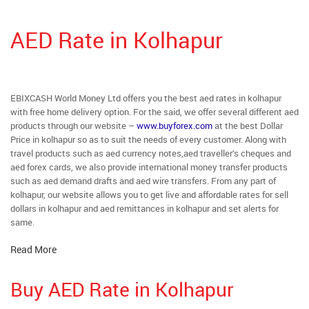
AED Rate in Kolhapur
EBIXCASH World Money Ltd offers you the best aed rates in kolhapur
with free home delivery option. For the said, we offer several different aed
products through our website –
www.buyforex.com
at the best Dollar
Price in kolhapur so as to suit the needs of every customer. Along with
travel products such as aed currency notes,aed traveller’s cheques and
aed forex cards, we also provide international money transfer products
such as aed demand drafts and aed wire transfers. From any part of
kolhapur, our website allows you to get live and affordable rates for sell
dollars in kolhapur and aed remittances in kolhapur and set alerts for
same.
Read More
Buy AED Rate in Kolhapur