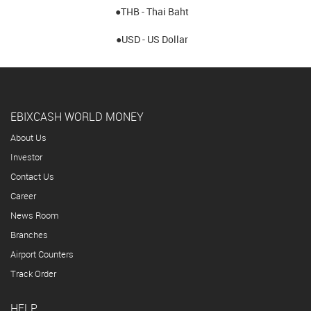
●THB - Thai Baht
●USD - US Dollar
EBIXCASH WORLD MONEY
About Us
Investor
Contact Us
Career
News Room
Branches
Airport Counters
Track Order
HELP