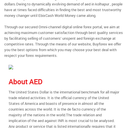
dollars.Owing to dynamically evolving demand of aed in kolhapur , people
have at times faced difficulties in finding the best and most trustworthy
money changer until EbixCash World Money came along.
Through our secured Omni-channel digital online forex portal, we aim at
achieving maximum customer satisfaction through best quality services
by facilitating selling of customers’ unspent aed foreign exchange at
competitive rates. Through the means of our website, Buyforex we offer
you the best options from which you may choose your best deal with
respect your forex requirements.
About AED
The United States Dollar is the international benchmark for all major
trade related activities. It is the official currency of the United
States of America and boasts of presence in almost all the
countries across the world. It is the de facto currency of the
majority of the nations in the world.The trade relation and
implication of the aed against INR is most crucial to be analysed.
Any product or service that is listed internationally requires that it