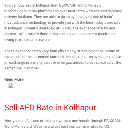
You can Buy aed in kolhapur from EBIXCASH World Money’s
buyforex.com online platform and avail best rates with assured doorstep
delivery facilities. They are able to do so by employing use of India’s
most advance technology to provide you with the best today’s aed rate
in kolhapur. Currently averaging at 69 INR, the exchange rate for aed
against INR is largely fluctuating and requires consistent monitoring
owing to its dynamic nature.
These exchange rates vary from city to city, stressing on the nature of
dynamism of the esteemed currency. Hence, the rates available to claim
an exchange in one city can’t ever be guaranteed to be replicated at the
same time in another.
Read More
Sell AED Rate in Kolhapur
Now you can Sell aed in kolhapur without any hassle through EBIXCASH
World Money Ltd. Website and get best competitive rates for US