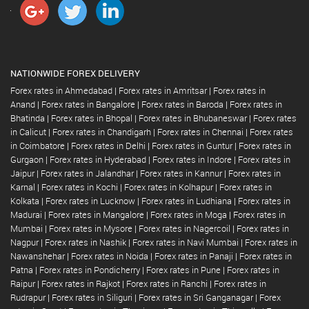
NATIONWIDE FOREX DELIVERY
Forex rates in Ahmedabad
|
Forex rates in Amritsar
|
Forex rates in
Anand
|
Forex rates in Bangalore
|
Forex rates in Baroda
|
Forex rates in
Bhatinda
|
Forex rates in Bhopal
|
Forex rates in Bhubaneswar
|
Forex rates
in Calicut
|
Forex rates in Chandigarh
|
Forex rates in Chennai
|
Forex rates
in Coimbatore
|
Forex rates in Delhi
|
Forex rates in Guntur
|
Forex rates in
Gurgaon
|
Forex rates in Hyderabad
|
Forex rates in Indore
|
Forex rates in
Jaipur
|
Forex rates in Jalandhar
|
Forex rates in Kannur
|
Forex rates in
Karnal
|
Forex rates in Kochi
|
Forex rates in Kolhapur
|
Forex rates in
Kolkata
|
Forex rates in Lucknow
|
Forex rates in Ludhiana
|
Forex rates in
Madurai
|
Forex rates in Mangalore
|
Forex rates in Moga
|
Forex rates in
Mumbai
|
Forex rates in Mysore
|
Forex rates in Nagercoil
|
Forex rates in
Nagpur
|
Forex rates in Nashik
|
Forex rates in Navi Mumbai
|
Forex rates in
Nawanshehar
|
Forex rates in Noida
|
Forex rates in Panaji
|
Forex rates in
Patna
|
Forex rates in Pondicherry
|
Forex rates in Pune
|
Forex rates in
Raipur
|
Forex rates in Rajkot
|
Forex rates in Ranchi
|
Forex rates in
Rudrapur
|
Forex rates in Siliguri
|
Forex rates in Sri Ganganagar
|
Forex