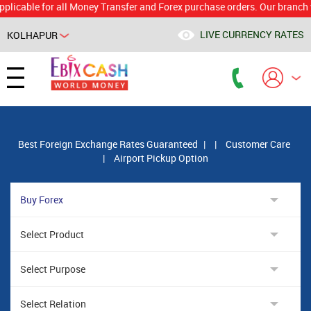
le for all Money Transfer and Forex purchase orders. Our branch would 
LIVE CURRENCY RATES
KOLHAPUR
Powered by
Translate
Best Foreign Exchange Rates Guaranteed
|
|
Customer Care
|
Airport Pickup Option