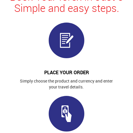
Simple and easy steps.
PLACE YOUR ORDER
Simply choose the product and currency and enter
your travel details.