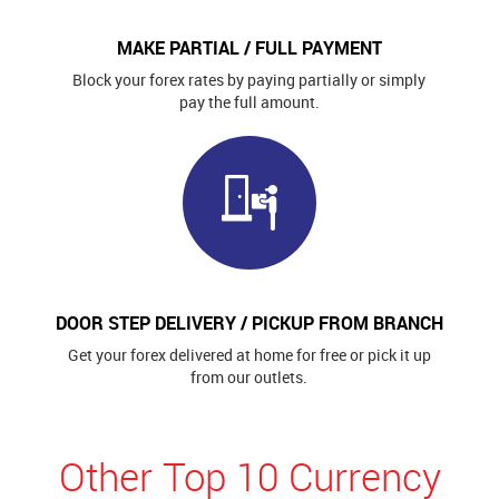
MAKE PARTIAL / FULL PAYMENT
Block your forex rates by paying partially or simply
pay the full amount.
DOOR STEP DELIVERY / PICKUP FROM BRANCH
Get your forex delivered at home for free or pick it up
from our outlets.
Other Top 10 Currency