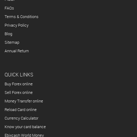
FAQs
Terms & Conditions
Privacy Policy
Blog
Sitemap
Annual Return
QUICK LINKS
Buy Forex online
Sell Forex online
Money Transfer online
Reload Card online
Currency Calculator
Know your card balance
Ebixcash World Money