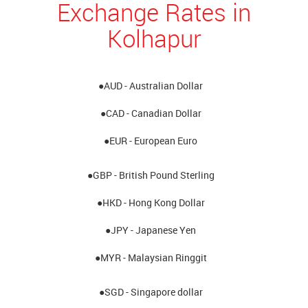
Exchange Rates in
Kolhapur
●AUD - Australian Dollar
●CAD - Canadian Dollar
●EUR - European Euro
●GBP - British Pound Sterling
●HKD - Hong Kong Dollar
●JPY - Japanese Yen
●MYR - Malaysian Ringgit
●SGD - Singapore dollar