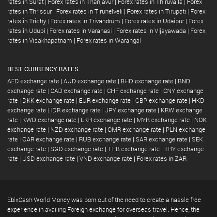
rates in Surat
|
Forex rates in Thanjavur
|
Forex rates in Thiruvalla
|
Forex
rates in Thrissur
|
Forex rates in Tirunelveli
|
Forex rates in Tirupati
|
Forex
rates in Trichy
|
Forex rates in Trivandrum
|
Forex rates in Udaipur
|
Forex
rates in Udupi
|
Forex rates in Varanasi
|
Forex rates in Vijayawada
|
Forex
rates in Visakhapatnam
|
Forex rates in Warangal
BEST CURRENCY RATES
AED exchange rate
|
AUD exchange rate
|
BHD exchange rate
|
BND
exchange rate
|
CAD exchange rate
|
CHF exchange rate
|
CNY exchange
rate
|
DKK exchange rate
|
EUR exchange rate
|
GBP exchange rate
|
HKD
exchange rate
|
IDR exchange rate
|
JPY exchange rate
|
KRW exchange
rate
|
KWD exchange rate
|
LKR exchange rate
|
MYR exchange rate
|
NOK
exchange rate
|
NZD exchange rate
|
OMR exchange rate
|
PLN exchange
rate
|
QAR exchange rate
|
RUB exchange rate
|
SAR exchange rate
|
SEK
exchange rate
|
SGD exchange rate
|
THB exchange rate
|
TRY exchange
rate
|
USD exchange rate
|
VND exchange rate
|
Forex rates in ZAR
EbixCash World Money was born out of the need to create a hassle free
experience in availing Foreign exchange for overseas travel. Hence, the