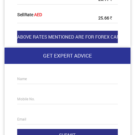
SellRate
AED
25.66
Rs
GET EXPERT ADVICE
Name
Mobile No.
Email