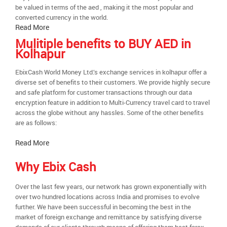
be valued in terms of the aed , making it the most popular and
converted currency in the world.
Read More
Mulitiple benefits to BUY AED in
Kolhapur
EbixCash World Money Ltd.’s exchange services in kolhapur offer a
diverse set of benefits to their customers. We provide highly secure
and safe platform for customer transactions through our data
encryption feature in addition to Multi-Currency travel card to travel
across the globe without any hassles. Some of the other benefits
are as follows:
Read More
Why Ebix Cash
Over the last few years, our network has grown exponentially with
over two hundred locations across India and promises to evolve
further. We have been successful in becoming the best in the
market of foreign exchange and remittance by satisfying diverse