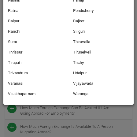
Nashik
Panaji
In Which Currencies Are The Prepaid Forex Cards
Available?
Patna
Pondicherry
Raipur
Rajkot
Once I Get The Prepaid Forex Card, Can I Use The Card
In India?
Ranchi
Siliguri
Can I Take Foreign Exchange Against Studies Abroad In
Surat
Thiruvalla
Shape Of Pre-Paid Cards, Traveler’s Cheques?
Thrissur
Tirunelveli
What Is The Foreign Exchange (limit) In Cases Of
Tirupati
Trichy
Overseas Medical Treatment?
Trivandrum
Udaipur
In Case I Am Going Abroad For Medical Treatment /
Varanasi
Vijayawada
Check-Up Accompanied By An Attendant, Is That
Person Also Entitled To Foreign Exchange Under The
Visakhapatnam
Warangal
Overseas Medical Treatment Scheme?
How Much Foreign Exchange Can Be Availed If I Am
Going Abroad For Employment?
How Much Foreign Exchange Is Available To A Person
Migrating Abroad?