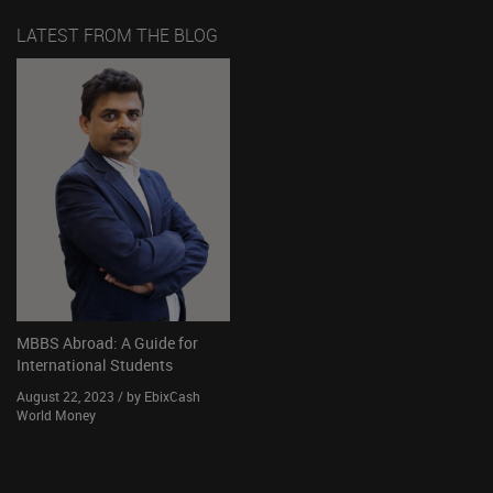
LATEST FROM THE BLOG
MBBS Abroad: A Guide for
International Students
August 22, 2023 / by EbixCash
World Money