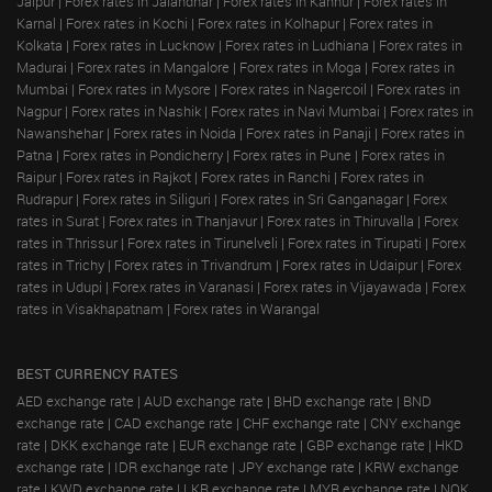
Jaipur
|
Forex rates in Jalandhar
|
Forex rates in Kannur
|
Forex rates in
Karnal
|
Forex rates in Kochi
|
Forex rates in Kolhapur
|
Forex rates in
Kolkata
|
Forex rates in Lucknow
|
Forex rates in Ludhiana
|
Forex rates in
Madurai
|
Forex rates in Mangalore
|
Forex rates in Moga
|
Forex rates in
Mumbai
|
Forex rates in Mysore
|
Forex rates in Nagercoil
|
Forex rates in
Nagpur
|
Forex rates in Nashik
|
Forex rates in Navi Mumbai
|
Forex rates in
Nawanshehar
|
Forex rates in Noida
|
Forex rates in Panaji
|
Forex rates in
Patna
|
Forex rates in Pondicherry
|
Forex rates in Pune
|
Forex rates in
Raipur
|
Forex rates in Rajkot
|
Forex rates in Ranchi
|
Forex rates in
Rudrapur
|
Forex rates in Siliguri
|
Forex rates in Sri Ganganagar
|
Forex
rates in Surat
|
Forex rates in Thanjavur
|
Forex rates in Thiruvalla
|
Forex
rates in Thrissur
|
Forex rates in Tirunelveli
|
Forex rates in Tirupati
|
Forex
rates in Trichy
|
Forex rates in Trivandrum
|
Forex rates in Udaipur
|
Forex
rates in Udupi
|
Forex rates in Varanasi
|
Forex rates in Vijayawada
|
Forex
rates in Visakhapatnam
|
Forex rates in Warangal
BEST CURRENCY RATES
AED exchange rate
|
AUD exchange rate
|
BHD exchange rate
|
BND
exchange rate
|
CAD exchange rate
|
CHF exchange rate
|
CNY exchange
rate
|
DKK exchange rate
|
EUR exchange rate
|
GBP exchange rate
|
HKD
exchange rate
|
IDR exchange rate
|
JPY exchange rate
|
KRW exchange
rate
|
KWD exchange rate
|
LKR exchange rate
|
MYR exchange rate
|
NOK