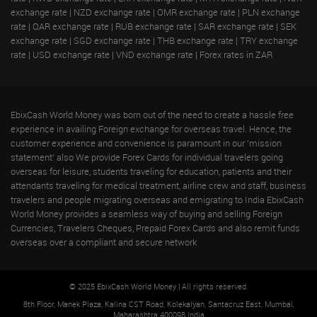
exchange rate
|
NZD exchange rate
|
OMR exchange rate
|
PLN exchange
rate
|
QAR exchange rate
|
RUB exchange rate
|
SAR exchange rate
|
SEK
exchange rate
|
SGD exchange rate
|
THB exchange rate
|
TRY exchange
rate
|
USD exchange rate
|
VND exchange rate
|
Forex rates in ZAR
EbixCash World Money was born out of the need to create a hassle free
experience in availing Foreign exchange for overseas travel. Hence, the
customer experience and convenience is paramount in our 'mission
statement' also We provide Forex Cards for individual travelers going
overseas for leisure, students traveling for education, patients and their
attendants traveling for medical treatment, airline crew and staff, business
travelers and people migrating overseas and emigrating to India EbixCash
World Money provides a seamless way of buying and selling Foreign
Currencies, Travelers Cheques, Prepaid Forex Cards and also remit funds
overseas over a compliant and secure network
© 2025 EbixCash World Money | All rights reserved.
8th Floor, Manek Plaza, Kalina CST Road, Kolekalyan, Santacruz East, Mumbai,
Maharashtra 400098 India