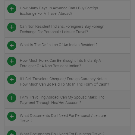
How Many Days In Advance Can I Buy Foreign
Exchange For A Travel Abroad?
Can Non Resident Indians, Foreigners Buy Foreign
Exchange For Personal / Leisure Travel?
What Is The Definition Of An Indian Resident?
How Much Forex Can Be Brought Into India By A
Foreigner Or A Non Resident Indian?
If I Sell Travelers Cheques/ Foreign Currency Notes,
How Much Can Be Paid To Me In The Form Of Cash?
I Am Travelling Abroad. Can My Spouse Make The
Payment Through His/her Account?
What Documents Do I Need For Personal / Leisure
Travel?
What Documents Do I Need For Business Travel?