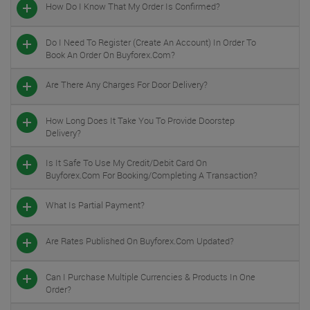
How Do I Know That My Order Is Confirmed?
Do I Need To Register (create An Account) In Order To
Book An Order On Buyforex.com?
Are There Any Charges For Door Delivery?
How Long Does It Take You To Provide Doorstep
Delivery?
Is It Safe To Use My Credit/debit Card On
Buyforex.com For Booking/completing A Transaction?
What Is Partial Payment?
Are Rates Published On Buyforex.com Updated?
Can I Purchase Multiple Currencies & Products In One
Order?