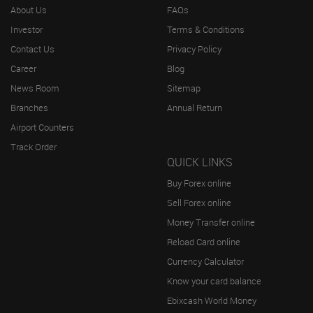
About Us
FAQs
Investor
Terms & Conditions
Contact Us
Privacy Policy
Career
Blog
News Room
Sitemap
Branches
Annual Return
Airport Counters
Track Order
QUICK LINKS
Buy Forex online
Sell Forex online
Money Transfer online
Reload Card online
Currency Calculator
Know your card balance
Ebixcash World Money