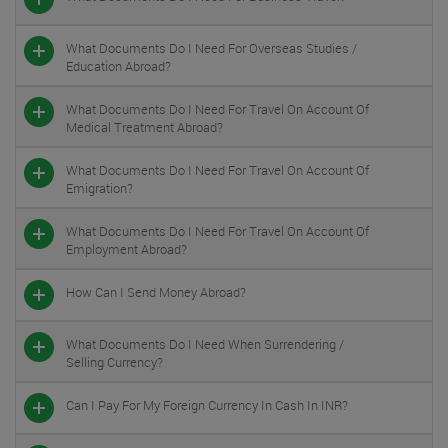
What Documents Do I Need For Overseas Studies /
Education Abroad?
What Documents Do I Need For Travel On Account Of
Medical Treatment Abroad?
What Documents Do I Need For Travel On Account Of
Emigration?
What Documents Do I Need For Travel On Account Of
Employment Abroad?
How Can I Send Money Abroad?
What Documents Do I Need When Surrendering /
Selling Currency?
Can I Pay For My Foreign Currency In Cash In INR?