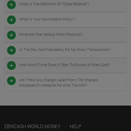
What Is The Definition Of "close Relative"?
What Is Your Cancellation Policy ?
What Are The Various Forex Products?
Is The Pan Card Mandatory For My Forex Transactions?
How Much Time Does It Take To Encash A Forex Card?
Are There Any Charges Apart From The Charges
Displayed On Website For Wire Transfer?
EBIXCASH WORLD MONEY
HELP