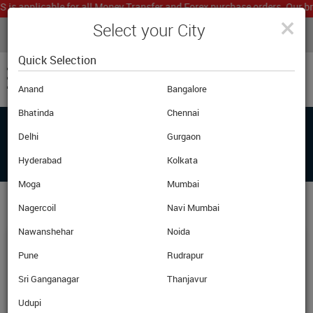
 applicable for all Money Transfer and Forex purchase orders. Our branc
×
Select your City
LIVE CURRENCY RATES
MUMBAI
Powered by
Translate
Quick Selection
Anand
Bangalore
Bhatinda
Chennai
Delhi
Gurgaon
FAQ'S
Hyderabad
Kolkata
Moga
Mumbai
Nagercoil
Navi Mumbai
Nawanshehar
Noida
What Are Currency Notes?
Pune
Rudrapur
Sri Ganganagar
Thanjavur
Currency notes are the physical notes. In India we typically
use notes of Rs. 10,20,50,100,500 and 1000 denomination.
Udupi