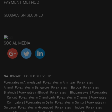
PAYMENT METHOD
GLOBALSIGN SECURED
SOCIAL MEDIA
NATIONWIDE FOREX DELIVERY
Forex rates in Ahmedabad
|
Forex rates in Amritsar
|
Forex rates in
Anand
|
Forex rates in Bangalore
|
Forex rates in Baroda
|
Forex rates in
Bhatinda
|
Forex rates in Bhopal
|
Forex rates in Bhubaneswar
|
Forex rates
in Calicut
|
Forex rates in Chandigarh
|
Forex rates in Chennai
|
Forex rates
in Coimbatore
|
Forex rates in Delhi
|
Forex rates in Guntur
|
Forex rates in
Gurgaon
|
Forex rates in Hyderabad
|
Forex rates in Indore
|
Forex rates in