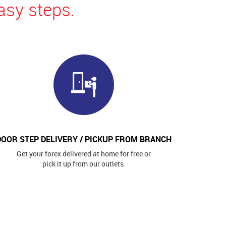
asy steps.
DOOR STEP DELIVERY / PICKUP FROM BRANCH
Get your forex delivered at home for free or
pick it up from our outlets.