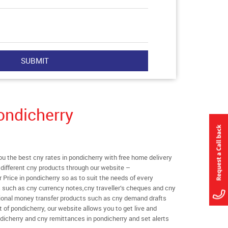
ondicherry
 the best cny rates in pondicherry with free home delivery
l different cny products through our website –
r Price in pondicherry so as to suit the needs of every
s such as cny currency notes,cny traveller’s cheques and cny
ational money transfer products such as cny demand drafts
 of pondicherry, our website allows you to get live and
pondicherry and cny remittances in pondicherry and set alerts