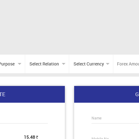
TE
G
Name
15.48
Mobile No.
Rs