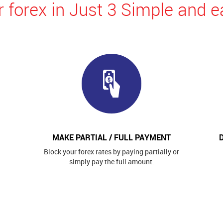
 forex in Just 3 Simple and e
MAKE PARTIAL / FULL PAYMENT
Block your forex rates by paying partially or
simply pay the full amount.