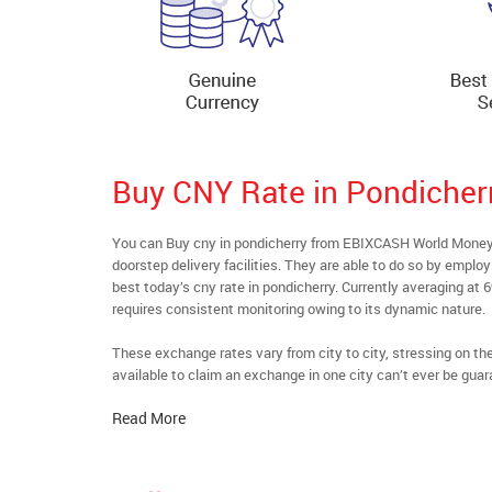
Buy CNY Rate in Pondicher
You can Buy cny in pondicherry from EBIXCASH World Money’s
doorstep delivery facilities. They are able to do so by emplo
best today’s cny rate in pondicherry. Currently averaging at 
requires consistent monitoring owing to its dynamic nature.
These exchange rates vary from city to city, stressing on t
available to claim an exchange in one city can’t ever be guar
Read More