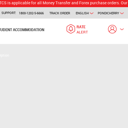
licable for all Money Transfer and Forex purchase orders. Our branch w
SUPPORT:
1800-1202-5-6666
TRACK ORDER
ENGLISH
PONDICHERRY
RATE
TUDENT ACCOMMODATION
ALERT
Option