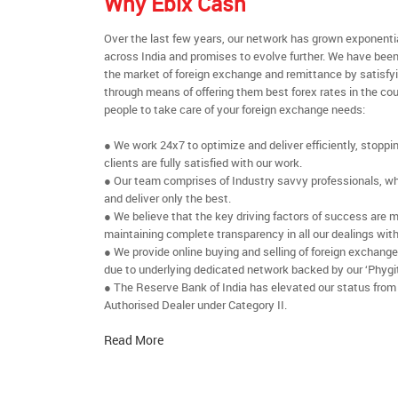
Why Ebix Cash
Over the last few years, our network has grown exponenti
across India and promises to evolve further. We have been
the market of foreign exchange and remittance by satisfy
through means of offering them best forex rates in the cou
people to take care of your foreign exchange needs:
● We work 24x7 to optimize and deliver efficiently, stoppi
clients are fully satisfied with our work.
● Our team comprises of Industry savvy professionals, who
and deliver only the best.
● We believe that the key driving factors of success are m
maintaining complete transparency in all our dealings with
● We provide online buying and selling of foreign exchang
due to underlying dedicated network backed by our ‘Phygit
● The Reserve Bank of India has elevated our status from
Authorised Dealer under Category II.
Read More