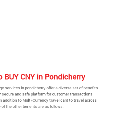
 to BUY CNY in Pondicherry
 services in pondicherry offer a diverse set of benefits
y secure and safe platform for customer transactions
n addition to Multi-Currency travel card to travel across
of the other benefits are as follows: