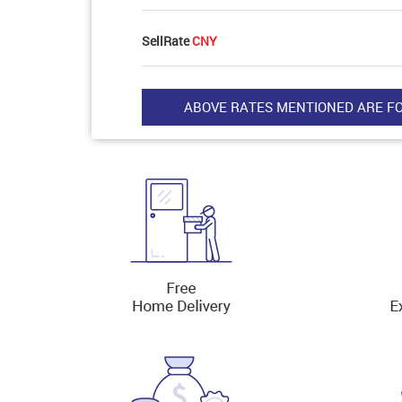
SellRate
CNY