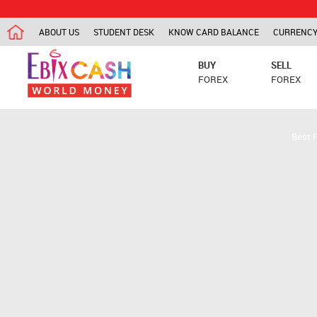
ABOUT US
STUDENT DESK
KNOW CARD BALANCE
CURRENCY
BUY
SELL
FOREX
FOREX
Best 