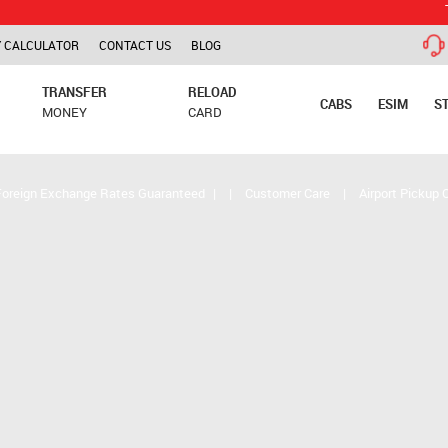
TCS is app
 CALCULATOR
CONTACT US
BLOG
TRANSFER
RELOAD
CABS
ESIM
S
MONEY
CARD
Foreign Exchange Rates Guaranteed
|
|
Customer Care
|
Airport Pickup 