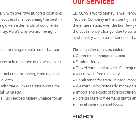
Our Services
ally with over two hundred locations
EBIXCASH World Money is well renow
 successful in becoming the best in
Provider Company in the country. In 
ing diverse demands of our clients
the entire nation, over the last few
ntry. Here’s why we are the right
the best money changer due to our u
best quality and prompt services tha
ng at nothing to make sure that our
These quality services include:
● Currency exchange services
se sole objective is to be the best
● Student forex
● Travel cards and traveller’s chequ
utual understanding, learning, and
● Nationwide forex delivery
 clients.
● Remittance for trade-related impo
e with the quickest turnaround time
● Western union domestic money tr
al’ Strategy.
● Import and export of foreign curre
 a Full Fledged Money Changer to an
● Foreign currency demand drafts an
● Travel insurance and tours.
Read More