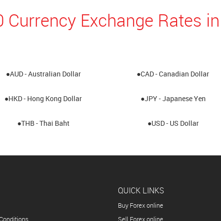
0 Currency Exchange Rates in
●AUD - Australian Dollar
●CAD - Canadian Dollar
●HKD - Hong Kong Dollar
●JPY - Japanese Yen
●THB - Thai Baht
●USD - US Dollar
QUICK LINKS
Buy Forex online
Conditions
Sell Forex online