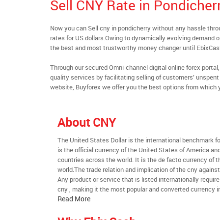
Sell CNY Rate in Pondicher
Now you can Sell cny in pondicherry without any hassle th
rates for US dollars.Owing to dynamically evolving demand of 
the best and most trustworthy money changer until EbixCa
Through our secured Omni-channel digital online forex port
quality services by facilitating selling of customers’ unspe
website, Buyforex we offer you the best options from which 
About CNY
The United States Dollar is the international benchmark for 
is the official currency of the United States of America an
countries across the world. It is the de facto currency of t
world.The trade relation and implication of the cny agains
Any product or service that is listed internationally require
cny , making it the most popular and converted currency in
Read More