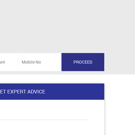
ET EXPERT ADVICE