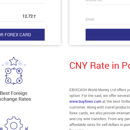
12.72
Rs
Email
CNY Rate in P
EBIXCASH World Money Ltd offers you
option. For the said, we offer severa
www.buyforex.com
at the best Dolla
customer. Along with travel product
forex cards, we also provide intern
and cny wire transfers. From any part
affordable rates for sell dollars in 