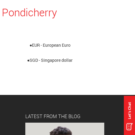
 Pondicherry
●EUR - European Euro
●SGD - Singapore dollar
LATEST FROM THE BLOG