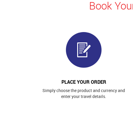
Book Your
PLACE YOUR ORDER
Simply choose the product and currency and
enter your travel details.