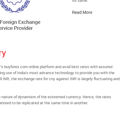
for same.
Read More
ry
 buyforex.com online platform and avail best rates with assured
ying use of India’s most advance technology to provide you with the
69 INR, the exchange rate for cny against INR is largely fluctuating and
he nature of dynamism of the esteemed currency. Hence, the rates
anteed to be replicated at the same time in another.