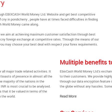
ry
rough EBIXCASH World Money Ltd. Website and get best competitive
cny in pondicherry , people have at times faced difficulties in finding
sh World Money came along.
al, we aim at achieving maximum customer satisfaction through best
nt cny foreign exchange at competitive rates. Through the means of our
you may choose your best deal with respect your forex requirements.
Mulitiple benefits
all major trade related activities. It
EbixCash World Money Ltd.’s exchange
d boasts of presence in almost all the
to their customers. We provide highl
he majority of the nations in the
through our data encryption feature i
t INR is most crucial to be analysed.
the globe without any hassles. Some 
s that it be valued in terms of the
Read More
 the world.