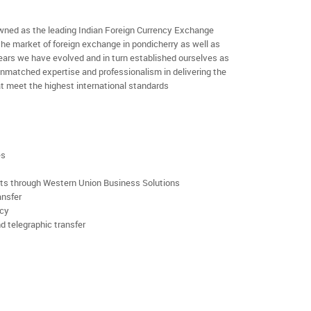
ned as the leading Indian Foreign Currency Exchange
the market of foreign exchange in pondicherry as well as
 years we have evolved and in turn established ourselves as
nmatched expertise and professionalism in delivering the
t meet the highest international standards
es
rts through Western Union Business Solutions
ansfer
ncy
d telegraphic transfer