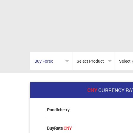
CNY
CURRENCY RA
Pondicherry
BuyRate
CNY