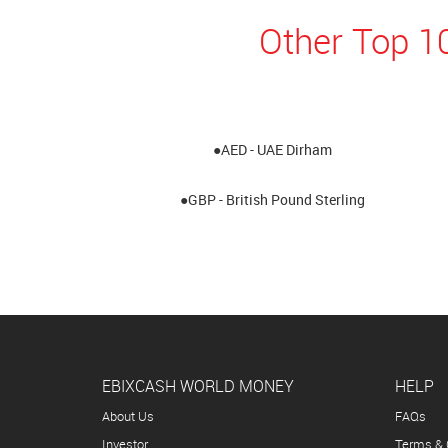
Other Top 1
●AED - UAE Dirham
●GBP - British Pound Sterling
EBIXCASH WORLD MONEY
HELP
About Us
FAQs
Investor
Terms & 