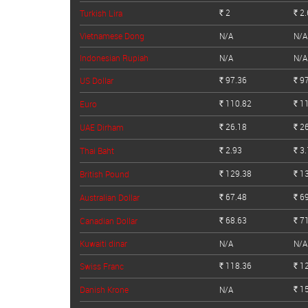
2
2.
Turkish Lira
Rs.
Rs.
Vietnamese Dong
N/A
N/A
Indonesian Rupiah
N/A
N/A
97.36
97
US Dollar
Rs.
Rs.
110.82
11
Euro
Rs.
Rs.
26.18
26
UAE Dirham
Rs.
Rs.
2.93
3.
Thai Baht
Rs.
Rs.
129.38
13
British Pound
Rs.
Rs.
67.48
69
Australian Dollar
Rs.
Rs.
68.63
71
Canadian Dollar
Rs.
Rs.
Kuwaiti dinar
N/A
N/A
118.36
12
Swiss Franc
Rs.
Rs.
15
Danish Krone
N/A
Rs.