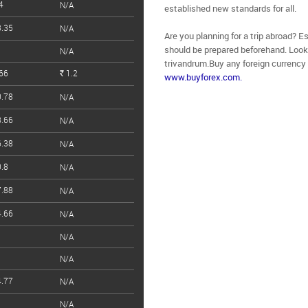
4
N/A
established new standards for all.
.35
N/A
Are you planning for a trip abroad? E
should be prepared beforehand. Looki
N/A
trivandrum.Buy any foreign currency
66
1.2
www.buyforex.com.
Rs.
.78
N/A
.66
N/A
.38
N/A
.8
N/A
.88
N/A
.66
N/A
N/A
N/A
.77
N/A
N/A