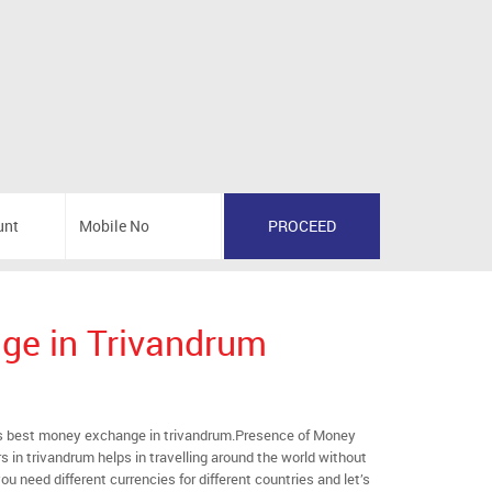
ge in Trivandrum
 best money exchange in trivandrum.Presence of Money
s in trivandrum helps in travelling around the world without
ou need different currencies for different countries and let’s