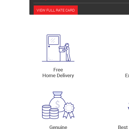
VIEW FULL RATE CARD