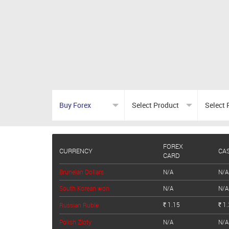
FOREX
CURRENCY
CA
CARD
Bruneian Dollars
N/A
N/A
South Korean won
N/A
N/A
1.15
1.
Russian Ruble
Rs.
Rs.
Polish Zloty
N/A
N/A