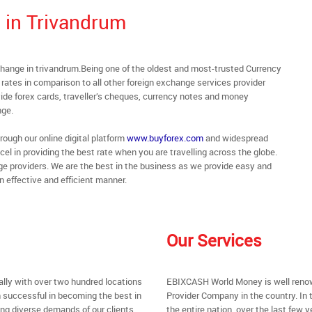
 in Trivandrum
hange in trivandrum.Being one of the oldest and most-trusted Currency
rates in comparison to all other foreign exchange services provider
de forex cards, traveller’s cheques, currency notes and money
nge.
rough our online digital platform
www.buyforex.com
and widespread
cel in providing the best rate when you are travelling across the globe.
ge providers. We are the best in the business as we provide easy and
n effective and efficient manner.
Our Services
ally with over two hundred locations
EBIXCASH World Money is well renow
 successful in becoming the best in
Provider Company in the country. In 
ing diverse demands of our clients
the entire nation, over the last few