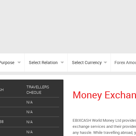
TRAVELLERS
SH
Money Exchan
CHEQUE
N/A
N/A
EBIXCASH World Money Ltd provides
38
N/A
exchange services and their provider
N/A
any hassle. While travelling abroad, y