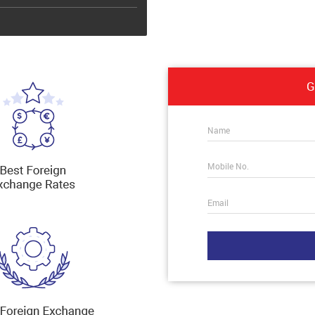
G
Name
Mobile No.
Email