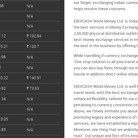
not forget, exchanging Indian curren
66
N/A
helps resolve these concerns.
N/A
EBIXCASH World Money Ltd. is India’
N/A
the best services in Money Exchange
2,60,000 physical distribution outlet
.12
102.84
Rs.
best money exchange services in tri
the best in the business by offering 
5.21
120.7
Rs.
While travelling if currency exchange
.96
N/A
‘One stop solution to all your travel 
1
N/A
you can also buy forex through our m
hassle in addition direct online reload 
3.22
140.91
Rs.
EBIXCASH World Money Ltd. is well-kn
.62
73.63
Rs.
travel needs with the best exchange 
enhanced flexibility tailored for our 
.34
N/A
pertaining to currency conversion cha
N/A
above, we timely intimate you about 
promising legacy and experience of
3.05
N/A
services, we have established a repu
Moreover, one thing that we ardentl
.85
N/A
trust’. Our unique and first-of-its-k