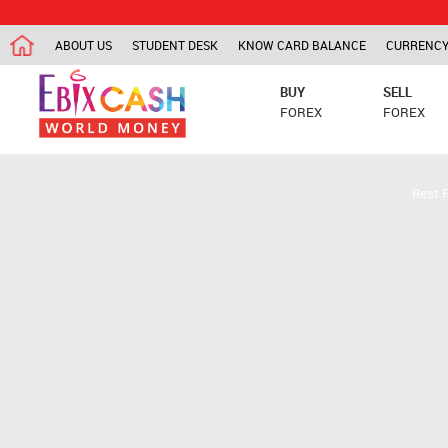
ABOUT US
STUDENT DESK
KNOW CARD BALANCE
CURRENCY
BUY
SELL
FOREX
FOREX
Best 