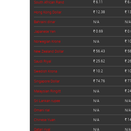
6.11
6.
South African Rand
Rs.
Rs.
12.38
13
Hong Kong Dollar
Rs.
Rs.
Bahraini dinar
N/A
N/A
0.69
0.
Japanese Yen
Rs.
Rs.
10
Norwegian Krone
N/A
Rs.
56.43
58
New Zealand Dollar
Rs.
Rs.
25.62
26
Saudi Riyal
Rs.
Rs.
10.2
10
Swedish Krona
Rs.
Rs.
74.76
77
Singapore Dollar
Rs.
Rs.
24
Malaysian Ringitt
N/A
Rs.
Sri Lankan rupee
N/A
N/A
Omani rial
N/A
N/A
14
Chinese Yuan
N/A
Rs.
Qatari riyal
N/A
N/A