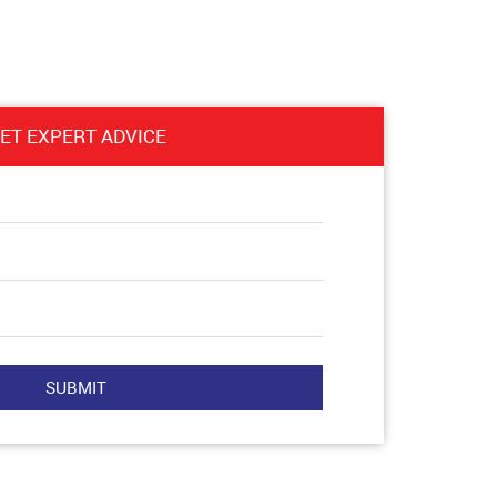
ET EXPERT ADVICE