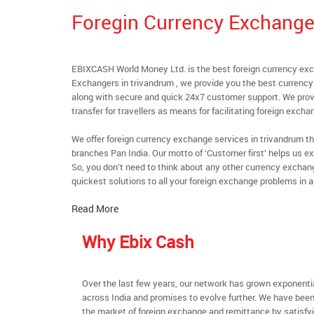
Foregin Currency Exchange
EBIXCASH World Money Ltd. is the best foreign currency exc
Exchangers in trivandrum , we provide you the best currency 
along with secure and quick 24x7 customer support. We provi
transfer for travellers as means for facilitating foreign excha
We offer foreign currency exchange services in trivandrum th
branches Pan India. Our motto of ‘Customer first’ helps us ex
So, you don’t need to think about any other currency exchan
quickest solutions to all your foreign exchange problems in a
Read More
Why Ebix Cash
Over the last few years, our network has grown exponenti
across India and promises to evolve further. We have been
the market of foreign exchange and remittance by satisfy