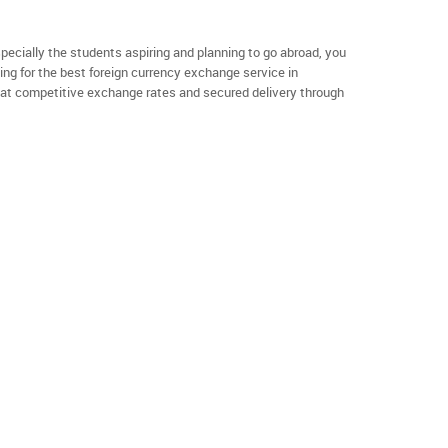
specially the students aspiring and planning to go abroad, you
ng for the best foreign currency exchange service in
 at competitive exchange rates and secured delivery through