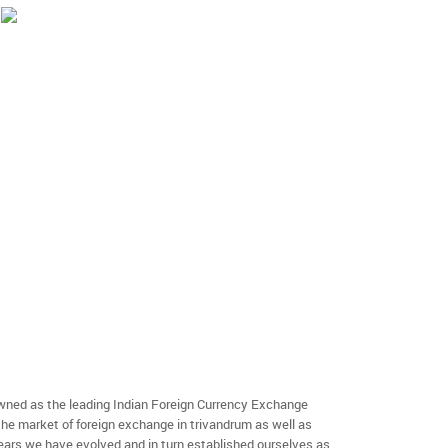
ned as the leading Indian Foreign Currency Exchange
the market of foreign exchange in trivandrum as well as
 years we have evolved and in turn established ourselves as