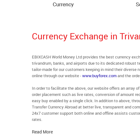
Currency Exchange in Triv
EBIXCASH World Money Ltd provides the best currency excha
trivandrum, banks, and airports due to its dedicated robust 
tailor-made for our customers keeping in mind their diverse 
online through our website -
www.buyforex.com
and the order
In order to facilitate the above, our website offers an array
order placement such as live rates, conversion of amount req
easy buy enabled by a single click. In addition to above, thr
Transfer Currency Abroad at better live, transparent and comp
24x7 customer support both online and offline assists custom
rates.
Read More