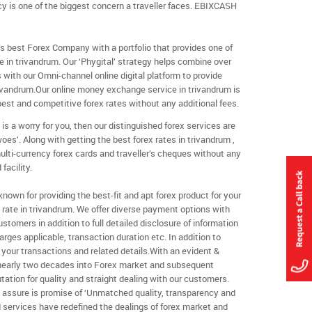
cy is one of the biggest concern a traveller faces. EBIXCASH
s best Forex Company with a portfolio that provides one of
 in trivandrum. Our ‘Phygital’ strategy helps combine over
s with our Omni-channel online digital platform to provide
vandrum.Our online money exchange service in trivandrum is
best and competitive forex rates without any additional fees.
 is a worry for you, then our distinguished forex services are
woes’. Along with getting the best forex rates in trivandrum ,
ulti-currency forex cards and traveller’s cheques without any
facility.
own for providing the best-fit and apt forex product for your
rate in trivandrum. We offer diverse payment options with
customers in addition to full detailed disclosure of information
rges applicable, transaction duration etc. In addition to
your transactions and related details.With an evident &
 nearly two decades into Forex market and subsequent
tation for quality and straight dealing with our customers.
y assure is promise of ‘Unmatched quality, transparency and
ind services have redefined the dealings of forex market and