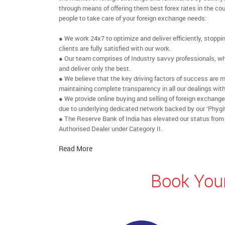
through means of offering them best forex rates in the cou
people to take care of your foreign exchange needs:
● We work 24x7 to optimize and deliver efficiently, stoppi
clients are fully satisfied with our work.
● Our team comprises of Industry savvy professionals, who
and deliver only the best.
● We believe that the key driving factors of success are m
maintaining complete transparency in all our dealings with
● We provide online buying and selling of foreign exchang
due to underlying dedicated network backed by our ‘Phygit
● The Reserve Bank of India has elevated our status from
Authorised Dealer under Category II.
Read More
Book Your