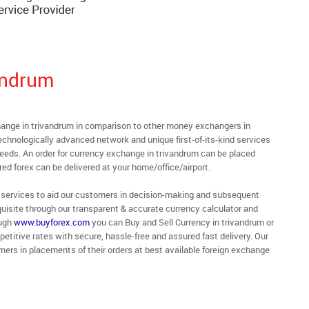
andrum
nge in trivandrum in comparison to other money exchangers in
technologically advanced network and unique first-of-its-kind services
needs. An order for currency exchange in trivandrum can be placed
ed forex can be delivered at your home/office/airport.
 of services to aid our customers in decision-making and subsequent
uisite through our transparent & accurate currency calculator and
ough
www.buyforex.com
you can Buy and Sell Currency in trivandrum or
etitive rates with secure, hassle-free and assured fast delivery. Our
ers in placements of their orders at best available foreign exchange