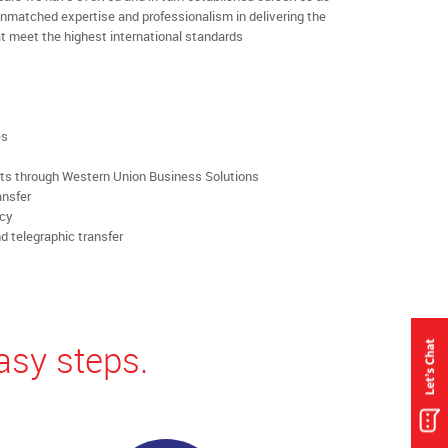
nmatched expertise and professionalism in delivering the
t meet the highest international standards
es
rts through Western Union Business Solutions
ansfer
ncy
d telegraphic transfer
asy steps.