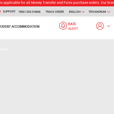
ble for all Money Transfer and Forex purchase orders. Our branch would 
SUPPORT:
1800-1202-5-6666
TRACK ORDER
ENGLISH
TRIVANDRUM
RATE
TUDENT ACCOMMODATION
ALERT
Option