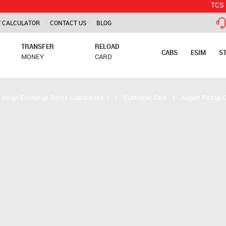
TCS is applica
 CALCULATOR
CONTACT US
BLOG
TRANSFER
RELOAD
CABS
ESIM
S
MONEY
CARD
Foreign Exchange Rates Guaranteed
|
|
Customer Care
|
Airport Pickup 