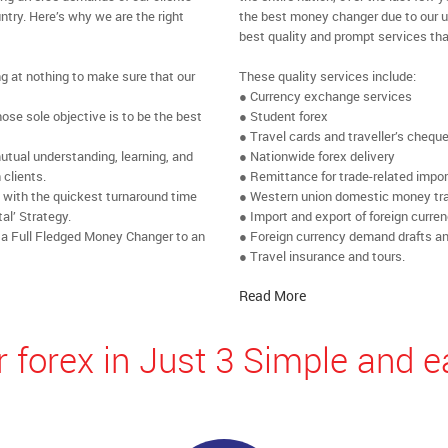
ntry. Here’s why we are the right
the best money changer due to our u
best quality and prompt services tha
ng at nothing to make sure that our
These quality services include:
● Currency exchange services
se sole objective is to be the best
● Student forex
● Travel cards and traveller’s chequ
utual understanding, learning, and
● Nationwide forex delivery
 clients.
● Remittance for trade-related impo
e with the quickest turnaround time
● Western union domestic money tr
al’ Strategy.
● Import and export of foreign curre
 a Full Fledged Money Changer to an
● Foreign currency demand drafts an
● Travel insurance and tours.
Read More
 forex in Just 3 Simple and e