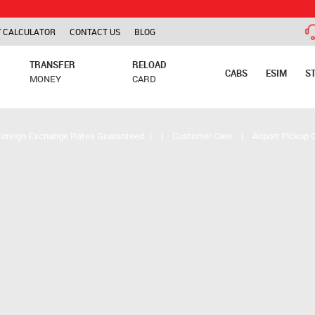
TCS is ap
 CALCULATOR
CONTACT US
BLOG
TRANSFER
RELOAD
CABS
ESIM
S
MONEY
CARD
Foreign Exchange Rates Guaranteed
|
|
Customer Care
|
Airport Pickup 