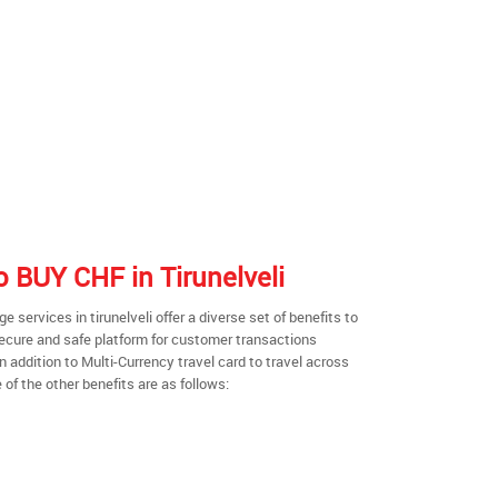
to BUY CHF in Tirunelveli
services in tirunelveli offer a diverse set of benefits to
secure and safe platform for customer transactions
n addition to Multi-Currency travel card to travel across
of the other benefits are as follows: