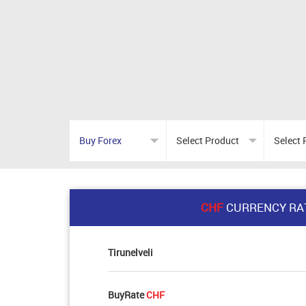
CHF
CURRENCY RA
Tirunelveli
BuyRate
CHF