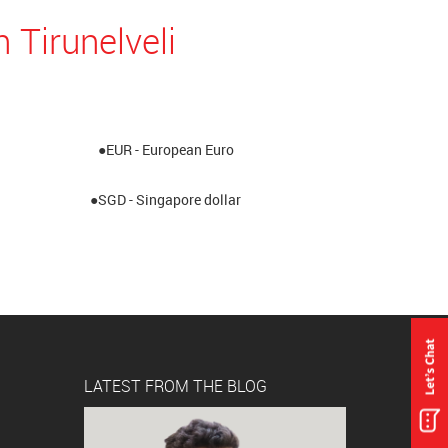
 Tirunelveli
●EUR - European Euro
●SGD - Singapore dollar
LATEST FROM THE BLOG