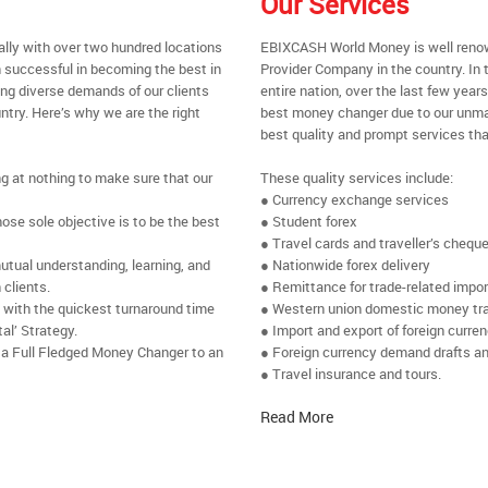
Our Services
ally with over two hundred locations
EBIXCASH World Money is well renow
 successful in becoming the best in
Provider Company in the country. In t
ing diverse demands of our clients
entire nation, over the last few yea
ntry. Here’s why we are the right
best money changer due to our unmat
best quality and prompt services tha
ng at nothing to make sure that our
These quality services include:
● Currency exchange services
se sole objective is to be the best
● Student forex
● Travel cards and traveller’s chequ
utual understanding, learning, and
● Nationwide forex delivery
 clients.
● Remittance for trade-related impo
e with the quickest turnaround time
● Western union domestic money tr
al’ Strategy.
● Import and export of foreign curre
 a Full Fledged Money Changer to an
● Foreign currency demand drafts an
● Travel insurance and tours.
Read More