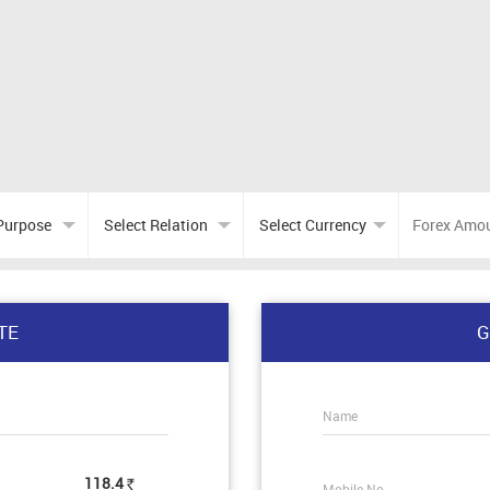
TE
G
Name
118.4
Mobile No.
Rs