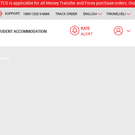
plicable for all Money Transfer and Forex purchase orders. Our branch w
SUPPORT:
1800-1202-5-6666
TRACK ORDER
ENGLISH
TIRUNELVELI
RATE
TUDENT ACCOMMODATION
ALERT
Option