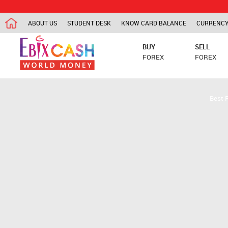
ABOUT US
STUDENT DESK
KNOW CARD BALANCE
CURRENCY
BUY
SELL
FOREX
FOREX
Best 