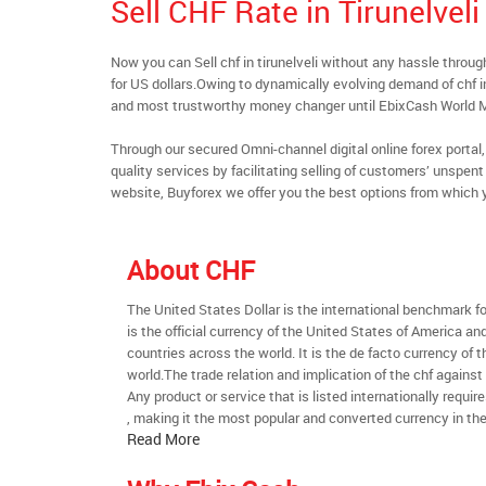
Sell CHF Rate in Tirunelveli
Now you can Sell chf in tirunelveli without any hassle thr
for US dollars.Owing to dynamically evolving demand of chf in t
and most trustworthy money changer until EbixCash World 
Through our secured Omni-channel digital online forex port
quality services by facilitating selling of customers’ unspe
website, Buyforex we offer you the best options from which 
About CHF
The United States Dollar is the international benchmark for 
is the official currency of the United States of America an
countries across the world. It is the de facto currency of t
world.The trade relation and implication of the chf against
Any product or service that is listed internationally require
, making it the most popular and converted currency in the
Read More