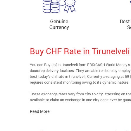
Buy CHF Rate in Tirunelveli
You can Buy chf in tirunelveli from EBIXCASH World Money’s 
doorstep delivery facilities. They are able to do so by emplo
best today’s chf rate in tirunelveli. Currently averaging at 69
requires consistent monitoring owing to its dynamic nature.
These exchange rates vary from city to city, stressing on t
available to claim an exchange in one city can’t ever be guar
Read More