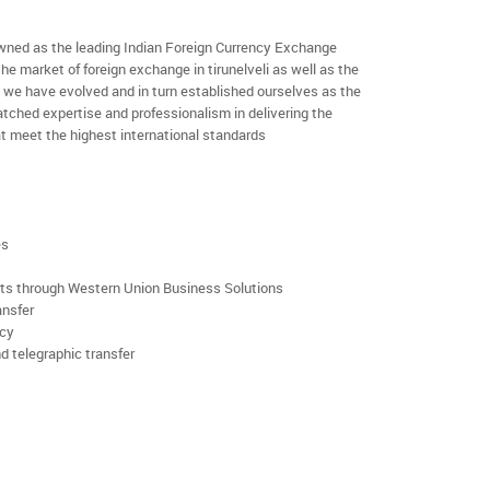
ned as the leading Indian Foreign Currency Exchange
he market of foreign exchange in tirunelveli as well as the
rs we have evolved and in turn established ourselves as the
ched expertise and professionalism in delivering the
t meet the highest international standards
es
rts through Western Union Business Solutions
ansfer
ncy
d telegraphic transfer