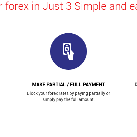
 forex in Just 3 Simple and e
MAKE PARTIAL / FULL PAYMENT
Block your forex rates by paying partially or
simply pay the full amount.