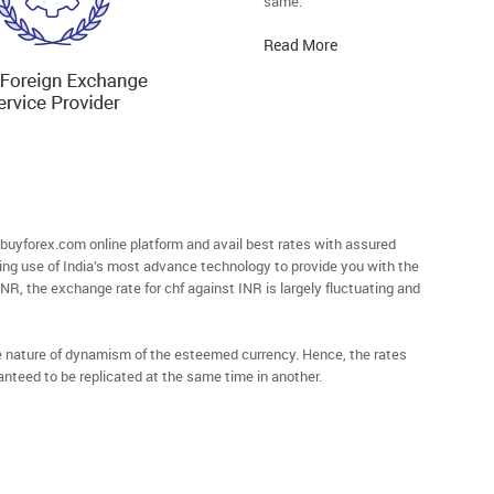
same.
Read More
buyforex.com online platform and avail best rates with assured
ying use of India’s most advance technology to provide you with the
 INR, the exchange rate for chf against INR is largely fluctuating and
he nature of dynamism of the esteemed currency. Hence, the rates
anteed to be replicated at the same time in another.