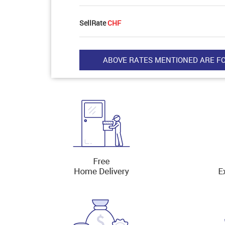
SellRate
CHF