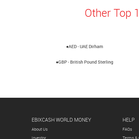
Other Top 1
●AED - UAE Dirham
●GBP - British Pound Sterling
EBIXCASH WORLD MONEY
HELP
About Us
FAQs
Investor
Terms & 