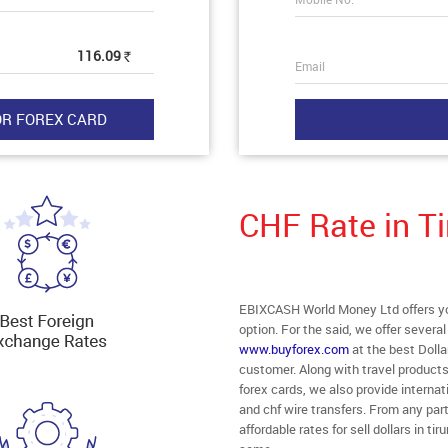
116.09
Rs
Email
CHF Rate in Ti
EBIXCASH World Money Ltd offers you 
option. For the said, we offer severa
www.buyforex.com
at the best Dollar
customer. Along with travel products
forex cards, we also provide interna
and chf wire transfers. From any part 
affordable rates for sell dollars in ti