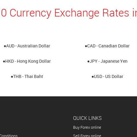
0 Currency Exchange Rates in
●AUD - Australian Dollar
●CAD - Canadian Dollar
●HKD - Hong Kong Dollar
●JPY - Japanese Yen
●THB - Thai Baht
●USD - US Dollar
QUICK LINKS
Buy Forex online
Conditions
Sell Forex online