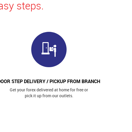
asy steps.
DOOR STEP DELIVERY / PICKUP FROM BRANCH
Get your forex delivered at home for free or
pick it up from our outlets.