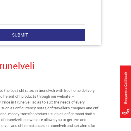
runelveli
the best chf rates in tirunelveli with free home delivery
l different chf products through our website –
 Price in tirunelveli so as to suit the needs of every
 such as chf currency notes,chf traveller’s cheques and chf
tional money transfer products such as chf demand drafts
of tirunelveli, our website allows you to get live and
runelveli and chf remittances in tirunelveli and set alerts for