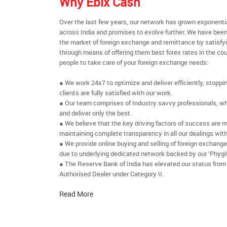
Why Ebix Cash
Over the last few years, our network has grown exponenti
across India and promises to evolve further. We have been
the market of foreign exchange and remittance by satisfy
through means of offering them best forex rates in the cou
people to take care of your foreign exchange needs:
● We work 24x7 to optimize and deliver efficiently, stoppi
clients are fully satisfied with our work.
● Our team comprises of Industry savvy professionals, who
and deliver only the best.
● We believe that the key driving factors of success are m
maintaining complete transparency in all our dealings with
● We provide online buying and selling of foreign exchang
due to underlying dedicated network backed by our ‘Phygit
● The Reserve Bank of India has elevated our status from
Authorised Dealer under Category II.
Read More