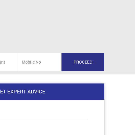
ET EXPERT ADVICE