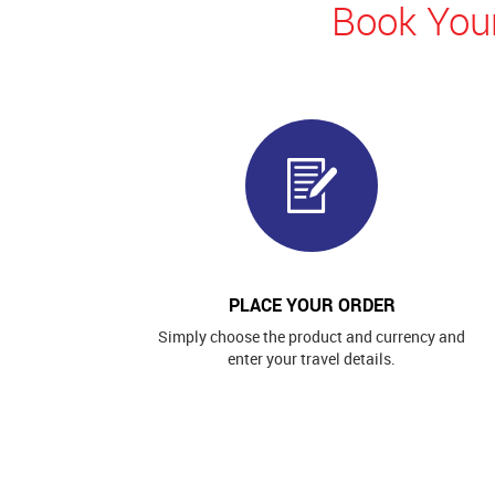
Book Your
PLACE YOUR ORDER
Simply choose the product and currency and
enter your travel details.