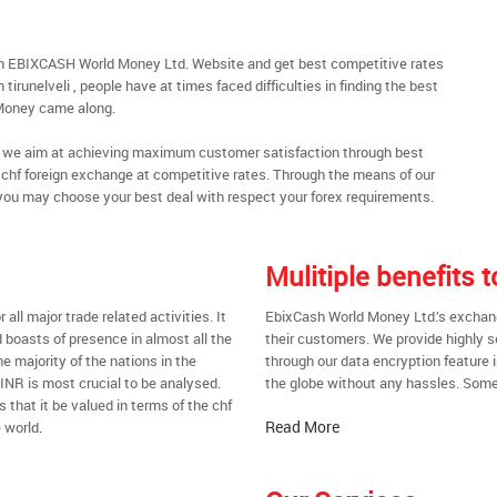
ough EBIXCASH World Money Ltd. Website and get best competitive rates
irunelveli , people have at times faced difficulties in finding the best
Money came along.
al, we aim at achieving maximum customer satisfaction through best
nt chf foreign exchange at competitive rates. Through the means of our
you may choose your best deal with respect your forex requirements.
Mulitiple benefits 
all major trade related activities. It
EbixCash World Money Ltd.’s exchange 
d boasts of presence in almost all the
their customers. We provide highly 
he majority of the nations in the
through our data encryption feature i
 INR is most crucial to be analysed.
the globe without any hassles. Some 
s that it be valued in terms of the chf
Read More
 world.