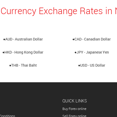
 Currency Exchange Rates i
●AUD - Australian Dollar
●CAD - Canadian Dollar
●HKD - Hong Kong Dollar
●JPY - Japanese Yen
●THB - Thai Baht
●USD - US Dollar
QUICK LINKS
Buy Forex online
Conditions
Sell Forex online