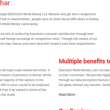
har
hrough EBIXCASH World Money Ltd. Website and get best competitive
nok in nawanshehar , people have at times faced difficulties in finding
sh World Money came along.
al, we aim at achieving maximum customer satisfaction through best
nt nok foreign exchange at competitive rates. Through the means of our
you may choose your best deal with respect your forex requirements.
Mulitiple benefits
all major trade related activities. It
EbixCash World Money Ltd.’s exchang
d boasts of presence in almost all the
to their customers. We provide highl
he majority of the nations in the
through our data encryption feature i
t INR is most crucial to be analysed.
the globe without any hassles. Some 
s that it be valued in terms of the
Read More
 the world.