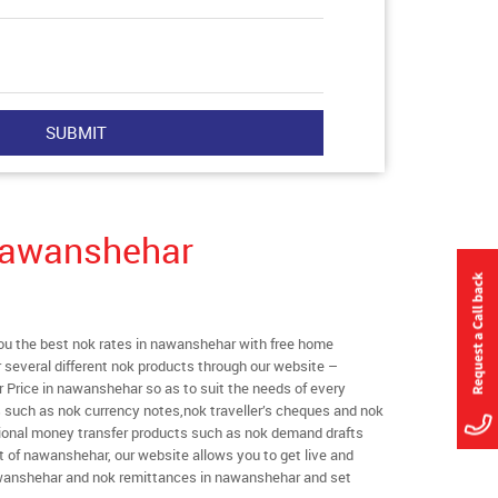
Nawanshehar
u the best nok rates in nawanshehar with free home
er several different nok products through our website –
r Price in nawanshehar so as to suit the needs of every
s such as nok currency notes,nok traveller’s cheques and nok
ational money transfer products such as nok demand drafts
t of nawanshehar, our website allows you to get live and
 nawanshehar and nok remittances in nawanshehar and set