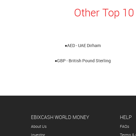
Other Top 10
●AED - UAE Dirham
●GBP - British Pound Sterling
EBIXCASH WORLD MONEY
HELP
About Us
FAQs
Investor
Terms & 