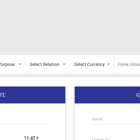
TE
G
Name
11.47
Mobile No.
Rs