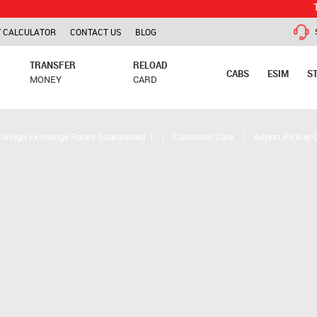
TCS is app
 CALCULATOR
CONTACT US
BLOG
TRANSFER
RELOAD
CABS
ESIM
S
MONEY
CARD
Foreign Exchange Rates Guaranteed
|
|
Customer Care
|
Airport Pickup 