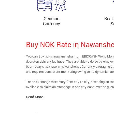
Buy NOK Rate in Nawanshe
You can Buy nok in nawanshehar from EBIXCASH World Money’
doorstep delivery facilities. They are able to do so by emplo
best today’s nok rate in nawanshehar. Currently averaging at 
and requires consistent monitoring owing to its dynamic nat
These exchange rates vary from city to city, stressing on t
available to claim an exchange in one city can’t ever be guar
Read More