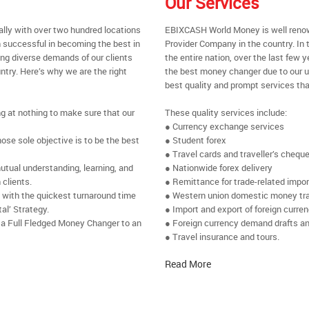
Our Services
ally with over two hundred locations
EBIXCASH World Money is well renow
 successful in becoming the best in
Provider Company in the country. In
ing diverse demands of our clients
the entire nation, over the last few
ntry. Here’s why we are the right
the best money changer due to our u
best quality and prompt services tha
ng at nothing to make sure that our
These quality services include:
● Currency exchange services
se sole objective is to be the best
● Student forex
● Travel cards and traveller’s chequ
utual understanding, learning, and
● Nationwide forex delivery
 clients.
● Remittance for trade-related impo
e with the quickest turnaround time
● Western union domestic money tr
al’ Strategy.
● Import and export of foreign curre
 a Full Fledged Money Changer to an
● Foreign currency demand drafts an
● Travel insurance and tours.
Read More