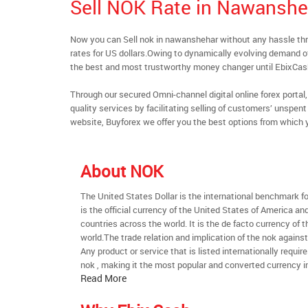
Sell NOK Rate in Nawanshe
Now you can Sell nok in nawanshehar without any hassle t
rates for US dollars.Owing to dynamically evolving demand of 
the best and most trustworthy money changer until EbixCa
Through our secured Omni-channel digital online forex port
quality services by facilitating selling of customers’ unspe
website, Buyforex we offer you the best options from which 
About NOK
The United States Dollar is the international benchmark for 
is the official currency of the United States of America an
countries across the world. It is the de facto currency of t
world.The trade relation and implication of the nok agains
Any product or service that is listed internationally require
nok , making it the most popular and converted currency in
Read More