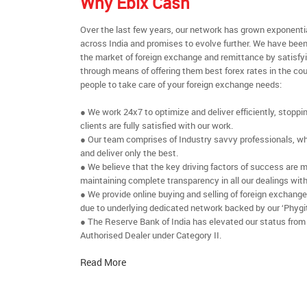
Why Ebix Cash
Over the last few years, our network has grown exponenti
across India and promises to evolve further. We have been
the market of foreign exchange and remittance by satisfy
through means of offering them best forex rates in the cou
people to take care of your foreign exchange needs:
● We work 24x7 to optimize and deliver efficiently, stoppi
clients are fully satisfied with our work.
● Our team comprises of Industry savvy professionals, who
and deliver only the best.
● We believe that the key driving factors of success are m
maintaining complete transparency in all our dealings with
● We provide online buying and selling of foreign exchang
due to underlying dedicated network backed by our ‘Phygit
● The Reserve Bank of India has elevated our status from
Authorised Dealer under Category II.
Read More