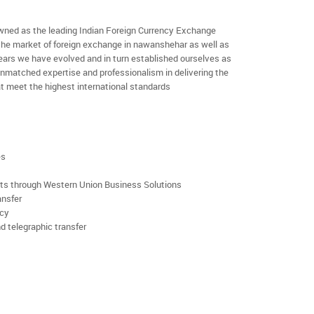
ned as the leading Indian Foreign Currency Exchange
 the market of foreign exchange in nawanshehar as well as
 years we have evolved and in turn established ourselves as
nmatched expertise and professionalism in delivering the
t meet the highest international standards
es
rts through Western Union Business Solutions
ansfer
ncy
d telegraphic transfer