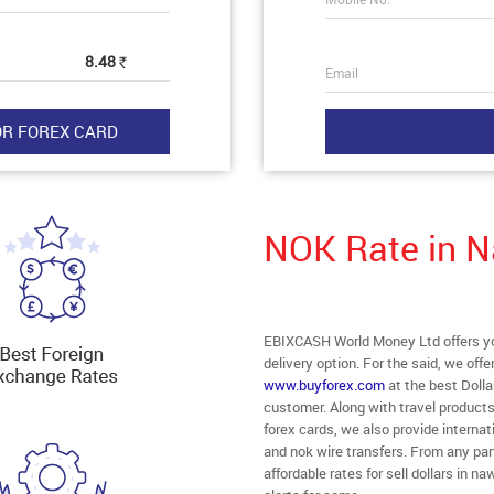
8.48
Rs
Email
NOK Rate in 
EBIXCASH World Money Ltd offers yo
delivery option. For the said, we off
www.buyforex.com
at the best Dolla
customer. Along with travel product
forex cards, we also provide intern
and nok wire transfers. From any par
affordable rates for sell dollars in