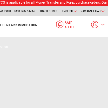
licable for all Money Transfer and Forex purchase orders. Our branch w
SUPPORT:
1800-1202-5-6666
TRACK ORDER
ENGLISH
NAWANSHEHAR
RATE
TUDENT ACCOMMODATION
ALERT
Option