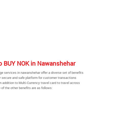
 to BUY NOK in Nawanshehar
e services in nawanshehar offer a diverse set of benefits
y secure and safe platform for customer transactions
n addition to Multi-Currency travel card to travel across
of the other benefits are as follows: