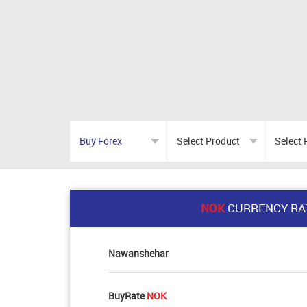
NOK
CURRENCY RA
Nawanshehar
BuyRate
NOK