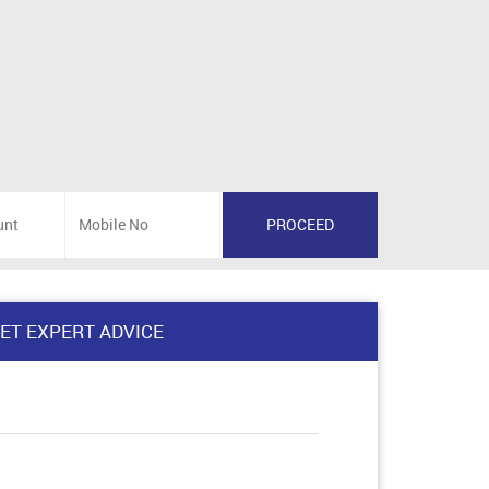
ET EXPERT ADVICE