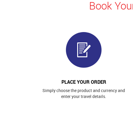
Book Your
PLACE YOUR ORDER
Simply choose the product and currency and
enter your travel details.