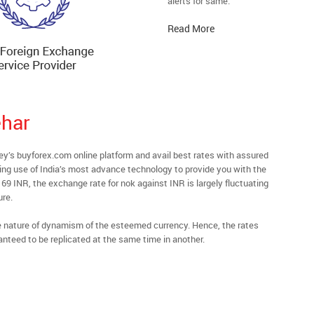
alerts for same.
Read More
har
s buyforex.com online platform and avail best rates with assured
ying use of India’s most advance technology to provide you with the
69 INR, the exchange rate for nok against INR is largely fluctuating
ure.
he nature of dynamism of the esteemed currency. Hence, the rates
anteed to be replicated at the same time in another.