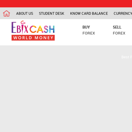
ABOUT US
STUDENT DESK
KNOW CARD BALANCE
CURRENCY
BUY
SELL
FOREX
FOREX
Best 