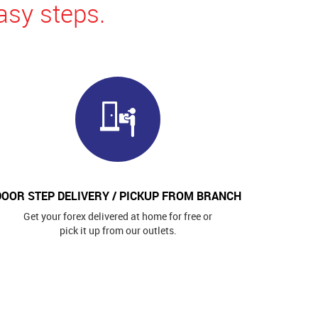
asy steps.
DOOR STEP DELIVERY / PICKUP FROM BRANCH
Get your forex delivered at home for free or
pick it up from our outlets.