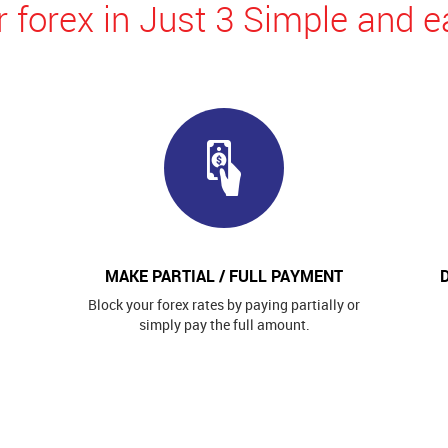
 forex in Just 3 Simple and e
MAKE PARTIAL / FULL PAYMENT
Block your forex rates by paying partially or
simply pay the full amount.