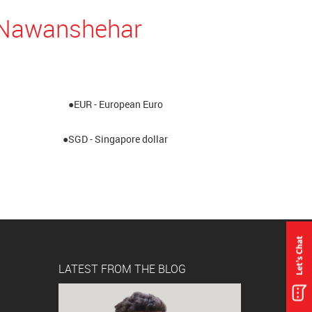
n Nawanshehar
●EUR - European Euro
●SGD - Singapore dollar
LATEST FROM THE BLOG