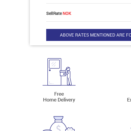
SellRate
NOK