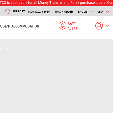
licable for all Money Transfer and Forex purchase orders. Our branch w
SUPPORT:
1800-1202-5-6666
TRACK ORDER
ENGLISH
UDUPI
RATE
TUDENT ACCOMMODATION
ALERT
Option