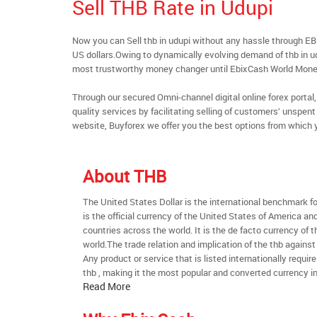
Sell THB Rate in Udupi
Now you can Sell thb in udupi without any hassle through E
US dollars.Owing to dynamically evolving demand of thb in udu
most trustworthy money changer until EbixCash World Mone
Through our secured Omni-channel digital online forex port
quality services by facilitating selling of customers’ unspe
website, Buyforex we offer you the best options from which 
About THB
The United States Dollar is the international benchmark for 
is the official currency of the United States of America an
countries across the world. It is the de facto currency of t
world.The trade relation and implication of the thb against
Any product or service that is listed internationally require
thb , making it the most popular and converted currency in
Read More