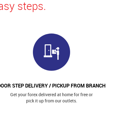
asy steps.
DOOR STEP DELIVERY / PICKUP FROM BRANCH
Get your forex delivered at home for free or
pick it up from our outlets.