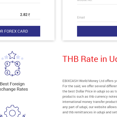
2.82
Rs
Email
THB Rate in U
EBIXCASH World Money Ltd offers you 
For the said, we offer several diffe
the best Dollar Price in udupi so as 
products such as thb currency notes,
international money transfer produc
any part of udupi, our website allows 
and thb remittances in udupi and set