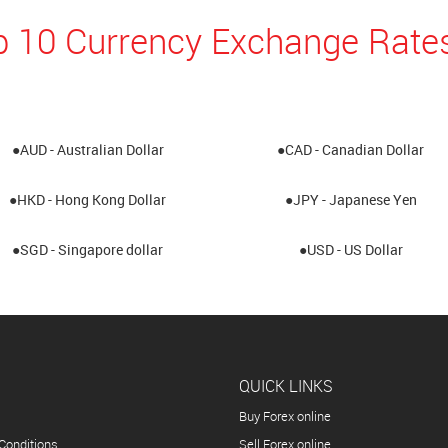
p 10 Currency Exchange Rates
●AUD - Australian Dollar
●CAD - Canadian Dollar
●HKD - Hong Kong Dollar
●JPY - Japanese Yen
●SGD - Singapore dollar
●USD - US Dollar
QUICK LINKS
Buy Forex online
Conditions
Sell Forex online