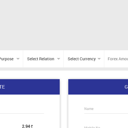
TE
G
Name
2.94
Mobile No.
Rs