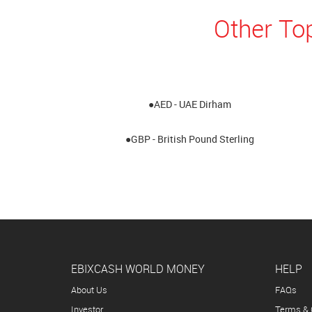
Other To
●AED - UAE Dirham
●GBP - British Pound Sterling
EBIXCASH WORLD MONEY
HELP
About Us
FAQs
Investor
Terms & 