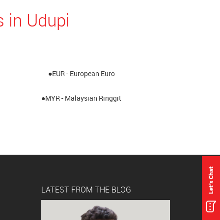
 in Udupi
●EUR - European Euro
●MYR - Malaysian Ringgit
LATEST FROM THE BLOG