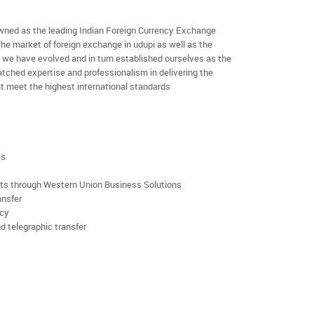
ned as the leading Indian Foreign Currency Exchange
the market of foreign exchange in udupi as well as the
rs we have evolved and in turn established ourselves as the
ched expertise and professionalism in delivering the
t meet the highest international standards
es
rts through Western Union Business Solutions
ansfer
ncy
d telegraphic transfer