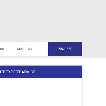
ET EXPERT ADVICE