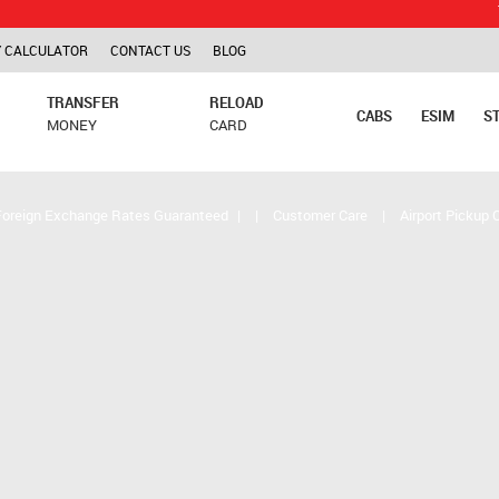
TCS is app
 CALCULATOR
CONTACT US
BLOG
TRANSFER
RELOAD
CABS
ESIM
S
MONEY
CARD
Foreign Exchange Rates Guaranteed
|
|
Customer Care
|
Airport Pickup 