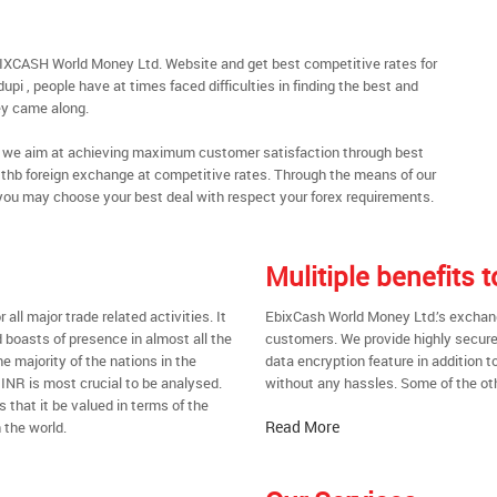
BIXCASH World Money Ltd. Website and get best competitive rates for
pi , people have at times faced difficulties in finding the best and
y came along.
al, we aim at achieving maximum customer satisfaction through best
nt thb foreign exchange at competitive rates. Through the means of our
you may choose your best deal with respect your forex requirements.
Mulitiple benefits 
all major trade related activities. It
EbixCash World Money Ltd.’s exchange 
d boasts of presence in almost all the
customers. We provide highly secure
he majority of the nations in the
data encryption feature in addition t
 INR is most crucial to be analysed.
without any hassles. Some of the oth
s that it be valued in terms of the
Read More
 the world.