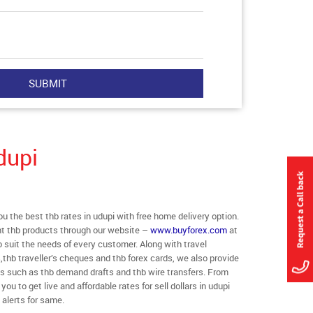
dupi
the best thb rates in udupi with free home delivery option.
rent thb products through our website –
www.buyforex.com
at
to suit the needs of every customer. Along with travel
thb traveller’s cheques and thb forex cards, we also provide
ts such as thb demand drafts and thb wire transfers. From
you to get live and affordable rates for sell dollars in udupi
 alerts for same.