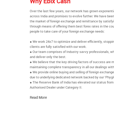
Why Ebix Cash
Over the last few years, our network has grown exponenti
across India and promises to evolve further. We have been
the market of foreign exchange and remittance by satisfy
through means of offering them best forex rates in the cou
people to take care of your foreign exchange needs:
● We work 24x7 to optimize and deliver efficiently, stoppi
clients are fully satisfied with our work.
● Our team comprises of Industry savvy professionals, who
and deliver only the best.
● We believe that the key driving factors of success are m
maintaining complete transparency in all our dealings with
● We provide online buying and selling of foreign exchang
due to underlying dedicated network backed by our ‘Phygit
● The Reserve Bank of India has elevated our status from
Authorised Dealer under Category II.
Read More