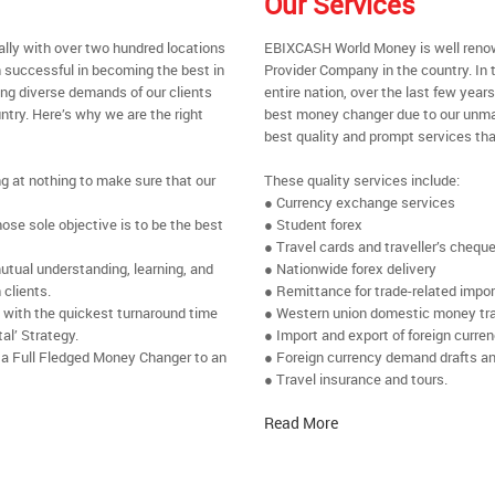
Our Services
ally with over two hundred locations
EBIXCASH World Money is well renow
 successful in becoming the best in
Provider Company in the country. In 
ing diverse demands of our clients
entire nation, over the last few yea
ntry. Here’s why we are the right
best money changer due to our unmat
best quality and prompt services tha
ng at nothing to make sure that our
These quality services include:
● Currency exchange services
se sole objective is to be the best
● Student forex
● Travel cards and traveller’s chequ
utual understanding, learning, and
● Nationwide forex delivery
 clients.
● Remittance for trade-related impo
e with the quickest turnaround time
● Western union domestic money tr
al’ Strategy.
● Import and export of foreign curre
 a Full Fledged Money Changer to an
● Foreign currency demand drafts an
● Travel insurance and tours.
Read More