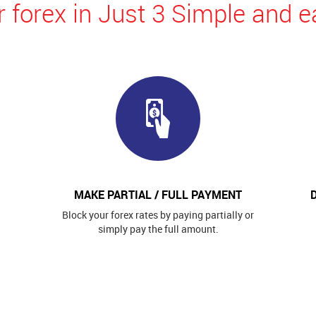
 forex in Just 3 Simple and e
MAKE PARTIAL / FULL PAYMENT
Block your forex rates by paying partially or
simply pay the full amount.