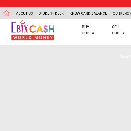
ABOUT US
STUDENT DESK
KNOW CARD BALANCE
CURRENCY
BUY
SELL
FOREX
FOREX
Best 