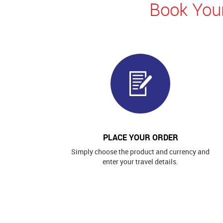
Book Your
PLACE YOUR ORDER
Simply choose the product and currency and
enter your travel details.