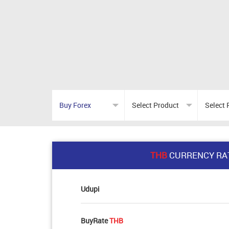
THB
CURRENCY RA
Udupi
BuyRate
THB