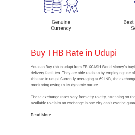
Buy THB Rate in Udupi
You can Buy thb in udupi from EBIXCASH World Money’s buyfo
delivery facilities. They are able to do so by employing use 
thb rate in udupi. Currently averaging at 69 INR, the exchange
monitoring owing to its dynamic nature.
These exchange rates vary from city to city, stressing on t
available to claim an exchange in one city can’t ever be guar
Read More