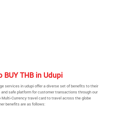
to BUY THB in Udupi
services in udupi offer a diverse set of benefits to their
 and safe platform for customer transactions through our
o Multi-Currency travel card to travel across the globe
er benefits are as follows: