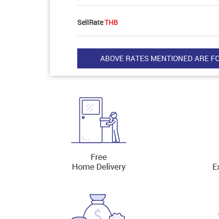
SellRate
THB