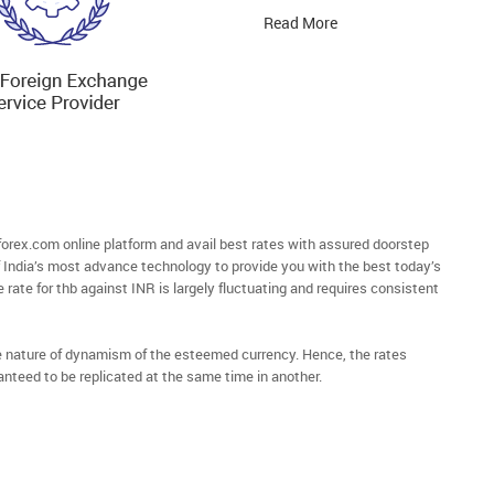
Read More
rex.com online platform and avail best rates with assured doorstep
of India’s most advance technology to provide you with the best today’s
 rate for thb against INR is largely fluctuating and requires consistent
he nature of dynamism of the esteemed currency. Hence, the rates
anteed to be replicated at the same time in another.