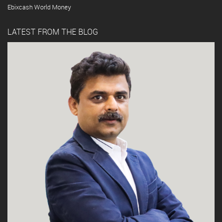
Ebixcash World Money
LATEST FROM THE BLOG