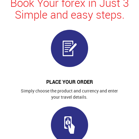
Book Your forex in Just 3
Simple and easy steps.
PLACE YOUR ORDER
Simply choose the product and currency and enter
your travel details.