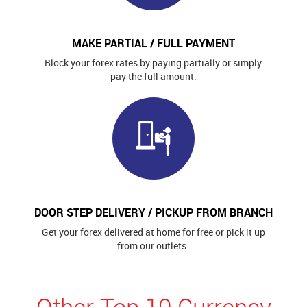
MAKE PARTIAL / FULL PAYMENT
Block your forex rates by paying partially or simply
pay the full amount.
DOOR STEP DELIVERY / PICKUP FROM BRANCH
Get your forex delivered at home for free or pick it up
from our outlets.
Other Top 10 Currency