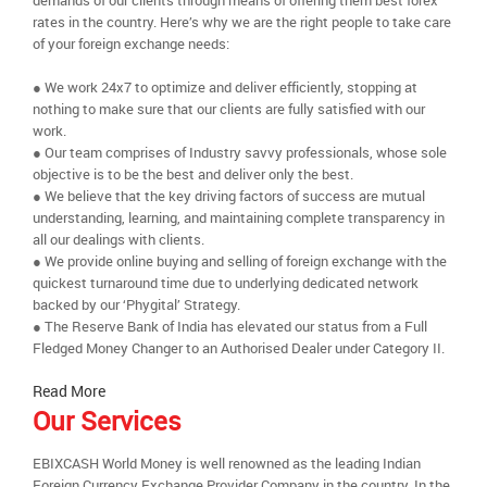
demands of our clients through means of offering them best forex
rates in the country. Here’s why we are the right people to take care
of your foreign exchange needs:
● We work 24x7 to optimize and deliver efficiently, stopping at
nothing to make sure that our clients are fully satisfied with our
work.
● Our team comprises of Industry savvy professionals, whose sole
objective is to be the best and deliver only the best.
● We believe that the key driving factors of success are mutual
understanding, learning, and maintaining complete transparency in
all our dealings with clients.
● We provide online buying and selling of foreign exchange with the
quickest turnaround time due to underlying dedicated network
backed by our ‘Phygital’ Strategy.
● The Reserve Bank of India has elevated our status from a Full
Fledged Money Changer to an Authorised Dealer under Category II.
Read More
Our Services
EBIXCASH World Money is well renowned as the leading Indian
Foreign Currency Exchange Provider Company in the country. In the