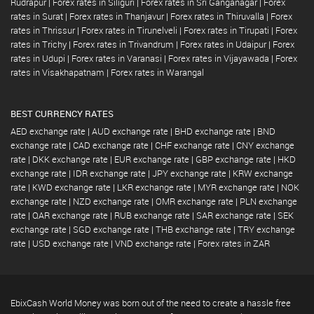
Rudrapur
|
Forex rates in Siliguri
|
Forex rates in Sri Ganganagar
|
Forex
rates in Surat
|
Forex rates in Thanjavur
|
Forex rates in Thiruvalla
|
Forex
rates in Thrissur
|
Forex rates in Tirunelveli
|
Forex rates in Tirupati
|
Forex
rates in Trichy
|
Forex rates in Trivandrum
|
Forex rates in Udaipur
|
Forex
rates in Udupi
|
Forex rates in Varanasi
|
Forex rates in Vijayawada
|
Forex
rates in Visakhapatnam
|
Forex rates in Warangal
BEST CURRENCY RATES
AED exchange rate
|
AUD exchange rate
|
BHD exchange rate
|
BND
exchange rate
|
CAD exchange rate
|
CHF exchange rate
|
CNY exchange
rate
|
DKK exchange rate
|
EUR exchange rate
|
GBP exchange rate
|
HKD
exchange rate
|
IDR exchange rate
|
JPY exchange rate
|
KRW exchange
rate
|
KWD exchange rate
|
LKR exchange rate
|
MYR exchange rate
|
NOK
exchange rate
|
NZD exchange rate
|
OMR exchange rate
|
PLN exchange
rate
|
QAR exchange rate
|
RUB exchange rate
|
SAR exchange rate
|
SEK
exchange rate
|
SGD exchange rate
|
THB exchange rate
|
TRY exchange
rate
|
USD exchange rate
|
VND exchange rate
|
Forex rates in ZAR
EbixCash World Money was born out of the need to create a hassle free