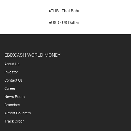
●THB - Thai Baht
●USD - US Dollar
EBIXCASH WORLD MONEY
About Us
Investor
Contact Us
Career
News Room
Branches
Airport Counters
Track Order