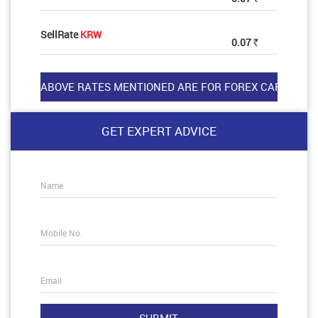
SellRate
KRW
0.07
Rs
GET EXPERT ADVICE
Name
Mobile No.
Email