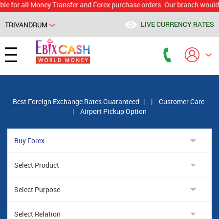
 all Money Transfer and Forex purchase orders. Our branch would calcul
LIVE CURRENCY RATES
TRIVANDRUM
Powered by
Translate
Best Foreign Exchange Rates Guaranteed
|
|
Customer Care
|
Airport Pickup Option