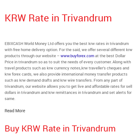
KRW Rate in Trivandrum
EBIXCASH World Money Ltd offers you the best krw rates in trivandrum
with free home delivery option. For the said, we offer several different krw
products through our website –
www.buyforex.com
at the best Dollar
Price in trivandrum so as to suit the needs of every customer. Along with
travel products such as krw currency notes,krw traveller’s cheques and
krw forex cards, we also provide international money transfer products
such as krw demand drafts and krw wire transfers. From any part of
trivandrum, our website allows you to get live and affordable rates for sell
dollars in trivandrum and krw remittances in trivandrum and set alerts for
same.
Read More
Buy KRW Rate in Trivandrum