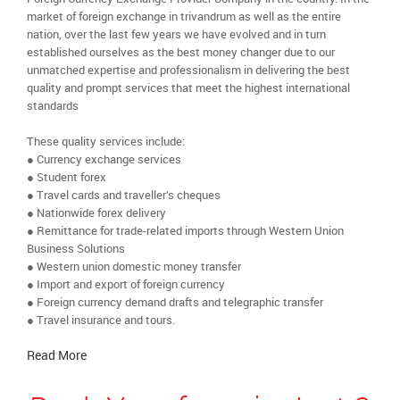
market of foreign exchange in trivandrum as well as the entire
nation, over the last few years we have evolved and in turn
established ourselves as the best money changer due to our
unmatched expertise and professionalism in delivering the best
quality and prompt services that meet the highest international
standards
These quality services include:
● Currency exchange services
● Student forex
● Travel cards and traveller’s cheques
● Nationwide forex delivery
● Remittance for trade-related imports through Western Union
Business Solutions
● Western union domestic money transfer
● Import and export of foreign currency
● Foreign currency demand drafts and telegraphic transfer
● Travel insurance and tours.
Read More