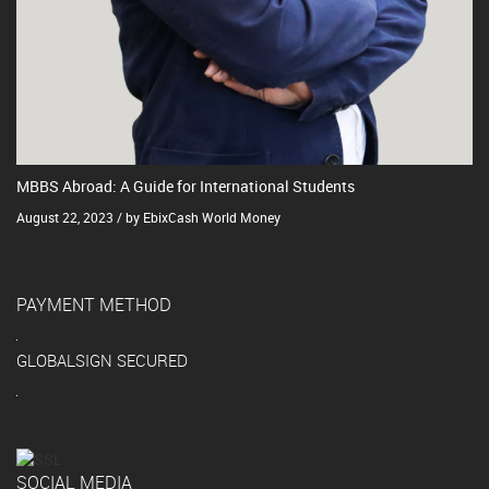
MBBS Abroad: A Guide for International Students
August 22, 2023 / by EbixCash World Money
PAYMENT METHOD
GLOBALSIGN SECURED
SOCIAL MEDIA