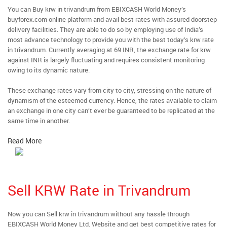
You can Buy krw in trivandrum from EBIXCASH World Money’s
buyforex.com online platform and avail best rates with assured doorstep
delivery facilities. They are able to do so by employing use of India’s
most advance technology to provide you with the best today’s krw rate
in trivandrum. Currently averaging at 69 INR, the exchange rate for krw
against INR is largely fluctuating and requires consistent monitoring
owing to its dynamic nature.
These exchange rates vary from city to city, stressing on the nature of
dynamism of the esteemed currency. Hence, the rates available to claim
an exchange in one city can’t ever be guaranteed to be replicated at the
same time in another.
Read More
Sell KRW Rate in Trivandrum
Now you can Sell krw in trivandrum without any hassle through
EBIXCASH World Money Ltd. Website and get best competitive rates for