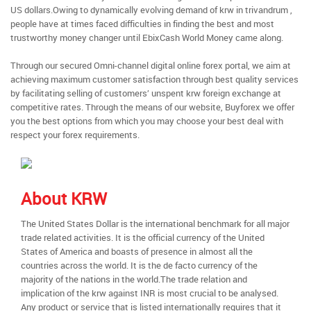
US dollars.Owing to dynamically evolving demand of krw in trivandrum ,
people have at times faced difficulties in finding the best and most
trustworthy money changer until EbixCash World Money came along.
Through our secured Omni-channel digital online forex portal, we aim at
achieving maximum customer satisfaction through best quality services
by facilitating selling of customers’ unspent krw foreign exchange at
competitive rates. Through the means of our website, Buyforex we offer
you the best options from which you may choose your best deal with
respect your forex requirements.
About KRW
The United States Dollar is the international benchmark for all major
trade related activities. It is the official currency of the United
States of America and boasts of presence in almost all the
countries across the world. It is the de facto currency of the
majority of the nations in the world.The trade relation and
implication of the krw against INR is most crucial to be analysed.
Any product or service that is listed internationally requires that it