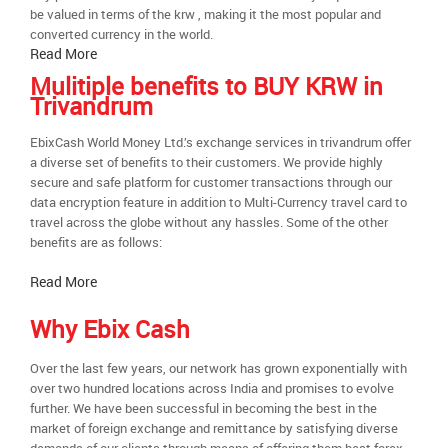
be valued in terms of the krw , making it the most popular and
converted currency in the world.
Read More
Mulitiple benefits to BUY KRW in
Trivandrum
EbixCash World Money Ltd.’s exchange services in trivandrum offer
a diverse set of benefits to their customers. We provide highly
secure and safe platform for customer transactions through our
data encryption feature in addition to Multi-Currency travel card to
travel across the globe without any hassles. Some of the other
benefits are as follows:
Read More
Why Ebix Cash
Over the last few years, our network has grown exponentially with
over two hundred locations across India and promises to evolve
further. We have been successful in becoming the best in the
market of foreign exchange and remittance by satisfying diverse