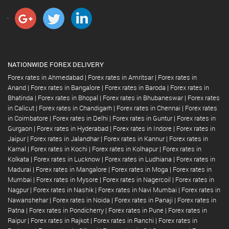
NATIONWIDE FOREX DELIVERY
Forex rates in Ahmedabad
|
Forex rates in Amritsar
|
Forex rates in
Anand
|
Forex rates in Bangalore
|
Forex rates in Baroda
|
Forex rates in
Bhatinda
|
Forex rates in Bhopal
|
Forex rates in Bhubaneswar
|
Forex rates
in Calicut
|
Forex rates in Chandigarh
|
Forex rates in Chennai
|
Forex rates
in Coimbatore
|
Forex rates in Delhi
|
Forex rates in Guntur
|
Forex rates in
Gurgaon
|
Forex rates in Hyderabad
|
Forex rates in Indore
|
Forex rates in
Jaipur
|
Forex rates in Jalandhar
|
Forex rates in Kannur
|
Forex rates in
Karnal
|
Forex rates in Kochi
|
Forex rates in Kolhapur
|
Forex rates in
Kolkata
|
Forex rates in Lucknow
|
Forex rates in Ludhiana
|
Forex rates in
Madurai
|
Forex rates in Mangalore
|
Forex rates in Moga
|
Forex rates in
Mumbai
|
Forex rates in Mysore
|
Forex rates in Nagercoil
|
Forex rates in
Nagpur
|
Forex rates in Nashik
|
Forex rates in Navi Mumbai
|
Forex rates in
Nawanshehar
|
Forex rates in Noida
|
Forex rates in Panaji
|
Forex rates in
Patna
|
Forex rates in Pondicherry
|
Forex rates in Pune
|
Forex rates in
Raipur
|
Forex rates in Rajkot
|
Forex rates in Ranchi
|
Forex rates in