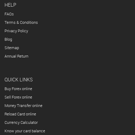
HELP
FAQs
Terms & Conditions
Privacy Policy
Blog
Sitemap
Annual Return
QUICK LINKS
Buy Forex online
Sell Forex online
Money Transfer online
Reload Card online
Currency Calculator
Know your card balance