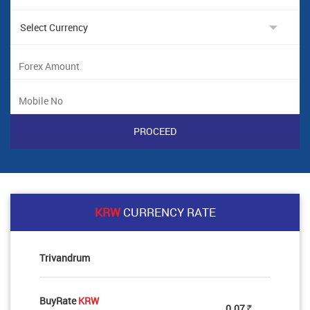
KRW
CURRENCY RATE
Trivandrum
BuyRate
KRW
0.07
Rs