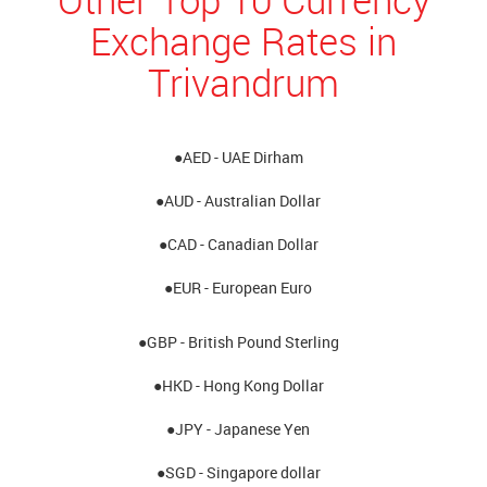
Exchange Rates in
Trivandrum
●AED - UAE Dirham
●AUD - Australian Dollar
●CAD - Canadian Dollar
●EUR - European Euro
●GBP - British Pound Sterling
●HKD - Hong Kong Dollar
●JPY - Japanese Yen
●SGD - Singapore dollar