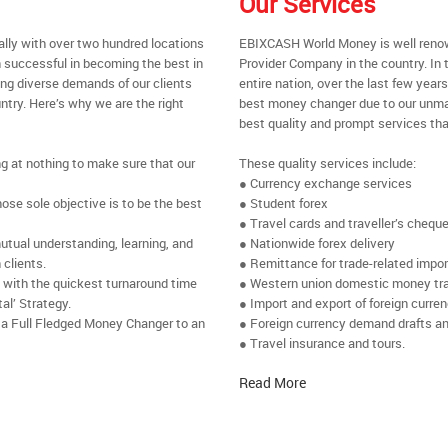
Our Services
ally with over two hundred locations
EBIXCASH World Money is well renow
 successful in becoming the best in
Provider Company in the country. In 
ing diverse demands of our clients
entire nation, over the last few yea
ntry. Here’s why we are the right
best money changer due to our unmat
best quality and prompt services tha
ng at nothing to make sure that our
These quality services include:
● Currency exchange services
se sole objective is to be the best
● Student forex
● Travel cards and traveller’s chequ
utual understanding, learning, and
● Nationwide forex delivery
 clients.
● Remittance for trade-related impo
e with the quickest turnaround time
● Western union domestic money tr
al’ Strategy.
● Import and export of foreign curre
 a Full Fledged Money Changer to an
● Foreign currency demand drafts an
● Travel insurance and tours.
Read More