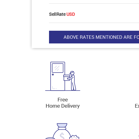
SellRate
USD