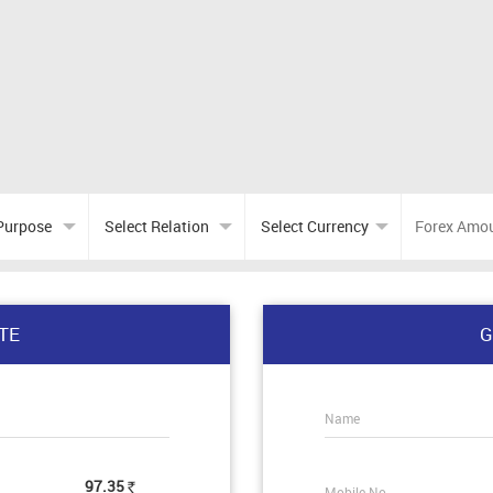
TE
G
Name
97.35
Mobile No.
Rs