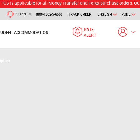
plicable for all Money Transfer and Forex purchase orders. Our branch 
SUPPORT:
1800-1202-5-6666
TRACK ORDER
ENGLISH
PUNE
RATE
TUDENT ACCOMMODATION
ALERT
Option