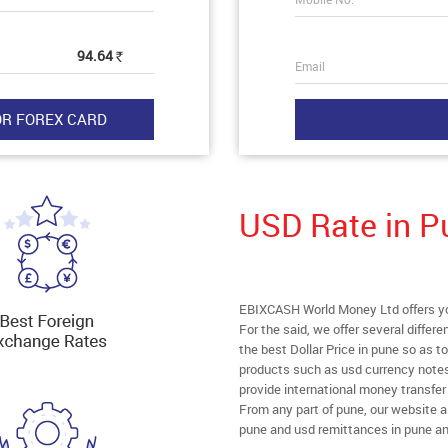
94.64
Rs
Email
USD Rate in P
EBIXCASH World Money Ltd offers you
For the said, we offer several diffe
the best Dollar Price in pune so as t
products such as usd currency notes
provide international money transfe
From any part of pune, our website all
pune and usd remittances in pune an