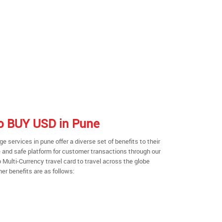
 to BUY USD in Pune
 services in pune offer a diverse set of benefits to their
 and safe platform for customer transactions through our
o Multi-Currency travel card to travel across the globe
er benefits are as follows: