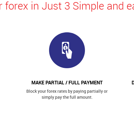
 forex in Just 3 Simple and e
MAKE PARTIAL / FULL PAYMENT
Block your forex rates by paying partially or
simply pay the full amount.