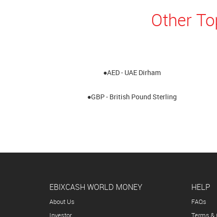
Other To
●AED - UAE Dirham
●GBP - British Pound Sterling
EBIXCASH WORLD MONEY
HELP
About Us
FAQs
Investor
Terms & 