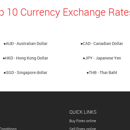
p 10 Currency Exchange Rate
●AUD - Australian Dollar
●CAD - Canadian Dollar
●HKD - Hong Kong Dollar
●JPY - Japanese Yen
●SGD - Singapore dollar
●THB - Thai Baht
QUICK LINKS
Buy Forex online
Conditions
Sell Forex online