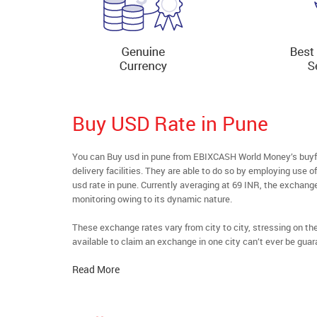
Buy USD Rate in Pune
You can Buy usd in pune from EBIXCASH World Money’s buyfo
delivery facilities. They are able to do so by employing use 
usd rate in pune. Currently averaging at 69 INR, the exchange
monitoring owing to its dynamic nature.
These exchange rates vary from city to city, stressing on t
available to claim an exchange in one city can’t ever be guar
Read More