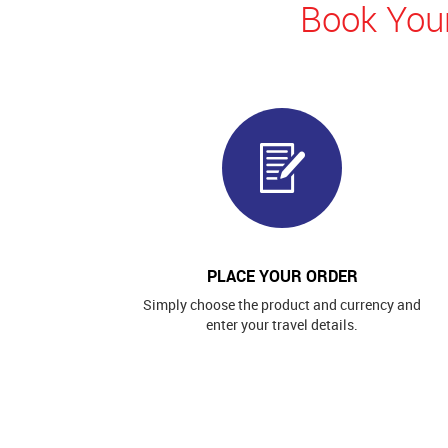
Book Your
PLACE YOUR ORDER
Simply choose the product and currency and
enter your travel details.