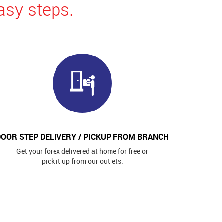
asy steps.
DOOR STEP DELIVERY / PICKUP FROM BRANCH
Get your forex delivered at home for free or
pick it up from our outlets.