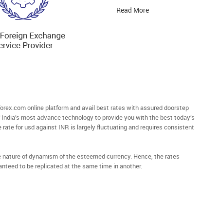
Read More
rex.com online platform and avail best rates with assured doorstep
of India’s most advance technology to provide you with the best today’s
 rate for usd against INR is largely fluctuating and requires consistent
he nature of dynamism of the esteemed currency. Hence, the rates
anteed to be replicated at the same time in another.