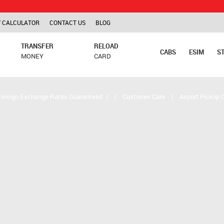
TCS is ap
 CALCULATOR
CONTACT US
BLOG
TRANSFER
RELOAD
CABS
ESIM
S
MONEY
CARD
Foreign Exchange Rates Guaranteed
|
|
Customer Care
|
Airport Pickup 