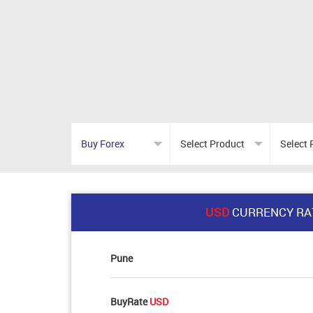
USD
CURRENCY RA
Pune
BuyRate
USD