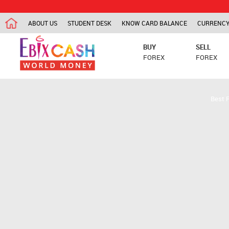
ABOUT US
STUDENT DESK
KNOW CARD BALANCE
CURRENCY
BUY
SELL
FOREX
FOREX
Best 