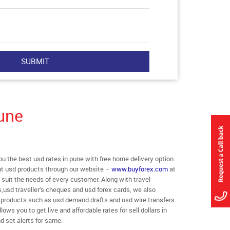
une
 the best usd rates in pune with free home delivery option.
rent usd products through our website –
www.buyforex.com
at
o suit the needs of every customer. Along with travel
,usd traveller’s cheques and usd forex cards, we also
r products such as usd demand drafts and usd wire transfers.
ows you to get live and affordable rates for sell dollars in
d set alerts for same.