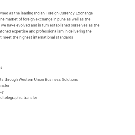
ned as the leading Indian Foreign Currency Exchange
the market of foreign exchange in pune as well as the
rs we have evolved and in turn established ourselves as the
ched expertise and professionalism in delivering the
t meet the highest international standards
es
rts through Western Union Business Solutions
ansfer
ncy
d telegraphic transfer