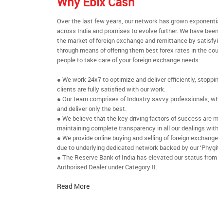
Why Ebix Cash
Over the last few years, our network has grown exponenti
across India and promises to evolve further. We have been
the market of foreign exchange and remittance by satisfy
through means of offering them best forex rates in the cou
people to take care of your foreign exchange needs:
● We work 24x7 to optimize and deliver efficiently, stoppi
clients are fully satisfied with our work.
● Our team comprises of Industry savvy professionals, who
and deliver only the best.
● We believe that the key driving factors of success are m
maintaining complete transparency in all our dealings with
● We provide online buying and selling of foreign exchang
due to underlying dedicated network backed by our ‘Phygit
● The Reserve Bank of India has elevated our status from
Authorised Dealer under Category II.
Read More