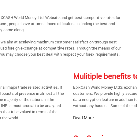
IXCASH World Money Ltd. Website and get best competitive rates for
e , people have at times faced difficulties in finding the best and
y came along.
al, we aim at achieving maximum customer satisfaction through best
nt usd foreign exchange at competitive rates. Through the means of our
you may choose your best deal with respect your forex requirements.
Mulitiple benefits
all major trade related activities. It
EbixCash World Money Ltd.’s exchange
d boasts of presence in almost all the
customers. We provide highly secure
he majority of the nations in the
data encryption feature in addition t
t INR is most crucial to be analysed.
without any hassles. Some of the oth
s that it be valued in terms of the
Read More
 the world.