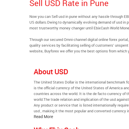
Sell USD Rate in Pune
Now you can Sell usd in pune without any hassle through EB
US dollars.Owing to dynamically evolving demand of usd in pun
most trustworthy money changer until EbixCash World Mone
Through our secured Omni-channel digital online forex port
quality services by facilitating selling of customers’ unspe
website, Buyforex we offer you the best options from which 
About USD
The United States Dollar is the international benchmark for 
is the official currency of the United States of America an
countries across the world. It is the de facto currency of t
world.The trade relation and implication of the usd agains
Any product or service that is listed internationally require
usd , making it the most popular and converted currency in
Read More