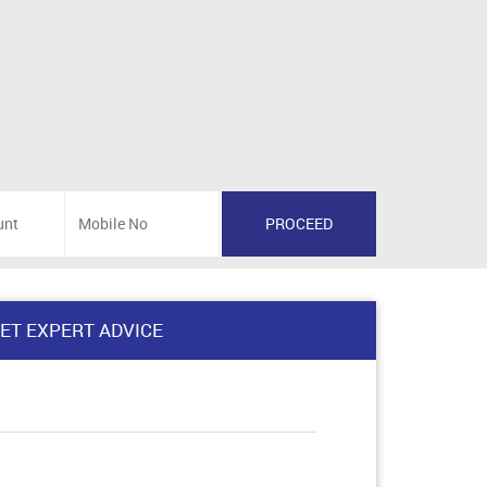
ET EXPERT ADVICE