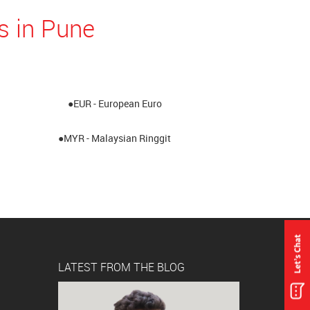
s in Pune
●EUR - European Euro
●MYR - Malaysian Ringgit
LATEST FROM THE BLOG