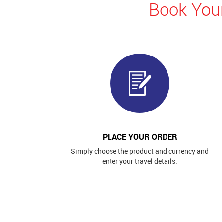
Book Your
PLACE YOUR ORDER
Simply choose the product and currency and
enter your travel details.