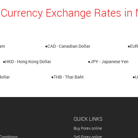
 Currency Exchange Rates i
ham
●CAD - Canadian Dollar
●EUR 
●HKD - Hong Kong Dollar
●JPY - Japanese Yen
ollar
●THB - Thai Baht
●U
QUICK LINKS
Buy Forex online
Conditions
Sell Forex online