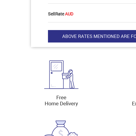
SellRate
AUD