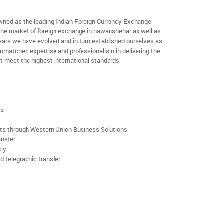
ned as the leading Indian Foreign Currency Exchange
 the market of foreign exchange in nawanshehar as well as
 years we have evolved and in turn established ourselves as
nmatched expertise and professionalism in delivering the
t meet the highest international standards
es
rts through Western Union Business Solutions
ansfer
ncy
d telegraphic transfer