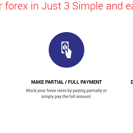
 forex in Just 3 Simple and e
MAKE PARTIAL / FULL PAYMENT
Block your forex rates by paying partially or
simply pay the full amount.