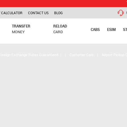
TCS is app
 CALCULATOR
CONTACT US
BLOG
TRANSFER
RELOAD
CABS
ESIM
S
MONEY
CARD
Foreign Exchange Rates Guaranteed
|
|
Customer Care
|
Airport Pickup 