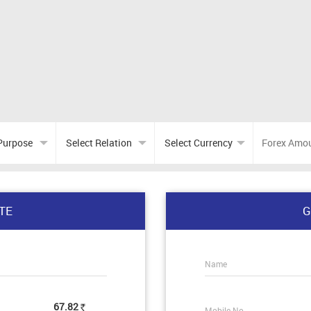
TE
G
Name
67.82
Mobile No.
Rs