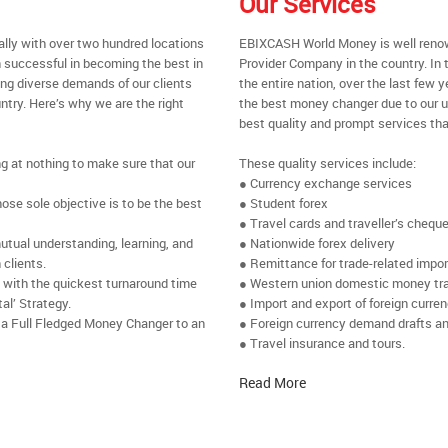
Our Services
ally with over two hundred locations
EBIXCASH World Money is well renow
 successful in becoming the best in
Provider Company in the country. In
ing diverse demands of our clients
the entire nation, over the last few
ntry. Here’s why we are the right
the best money changer due to our u
best quality and prompt services tha
ng at nothing to make sure that our
These quality services include:
● Currency exchange services
se sole objective is to be the best
● Student forex
● Travel cards and traveller’s chequ
utual understanding, learning, and
● Nationwide forex delivery
 clients.
● Remittance for trade-related impo
e with the quickest turnaround time
● Western union domestic money tr
al’ Strategy.
● Import and export of foreign curre
 a Full Fledged Money Changer to an
● Foreign currency demand drafts an
● Travel insurance and tours.
Read More