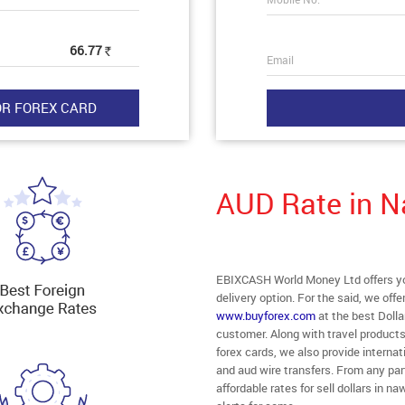
66.77
Rs
Email
AUD Rate in 
EBIXCASH World Money Ltd offers yo
delivery option. For the said, we off
www.buyforex.com
at the best Dolla
customer. Along with travel product
forex cards, we also provide intern
and aud wire transfers. From any par
affordable rates for sell dollars in