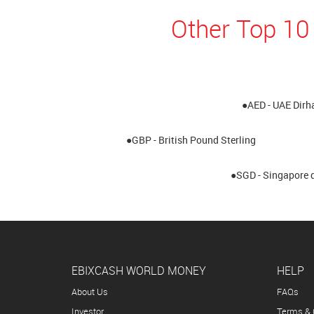
Other Top 10
●AED - UAE Dir
●GBP - British Pound Sterling
●SGD - Singapore d
EBIXCASH WORLD MONEY
HELP
About Us
FAQs
Investor
Terms & 