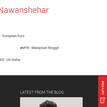
n Nawanshehar
- European Euro
●MYR - Malaysian Ringgit
SD - US Dollar
LATEST FROM THE BLOG