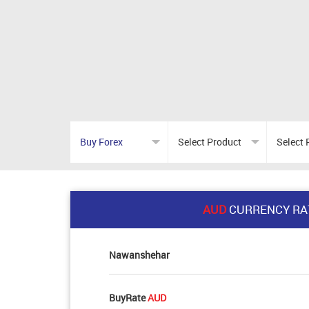
AUD
CURRENCY RA
Nawanshehar
BuyRate
AUD