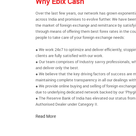
Why Ebix Cash
Over the last few years, our network has grown exponenti
across India and promises to evolve further. We have been
the market of foreign exchange and remittance by satisfy
through means of offering them best forex rates in the cou
people to take care of your foreign exchange needs:
● We work 24x7 to optimize and deliver efficiently, stoppi
clients are fully satisfied with our work.
● Our team comprises of Industry savvy professionals, who
and deliver only the best.
● We believe that the key driving factors of success are m
maintaining complete transparency in all our dealings with
● We provide online buying and selling of foreign exchang
due to underlying dedicated network backed by our ‘Phygit
● The Reserve Bank of India has elevated our status from
Authorised Dealer under Category II.
Read More