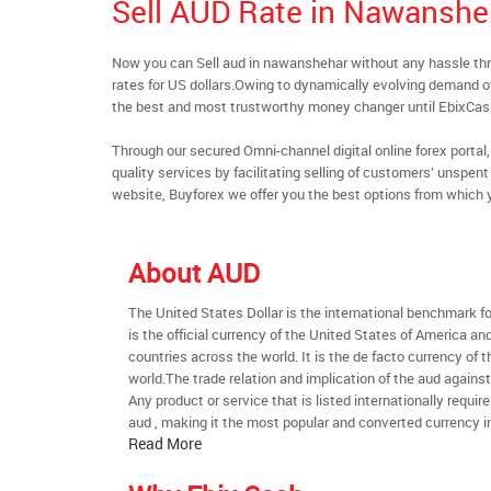
Sell AUD Rate in Nawanshe
Now you can Sell aud in nawanshehar without any hassle t
rates for US dollars.Owing to dynamically evolving demand of 
the best and most trustworthy money changer until EbixCa
Through our secured Omni-channel digital online forex port
quality services by facilitating selling of customers’ unspe
website, Buyforex we offer you the best options from which 
About AUD
The United States Dollar is the international benchmark for 
is the official currency of the United States of America an
countries across the world. It is the de facto currency of t
world.The trade relation and implication of the aud agains
Any product or service that is listed internationally require
aud , making it the most popular and converted currency in
Read More