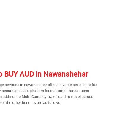
 to BUY AUD in Nawanshehar
e services in nawanshehar offer a diverse set of benefits
y secure and safe platform for customer transactions
n addition to Multi-Currency travel card to travel across
of the other benefits are as follows: