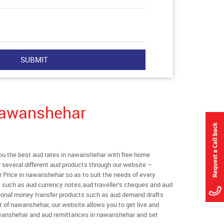
Nawanshehar
u the best aud rates in nawanshehar with free home
er several different aud products through our website –
r Price in nawanshehar so as to suit the needs of every
s such as aud currency notes,aud traveller’s cheques and aud
ational money transfer products such as aud demand drafts
t of nawanshehar, our website allows you to get live and
 nawanshehar and aud remittances in nawanshehar and set