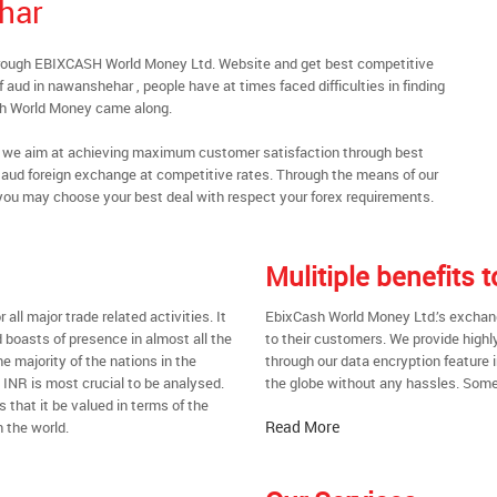
har
hrough EBIXCASH World Money Ltd. Website and get best competitive
aud in nawanshehar , people have at times faced difficulties in finding
sh World Money came along.
al, we aim at achieving maximum customer satisfaction through best
nt aud foreign exchange at competitive rates. Through the means of our
you may choose your best deal with respect your forex requirements.
Mulitiple benefits
all major trade related activities. It
EbixCash World Money Ltd.’s exchang
d boasts of presence in almost all the
to their customers. We provide highl
he majority of the nations in the
through our data encryption feature i
t INR is most crucial to be analysed.
the globe without any hassles. Some 
s that it be valued in terms of the
Read More
 the world.