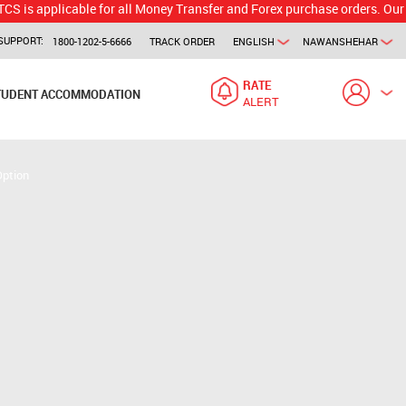
licable for all Money Transfer and Forex purchase orders. Our branch w
SUPPORT:
1800-1202-5-6666
TRACK ORDER
ENGLISH
NAWANSHEHAR
RATE
TUDENT ACCOMMODATION
ALERT
Option