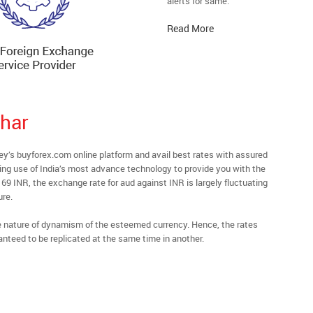
alerts for same.
Read More
har
s buyforex.com online platform and avail best rates with assured
ying use of India’s most advance technology to provide you with the
69 INR, the exchange rate for aud against INR is largely fluctuating
ure.
he nature of dynamism of the esteemed currency. Hence, the rates
anteed to be replicated at the same time in another.