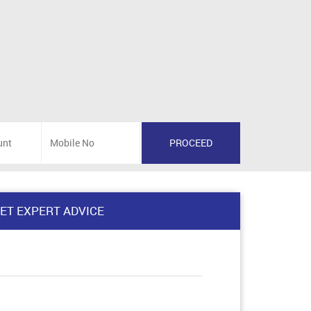
ET EXPERT ADVICE