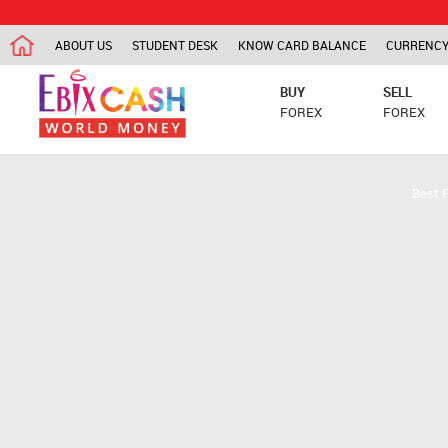
ABOUT US
STUDENT DESK
KNOW CARD BALANCE
CURRENCY
BUY
SELL
FOREX
FOREX
Best 