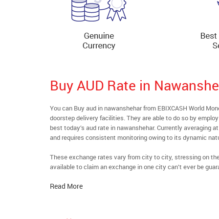
Buy AUD Rate in Nawanshe
You can Buy aud in nawanshehar from EBIXCASH World Money’
doorstep delivery facilities. They are able to do so by emplo
best today’s aud rate in nawanshehar. Currently averaging at 
and requires consistent monitoring owing to its dynamic nat
These exchange rates vary from city to city, stressing on t
available to claim an exchange in one city can’t ever be guar
Read More