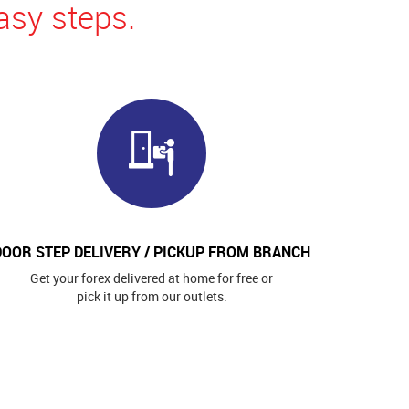
asy steps.
DOOR STEP DELIVERY / PICKUP FROM BRANCH
Get your forex delivered at home for free or
pick it up from our outlets.