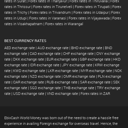
rates in Surat
|
Forex rates in Thanjavur
|
Forex rates in Thiruvalla
|
Forex
rates in Thrissur
|
Forex rates in Tirunelveli
|
Forex rates in Tirupati
|
Forex
rates in Trichy
|
Forex rates in Trivandrum
|
Forex rates in Udaipur
|
Forex
rates in Udupi
|
Forex rates in Varanasi
|
Forex rates in Vijayawada
|
Forex
rates in Visakhapatnam
|
Forex rates in Warangal
BEST CURRENCY RATES
AED exchange rate
|
AUD exchange rate
|
BHD exchange rate
|
BND
exchange rate
|
CAD exchange rate
|
CHF exchange rate
|
CNY exchange
rate
|
DKK exchange rate
|
EUR exchange rate
|
GBP exchange rate
|
HKD
exchange rate
|
IDR exchange rate
|
JPY exchange rate
|
KRW exchange
rate
|
KWD exchange rate
|
LKR exchange rate
|
MYR exchange rate
|
NOK
exchange rate
|
NZD exchange rate
|
OMR exchange rate
|
PLN exchange
rate
|
QAR exchange rate
|
RUB exchange rate
|
SAR exchange rate
|
SEK
exchange rate
|
SGD exchange rate
|
THB exchange rate
|
TRY exchange
rate
|
USD exchange rate
|
VND exchange rate
|
Forex rates in ZAR
EbixCash World Money was born out of the need to create a hassle free
experience in availing Foreign exchange for overseas travel. Hence, the