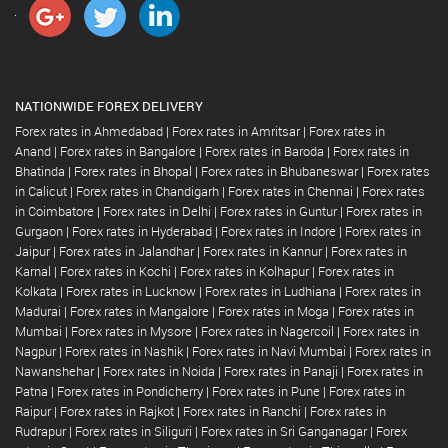
NATIONWIDE FOREX DELIVERY
Forex rates in Ahmedabad
|
Forex rates in Amritsar
|
Forex rates in
Anand
|
Forex rates in Bangalore
|
Forex rates in Baroda
|
Forex rates in
Bhatinda
|
Forex rates in Bhopal
|
Forex rates in Bhubaneswar
|
Forex rates
in Calicut
|
Forex rates in Chandigarh
|
Forex rates in Chennai
|
Forex rates
in Coimbatore
|
Forex rates in Delhi
|
Forex rates in Guntur
|
Forex rates in
Gurgaon
|
Forex rates in Hyderabad
|
Forex rates in Indore
|
Forex rates in
Jaipur
|
Forex rates in Jalandhar
|
Forex rates in Kannur
|
Forex rates in
Karnal
|
Forex rates in Kochi
|
Forex rates in Kolhapur
|
Forex rates in
Kolkata
|
Forex rates in Lucknow
|
Forex rates in Ludhiana
|
Forex rates in
Madurai
|
Forex rates in Mangalore
|
Forex rates in Moga
|
Forex rates in
Mumbai
|
Forex rates in Mysore
|
Forex rates in Nagercoil
|
Forex rates in
Nagpur
|
Forex rates in Nashik
|
Forex rates in Navi Mumbai
|
Forex rates in
Nawanshehar
|
Forex rates in Noida
|
Forex rates in Panaji
|
Forex rates in
Patna
|
Forex rates in Pondicherry
|
Forex rates in Pune
|
Forex rates in
Raipur
|
Forex rates in Rajkot
|
Forex rates in Ranchi
|
Forex rates in
Rudrapur
|
Forex rates in Siliguri
|
Forex rates in Sri Ganganagar
|
Forex