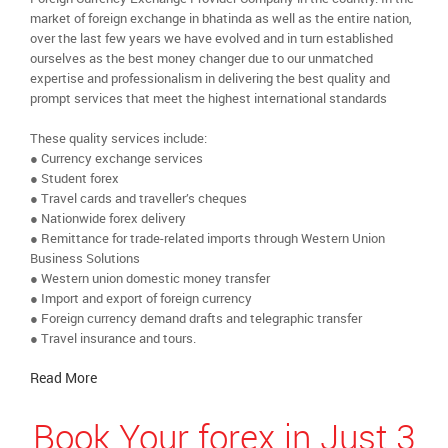
market of foreign exchange in bhatinda as well as the entire nation,
over the last few years we have evolved and in turn established
ourselves as the best money changer due to our unmatched
expertise and professionalism in delivering the best quality and
prompt services that meet the highest international standards
These quality services include:
● Currency exchange services
● Student forex
● Travel cards and traveller’s cheques
● Nationwide forex delivery
● Remittance for trade-related imports through Western Union
Business Solutions
● Western union domestic money transfer
● Import and export of foreign currency
● Foreign currency demand drafts and telegraphic transfer
● Travel insurance and tours.
Read More
Book Your forex in Just 3