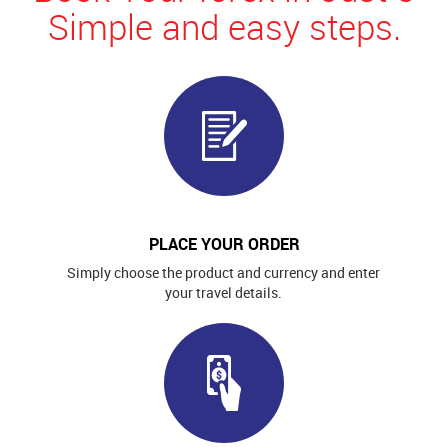
Simple and easy steps.
PLACE YOUR ORDER
Simply choose the product and currency and enter
your travel details.