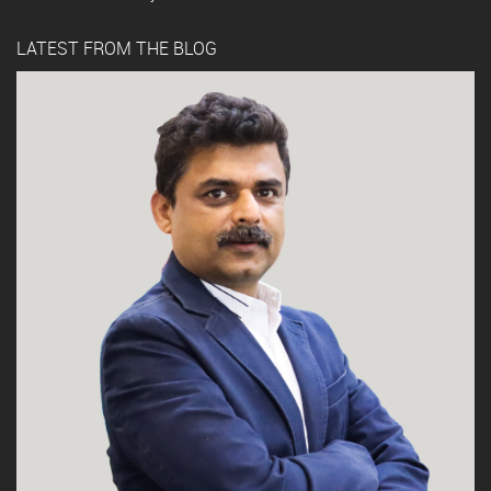
LATEST FROM THE BLOG