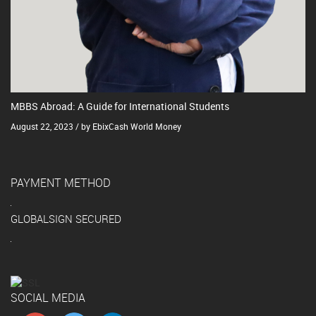
MBBS Abroad: A Guide for International Students
August 22, 2023 / by EbixCash World Money
PAYMENT METHOD
GLOBALSIGN SECURED
SOCIAL MEDIA