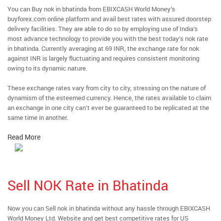
You can Buy nok in bhatinda from EBIXCASH World Money’s
buyforex.com online platform and avail best rates with assured doorstep
delivery facilities. They are able to do so by employing use of India’s
most advance technology to provide you with the best today’s nok rate
in bhatinda. Currently averaging at 69 INR, the exchange rate for nok
against INR is largely fluctuating and requires consistent monitoring
owing to its dynamic nature.
These exchange rates vary from city to city, stressing on the nature of
dynamism of the esteemed currency. Hence, the rates available to claim
an exchange in one city can’t ever be guaranteed to be replicated at the
same time in another.
Read More
Sell NOK Rate in Bhatinda
Now you can Sell nok in bhatinda without any hassle through EBIXCASH
World Money Ltd. Website and get best competitive rates for US