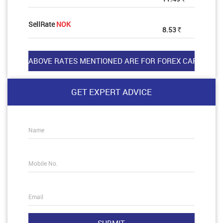
SellRate
NOK
8.53
Rs
GET EXPERT ADVICE
Name
Mobile No.
Email