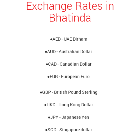
Exchange Rates in
Bhatinda
●AED - UAE Dirham
●AUD - Australian Dollar
●CAD - Canadian Dollar
●EUR - European Euro
●GBP - British Pound Sterling
●HKD - Hong Kong Dollar
●JPY - Japanese Yen
●SGD - Singapore dollar