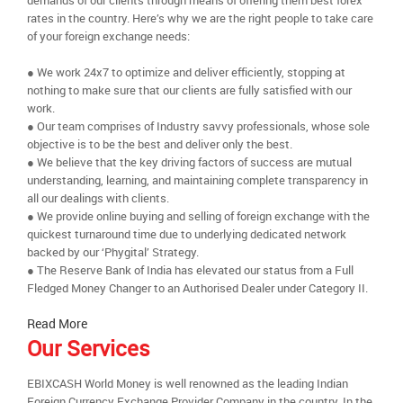
demands of our clients through means of offering them best forex
rates in the country. Here’s why we are the right people to take care
of your foreign exchange needs:
● We work 24x7 to optimize and deliver efficiently, stopping at
nothing to make sure that our clients are fully satisfied with our
work.
● Our team comprises of Industry savvy professionals, whose sole
objective is to be the best and deliver only the best.
● We believe that the key driving factors of success are mutual
understanding, learning, and maintaining complete transparency in
all our dealings with clients.
● We provide online buying and selling of foreign exchange with the
quickest turnaround time due to underlying dedicated network
backed by our ‘Phygital’ Strategy.
● The Reserve Bank of India has elevated our status from a Full
Fledged Money Changer to an Authorised Dealer under Category II.
Read More
Our Services
EBIXCASH World Money is well renowned as the leading Indian
Foreign Currency Exchange Provider Company in the country. In the