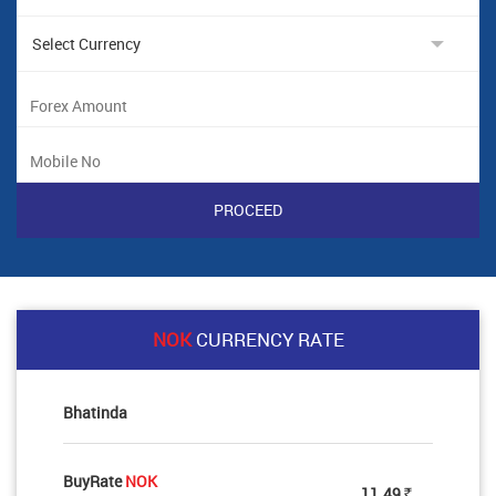
NOK
CURRENCY RATE
Bhatinda
BuyRate
NOK
11.49
Rs