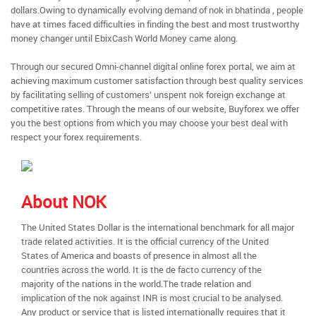
dollars.Owing to dynamically evolving demand of nok in bhatinda , people
have at times faced difficulties in finding the best and most trustworthy
money changer until EbixCash World Money came along.
Through our secured Omni-channel digital online forex portal, we aim at
achieving maximum customer satisfaction through best quality services
by facilitating selling of customers’ unspent nok foreign exchange at
competitive rates. Through the means of our website, Buyforex we offer
you the best options from which you may choose your best deal with
respect your forex requirements.
About NOK
The United States Dollar is the international benchmark for all major
trade related activities. It is the official currency of the United
States of America and boasts of presence in almost all the
countries across the world. It is the de facto currency of the
majority of the nations in the world.The trade relation and
implication of the nok against INR is most crucial to be analysed.
Any product or service that is listed internationally requires that it