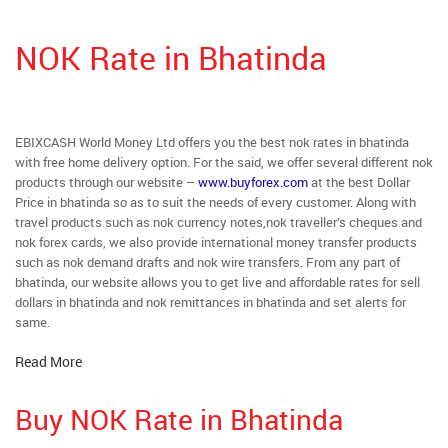
NOK Rate in Bhatinda
EBIXCASH World Money Ltd offers you the best nok rates in bhatinda
with free home delivery option. For the said, we offer several different nok
products through our website –
www.buyforex.com
at the best Dollar
Price in bhatinda so as to suit the needs of every customer. Along with
travel products such as nok currency notes,nok traveller’s cheques and
nok forex cards, we also provide international money transfer products
such as nok demand drafts and nok wire transfers. From any part of
bhatinda, our website allows you to get live and affordable rates for sell
dollars in bhatinda and nok remittances in bhatinda and set alerts for
same.
Read More
Buy NOK Rate in Bhatinda