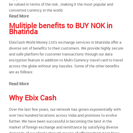
be valued in terms of the nok , making it the most popular and
converted currency in the world.
Read More
Mulitiple benefits to BUY NOK in
Bhatinda
EbixCash World Money Ltd.’s exchange services in bhatinda offer a
diverse set of benefits to their customers. We provide highly secure
and safe platform for customer transactions through our data
encryption feature in addition to Multi-Currency travel card to travel
across the globe without any hassles. Some of the other benefits
are as follows:
Read More
Why Ebix Cash
Over the last few years, our network has grown exponentially with
over two hundred locations across India and promises to evolve
further. We have been successful in becoming the best in the
market of foreign exchange and remittance by satisfying diverse