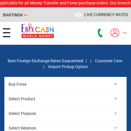
le for all Money Transfer and Forex purchase orders. Our branch would 
LIVE CURRENCY RATES
BHATINDA
Powered by
Translate
Best Foreign Exchange Rates Guaranteed
|
|
Customer Care
|
Airport Pickup Option