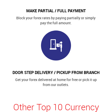
MAKE PARTIAL / FULL PAYMENT
Block your forex rates by paying partially or simply
pay the full amount.
DOOR STEP DELIVERY / PICKUP FROM BRANCH
Get your forex delivered at home for free or pick it up
from our outlets.
Other Top 10 Currency