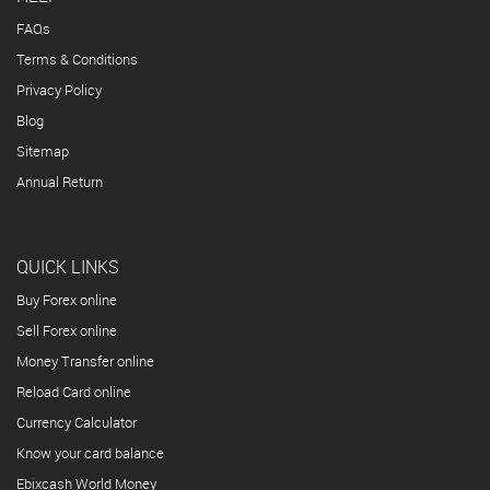
FAQs
Terms & Conditions
Privacy Policy
Blog
Sitemap
Annual Return
QUICK LINKS
Buy Forex online
Sell Forex online
Money Transfer online
Reload Card online
Currency Calculator
Know your card balance
Ebixcash World Money