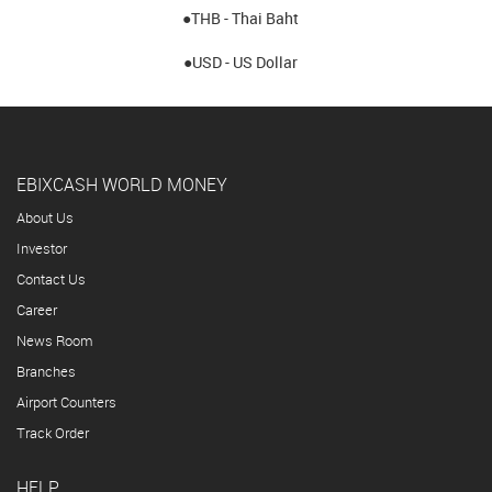
●THB - Thai Baht
●USD - US Dollar
EBIXCASH WORLD MONEY
About Us
Investor
Contact Us
Career
News Room
Branches
Airport Counters
Track Order
HELP