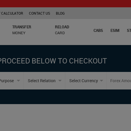
 CALCULATOR
CONTACT US
BLOG
TRANSFER
RELOAD
CABS
ESIM
S
MONEY
CARD
PROCEED BELOW TO CHECKOUT