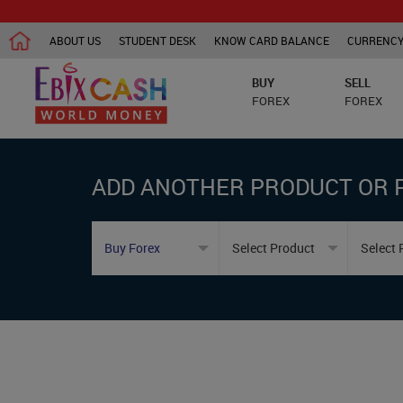
ABOUT US
STUDENT DESK
KNOW CARD BALANCE
CURRENCY
BUY
SELL
FOREX
FOREX
ADD ANOTHER PRODUCT OR 