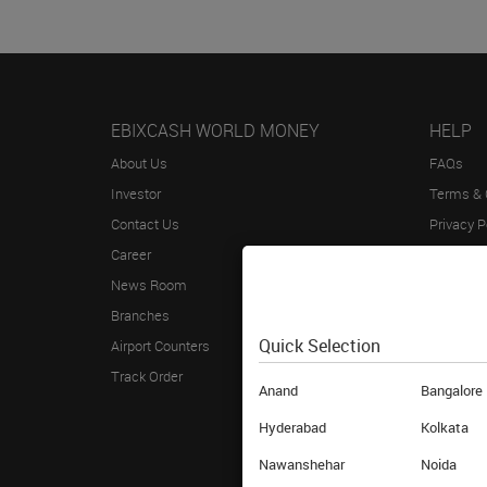
EBIXCASH WORLD MONEY
HELP
About Us
FAQs
Investor
Terms & 
Contact Us
Privacy P
Career
Blog
News Room
Sitemap
Branches
Annual R
Quick Selection
Airport Counters
Track Order
Anand
Bangalore
Hyderabad
Kolkata
Nawanshehar
Noida