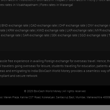
rex rates in Visakhapatnam
|
Forex rates in Warangal
|
BND exchange rate
|
CAD exchange rate
|
CHF exchange rate
|
CNY exchange r
rate
|
KRW exchange rate
|
KWD exchange rate
|
LKR exchange rate
|
MYR excha
 exchange rate
|
SAR exchange rate
|
SEK exchange rate
|
SGD exchange rate
|
ssle free experience in availing Foreign exchange for overseas travel. Hence,
travelers going overseas for leisure, students traveling for education, patients a
rseas and emigrating to India EbixCash World Money provides a seamless way of 
mpliant and secure network
© 2025 EbixCash World Money | All rights reserved.
oor, Manek Plaza, Kalina CST Road, Kolekalyan, Santacruz East, Mumbai, Maharashtra 40009