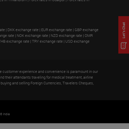
ate
|
DKK exchange rate
|
EUR exchange rate
|
GBP exchange
nge rate
|
NOK exchange rate
|
NZD exchange rate
|
OMR
THB exchange rate
|
TRY exchange rate
|
USD exchange
 the customer experience and convenience is paramount in our
nd their attendants traveling for medical treatment, airline
buying and selling Foreign Currencies, Travelers Cheques,
8 India