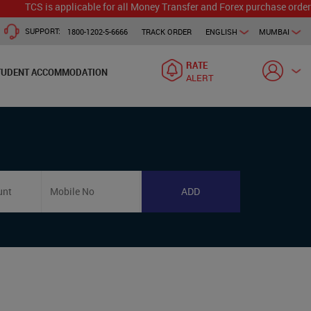
TCS is applicable for all Money Transfer and Forex purchase orders. 
SUPPORT:
1800-1202-5-6666
TRACK ORDER
ENGLISH
MUMBAI
RATE
TUDENT ACCOMMODATION
ALERT