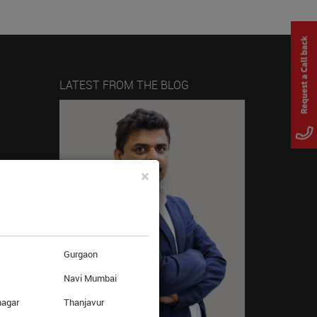
LATEST FROM THE BLOG
×
Gurgaon
Navi Mumbai
nagar
Thanjavur