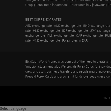
Udupi
|
Forex rates in Varanasi
|
Forex rates in Vijayawada
|
Fo
BEST CURRENCY RATES
AED exchange rate
|
AUD exchange rate
|
BHD exchange rate
rate
|
HKD exchange rate
|
IDR exchange rate
|
JPY exchange 
exchange rate
|
PLN exchange rate
|
QAR exchange rate
|
RUB
rate
|
VND exchange rate
|
Forex rates in ZAR
EbixCash World Money was born out of the need to create a ha
'mission statement' also We provide Forex Cards for individual 
crew and staff, business travelers and people migrating ove
Prepaid Forex Cards and also remit funds overseas over a co
8th Fl