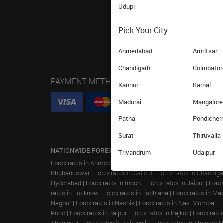
Udupi
Pick Your City
Ahmedabad
Amritsar
Chandigarh
Coimbator
PAYMENT METHOD
Kannur
Karnal
Madurai
Mangalore
Patna
Pondicher
Surat
Thiruvalla
NATIONWIDE FOREX DELIVERY
Trivandrum
Udaipur
Forex rates in Ahmedabad
|
Forex rates in Amritsar
|
Forex rat
Bhubaneswar
|
Forex rates in Calicut
|
Forex rates in Chandiga
Hyderabad
|
Forex rates in Indore
|
Forex rates in Jaipur
|
Forex
rates in Lucknow
|
Forex rates in Ludhiana
|
Forex rates in Ma
Nagpur
|
Forex rates in Nashik
|
Forex rates in Navi Mumbai
|
Pune
|
Forex rates in Raipur
|
Forex rates in Rajkot
|
Forex rate
Thanjavur
|
Forex rates in Thiruvalla
|
Forex rates in Thrissur
|