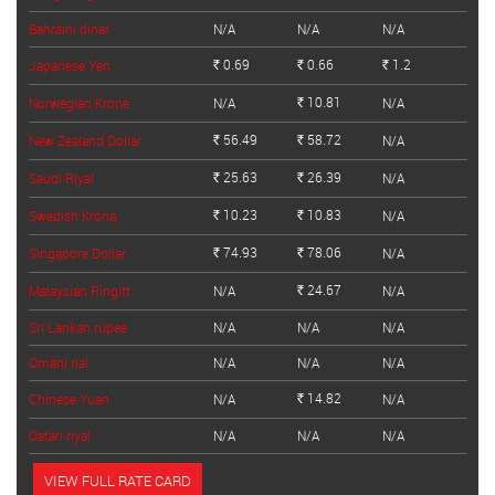
Bahraini dinar
N/A
N/A
N/A
0.69
0.66
1.2
Japanese Yen
Rs.
Rs.
Rs.
10.81
Norwegian Krone
N/A
N/A
Rs.
56.49
58.72
New Zealand Dollar
N/A
Rs.
Rs.
25.63
26.39
Saudi Riyal
N/A
Rs.
Rs.
10.23
10.83
Swedish Krona
N/A
Rs.
Rs.
74.93
78.06
Singapore Dollar
N/A
Rs.
Rs.
24.67
Malaysian Ringitt
N/A
N/A
Rs.
Sri Lankan rupee
N/A
N/A
N/A
Omani rial
N/A
N/A
N/A
14.82
Chinese Yuan
N/A
N/A
Rs.
Qatari riyal
N/A
N/A
N/A
VIEW FULL RATE CARD