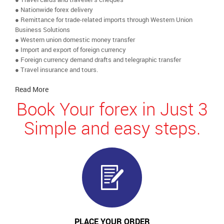
● Nationwide forex delivery
● Remittance for trade-related imports through Western Union
Business Solutions
● Western union domestic money transfer
● Import and export of foreign currency
● Foreign currency demand drafts and telegraphic transfer
● Travel insurance and tours.
Read More
Book Your forex in Just 3
Simple and easy steps.
PLACE YOUR ORDER