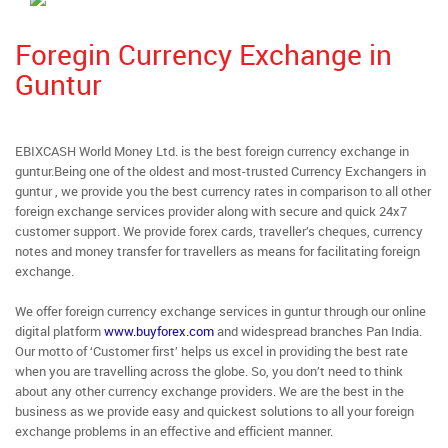
Foregin Currency Exchange in
Guntur
EBIXCASH World Money Ltd. is the best foreign currency exchange in
guntur.Being one of the oldest and most-trusted Currency Exchangers in
guntur , we provide you the best currency rates in comparison to all other
foreign exchange services provider along with secure and quick 24x7
customer support. We provide forex cards, traveller’s cheques, currency
notes and money transfer for travellers as means for facilitating foreign
exchange.
We offer foreign currency exchange services in guntur through our online
digital platform
www.buyforex.com
and widespread branches Pan India.
Our motto of ‘Customer first’ helps us excel in providing the best rate
when you are travelling across the globe. So, you don’t need to think
about any other currency exchange providers. We are the best in the
business as we provide easy and quickest solutions to all your foreign
exchange problems in an effective and efficient manner.