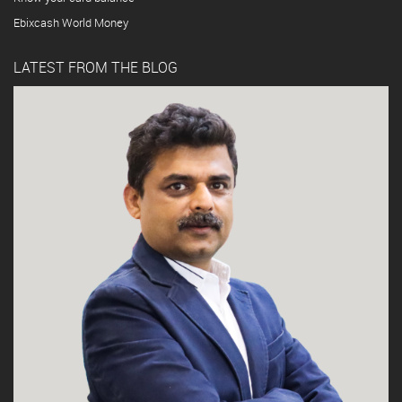
Ebixcash World Money
LATEST FROM THE BLOG