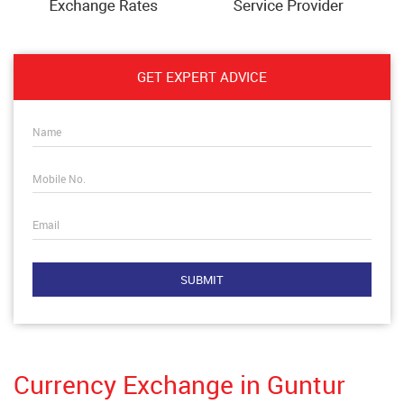
GET EXPERT ADVICE
Name
Mobile No.
Email
Currency Exchange in Guntur