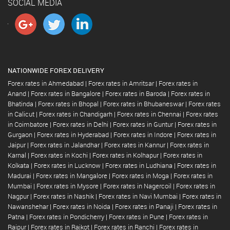
SOCIAL MEDIA
NATIONWIDE FOREX DELIVERY
Forex rates in Ahmedabad
|
Forex rates in Amritsar
|
Forex rates in
Anand
|
Forex rates in Bangalore
|
Forex rates in Baroda
|
Forex rates in
Bhatinda
|
Forex rates in Bhopal
|
Forex rates in Bhubaneswar
|
Forex rates
in Calicut
|
Forex rates in Chandigarh
|
Forex rates in Chennai
|
Forex rates
in Coimbatore
|
Forex rates in Delhi
|
Forex rates in Guntur
|
Forex rates in
Gurgaon
|
Forex rates in Hyderabad
|
Forex rates in Indore
|
Forex rates in
Jaipur
|
Forex rates in Jalandhar
|
Forex rates in Kannur
|
Forex rates in
Karnal
|
Forex rates in Kochi
|
Forex rates in Kolhapur
|
Forex rates in
Kolkata
|
Forex rates in Lucknow
|
Forex rates in Ludhiana
|
Forex rates in
Madurai
|
Forex rates in Mangalore
|
Forex rates in Moga
|
Forex rates in
Mumbai
|
Forex rates in Mysore
|
Forex rates in Nagercoil
|
Forex rates in
Nagpur
|
Forex rates in Nashik
|
Forex rates in Navi Mumbai
|
Forex rates in
Nawanshehar
|
Forex rates in Noida
|
Forex rates in Panaji
|
Forex rates in
Patna
|
Forex rates in Pondicherry
|
Forex rates in Pune
|
Forex rates in
Raipur
|
Forex rates in Rajkot
|
Forex rates in Ranchi
|
Forex rates in