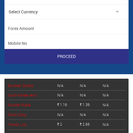
Bruneian Dollars
N/A
N/A
N/A
South Korean won
N/A
N/A
N/A
1.16
1.39
Russian Ruble
N/A
Rs.
Rs.
Polish Zloty
N/A
N/A
N/A
2
2.66
Turkish Lira
N/A
Rs.
Rs.