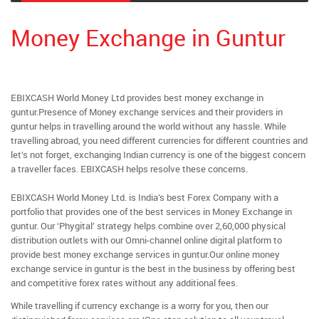
Money Exchange in Guntur
EBIXCASH World Money Ltd provides best money exchange in
guntur.Presence of Money exchange services and their providers in
guntur helps in travelling around the world without any hassle. While
travelling abroad, you need different currencies for different countries and
let’s not forget, exchanging Indian currency is one of the biggest concern
a traveller faces. EBIXCASH helps resolve these concerns.
EBIXCASH World Money Ltd. is India’s best Forex Company with a
portfolio that provides one of the best services in Money Exchange in
guntur. Our ‘Phygital’ strategy helps combine over 2,60,000 physical
distribution outlets with our Omni-channel online digital platform to
provide best money exchange services in guntur.Our online money
exchange service in guntur is the best in the business by offering best
and competitive forex rates without any additional fees.
While travelling if currency exchange is a worry for you, then our