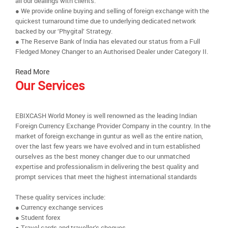
all our dealings with clients.
● We provide online buying and selling of foreign exchange with the
quickest turnaround time due to underlying dedicated network
backed by our ‘Phygital’ Strategy.
● The Reserve Bank of India has elevated our status from a Full
Fledged Money Changer to an Authorised Dealer under Category II.
Read More
Our Services
EBIXCASH World Money is well renowned as the leading Indian
Foreign Currency Exchange Provider Company in the country. In the
market of foreign exchange in guntur as well as the entire nation,
over the last few years we have evolved and in turn established
ourselves as the best money changer due to our unmatched
expertise and professionalism in delivering the best quality and
prompt services that meet the highest international standards
These quality services include:
● Currency exchange services
● Student forex
● Travel cards and traveller’s cheques