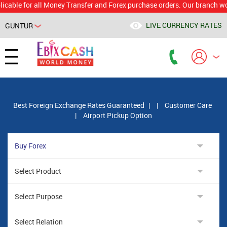
for all Money Transfer and Forex purchase orders. Our branch would calc
LIVE CURRENCY RATES
GUNTUR
Powered by
Translate
Best Foreign Exchange Rates Guaranteed
|
|
Customer Care
|
Airport Pickup Option