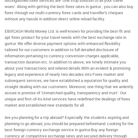
distinguished forex services are ‘One stop solution to all your travel
woes’. Along with getting the best forex rates in guntur , you can also buy
forex through our multi-currency forex cards and traveller’s cheques
without any hassle in addition direct online reload facility.
EBIXCASH World Money Ltd. is well-known for providing the best-fit and
apt forex product for your travel needs with the best exchange rate in
guntur. We offer diverse payment options with enhanced flexibility
tailored for our customers in addition to full detailed disclosure of
information pertaining to currency conversion charges applicable,
transaction duration etc. In addition to above, we timely intimate you
about your transactions and related details.With an evident & promising
legacy and experience of nearly two decades into Forex market and
subsequent services, we have established a reputation for quality and
straight dealing with our customers. Moreover, one thing that we ardently
assure is promise of ‘Unmatched quality, transparency and trust’. Our
unique and first-of-its-kind services have redefined the dealings of forex
market and established new standards for all.
Are you planning for a trip abroad? Especially the students aspiring and
planning to go abroad, you should be prepared beforehand. Looking for the
best foreign currency exchange service in guntur.Buy any foreign
currency at competitive exchange rates and secured delivery through