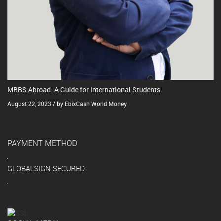
MBBS Abroad: A Guide for International Students
August 22, 2023 / by EbixCash World Money
PAYMENT METHOD
GLOBALSIGN SECURED