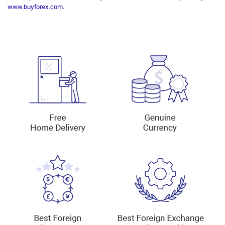
www.buyforex.com.