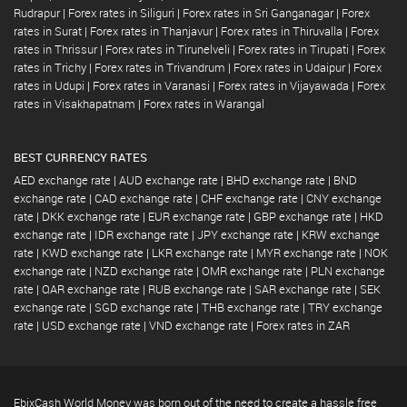
Rudrapur
|
Forex rates in Siliguri
|
Forex rates in Sri Ganganagar
|
Forex
rates in Surat
|
Forex rates in Thanjavur
|
Forex rates in Thiruvalla
|
Forex
rates in Thrissur
|
Forex rates in Tirunelveli
|
Forex rates in Tirupati
|
Forex
rates in Trichy
|
Forex rates in Trivandrum
|
Forex rates in Udaipur
|
Forex
rates in Udupi
|
Forex rates in Varanasi
|
Forex rates in Vijayawada
|
Forex
rates in Visakhapatnam
|
Forex rates in Warangal
BEST CURRENCY RATES
AED exchange rate
|
AUD exchange rate
|
BHD exchange rate
|
BND
exchange rate
|
CAD exchange rate
|
CHF exchange rate
|
CNY exchange
rate
|
DKK exchange rate
|
EUR exchange rate
|
GBP exchange rate
|
HKD
exchange rate
|
IDR exchange rate
|
JPY exchange rate
|
KRW exchange
rate
|
KWD exchange rate
|
LKR exchange rate
|
MYR exchange rate
|
NOK
exchange rate
|
NZD exchange rate
|
OMR exchange rate
|
PLN exchange
rate
|
QAR exchange rate
|
RUB exchange rate
|
SAR exchange rate
|
SEK
exchange rate
|
SGD exchange rate
|
THB exchange rate
|
TRY exchange
rate
|
USD exchange rate
|
VND exchange rate
|
Forex rates in ZAR
EbixCash World Money was born out of the need to create a hassle free