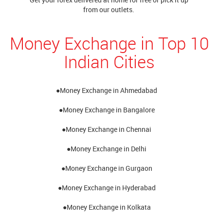
from our outlets.
Money Exchange in Top 10
Indian Cities
●Money Exchange in Ahmedabad
●Money Exchange in Bangalore
●Money Exchange in Chennai
●Money Exchange in Delhi
●Money Exchange in Gurgaon
●Money Exchange in Hyderabad
●Money Exchange in Kolkata