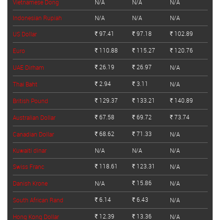
Vietnamese Dong
N/A
N/A
N/A
Indonesian Rupiah
N/A
N/A
N/A
97.41
97.18
102.89
US Dollar
Rs.
Rs.
Rs.
110.88
115.27
120.76
Euro
Rs.
Rs.
Rs.
26.19
26.97
UAE Dirham
N/A
Rs.
Rs.
2.94
3.11
Thai Baht
N/A
Rs.
Rs.
129.37
133.21
140.89
British Pound
Rs.
Rs.
Rs.
67.58
69.72
73.74
Australian Dollar
Rs.
Rs.
Rs.
68.62
71.33
Canadian Dollar
N/A
Rs.
Rs.
Kuwaiti dinar
N/A
N/A
N/A
118.61
123.31
Swiss Franc
N/A
Rs.
Rs.
15.86
Danish Krone
N/A
N/A
Rs.
6.14
6.43
South African Rand
N/A
Rs.
Rs.
12.39
13.36
Hong Kong Dollar
N/A
Rs.
Rs.