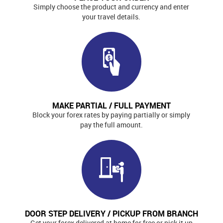
Simply choose the product and currency and enter
your travel details.
MAKE PARTIAL / FULL PAYMENT
Block your forex rates by paying partially or simply
pay the full amount.
DOOR STEP DELIVERY / PICKUP FROM BRANCH
Get your forex delivered at home for free or pick it up