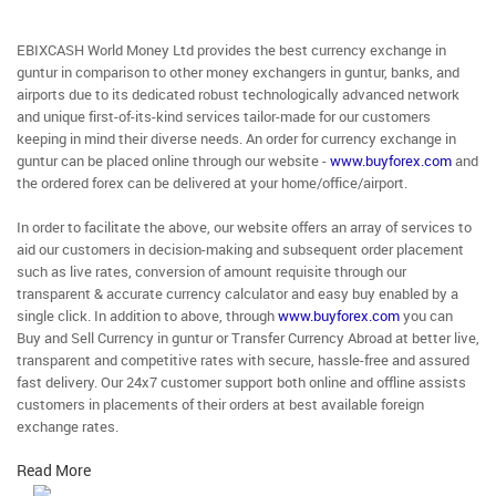
EBIXCASH World Money Ltd provides the best currency exchange in
guntur in comparison to other money exchangers in guntur, banks, and
airports due to its dedicated robust technologically advanced network
and unique first-of-its-kind services tailor-made for our customers
keeping in mind their diverse needs. An order for currency exchange in
guntur can be placed online through our website -
www.buyforex.com
and
the ordered forex can be delivered at your home/office/airport.
In order to facilitate the above, our website offers an array of services to
aid our customers in decision-making and subsequent order placement
such as live rates, conversion of amount requisite through our
transparent & accurate currency calculator and easy buy enabled by a
single click. In addition to above, through
www.buyforex.com
you can
Buy and Sell Currency in guntur or Transfer Currency Abroad at better live,
transparent and competitive rates with secure, hassle-free and assured
fast delivery. Our 24x7 customer support both online and offline assists
customers in placements of their orders at best available foreign
exchange rates.
Read More