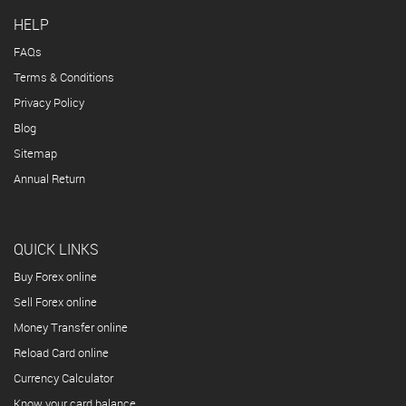
HELP
FAQs
Terms & Conditions
Privacy Policy
Blog
Sitemap
Annual Return
QUICK LINKS
Buy Forex online
Sell Forex online
Money Transfer online
Reload Card online
Currency Calculator
Know your card balance