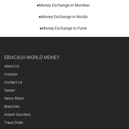
●Money Exchange in Mumbai
●Money Exchange in Noida
●Money Exchange in Pune
EBIXCASH WORLD MONEY
About Us
Investor
Contact Us
Career
News Room
Branches
Airport Counters
Track Order