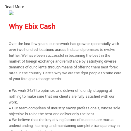
Read More
Why Ebix Cash
Over the last few years, our network has grown exponentially with
over two hundred locations across India and promises to evolve
further. We have been successful in becoming the best in the
market of foreign exchange and remittance by satisfying diverse
demands of our clients through means of offering them best forex
rates in the country. Here’s why we are the right people to take care
of your foreign exchange needs:
● We work 24x7 to optimize and deliver efficiently, stopping at
nothing to make sure that our clients are fully satisfied with our
work.
● Our team comprises of Industry savvy professionals, whose sole
objective is to be the best and deliver only the best.
● We believe that the key driving factors of success are mutual
understanding, learning, and maintaining complete transparency in