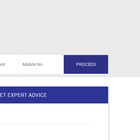
ET EXPERT ADVICE