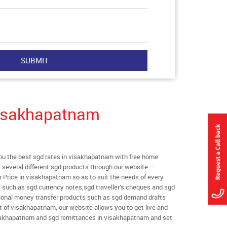
Visakhapatnam
u the best sgd rates in visakhapatnam with free home
er several different sgd products through our website –
r Price in visakhapatnam so as to suit the needs of every
s such as sgd currency notes,sgd traveller’s cheques and sgd
ational money transfer products such as sgd demand drafts
t of visakhapatnam, our website allows you to get live and
 visakhapatnam and sgd remittances in visakhapatnam and set