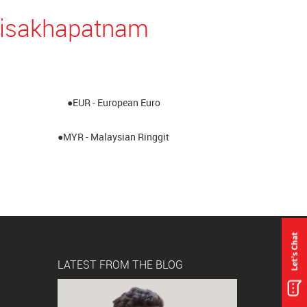
 Visakhapatnam
●EUR - European Euro
●MYR - Malaysian Ringgit
LATEST FROM THE BLOG