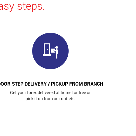
asy steps.
DOOR STEP DELIVERY / PICKUP FROM BRANCH
Get your forex delivered at home for free or
pick it up from our outlets.