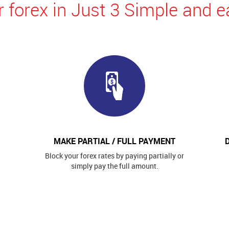
 forex in Just 3 Simple and e
MAKE PARTIAL / FULL PAYMENT
Block your forex rates by paying partially or
simply pay the full amount.