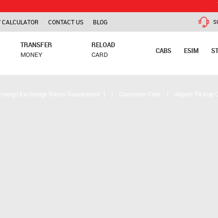
TCS is app
 CALCULATOR
CONTACT US
BLOG
S
TRANSFER
RELOAD
CABS
ESIM
S
MONEY
CARD
Foreign Exchange Rates Guaranteed
|
|
Customer Care
|
Airport Pickup 