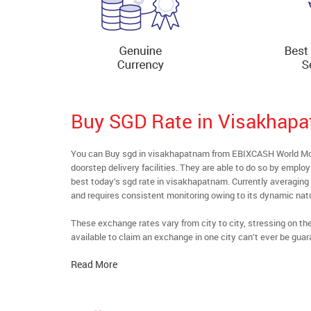
Buy SGD Rate in Visakhap
You can Buy sgd in visakhapatnam from EBIXCASH World Mone
doorstep delivery facilities. They are able to do so by emplo
best today’s sgd rate in visakhapatnam. Currently averaging a
and requires consistent monitoring owing to its dynamic nat
These exchange rates vary from city to city, stressing on t
available to claim an exchange in one city can’t ever be guar
Read More