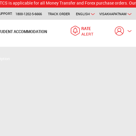
licable for all Money Transfer and Forex purchase orders. Our branch w
UPPORT:
1800-1202-5-6666
TRACK ORDER
ENGLISH
VISAKHAPATNAM
RATE
TUDENT ACCOMMODATION
ALERT
Option