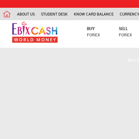
ABOUT US
STUDENT DESK
KNOW CARD BALANCE
CURRENCY
BUY
SELL
FOREX
FOREX
Best 