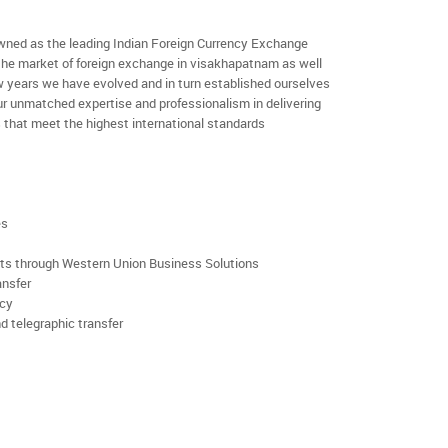
ned as the leading Indian Foreign Currency Exchange
 the market of foreign exchange in visakhapatnam as well
few years we have evolved and in turn established ourselves
r unmatched expertise and professionalism in delivering
 that meet the highest international standards
es
rts through Western Union Business Solutions
ansfer
ncy
d telegraphic transfer