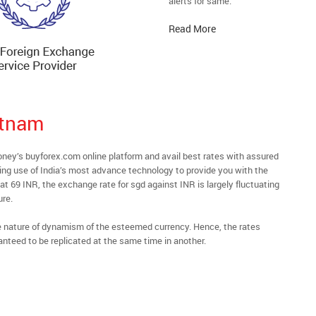
alerts for same.
Read More
atnam
y’s buyforex.com online platform and avail best rates with assured
ying use of India’s most advance technology to provide you with the
t 69 INR, the exchange rate for sgd against INR is largely fluctuating
ure.
he nature of dynamism of the esteemed currency. Hence, the rates
anteed to be replicated at the same time in another.