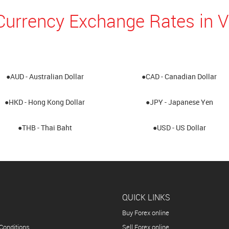
Currency Exchange Rates in
●AUD - Australian Dollar
●CAD - Canadian Dollar
●HKD - Hong Kong Dollar
●JPY - Japanese Yen
●THB - Thai Baht
●USD - US Dollar
QUICK LINKS
Buy Forex online
Conditions
Sell Forex online