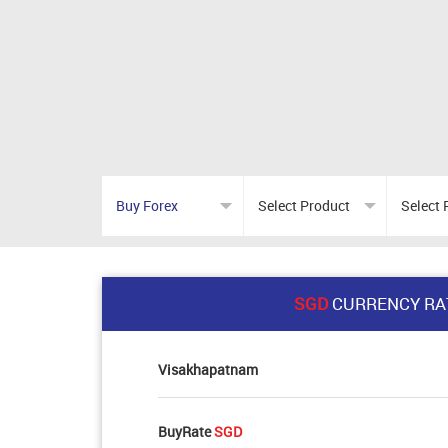
SGD
CURRENCY RA
Visakhapatnam
BuyRate
SGD