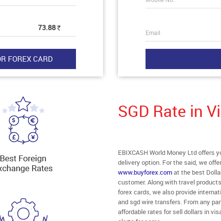
73.88
Rs
Email
SGD Rate in 
EBIXCASH World Money Ltd offers yo
delivery option. For the said, we off
www.buyforex.com
at the best Dolla
customer. Along with travel product
forex cards, we also provide intern
and sgd wire transfers. From any par
affordable rates for sell dollars in