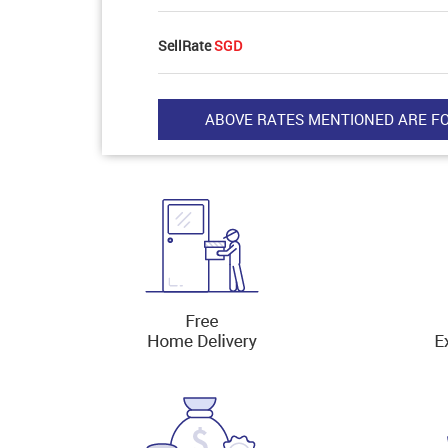
SellRate
SGD