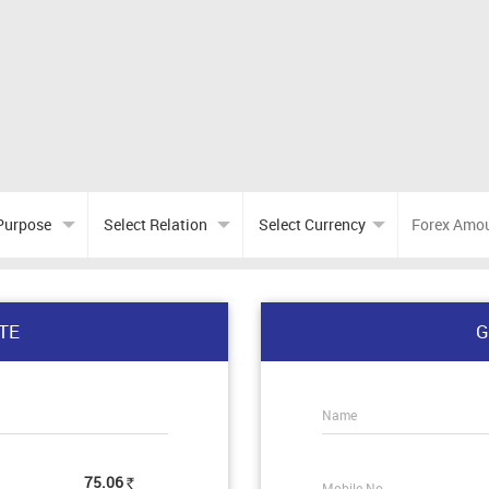
TE
G
Name
75.06
Mobile No.
Rs