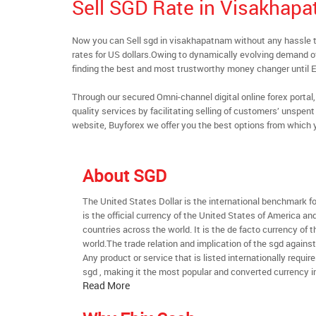
Sell SGD Rate in Visakhap
Now you can Sell sgd in visakhapatnam without any hassle
rates for US dollars.Owing to dynamically evolving demand of
finding the best and most trustworthy money changer until
Through our secured Omni-channel digital online forex port
quality services by facilitating selling of customers’ unspe
website, Buyforex we offer you the best options from which 
About SGD
The United States Dollar is the international benchmark for 
is the official currency of the United States of America an
countries across the world. It is the de facto currency of t
world.The trade relation and implication of the sgd agains
Any product or service that is listed internationally require
sgd , making it the most popular and converted currency in
Read More