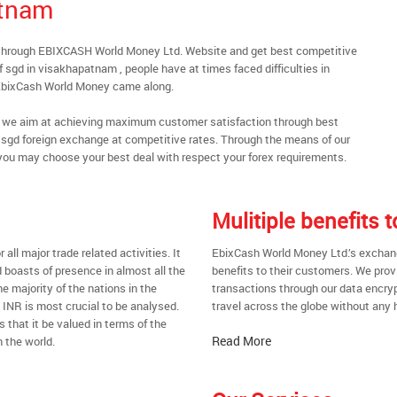
atnam
 through EBIXCASH World Money Ltd. Website and get best competitive
 sgd in visakhapatnam , people have at times faced difficulties in
 EbixCash World Money came along.
al, we aim at achieving maximum customer satisfaction through best
nt sgd foreign exchange at competitive rates. Through the means of our
you may choose your best deal with respect your forex requirements.
Mulitiple benefits
all major trade related activities. It
EbixCash World Money Ltd.’s exchang
d boasts of presence in almost all the
benefits to their customers. We prov
he majority of the nations in the
transactions through our data encrypt
t INR is most crucial to be analysed.
travel across the globe without any 
s that it be valued in terms of the
Read More
 the world.