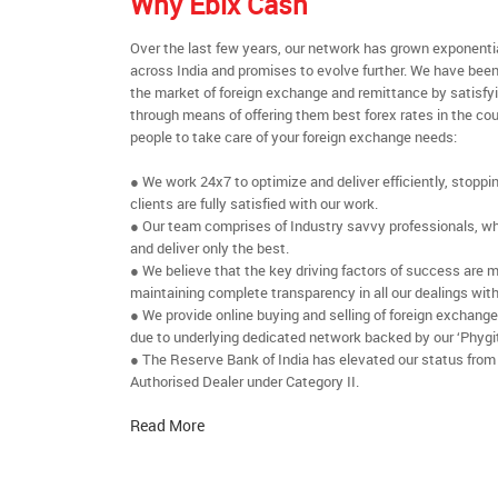
Why Ebix Cash
Over the last few years, our network has grown exponenti
across India and promises to evolve further. We have been
the market of foreign exchange and remittance by satisfy
through means of offering them best forex rates in the cou
people to take care of your foreign exchange needs:
● We work 24x7 to optimize and deliver efficiently, stoppi
clients are fully satisfied with our work.
● Our team comprises of Industry savvy professionals, who
and deliver only the best.
● We believe that the key driving factors of success are m
maintaining complete transparency in all our dealings with
● We provide online buying and selling of foreign exchang
due to underlying dedicated network backed by our ‘Phygit
● The Reserve Bank of India has elevated our status from
Authorised Dealer under Category II.
Read More