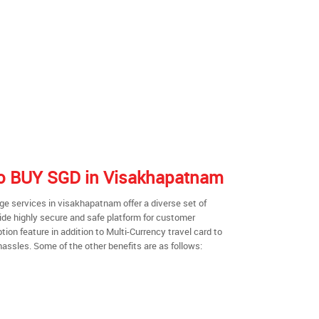
 to BUY SGD in Visakhapatnam
e services in visakhapatnam offer a diverse set of
ide highly secure and safe platform for customer
ion feature in addition to Multi-Currency travel card to
hassles. Some of the other benefits are as follows: