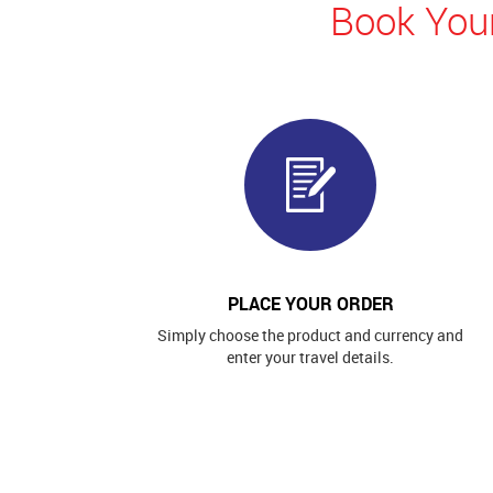
Book Your
PLACE YOUR ORDER
Simply choose the product and currency and
enter your travel details.