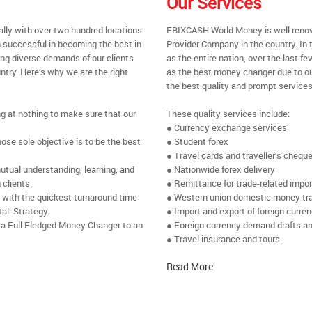
Our Services
ally with over two hundred locations
EBIXCASH World Money is well renow
 successful in becoming the best in
Provider Company in the country. In
ing diverse demands of our clients
as the entire nation, over the last 
ntry. Here’s why we are the right
as the best money changer due to ou
the best quality and prompt services
ng at nothing to make sure that our
These quality services include:
● Currency exchange services
se sole objective is to be the best
● Student forex
● Travel cards and traveller’s chequ
utual understanding, learning, and
● Nationwide forex delivery
 clients.
● Remittance for trade-related impo
e with the quickest turnaround time
● Western union domestic money tr
al’ Strategy.
● Import and export of foreign curre
 a Full Fledged Money Changer to an
● Foreign currency demand drafts an
● Travel insurance and tours.
Read More