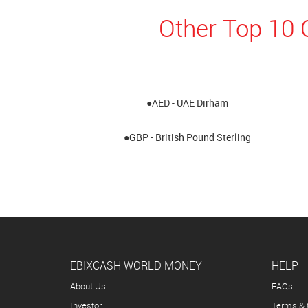
Other Top 10 
●AED - UAE Dirham
●GBP - British Pound Sterling
EBIXCASH WORLD MONEY
HELP
About Us
FAQs
Investor
Terms & 