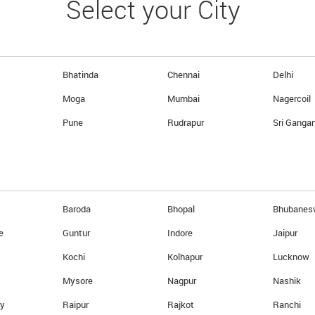
Select your City
ing diverse demands of our clients
ntry. Here’s why we are the right
ng at nothing to make sure that our
Bhatinda
Chennai
Delhi
se sole objective is to be the best
Moga
Mumbai
Nagercoil
utual understanding, learning, and
Pune
Rudrapur
Sri Ganga
 clients.
e with the quickest turnaround time
al’ Strategy.
 a Full Fledged Money Changer to an
Baroda
Bhopal
Bhubanes
e
Guntur
Indore
Jaipur
Kochi
Kolhapur
Lucknow
 forex in Just 3 Simple and e
Mysore
Nagpur
Nashik
ry
Raipur
Rajkot
Ranchi