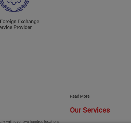
Read More
Our Services
ally with over two hundred locations
Read More
 successful in becoming the best in