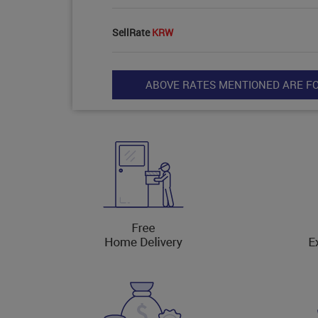
SellRate
KRW