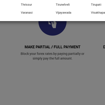
Thrissur
Tirunelveli
Tirupati
Varanasi
Vijayawada
Visakhap
MAKE PARTIAL / FULL PAYMENT
Block your forex rates by paying partially or
simply pay the full amount.