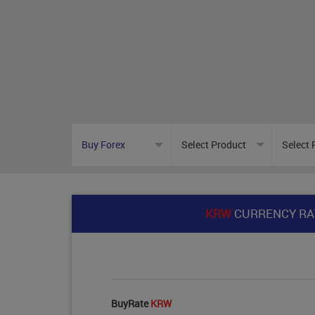
KRW
CURRENCY RA
BuyRate
KRW