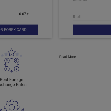
0.07
Rs
Email
Read More