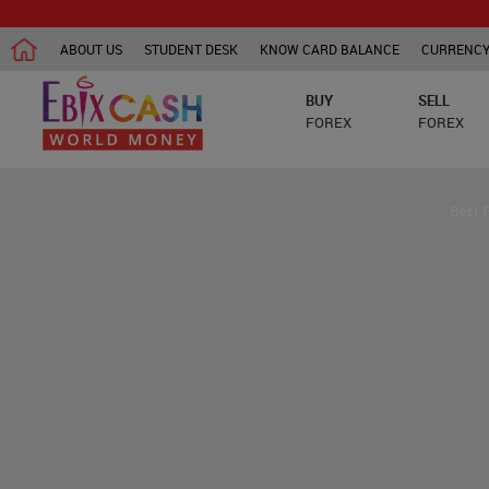
ABOUT US
STUDENT DESK
KNOW CARD BALANCE
CURRENCY
BUY
SELL
FOREX
FOREX
Best 