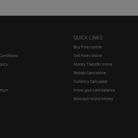
QUICK LINKS
Buy Forex online
Conditions
Sell Forex online
olicy
Money Transfer online
Reload Card online
Currency Calculator
eturn
Know your card balance
Ebixcash World Money