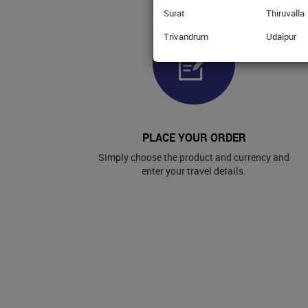
Surat
Thiruvalla
Trivandrum
Udaipur
PLACE YOUR ORDER
Simply choose the product and currency and
enter your travel details.