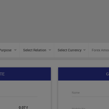
TE
G
Name
0.07
Mobile No.
Rs