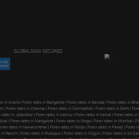
GLOBALSIGN SECURED
es in Anand
|
Forex rates in Bangalore
|
Forex rates in Baroda
|
Forex rates in Bha
rh
|
Forex rates in Chennai
|
Forex rates in Coimbatore
|
Forex rates in Delhi
|
Fore
 rates in Jalandhar
|
Forex rates in Kannur
|
Forex rates in Karnal
|
Forex rates in
durai
|
Forex rates in Mangalore
|
Forex rates in Moga
|
Forex rates in Mumbai
|
Fo
Forex rates in Nawanshehar
|
Forex rates in Noida
|
Forex rates in Panaji
|
Forex r
s in Ranchi
|
Forex rates in Rudrapur
|
Forex rates in Siliguri
|
Forex rates in Sri G