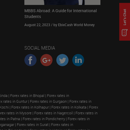
MBBS Abroad: A Guide for International
Students
August 22, 2023 / by EbixCash World Money
SOCIAL MEDIA
tinda
|
Forex rates in Bhopal
|
Forex rates in
x rates in Guntur
|
Forex rates in Gurgaon
|
Forex rates in
 Kochi
|
Forex rates in Kolhapur
|
Forex rates in Kolkata
|
Forex
rex rates in Mysore
|
Forex rates in Nagercoil
|
Forex rates in
ates in Patna
|
Forex rates in Pondicherry
|
Forex rates in
anganagar
|
Forex rates in Surat
|
Forex rates in