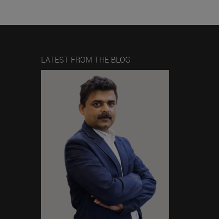
LATEST FROM THE BLOG