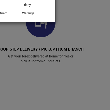
Trichy
atnam
Warangal
DOOR STEP DELIVERY / PICKUP FROM BRANCH
Get your forex delivered at home for free or
pick it up from our outlets.