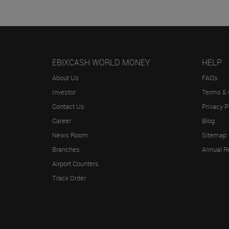
EBIXCASH WORLD MONEY
HELP
About Us
FAQs
Investor
Terms & 
Contact Us
Privacy P
Career
Blog
News Room
Sitemap
Branches
Annual R
Airport Counters
Track Order