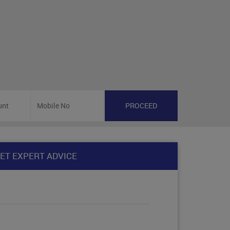
ET EXPERT ADVICE