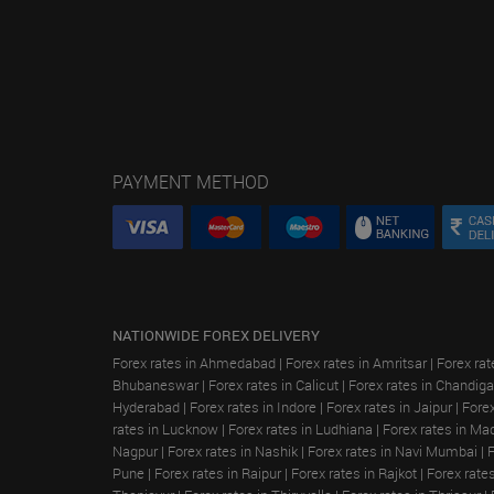
PAYMENT METHOD
NATIONWIDE FOREX DELIVERY
Forex rates in Ahmedabad
|
Forex rates in Amritsar
|
Forex rat
Bhubaneswar
|
Forex rates in Calicut
|
Forex rates in Chandiga
Hyderabad
|
Forex rates in Indore
|
Forex rates in Jaipur
|
Forex
rates in Lucknow
|
Forex rates in Ludhiana
|
Forex rates in Ma
Nagpur
|
Forex rates in Nashik
|
Forex rates in Navi Mumbai
|
Pune
|
Forex rates in Raipur
|
Forex rates in Rajkot
|
Forex rate