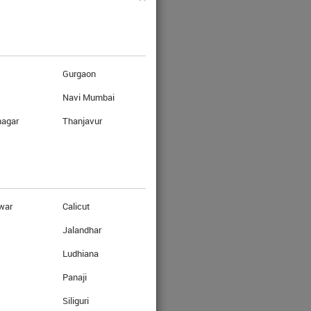
Gurgaon
Navi Mumbai
nagar
Thanjavur
war
Calicut
Jalandhar
Ludhiana
asy steps.
Panaji
Siliguri