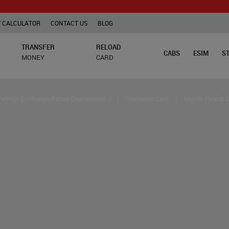
TCS is 
 CALCULATOR
CONTACT US
BLOG
TRANSFER
RELOAD
CABS
ESIM
S
MONEY
CARD
Foreign Exchange Rates Guaranteed
|
|
Customer Care
|
Airport Pickup 