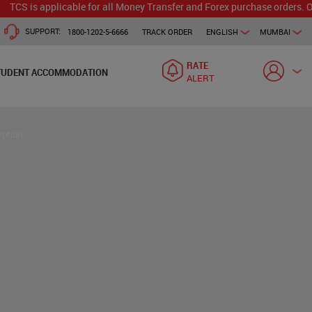
applicable for all Money Transfer and Forex purchase orders. Our branc
SUPPORT:
1800-1202-5-6666
TRACK ORDER
ENGLISH
MUMBAI
RATE
TUDENT ACCOMMODATION
ALERT
Option