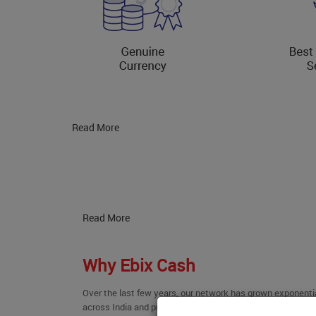
Read More
Read More
Why Ebix Cash
Over the last few years, our network has grown exponenti
across India and promises to evolve further. We have been