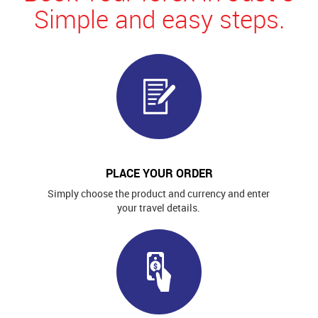
Simple and easy steps.
PLACE YOUR ORDER
Simply choose the product and currency and enter
your travel details.