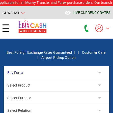
le for all Money Transfer and Forex purchase orders. Our branch would 
LIVE CURRENCY RATES
GUWAHATI
Powered by
Translate
Best Foreign Exchange Rates Guaranteed
|
|
Customer Care
|
Airport Pickup Option