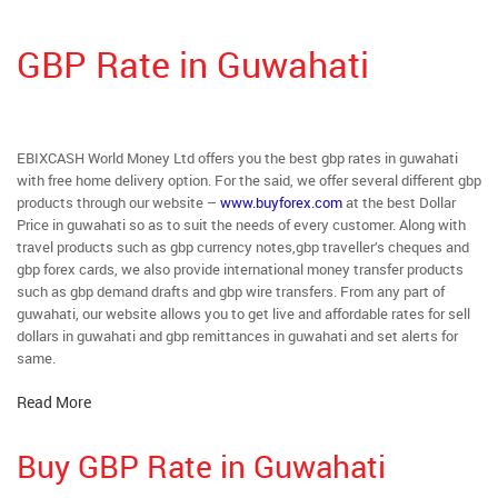
GBP Rate in Guwahati
EBIXCASH World Money Ltd offers you the best gbp rates in guwahati
with free home delivery option. For the said, we offer several different gbp
products through our website –
www.buyforex.com
at the best Dollar
Price in guwahati so as to suit the needs of every customer. Along with
travel products such as gbp currency notes,gbp traveller’s cheques and
gbp forex cards, we also provide international money transfer products
such as gbp demand drafts and gbp wire transfers. From any part of
guwahati, our website allows you to get live and affordable rates for sell
dollars in guwahati and gbp remittances in guwahati and set alerts for
same.
Read More
Buy GBP Rate in Guwahati