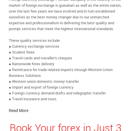
market of foreign exchange in guwahati as well as the entire nation,
over the last few years we have evolved and in turn established
ourselves as the best money changer due to our unmatched
expertise and professionalism in delivering the best quality and
prompt services that meet the highest international standards
These quality services include:
● Currency exchange services
● Student forex
● Travel cards and traveller’s cheques
● Nationwide forex delivery
● Remittance for trade-related imports through Western Union
Business Solutions
● Western union domestic money transfer
● Import and export of foreign currency
● Foreign currency demand drafts and telegraphic transfer
● Travel insurance and tours.
Read More
Book Your forex in Just 3