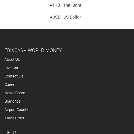
●THB - Thai Baht
●USD - US Dollar
EBIXCASH WORLD MONEY
About Us
Investor
Contact Us
Career
News Room
Branches
Airport Counters
Track Order
HELP