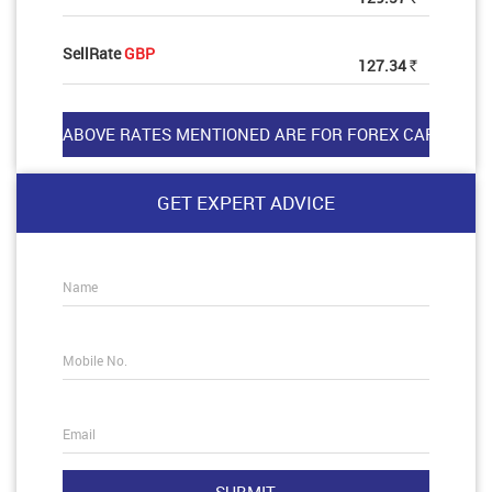
SellRate
GBP
127.34
Rs
GET EXPERT ADVICE
Name
Mobile No.
Email