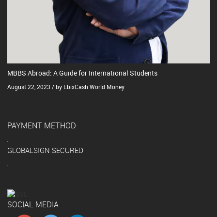
MBBS Abroad: A Guide for International Students
August 22, 2023 / by EbixCash World Money
PAYMENT METHOD
GLOBALSIGN SECURED
SOCIAL MEDIA