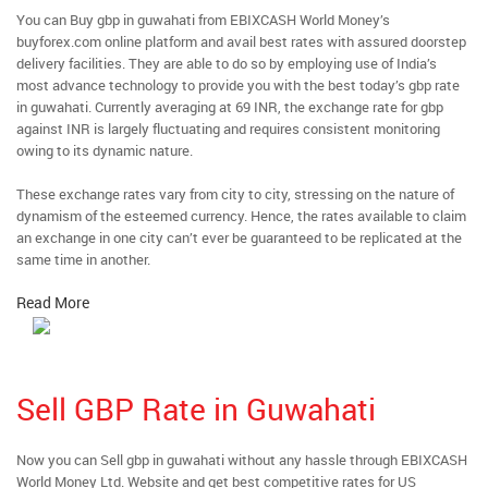
You can Buy gbp in guwahati from EBIXCASH World Money’s
buyforex.com online platform and avail best rates with assured doorstep
delivery facilities. They are able to do so by employing use of India’s
most advance technology to provide you with the best today’s gbp rate
in guwahati. Currently averaging at 69 INR, the exchange rate for gbp
against INR is largely fluctuating and requires consistent monitoring
owing to its dynamic nature.
These exchange rates vary from city to city, stressing on the nature of
dynamism of the esteemed currency. Hence, the rates available to claim
an exchange in one city can’t ever be guaranteed to be replicated at the
same time in another.
Read More
Sell GBP Rate in Guwahati
Now you can Sell gbp in guwahati without any hassle through EBIXCASH
World Money Ltd. Website and get best competitive rates for US