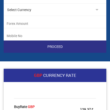
GBP
CURRENCY RATE
BuyRate
GBP
129.37
Rs