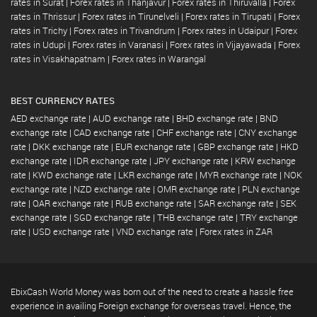
rates in Surat
|
Forex rates in Thanjavur
|
Forex rates in Thiruvalla
|
Forex
rates in Thrissur
|
Forex rates in Tirunelveli
|
Forex rates in Tirupati
|
Forex
rates in Trichy
|
Forex rates in Trivandrum
|
Forex rates in Udaipur
|
Forex
rates in Udupi
|
Forex rates in Varanasi
|
Forex rates in Vijayawada
|
Forex
rates in Visakhapatnam
|
Forex rates in Warangal
BEST CURRENCY RATES
AED exchange rate
|
AUD exchange rate
|
BHD exchange rate
|
BND
exchange rate
|
CAD exchange rate
|
CHF exchange rate
|
CNY exchange
rate
|
DKK exchange rate
|
EUR exchange rate
|
GBP exchange rate
|
HKD
exchange rate
|
IDR exchange rate
|
JPY exchange rate
|
KRW exchange
rate
|
KWD exchange rate
|
LKR exchange rate
|
MYR exchange rate
|
NOK
exchange rate
|
NZD exchange rate
|
OMR exchange rate
|
PLN exchange
rate
|
QAR exchange rate
|
RUB exchange rate
|
SAR exchange rate
|
SEK
exchange rate
|
SGD exchange rate
|
THB exchange rate
|
TRY exchange
rate
|
USD exchange rate
|
VND exchange rate
|
Forex rates in ZAR
EbixCash World Money was born out of the need to create a hassle free
experience in availing Foreign exchange for overseas travel. Hence, the