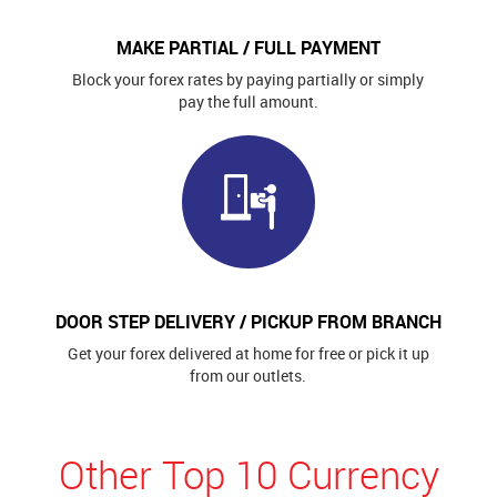
MAKE PARTIAL / FULL PAYMENT
Block your forex rates by paying partially or simply
pay the full amount.
DOOR STEP DELIVERY / PICKUP FROM BRANCH
Get your forex delivered at home for free or pick it up
from our outlets.
Other Top 10 Currency