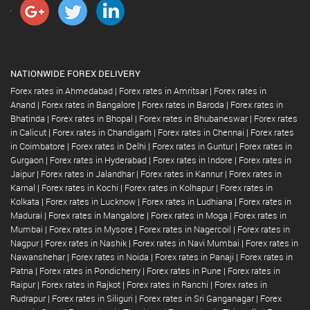
NATIONWIDE FOREX DELIVERY
Forex rates in Ahmedabad
|
Forex rates in Amritsar
|
Forex rates in
Anand
|
Forex rates in Bangalore
|
Forex rates in Baroda
|
Forex rates in
Bhatinda
|
Forex rates in Bhopal
|
Forex rates in Bhubaneswar
|
Forex rates
in Calicut
|
Forex rates in Chandigarh
|
Forex rates in Chennai
|
Forex rates
in Coimbatore
|
Forex rates in Delhi
|
Forex rates in Guntur
|
Forex rates in
Gurgaon
|
Forex rates in Hyderabad
|
Forex rates in Indore
|
Forex rates in
Jaipur
|
Forex rates in Jalandhar
|
Forex rates in Kannur
|
Forex rates in
Karnal
|
Forex rates in Kochi
|
Forex rates in Kolhapur
|
Forex rates in
Kolkata
|
Forex rates in Lucknow
|
Forex rates in Ludhiana
|
Forex rates in
Madurai
|
Forex rates in Mangalore
|
Forex rates in Moga
|
Forex rates in
Mumbai
|
Forex rates in Mysore
|
Forex rates in Nagercoil
|
Forex rates in
Nagpur
|
Forex rates in Nashik
|
Forex rates in Navi Mumbai
|
Forex rates in
Nawanshehar
|
Forex rates in Noida
|
Forex rates in Panaji
|
Forex rates in
Patna
|
Forex rates in Pondicherry
|
Forex rates in Pune
|
Forex rates in
Raipur
|
Forex rates in Rajkot
|
Forex rates in Ranchi
|
Forex rates in
Rudrapur
|
Forex rates in Siliguri
|
Forex rates in Sri Ganganagar
|
Forex