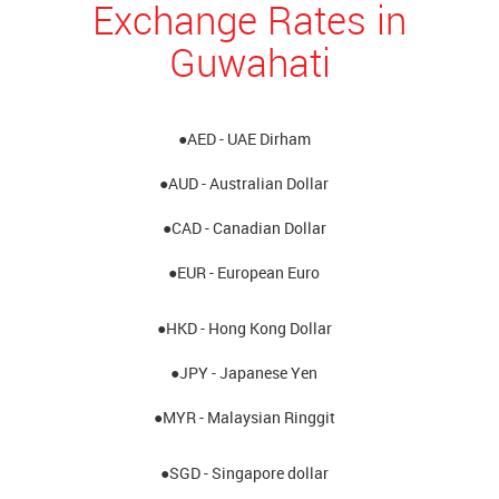
Exchange Rates in
Guwahati
●AED - UAE Dirham
●AUD - Australian Dollar
●CAD - Canadian Dollar
●EUR - European Euro
●HKD - Hong Kong Dollar
●JPY - Japanese Yen
●MYR - Malaysian Ringgit
●SGD - Singapore dollar