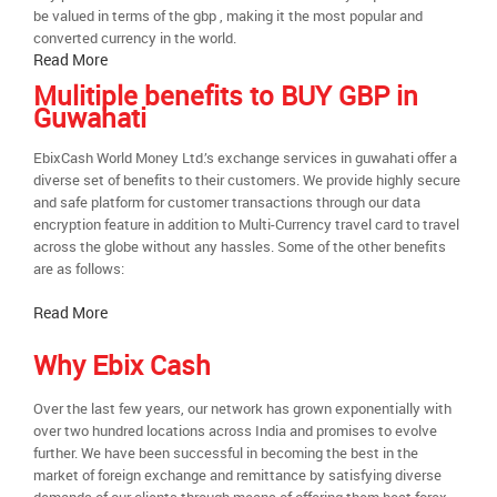
be valued in terms of the gbp , making it the most popular and
converted currency in the world.
Read More
Mulitiple benefits to BUY GBP in
Guwahati
EbixCash World Money Ltd.’s exchange services in guwahati offer a
diverse set of benefits to their customers. We provide highly secure
and safe platform for customer transactions through our data
encryption feature in addition to Multi-Currency travel card to travel
across the globe without any hassles. Some of the other benefits
are as follows:
Read More
Why Ebix Cash
Over the last few years, our network has grown exponentially with
over two hundred locations across India and promises to evolve
further. We have been successful in becoming the best in the
market of foreign exchange and remittance by satisfying diverse