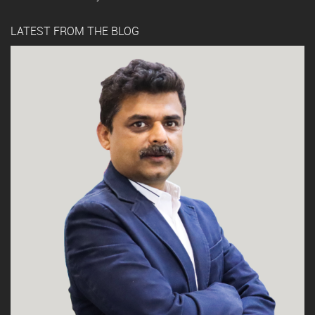
LATEST FROM THE BLOG