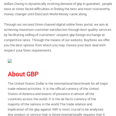
dollars.Owing to dynamically evolving demand of gbp in guwahati , people
have at times faced difficulties in finding the best and most trustworthy
money changer until EbixCash World Money came along.
Through our secured Omni-channel digital online forex portal, we aim at
achieving maximum customer satisfaction through best quality services
by facilitating selling of customers’ unspent gbp foreign exchange at
competitive rates. Through the means of our website, Buyforex we offer
you the best options from which you may choose your best deal with
respect your forex requirements.
About GBP
The United States Dollar is the international benchmark for all major
trade related activities. It is the official currency of the United
States of America and boasts of presence in almost all the
countries across the world. It is the de facto currency of the
majority of the nations in the world.The trade relation and
implication of the gbp against INR is most crucial to be analysed.
Any product or service that is listed internationally requires that it