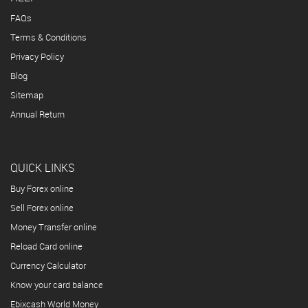
FAQs
Terms & Conditions
Privacy Policy
Blog
Sitemap
Annual Return
QUICK LINKS
Buy Forex online
Sell Forex online
Money Transfer online
Reload Card online
Currency Calculator
Know your card balance
Ebixcash World Money