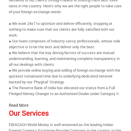
demands of our clients through means of offering them best forex
rates in the country. Here’s why we are the right people to take care
of your foreign exchange needs:
● We work 24x7 to optimize and deliver efficiently, stopping at
nothing to make sure that our clients are fully satisfied with our
work.
● Our team comprises of Industry savvy professionals, whose sole
objective is to be the best and deliver only the best.
● We believe that the key driving factors of success are mutual
understanding, learning, and maintaining complete transparency in
all our dealings with clients.
● We provide online buying and selling of foreign exchange with the
quickest turnaround time due to underlying dedicated network
backed by our ‘Phygital’ Strategy.
● The Reserve Bank of India has elevated our status from a Full
Fledged Money Changer to an Authorised Dealer under Category II.
Read More
Our Services
EBIXCASH World Money is well renowned as the leading Indian
Foreign Currency Exchange Provider Company in the country. In the