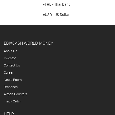
●THB - Thai Baht
●USD - US Dollar
EBIXCASH WORLD MONEY
About Us
Investor
Contact Us
Career
News Room
Branches
Airport Counters
Track Order
HELP