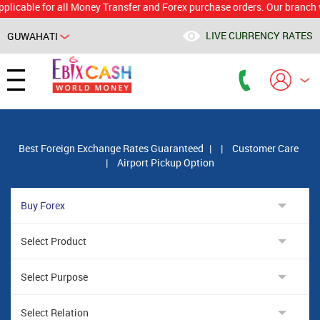
le for all Money Transfer and Forex purchase orders. Our branch would 
LIVE CURRENCY RATES
GUWAHATI
Powered by
Translate
Best Foreign Exchange Rates Guaranteed
|
|
Customer Care
|
Airport Pickup Option