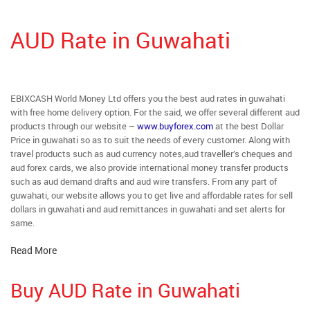
AUD Rate in Guwahati
EBIXCASH World Money Ltd offers you the best aud rates in guwahati
with free home delivery option. For the said, we offer several different aud
products through our website –
www.buyforex.com
at the best Dollar
Price in guwahati so as to suit the needs of every customer. Along with
travel products such as aud currency notes,aud traveller’s cheques and
aud forex cards, we also provide international money transfer products
such as aud demand drafts and aud wire transfers. From any part of
guwahati, our website allows you to get live and affordable rates for sell
dollars in guwahati and aud remittances in guwahati and set alerts for
same.
Read More
Buy AUD Rate in Guwahati