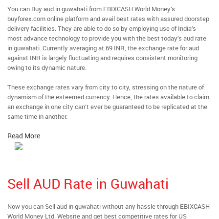
You can Buy aud in guwahati from EBIXCASH World Money’s
buyforex.com online platform and avail best rates with assured doorstep
delivery facilities. They are able to do so by employing use of India’s
most advance technology to provide you with the best today’s aud rate
in guwahati. Currently averaging at 69 INR, the exchange rate for aud
against INR is largely fluctuating and requires consistent monitoring
owing to its dynamic nature.
These exchange rates vary from city to city, stressing on the nature of
dynamism of the esteemed currency. Hence, the rates available to claim
an exchange in one city can’t ever be guaranteed to be replicated at the
same time in another.
Read More
Sell AUD Rate in Guwahati
Now you can Sell aud in guwahati without any hassle through EBIXCASH
World Money Ltd. Website and get best competitive rates for US