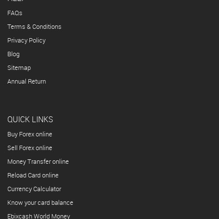
FAQs
Terms & Conditions
Privacy Policy
Blog
Sitemap
Annual Return
QUICK LINKS
Buy Forex online
Sell Forex online
Money Transfer online
Reload Card online
Currency Calculator
Know your card balance
Ebixcash World Money