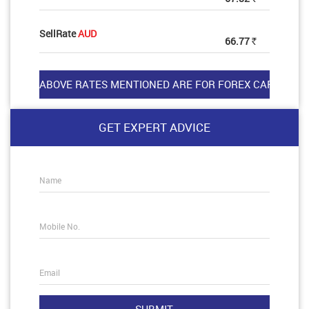
SellRate
AUD
66.77
Rs
GET EXPERT ADVICE
Name
Mobile No.
Email