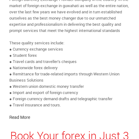
market of foreign exchange in guwahati as well as the entire nation,
over the last few years we have evolved and in turn established
ourselves as the best money changer due to our unmatched
expertise and professionalism in delivering the best quality and
prompt services that meet the highest international standards
These quality services include:
● Currency exchange services
● Student forex
● Travel cards and traveller’s cheques
● Nationwide forex delivery
● Remittance for trade-related imports through Western Union
Business Solutions
● Western union domestic money transfer
● Import and export of foreign currency
● Foreign currency demand drafts and telegraphic transfer
● Travel insurance and tours.
Read More
Book Your forex in Just 3