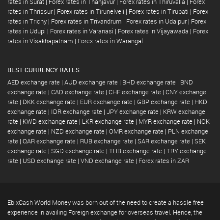
rates in Surat
|
Forex rates in Thanjavur
|
Forex rates in Thiruvalla
|
Forex
rates in Thrissur
|
Forex rates in Tirunelveli
|
Forex rates in Tirupati
|
Forex
rates in Trichy
|
Forex rates in Trivandrum
|
Forex rates in Udaipur
|
Forex
rates in Udupi
|
Forex rates in Varanasi
|
Forex rates in Vijayawada
|
Forex
rates in Visakhapatnam
|
Forex rates in Warangal
BEST CURRENCY RATES
AED exchange rate
|
AUD exchange rate
|
BHD exchange rate
|
BND
exchange rate
|
CAD exchange rate
|
CHF exchange rate
|
CNY exchange
rate
|
DKK exchange rate
|
EUR exchange rate
|
GBP exchange rate
|
HKD
exchange rate
|
IDR exchange rate
|
JPY exchange rate
|
KRW exchange
rate
|
KWD exchange rate
|
LKR exchange rate
|
MYR exchange rate
|
NOK
exchange rate
|
NZD exchange rate
|
OMR exchange rate
|
PLN exchange
rate
|
QAR exchange rate
|
RUB exchange rate
|
SAR exchange rate
|
SEK
exchange rate
|
SGD exchange rate
|
THB exchange rate
|
TRY exchange
rate
|
USD exchange rate
|
VND exchange rate
|
Forex rates in ZAR
EbixCash World Money was born out of the need to create a hassle free
experience in availing Foreign exchange for overseas travel. Hence, the