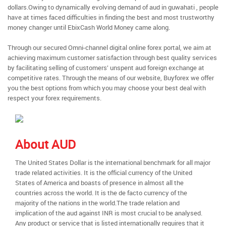
dollars.Owing to dynamically evolving demand of aud in guwahati , people
have at times faced difficulties in finding the best and most trustworthy
money changer until EbixCash World Money came along.
Through our secured Omni-channel digital online forex portal, we aim at
achieving maximum customer satisfaction through best quality services
by facilitating selling of customers’ unspent aud foreign exchange at
competitive rates. Through the means of our website, Buyforex we offer
you the best options from which you may choose your best deal with
respect your forex requirements.
About AUD
The United States Dollar is the international benchmark for all major
trade related activities. It is the official currency of the United
States of America and boasts of presence in almost all the
countries across the world. It is the de facto currency of the
majority of the nations in the world.The trade relation and
implication of the aud against INR is most crucial to be analysed.
Any product or service that is listed internationally requires that it