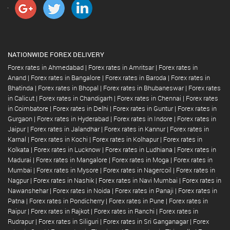
NATIONWIDE FOREX DELIVERY
Forex rates in Ahmedabad
|
Forex rates in Amritsar
|
Forex rates in
Anand
|
Forex rates in Bangalore
|
Forex rates in Baroda
|
Forex rates in
Bhatinda
|
Forex rates in Bhopal
|
Forex rates in Bhubaneswar
|
Forex rates
in Calicut
|
Forex rates in Chandigarh
|
Forex rates in Chennai
|
Forex rates
in Coimbatore
|
Forex rates in Delhi
|
Forex rates in Guntur
|
Forex rates in
Gurgaon
|
Forex rates in Hyderabad
|
Forex rates in Indore
|
Forex rates in
Jaipur
|
Forex rates in Jalandhar
|
Forex rates in Kannur
|
Forex rates in
Karnal
|
Forex rates in Kochi
|
Forex rates in Kolhapur
|
Forex rates in
Kolkata
|
Forex rates in Lucknow
|
Forex rates in Ludhiana
|
Forex rates in
Madurai
|
Forex rates in Mangalore
|
Forex rates in Moga
|
Forex rates in
Mumbai
|
Forex rates in Mysore
|
Forex rates in Nagercoil
|
Forex rates in
Nagpur
|
Forex rates in Nashik
|
Forex rates in Navi Mumbai
|
Forex rates in
Nawanshehar
|
Forex rates in Noida
|
Forex rates in Panaji
|
Forex rates in
Patna
|
Forex rates in Pondicherry
|
Forex rates in Pune
|
Forex rates in
Raipur
|
Forex rates in Rajkot
|
Forex rates in Ranchi
|
Forex rates in
Rudrapur
|
Forex rates in Siliguri
|
Forex rates in Sri Ganganagar
|
Forex