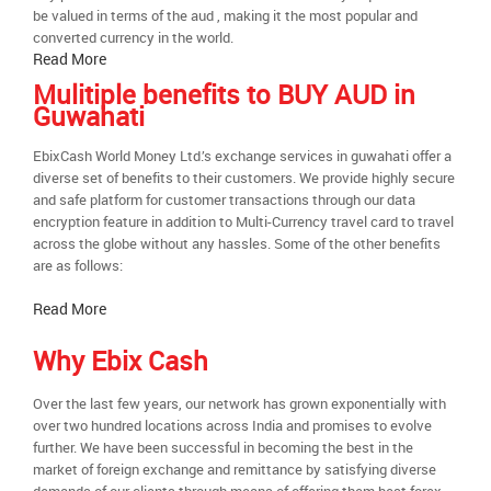
be valued in terms of the aud , making it the most popular and
converted currency in the world.
Read More
Mulitiple benefits to BUY AUD in
Guwahati
EbixCash World Money Ltd.’s exchange services in guwahati offer a
diverse set of benefits to their customers. We provide highly secure
and safe platform for customer transactions through our data
encryption feature in addition to Multi-Currency travel card to travel
across the globe without any hassles. Some of the other benefits
are as follows:
Read More
Why Ebix Cash
Over the last few years, our network has grown exponentially with
over two hundred locations across India and promises to evolve
further. We have been successful in becoming the best in the
market of foreign exchange and remittance by satisfying diverse