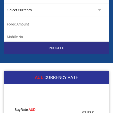
AUD
CURRENCY RATE
BuyRate
AUD
67.82
Rs