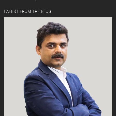
LATEST FROM THE BLOG