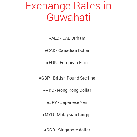
Exchange Rates in
Guwahati
●AED - UAE Dirham
●CAD - Canadian Dollar
●EUR - European Euro
●GBP - British Pound Sterling
●HKD - Hong Kong Dollar
●JPY - Japanese Yen
●MYR - Malaysian Ringgit
●SGD - Singapore dollar