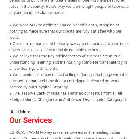
demands of our clients through means of offering them best forex
rates in the country. Here’s why we are the right people to take care
of your foreign exchange needs:
● We work 24x7 to optimize and deliver efficiently, stopping at
nothing to make sure that our clients are fully satisfied with our
work.
● Our team comprises of Industry savvy professionals, whose sole
objective is to be the best and deliver only the best.
● We believe that the key driving factors of success are mutual
understanding, learning, and maintaining complete transparency in
all our dealings with clients.
● We provide online buying and selling of foreign exchange with the
quickest turnaround time due to underlying dedicated network
backed by our ‘Phygital’ Strategy.
● The Reserve Bank of India has elevated our status from a Full
Fledged Money Changer to an Authorised Dealer under Category II.
Read More
Our Services
EBIXCASH World Money is well renowned as the leading Indian
Foreign Currency Exchange Provider Company in the country. In the