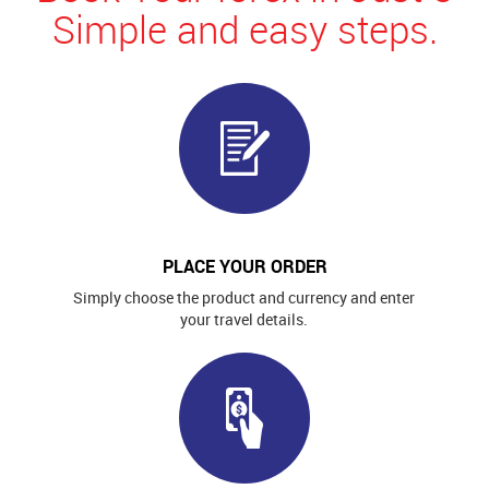
Simple and easy steps.
PLACE YOUR ORDER
Simply choose the product and currency and enter
your travel details.