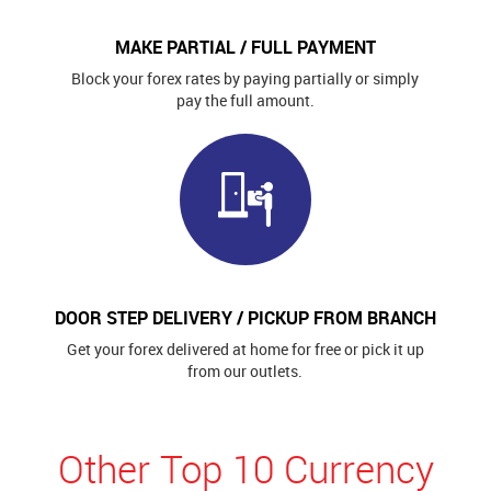
MAKE PARTIAL / FULL PAYMENT
Block your forex rates by paying partially or simply
pay the full amount.
DOOR STEP DELIVERY / PICKUP FROM BRANCH
Get your forex delivered at home for free or pick it up
from our outlets.
Other Top 10 Currency