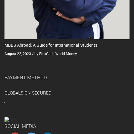
MBBS Abroad: A Guide for International Students
August 22, 2023 / by EbixCash World Money
PAYMENT METHOD
GLOBALSIGN SECURED
SOCIAL MEDIA