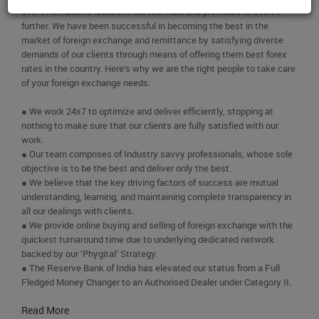
over two hundred locations across India and promises to evolve
further. We have been successful in becoming the best in the
market of foreign exchange and remittance by satisfying diverse
demands of our clients through means of offering them best forex
rates in the country. Here’s why we are the right people to take care
of your foreign exchange needs:
● We work 24x7 to optimize and deliver efficiently, stopping at
nothing to make sure that our clients are fully satisfied with our
work.
● Our team comprises of Industry savvy professionals, whose sole
objective is to be the best and deliver only the best.
● We believe that the key driving factors of success are mutual
understanding, learning, and maintaining complete transparency in
all our dealings with clients.
● We provide online buying and selling of foreign exchange with the
quickest turnaround time due to underlying dedicated network
backed by our ‘Phygital’ Strategy.
● The Reserve Bank of India has elevated our status from a Full
Fledged Money Changer to an Authorised Dealer under Category II.
Read More