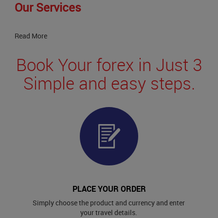
Our Services
Read More
Book Your forex in Just 3
Simple and easy steps.
PLACE YOUR ORDER
Simply choose the product and currency and enter
your travel details.