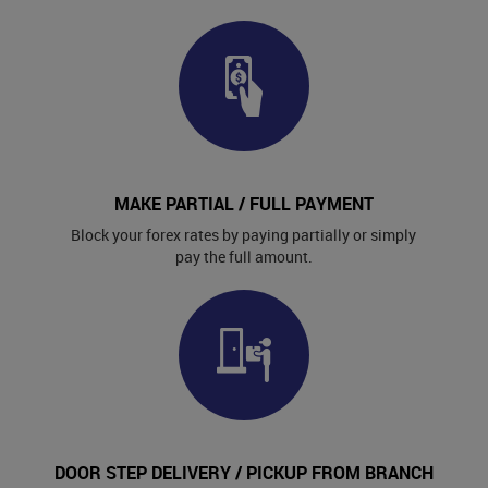
MAKE PARTIAL / FULL PAYMENT
Block your forex rates by paying partially or simply
pay the full amount.
DOOR STEP DELIVERY / PICKUP FROM BRANCH