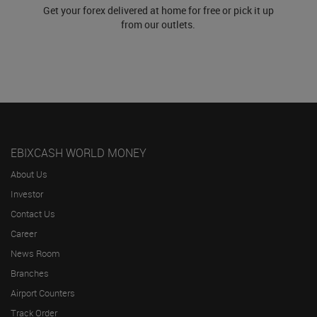
Get your forex delivered at home for free or pick it up
from our outlets.
EBIXCASH WORLD MONEY
About Us
Investor
Contact Us
Career
News Room
Branches
Airport Counters
Track Order