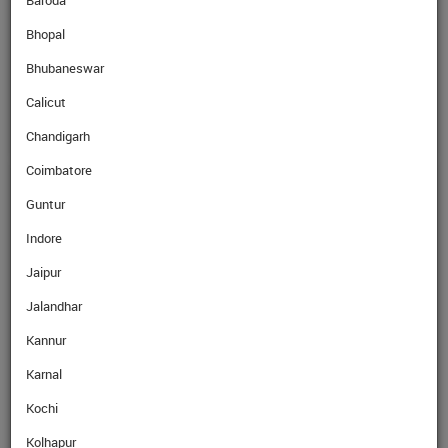
Baroda
Bhopal
SellRate
CAD
67.84
Rs
Bhubaneswar
Calicut
Chandigarh
Coimbatore
GET EXPERT ADVICE
Guntur
Indore
Name
Jaipur
Jalandhar
Mobile No.
Kannur
Karnal
Email
Kochi
Kolhapur