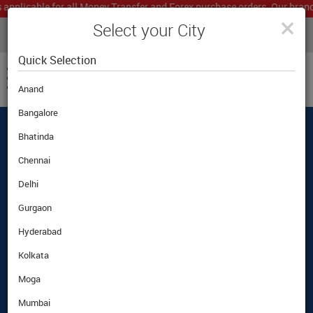
icable for all Money Transfer and Forex purchase orders. Our branch wo
×
Select your City
LIVE CURRENCY RATES
MUMBAI
Powered by
Translate
Quick Selection
Anand
Bangalore
Bhatinda
Best Foreign Exchange Rates Guaranteed
|
|
Customer Care
|
Airport Pickup Option
Chennai
Delhi
Gurgaon
Hyderabad
Kolkata
Moga
Mumbai