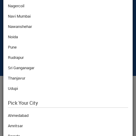
Nagercoil
Navi Mumbai
Nawanshehar
Noida
Pune
Rudrapur
Sri Ganganagar
Thanjavur
Udupi
CAD
CURRENCY RATE
Pick Your City
Ahmedabad
Amritsar
BuyRate
CAD
68.97
Rs