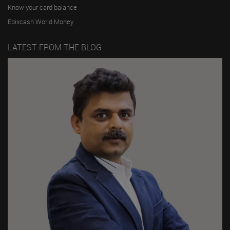
Know your card balance
Ebixcash World Money
LATEST FROM THE BLOG