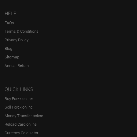
HELP
FAQs
Terms & Conditions
Privacy Policy
Blog
Sitemap
Annual Return
QUICK LINKS
Buy Forex online
Sell Forex online
Money Transfer online
Reload Card online
Currency Calculator