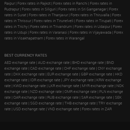
Raipur
|
Forex rates in Rajkot
|
Forex rates in Ranchi
|
Forex rates in
Rudrapur
|
Forex rates in Siliguri
|
Forex rates in Sri Ganganagar
|
Forex
rates in Surat
|
Forex rates in Thanjavur
|
Forex rates in Thiruvalla
|
Forex
rates in Thrissur
|
Forex rates in Tirunelveli
|
Forex rates in Tirupati
|
Forex
rates in Trichy
|
Forex rates in Trivandrum
|
Forex rates in Udaipur
|
Forex
rates in Udupi
|
Forex rates in Varanasi
|
Forex rates in Vijayawada
|
Forex
rates in Visakhapatnam
|
Forex rates in Warangal
BEST CURRENCY RATES
AED exchange rate
|
AUD exchange rate
|
BHD exchange rate
|
BND
exchange rate
|
CAD exchange rate
|
CHF exchange rate
|
CNY exchange
rate
|
DKK exchange rate
|
EUR exchange rate
|
GBP exchange rate
|
HKD
exchange rate
|
IDR exchange rate
|
JPY exchange rate
|
KRW exchange
rate
|
KWD exchange rate
|
LKR exchange rate
|
MYR exchange rate
|
NOK
exchange rate
|
NZD exchange rate
|
OMR exchange rate
|
PLN exchange
rate
|
QAR exchange rate
|
RUB exchange rate
|
SAR exchange rate
|
SEK
exchange rate
|
SGD exchange rate
|
THB exchange rate
|
TRY exchange
rate
|
USD exchange rate
|
VND exchange rate
|
Forex rates in ZAR