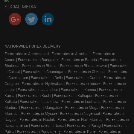
SOCIAL MEDIA
NATIONWIDE FOREX DELIVERY
Forex rates in Ahmedabad
|
Forex rates in Amritsar
|
Forex rates in
Anand
|
Forex rates in Bangalore
|
Forex rates in Baroda
|
Forex rates in
Bhatinda
|
Forex rates in Bhopal
|
Forex rates in Bhubaneswar
|
Forex rates
in Calicut
|
Forex rates in Chandigarh
|
Forex rates in Chennai
|
Forex rates
in Coimbatore
|
Forex rates in Delhi
|
Forex rates in Guntur
|
Forex rates in
Gurgaon
|
Forex rates in Hyderabad
|
Forex rates in Indore
|
Forex rates in
Jaipur
|
Forex rates in Jalandhar
|
Forex rates in Kannur
|
Forex rates in
Karnal
|
Forex rates in Kochi
|
Forex rates in Kolhapur
|
Forex rates in
Kolkata
|
Forex rates in Lucknow
|
Forex rates in Ludhiana
|
Forex rates in
Madurai
|
Forex rates in Mangalore
|
Forex rates in Moga
|
Forex rates in
Mumbai
|
Forex rates in Mysore
|
Forex rates in Nagercoil
|
Forex rates in
Nagpur
|
Forex rates in Nashik
|
Forex rates in Navi Mumbai
|
Forex rates in
Nawanshehar
|
Forex rates in Noida
|
Forex rates in Panaji
|
Forex rates in
Patna
|
Forex rates in Pondicherry
|
Forex rates in Pune
|
Forex rates in