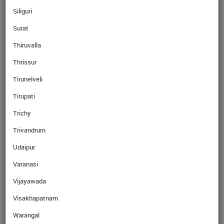
Siliguri
Surat
Read More
Thiruvalla
Thrissur
Read More
Tirunelveli
Tirupati
Trichy
Trivandrum
Read More
Udaipur
Varanasi
Read More
Vijayawada
Visakhapatnam
Why Ebix Cash
Warangal
Over the last few years, our network has grown exponentially with