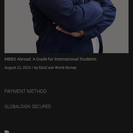
MBBS Abroad: A Guide for International Students
August 22, 2023 / by EbixCash World Money
PAYMENT METHOD
GLOBALSIGN SECURED