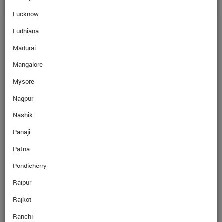
Lucknow
Ludhiana
Madurai
Mangalore
Mysore
Nagpur
Nashik
Panaji
Patna
Pondicherry
Raipur
Rajkot
Ranchi