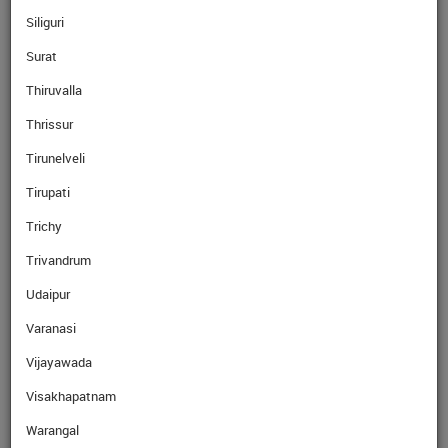
Siliguri
Surat
Read More
Thiruvalla
Thrissur
Read More
Tirunelveli
Tirupati
Trichy
Trivandrum
Read More
Udaipur
Varanasi
Read More
Vijayawada
Visakhapatnam
Why Ebix Cash
Warangal
Over the last few years, our network has grown exponentially with