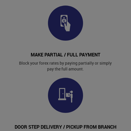
MAKE PARTIAL / FULL PAYMENT
Block your forex rates by paying partially or simply
pay the full amount.
DOOR STEP DELIVERY / PICKUP FROM BRANCH