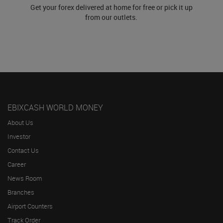
Get your forex delivered at home for free or pick it up
from our outlets.
EBIXCASH WORLD MONEY
About Us
Investor
Contact Us
Career
News Room
Branches
Airport Counters
Track Order