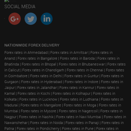
SOCIAL MEDIA
NATIONWIDE FOREX DELIVERY
Forex rates in Ahmedabad
|
Forex rates in Amritsar
|
Forex rates in
Anand
|
Forex rates in Bangalore
|
Forex rates in Baroda
|
Forex rates in
Bhatinda
|
Forex rates in Bhopal
|
Forex rates in Bhubaneswar
|
Forex rates
in Calicut
|
Forex rates in Chandigarh
|
Forex rates in Chennai
|
Forex rates
in Coimbatore
|
Forex rates in Delhi
|
Forex rates in Guntur
|
Forex rates in
Gurgaon
|
Forex rates in Hyderabad
|
Forex rates in Indore
|
Forex rates in
Jaipur
|
Forex rates in Jalandhar
|
Forex rates in Kannur
|
Forex rates in
Karnal
|
Forex rates in Kochi
|
Forex rates in Kolhapur
|
Forex rates in
Kolkata
|
Forex rates in Lucknow
|
Forex rates in Ludhiana
|
Forex rates in
Madurai
|
Forex rates in Mangalore
|
Forex rates in Moga
|
Forex rates in
Mumbai
|
Forex rates in Mysore
|
Forex rates in Nagercoil
|
Forex rates in
Nagpur
|
Forex rates in Nashik
|
Forex rates in Navi Mumbai
|
Forex rates in
Nawanshehar
|
Forex rates in Noida
|
Forex rates in Panaji
|
Forex rates in
Patna
|
Forex rates in Pondicherry
|
Forex rates in Pune
|
Forex rates in