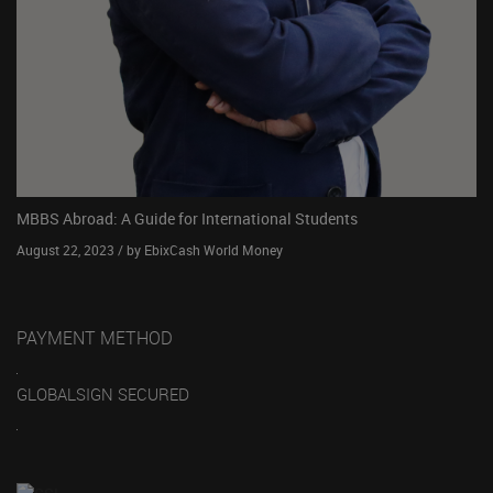
MBBS Abroad: A Guide for International Students
August 22, 2023 / by EbixCash World Money
PAYMENT METHOD
GLOBALSIGN SECURED