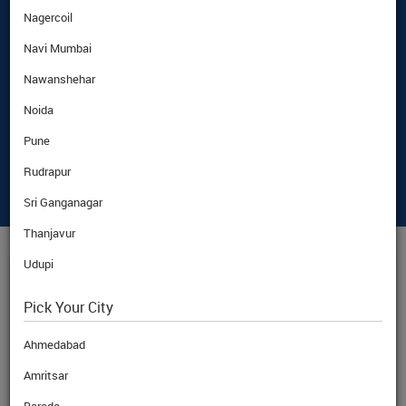
Nagercoil
Navi Mumbai
Nawanshehar
Noida
Pune
Rudrapur
Sri Ganganagar
Thanjavur
Udupi
AED
CURRENCY RATE
Pick Your City
Ahmedabad
Amritsar
BuyRate
AED
26.15
Rs