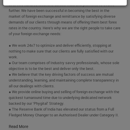
over two hundred locations across India and promises to evolve
further. We have been successful in becoming the best in the
market of foreign exchange and remittance by satisfying diverse
demands of our clients through means of offering them best forex
rates in the country. Here’s why we are the right people to take care
of your foreign exchange needs:
● We work 24x7 to optimize and deliver efficiently, stopping at
nothing to make sure that our clients are fully satisfied with our
work.
● Our team comprises of Industry savvy professionals, whose sole
objective is to be the best and deliver only the best.
● We believe that the key driving factors of success are mutual
understanding, learning, and maintaining complete transparency in
all our dealings with clients.
● We provide online buying and selling of foreign exchange with the
quickest turnaround time due to underlying dedicated network
backed by our ‘Phygital’ Strategy.
● The Reserve Bank of India has elevated our status from a Full
Fledged Money Changer to an Authorised Dealer under Category II.
Read More