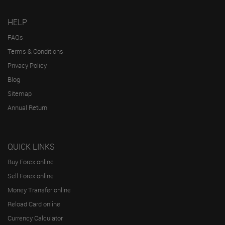
HELP
FAQs
Terms & Conditions
Privacy Policy
Blog
Sitemap
Annual Return
QUICK LINKS
Buy Forex online
Sell Forex online
Money Transfer online
Reload Card online
Currency Calculator