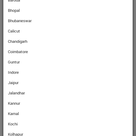
Baroda
Bhopal
SellRate
AED
25.64
Rs
Bhubaneswar
Calicut
Chandigarh
Coimbatore
GET EXPERT ADVICE
Guntur
Indore
Name
Jaipur
Jalandhar
Mobile No.
Kannur
Karnal
Email
Kochi
Kolhapur