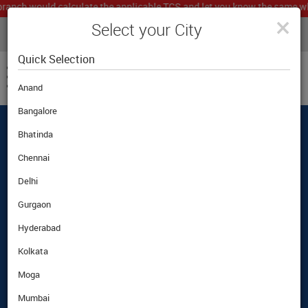
h would calculate the applicable TCS and let you know the same which n
×
Select your City
LIVE CURRENCY RATES
MUMBAI
Powered by
Translate
Quick Selection
Anand
Bangalore
Bhatinda
Best Foreign Exchange Rates Guaranteed
|
|
Customer Care
|
Airport Pickup Option
Chennai
Delhi
Gurgaon
Hyderabad
Kolkata
Moga
Mumbai