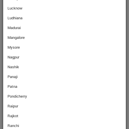
Lucknow
Ludhiana
Madurai
Mangalore
Mysore
Nagpur
Nashik
Panaji
Patna
Pondicherry
Raipur
Rajkot
Ranchi