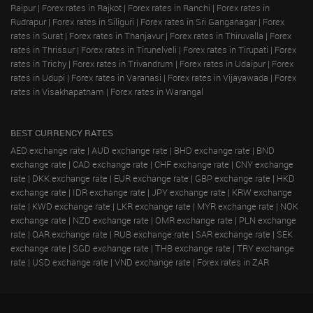
Raipur
|
Forex rates in Rajkot
|
Forex rates in Ranchi
|
Forex rates in
Rudrapur
|
Forex rates in Siliguri
|
Forex rates in Sri Ganganagar
|
Forex
rates in Surat
|
Forex rates in Thanjavur
|
Forex rates in Thiruvalla
|
Forex
rates in Thrissur
|
Forex rates in Tirunelveli
|
Forex rates in Tirupati
|
Forex
rates in Trichy
|
Forex rates in Trivandrum
|
Forex rates in Udaipur
|
Forex
rates in Udupi
|
Forex rates in Varanasi
|
Forex rates in Vijayawada
|
Forex
rates in Visakhapatnam
|
Forex rates in Warangal
BEST CURRENCY RATES
AED exchange rate
|
AUD exchange rate
|
BHD exchange rate
|
BND
exchange rate
|
CAD exchange rate
|
CHF exchange rate
|
CNY exchange
rate
|
DKK exchange rate
|
EUR exchange rate
|
GBP exchange rate
|
HKD
exchange rate
|
IDR exchange rate
|
JPY exchange rate
|
KRW exchange
rate
|
KWD exchange rate
|
LKR exchange rate
|
MYR exchange rate
|
NOK
exchange rate
|
NZD exchange rate
|
OMR exchange rate
|
PLN exchange
rate
|
QAR exchange rate
|
RUB exchange rate
|
SAR exchange rate
|
SEK
exchange rate
|
SGD exchange rate
|
THB exchange rate
|
TRY exchange
rate
|
USD exchange rate
|
VND exchange rate
|
Forex rates in ZAR