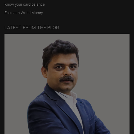
Know your card balance
Ebixcash World Money
LATEST FROM THE BLOG