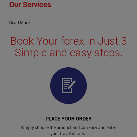
Our Services
Read More
Book Your forex in Just 3
Simple and easy steps.
PLACE YOUR ORDER
Simply choose the product and currency and enter
your travel details.