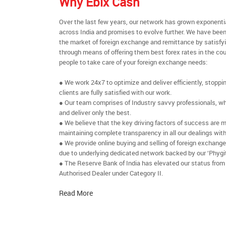
Why Ebix Cash
Over the last few years, our network has grown exponenti
across India and promises to evolve further. We have been
the market of foreign exchange and remittance by satisfy
through means of offering them best forex rates in the cou
people to take care of your foreign exchange needs:
● We work 24x7 to optimize and deliver efficiently, stoppi
clients are fully satisfied with our work.
● Our team comprises of Industry savvy professionals, who
and deliver only the best.
● We believe that the key driving factors of success are m
maintaining complete transparency in all our dealings with
● We provide online buying and selling of foreign exchang
due to underlying dedicated network backed by our ‘Phygit
● The Reserve Bank of India has elevated our status from
Authorised Dealer under Category II.
Read More