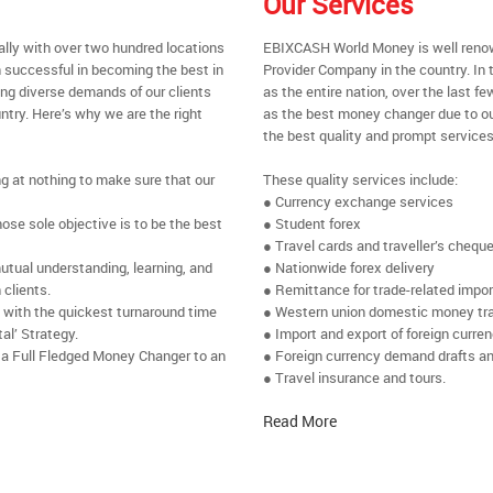
Our Services
ally with over two hundred locations
EBIXCASH World Money is well renow
 successful in becoming the best in
Provider Company in the country. In 
ing diverse demands of our clients
as the entire nation, over the last 
ntry. Here’s why we are the right
as the best money changer due to ou
the best quality and prompt services
ng at nothing to make sure that our
These quality services include:
● Currency exchange services
se sole objective is to be the best
● Student forex
● Travel cards and traveller’s chequ
utual understanding, learning, and
● Nationwide forex delivery
 clients.
● Remittance for trade-related impo
e with the quickest turnaround time
● Western union domestic money tr
al’ Strategy.
● Import and export of foreign curre
 a Full Fledged Money Changer to an
● Foreign currency demand drafts an
● Travel insurance and tours.
Read More