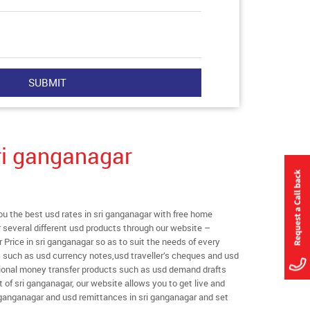
ri ganganagar
 the best usd rates in sri ganganagar with free home
er several different usd products through our website –
r Price in sri ganganagar so as to suit the needs of every
s such as usd currency notes,usd traveller’s cheques and usd
ational money transfer products such as usd demand drafts
 of sri ganganagar, our website allows you to get live and
sri ganganagar and usd remittances in sri ganganagar and set