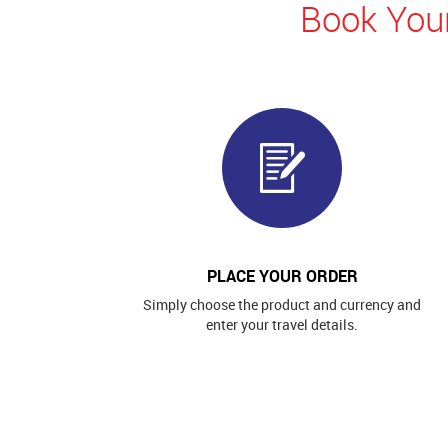
Book Your
PLACE YOUR ORDER
Simply choose the product and currency and
enter your travel details.