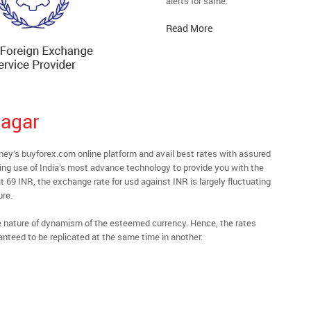
alerts for same.
Read More
nagar
y’s buyforex.com online platform and avail best rates with assured
ying use of India’s most advance technology to provide you with the
t 69 INR, the exchange rate for usd against INR is largely fluctuating
ure.
he nature of dynamism of the esteemed currency. Hence, the rates
anteed to be replicated at the same time in another.