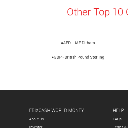
Other Top 10 
●AED - UAE Dirham
●GBP - British Pound Sterling
EBIXCASH WORLD MONEY
HELP
About Us
FAQs
Investor
Terms & 