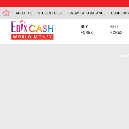
ABOUT US
STUDENT DESK
KNOW CARD BALANCE
CURRENCY
BUY
SELL
FOREX
FOREX
Best 