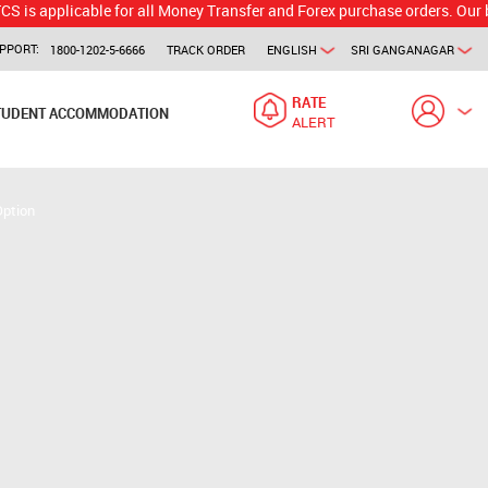
icable for all Money Transfer and Forex purchase orders. Our branch wo
PPORT:
1800-1202-5-6666
TRACK ORDER
ENGLISH
SRI GANGANAGAR
RATE
TUDENT ACCOMMODATION
ALERT
Option