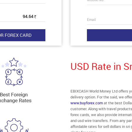
94.64
Rs
Email
USD Rate in S
EBIXCASH World Money Ltd offers you
delivery option. For the said, we off
www.buyforex.com
at the best Dolla
customer. Along with travel product
forex cards, we also provide intern
and usd wire transfers. From any part
affordable rates for sell dollars in 