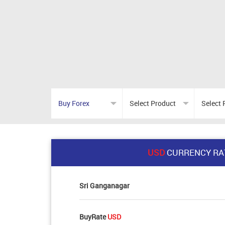
USD
CURRENCY RA
Sri Ganganagar
BuyRate
USD