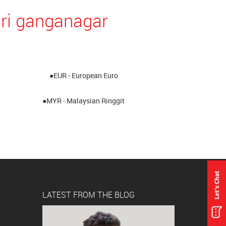
Sri ganganagar
●EUR - European Euro
●MYR - Malaysian Ringgit
LATEST FROM THE BLOG