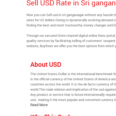
Sell USD Rate in Sri ganga
Now you can Sell usd in sri ganganagar without any hassle
rates for US dollars.Owing to dynamically evolving demand of 
finding the best and most trustworthy money changer until
Through our secured Omni-channel digital online forex port
quality services by facilitating selling of customers’ unspe
website, Buyforex we offer you the best options from which 
About USD
The United States Dollar is the international benchmark for 
is the official currency of the United States of America an
countries across the world. It is the de facto currency of t
world.The trade relation and implication of the usd agains
Any product or service that is listed internationally require
usd , making it the most popular and converted currency in
Read More