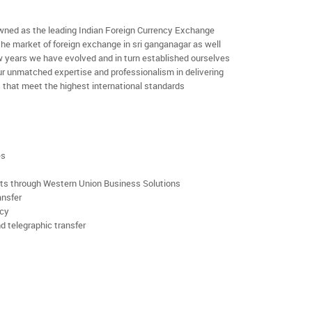
ned as the leading Indian Foreign Currency Exchange
the market of foreign exchange in sri ganganagar as well
few years we have evolved and in turn established ourselves
r unmatched expertise and professionalism in delivering
 that meet the highest international standards
es
rts through Western Union Business Solutions
ansfer
ncy
d telegraphic transfer