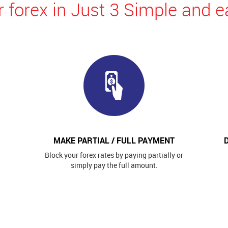
 forex in Just 3 Simple and e
MAKE PARTIAL / FULL PAYMENT
Block your forex rates by paying partially or
simply pay the full amount.