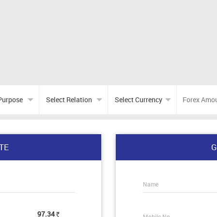
TE
G
Name
97.34
Mobile No.
Rs