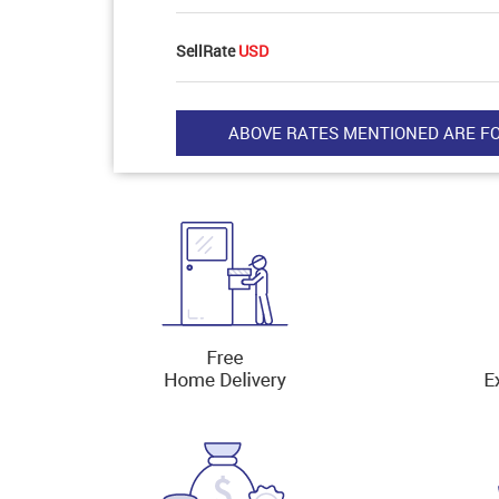
SellRate
USD