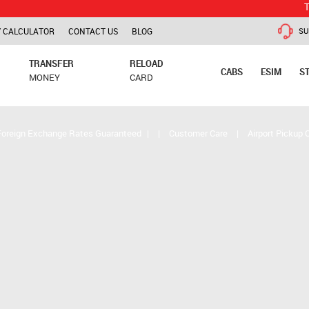
TCS is appl
 CALCULATOR
CONTACT US
BLOG
SU
TRANSFER
RELOAD
CABS
ESIM
S
MONEY
CARD
Foreign Exchange Rates Guaranteed
|
|
Customer Care
|
Airport Pickup 