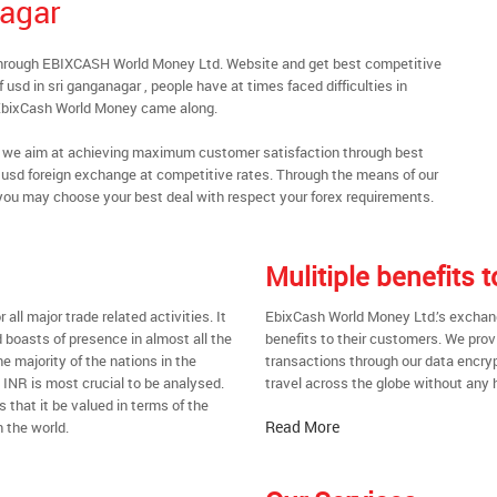
nagar
 through EBIXCASH World Money Ltd. Website and get best competitive
usd in sri ganganagar , people have at times faced difficulties in
 EbixCash World Money came along.
al, we aim at achieving maximum customer satisfaction through best
nt usd foreign exchange at competitive rates. Through the means of our
you may choose your best deal with respect your forex requirements.
Mulitiple benefits
all major trade related activities. It
EbixCash World Money Ltd.’s exchange
d boasts of presence in almost all the
benefits to their customers. We prov
he majority of the nations in the
transactions through our data encrypt
t INR is most crucial to be analysed.
travel across the globe without any 
s that it be valued in terms of the
Read More
 the world.