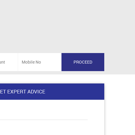
ET EXPERT ADVICE