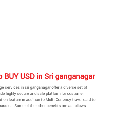
 to BUY USD in Sri ganganagar
 services in sri ganganagar offer a diverse set of
ide highly secure and safe platform for customer
ion feature in addition to Multi-Currency travel card to
hassles. Some of the other benefits are as follows: