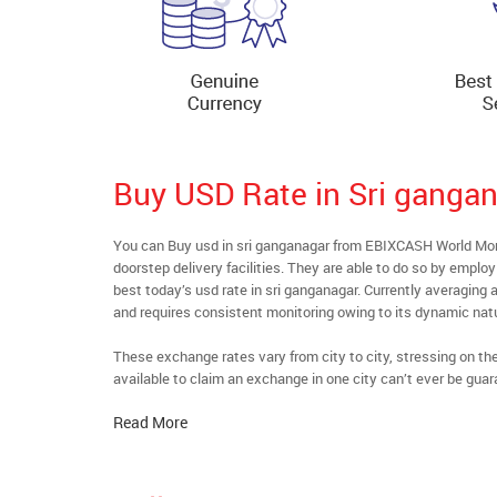
Buy USD Rate in Sri ganga
You can Buy usd in sri ganganagar from EBIXCASH World Mone
doorstep delivery facilities. They are able to do so by emplo
best today’s usd rate in sri ganganagar. Currently averaging a
and requires consistent monitoring owing to its dynamic nat
These exchange rates vary from city to city, stressing on t
available to claim an exchange in one city can’t ever be guar
Read More