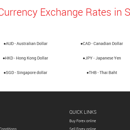
Currency Exchange Rates in 
●AUD - Australian Dollar
●CAD - Canadian Dollar
●HKD - Hong Kong Dollar
●JPY - Japanese Yen
●SGD - Singapore dollar
●THB - Thai Baht
QUICK LINKS
Buy Forex online
Conditions
Sell Forex online