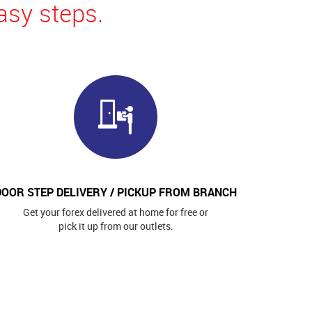
asy steps.
DOOR STEP DELIVERY / PICKUP FROM BRANCH
Get your forex delivered at home for free or
pick it up from our outlets.