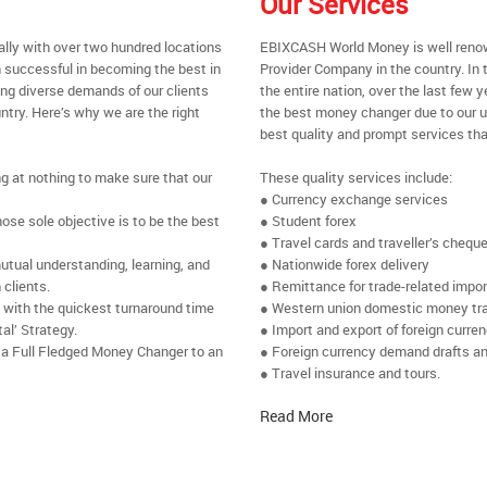
Our Services
ally with over two hundred locations
EBIXCASH World Money is well renow
 successful in becoming the best in
Provider Company in the country. In 
ing diverse demands of our clients
the entire nation, over the last few
ntry. Here’s why we are the right
the best money changer due to our u
best quality and prompt services tha
ng at nothing to make sure that our
These quality services include:
● Currency exchange services
se sole objective is to be the best
● Student forex
● Travel cards and traveller’s chequ
utual understanding, learning, and
● Nationwide forex delivery
 clients.
● Remittance for trade-related impo
e with the quickest turnaround time
● Western union domestic money tr
al’ Strategy.
● Import and export of foreign curre
 a Full Fledged Money Changer to an
● Foreign currency demand drafts an
● Travel insurance and tours.
Read More