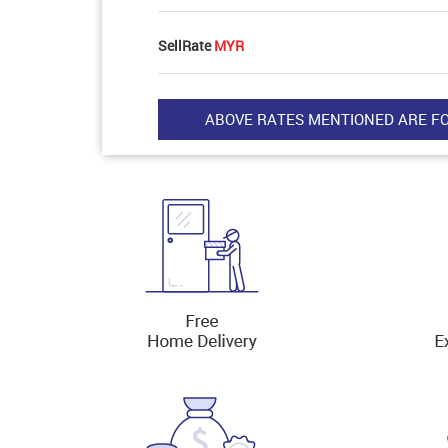
SellRate
MYR