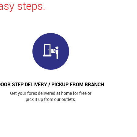
asy steps.
DOOR STEP DELIVERY / PICKUP FROM BRANCH
Get your forex delivered at home for free or
pick it up from our outlets.