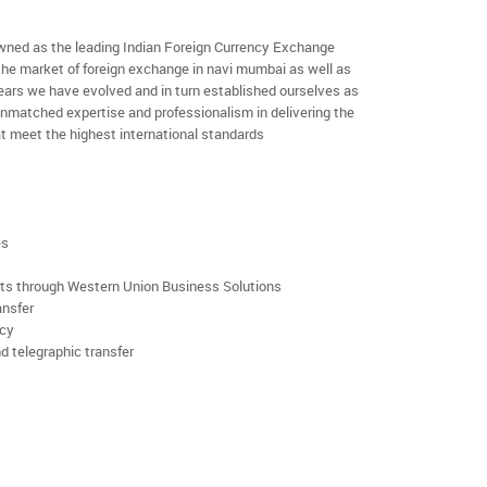
ned as the leading Indian Foreign Currency Exchange
the market of foreign exchange in navi mumbai as well as
 years we have evolved and in turn established ourselves as
nmatched expertise and professionalism in delivering the
t meet the highest international standards
es
rts through Western Union Business Solutions
ansfer
ncy
d telegraphic transfer