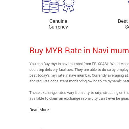
Buy MYR Rate in Navi mum
You can Buy myr in navi mumbai from EBIXCASH World Money’
doorstep delivery facilities. They are able to do so by emplo
best today’s myr rate in navi mumbai. Currently averaging at 
and requires consistent monitoring owing to its dynamic nat
These exchange rates vary from city to city, stressing on t
available to claim an exchange in one city can’t ever be guar
Read More