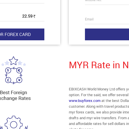
22.59
Rs
Email
MYR Rate in 
EBIXCASH World Money Ltd offers you
option. For the said, we offer severa
www.buyforex.com
at the best Dolla
customer. Along with travel product
myr forex cards, we also provide in
drafts and myr wire transfers. From 
and affordable rates for sell dollar