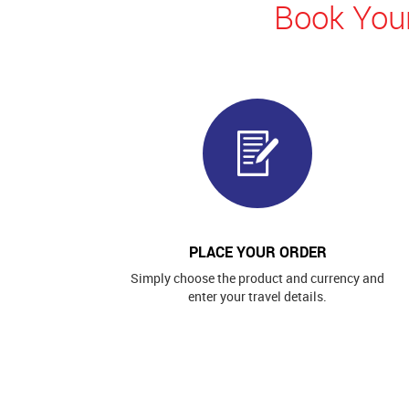
Book Your
PLACE YOUR ORDER
Simply choose the product and currency and
enter your travel details.