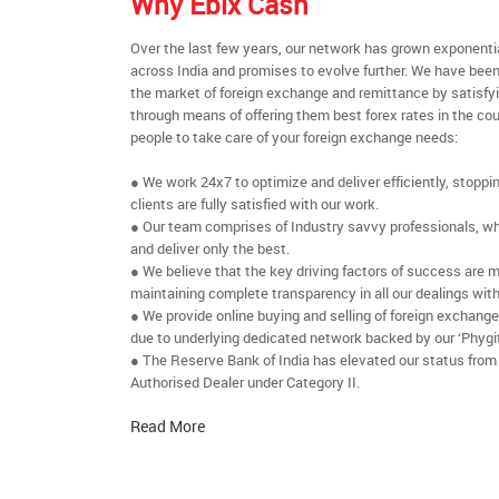
Why Ebix Cash
Over the last few years, our network has grown exponenti
across India and promises to evolve further. We have been
the market of foreign exchange and remittance by satisfy
through means of offering them best forex rates in the cou
people to take care of your foreign exchange needs:
● We work 24x7 to optimize and deliver efficiently, stoppi
clients are fully satisfied with our work.
● Our team comprises of Industry savvy professionals, who
and deliver only the best.
● We believe that the key driving factors of success are m
maintaining complete transparency in all our dealings with
● We provide online buying and selling of foreign exchang
due to underlying dedicated network backed by our ‘Phygit
● The Reserve Bank of India has elevated our status from
Authorised Dealer under Category II.
Read More