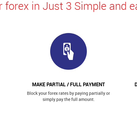
 forex in Just 3 Simple and e
MAKE PARTIAL / FULL PAYMENT
Block your forex rates by paying partially or
simply pay the full amount.