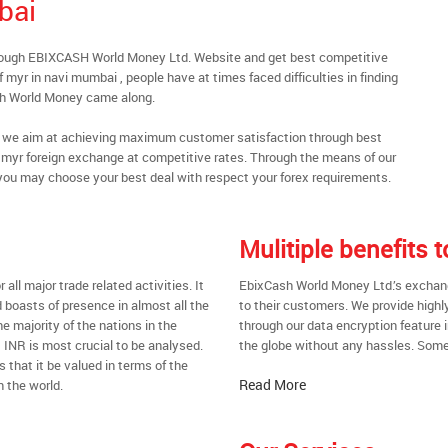
bai
rough EBIXCASH World Money Ltd. Website and get best competitive
myr in navi mumbai , people have at times faced difficulties in finding
sh World Money came along.
al, we aim at achieving maximum customer satisfaction through best
nt myr foreign exchange at competitive rates. Through the means of our
you may choose your best deal with respect your forex requirements.
Mulitiple benefits
all major trade related activities. It
EbixCash World Money Ltd.’s exchange
d boasts of presence in almost all the
to their customers. We provide highl
he majority of the nations in the
through our data encryption feature i
t INR is most crucial to be analysed.
the globe without any hassles. Some 
s that it be valued in terms of the
Read More
n the world.