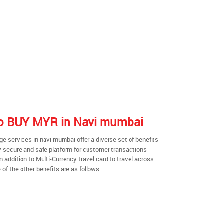
 to BUY MYR in Navi mumbai
 services in navi mumbai offer a diverse set of benefits
y secure and safe platform for customer transactions
n addition to Multi-Currency travel card to travel across
of the other benefits are as follows: