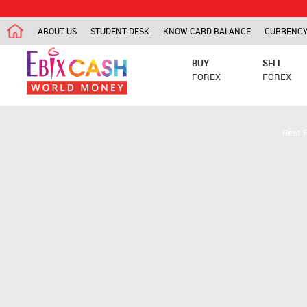
ABOUT US
STUDENT DESK
KNOW CARD BALANCE
CURRENCY
BUY
SELL
FOREX
FOREX
Best 