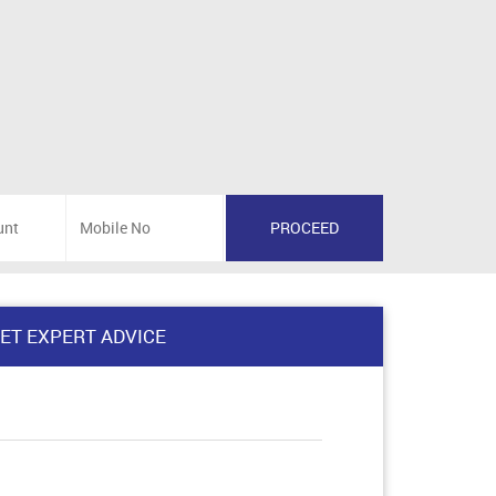
ET EXPERT ADVICE