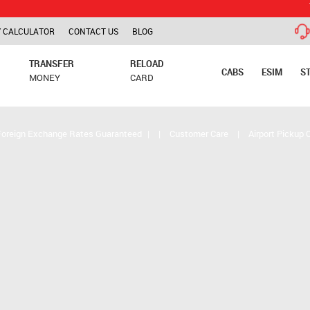
TCS is app
 CALCULATOR
CONTACT US
BLOG
TRANSFER
RELOAD
CABS
ESIM
S
MONEY
CARD
Foreign Exchange Rates Guaranteed
|
|
Customer Care
|
Airport Pickup 