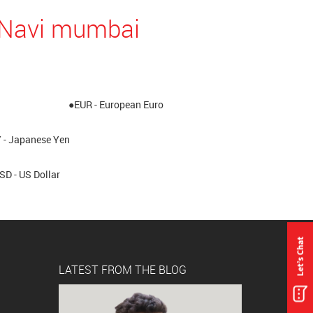
n Navi mumbai
●EUR - European Euro
 - Japanese Yen
SD - US Dollar
LATEST FROM THE BLOG