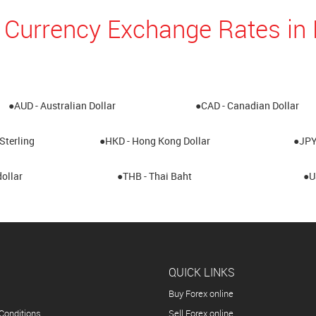
 Currency Exchange Rates i
●AUD - Australian Dollar
●CAD - Canadian Dollar
Sterling
●HKD - Hong Kong Dollar
●JPY
ollar
●THB - Thai Baht
●U
QUICK LINKS
Buy Forex online
Conditions
Sell Forex online