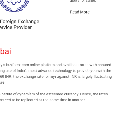
alerts for same.
Read More
bai
s buyforex.com online platform and avail best rates with assured
ying use of India’s most advance technology to provide you with the
69 INR, the exchange rate for myr against INR is largely fluctuating
ure.
he nature of dynamism of the esteemed currency. Hence, the rates
anteed to be replicated at the same time in another.