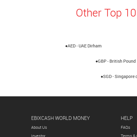
Other Top 10
●AED - UAE Dirham
●GBP - British Pound 
●SGD - Singapore d
EBIXCASH WORLD MONEY
HELP
About Us
FAQs
Investor
Terms & 