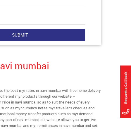
Navi mumbai
 the best myr rates in navi mumbai with free home delivery
l different myr products through our website –
r Price in navi mumbai so as to suit the needs of every
s such as myr currency notes,myr traveller’s cheques and
ternational money transfer products such as myr demand
any part of navi mumbai, our website allows you to get live
s in navi mumbai and myr remittances in navi mumbai and set