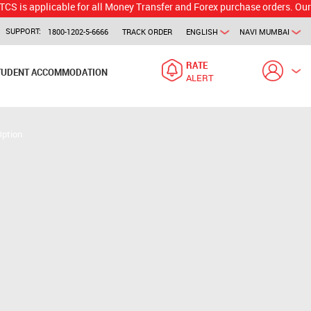
licable for all Money Transfer and Forex purchase orders. Our branch w
SUPPORT:
1800-1202-5-6666
TRACK ORDER
ENGLISH
NAVI MUMBAI
RATE
TUDENT ACCOMMODATION
ALERT
Option