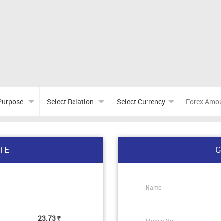
TE
G
Name
23.73
Mobile No.
Rs