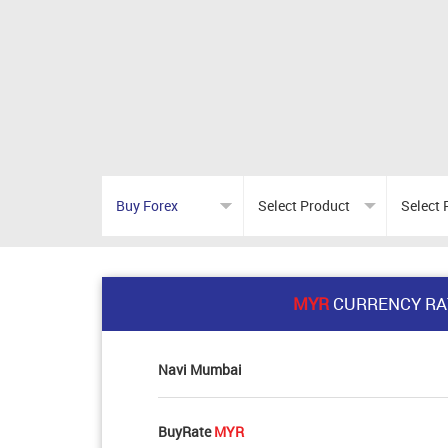
MYR
CURRENCY RA
Navi Mumbai
BuyRate
MYR