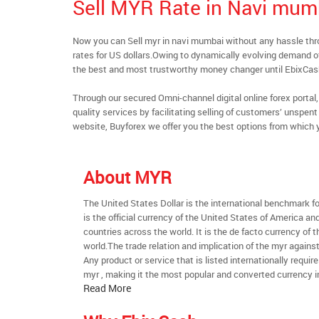
Sell MYR Rate in Navi mum
Now you can Sell myr in navi mumbai without any hassle th
rates for US dollars.Owing to dynamically evolving demand of 
the best and most trustworthy money changer until EbixCa
Through our secured Omni-channel digital online forex port
quality services by facilitating selling of customers’ unspe
website, Buyforex we offer you the best options from which 
About MYR
The United States Dollar is the international benchmark for 
is the official currency of the United States of America an
countries across the world. It is the de facto currency of t
world.The trade relation and implication of the myr agains
Any product or service that is listed internationally require
myr , making it the most popular and converted currency i
Read More