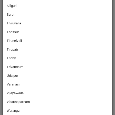
Siliguri
Surat
Read More
Thiruvalla
Thrissur
Read More
Tirunelveli
Tirupati
Trichy
Trivandrum
Read More
Udaipur
Varanasi
Read More
Vijayawada
Visakhapatnam
Why Ebix Cash
Warangal
Over the last few years, our network has grown exponentially with