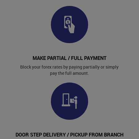
MAKE PARTIAL / FULL PAYMENT
Block your forex rates by paying partially or simply
pay the full amount.
DOOR STEP DELIVERY / PICKUP FROM BRANCH