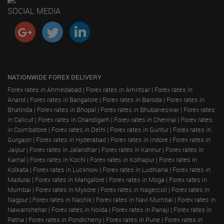
SOCIAL MEDIA
NATIONWIDE FOREX DELIVERY
Forex rates in Ahmedabad
|
Forex rates in Amritsar
|
Forex rates in
Anand
|
Forex rates in Bangalore
|
Forex rates in Baroda
|
Forex rates in
Bhatinda
|
Forex rates in Bhopal
|
Forex rates in Bhubaneswar
|
Forex rates
in Calicut
|
Forex rates in Chandigarh
|
Forex rates in Chennai
|
Forex rates
in Coimbatore
|
Forex rates in Delhi
|
Forex rates in Guntur
|
Forex rates in
Gurgaon
|
Forex rates in Hyderabad
|
Forex rates in Indore
|
Forex rates in
Jaipur
|
Forex rates in Jalandhar
|
Forex rates in Kannur
|
Forex rates in
Karnal
|
Forex rates in Kochi
|
Forex rates in Kolhapur
|
Forex rates in
Kolkata
|
Forex rates in Lucknow
|
Forex rates in Ludhiana
|
Forex rates in
Madurai
|
Forex rates in Mangalore
|
Forex rates in Moga
|
Forex rates in
Mumbai
|
Forex rates in Mysore
|
Forex rates in Nagercoil
|
Forex rates in
Nagpur
|
Forex rates in Nashik
|
Forex rates in Navi Mumbai
|
Forex rates in
Nawanshehar
|
Forex rates in Noida
|
Forex rates in Panaji
|
Forex rates in
Patna
|
Forex rates in Pondicherry
|
Forex rates in Pune
|
Forex rates in