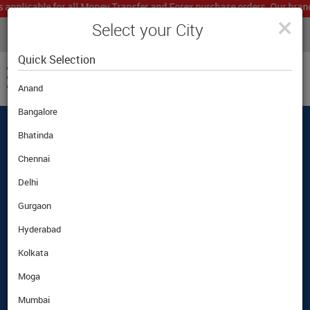
icable for all Money Transfer and Forex purchase orders. Our branch wo
×
Select your City
LIVE CURRENCY RATES
MUMBAI
Powered by
Translate
Quick Selection
Anand
Bangalore
Bhatinda
Best Foreign Exchange Rates Guaranteed
|
|
Customer Care
|
Airport Pickup Option
Chennai
Delhi
Gurgaon
Hyderabad
Kolkata
Moga
Mumbai