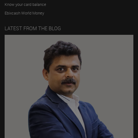
Know your card balance
Ebixcash World Money
LATEST FROM THE BLOG