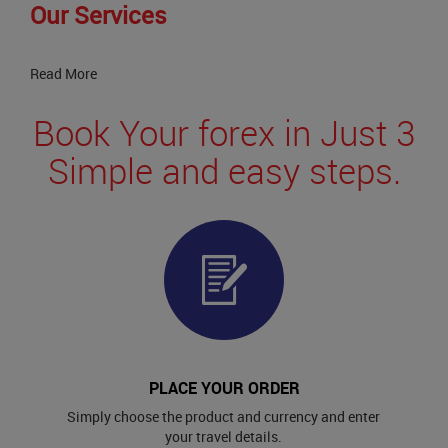
Our Services
Read More
Book Your forex in Just 3
Simple and easy steps.
PLACE YOUR ORDER
Simply choose the product and currency and enter
your travel details.