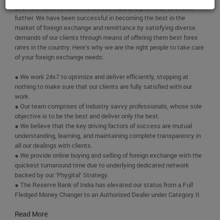
over two hundred locations across India and promises to evolve
further. We have been successful in becoming the best in the
market of foreign exchange and remittance by satisfying diverse
demands of our clients through means of offering them best forex
rates in the country. Here’s why we are the right people to take care
of your foreign exchange needs:
● We work 24x7 to optimize and deliver efficiently, stopping at
nothing to make sure that our clients are fully satisfied with our
work.
● Our team comprises of Industry savvy professionals, whose sole
objective is to be the best and deliver only the best.
● We believe that the key driving factors of success are mutual
understanding, learning, and maintaining complete transparency in
all our dealings with clients.
● We provide online buying and selling of foreign exchange with the
quickest turnaround time due to underlying dedicated network
backed by our ‘Phygital’ Strategy.
● The Reserve Bank of India has elevated our status from a Full
Fledged Money Changer to an Authorised Dealer under Category II.
Read More