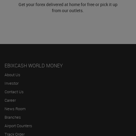
Get your forex delivered at home for free or pick it up
from our outlets.
EBIXCASH WORLD MONEY
About Us
Investor
Contact Us
Career
News Room
Branches
Airport Counters
Track Order