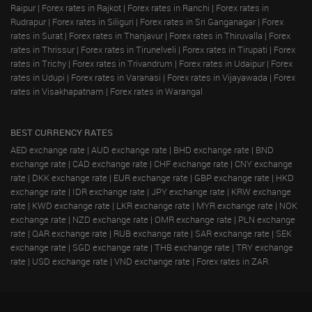
Raipur
|
Forex rates in Rajkot
|
Forex rates in Ranchi
|
Forex rates in
Rudrapur
|
Forex rates in Siliguri
|
Forex rates in Sri Ganganagar
|
Forex
rates in Surat
|
Forex rates in Thanjavur
|
Forex rates in Thiruvalla
|
Forex
rates in Thrissur
|
Forex rates in Tirunelveli
|
Forex rates in Tirupati
|
Forex
rates in Trichy
|
Forex rates in Trivandrum
|
Forex rates in Udaipur
|
Forex
rates in Udupi
|
Forex rates in Varanasi
|
Forex rates in Vijayawada
|
Forex
rates in Visakhapatnam
|
Forex rates in Warangal
BEST CURRENCY RATES
AED exchange rate
|
AUD exchange rate
|
BHD exchange rate
|
BND
exchange rate
|
CAD exchange rate
|
CHF exchange rate
|
CNY exchange
rate
|
DKK exchange rate
|
EUR exchange rate
|
GBP exchange rate
|
HKD
exchange rate
|
IDR exchange rate
|
JPY exchange rate
|
KRW exchange
rate
|
KWD exchange rate
|
LKR exchange rate
|
MYR exchange rate
|
NOK
exchange rate
|
NZD exchange rate
|
OMR exchange rate
|
PLN exchange
rate
|
QAR exchange rate
|
RUB exchange rate
|
SAR exchange rate
|
SEK
exchange rate
|
SGD exchange rate
|
THB exchange rate
|
TRY exchange
rate
|
USD exchange rate
|
VND exchange rate
|
Forex rates in ZAR