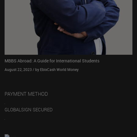
MBBS Abroad: A Guide for International Students
August 22, 2023 / by EbixCash World Money
PAYMENT METHOD
GLOBALSIGN SECURED