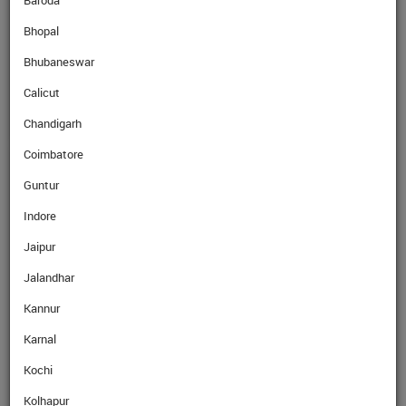
Baroda
Bhopal
SellRate
KWD
308.79
Rs
Bhubaneswar
Calicut
Chandigarh
Coimbatore
GET EXPERT ADVICE
Guntur
Indore
Name
Jaipur
Jalandhar
Mobile No.
Kannur
Karnal
Email
Kochi
Kolhapur