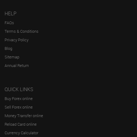
HELP
FAQs
Terms & Conditions
Privacy Policy
Blog
Sitemap
Annual Return
QUICK LINKS
Buy Forex online
Sell Forex online
Money Transfer online
Reload Card online
Currency Calculator