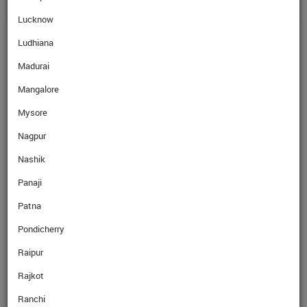
Lucknow
Ludhiana
Madurai
Mangalore
Mysore
Nagpur
Nashik
Panaji
Patna
Pondicherry
Raipur
Rajkot
Ranchi