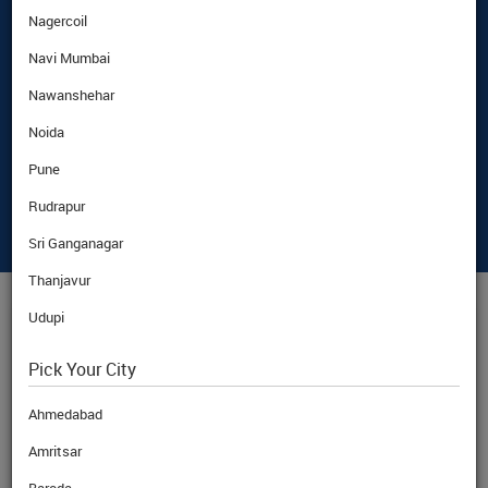
Nagercoil
Navi Mumbai
Nawanshehar
Noida
Pune
Rudrapur
Sri Ganganagar
Thanjavur
Udupi
KWD
CURRENCY RATE
Pick Your City
Ahmedabad
Amritsar
BuyRate
KWD
308.01
Rs