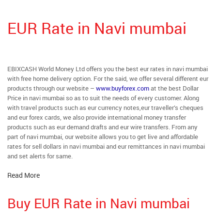
EUR Rate in Navi mumbai
EBIXCASH World Money Ltd offers you the best eur rates in navi mumbai
with free home delivery option. For the said, we offer several different eur
products through our website –
www.buyforex.com
at the best Dollar
Price in navi mumbai so as to suit the needs of every customer. Along
with travel products such as eur currency notes,eur traveller’s cheques
and eur forex cards, we also provide international money transfer
products such as eur demand drafts and eur wire transfers. From any
part of navi mumbai, our website allows you to get live and affordable
rates for sell dollars in navi mumbai and eur remittances in navi mumbai
and set alerts for same.
Read More
Buy EUR Rate in Navi mumbai