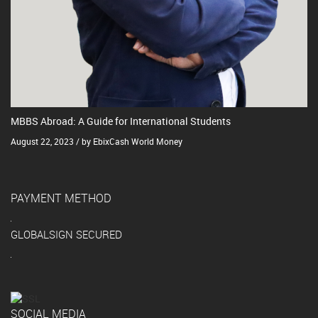
MBBS Abroad: A Guide for International Students
August 22, 2023 / by EbixCash World Money
PAYMENT METHOD
GLOBALSIGN SECURED
SOCIAL MEDIA