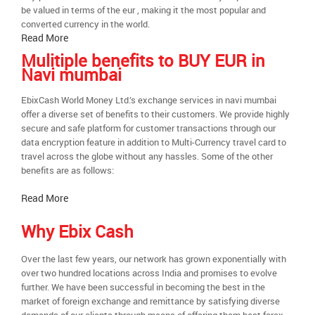
be valued in terms of the eur , making it the most popular and
converted currency in the world.
Read More
Mulitiple benefits to BUY EUR in
Navi mumbai
EbixCash World Money Ltd.’s exchange services in navi mumbai
offer a diverse set of benefits to their customers. We provide highly
secure and safe platform for customer transactions through our
data encryption feature in addition to Multi-Currency travel card to
travel across the globe without any hassles. Some of the other
benefits are as follows:
Read More
Why Ebix Cash
Over the last few years, our network has grown exponentially with
over two hundred locations across India and promises to evolve
further. We have been successful in becoming the best in the
market of foreign exchange and remittance by satisfying diverse