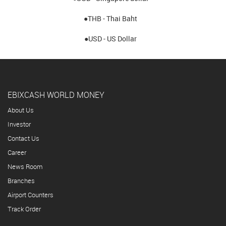
●THB - Thai Baht
●USD - US Dollar
EBIXCASH WORLD MONEY
About Us
Investor
Contact Us
Career
News Room
Branches
Airport Counters
Track Order