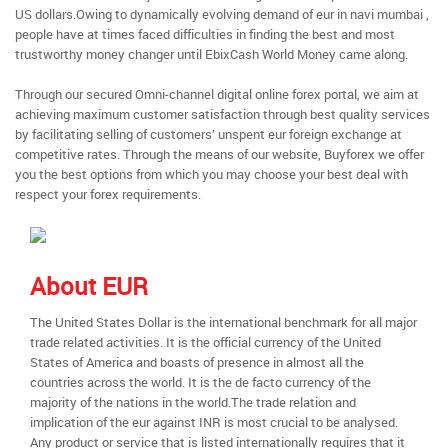
US dollars.Owing to dynamically evolving demand of eur in navi mumbai ,
people have at times faced difficulties in finding the best and most
trustworthy money changer until EbixCash World Money came along.
Through our secured Omni-channel digital online forex portal, we aim at
achieving maximum customer satisfaction through best quality services
by facilitating selling of customers’ unspent eur foreign exchange at
competitive rates. Through the means of our website, Buyforex we offer
you the best options from which you may choose your best deal with
respect your forex requirements.
About EUR
The United States Dollar is the international benchmark for all major
trade related activities. It is the official currency of the United
States of America and boasts of presence in almost all the
countries across the world. It is the de facto currency of the
majority of the nations in the world.The trade relation and
implication of the eur against INR is most crucial to be analysed.
Any product or service that is listed internationally requires that it