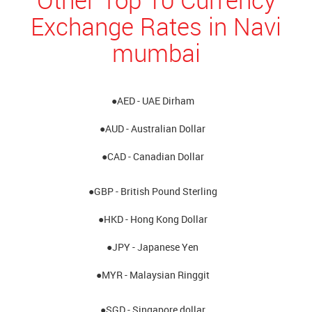
Exchange Rates in Navi
mumbai
●AED - UAE Dirham
●AUD - Australian Dollar
●CAD - Canadian Dollar
●GBP - British Pound Sterling
●HKD - Hong Kong Dollar
●JPY - Japanese Yen
●MYR - Malaysian Ringgit
●SGD - Singapore dollar