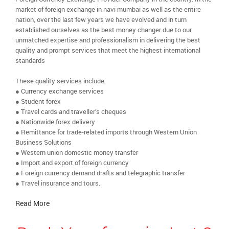
market of foreign exchange in navi mumbai as well as the entire
nation, over the last few years we have evolved and in turn
established ourselves as the best money changer due to our
unmatched expertise and professionalism in delivering the best
quality and prompt services that meet the highest international
standards
These quality services include:
● Currency exchange services
● Student forex
● Travel cards and traveller’s cheques
● Nationwide forex delivery
● Remittance for trade-related imports through Western Union
Business Solutions
● Western union domestic money transfer
● Import and export of foreign currency
● Foreign currency demand drafts and telegraphic transfer
● Travel insurance and tours.
Read More