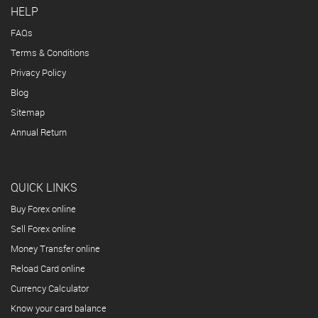
HELP
FAQs
Terms & Conditions
Privacy Policy
Blog
Sitemap
Annual Return
QUICK LINKS
Buy Forex online
Sell Forex online
Money Transfer online
Reload Card online
Currency Calculator
Know your card balance