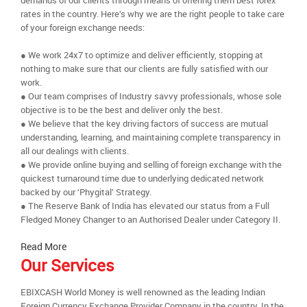
demands of our clients through means of offering them best forex
rates in the country. Here’s why we are the right people to take care
of your foreign exchange needs:
● We work 24x7 to optimize and deliver efficiently, stopping at
nothing to make sure that our clients are fully satisfied with our
work.
● Our team comprises of Industry savvy professionals, whose sole
objective is to be the best and deliver only the best.
● We believe that the key driving factors of success are mutual
understanding, learning, and maintaining complete transparency in
all our dealings with clients.
● We provide online buying and selling of foreign exchange with the
quickest turnaround time due to underlying dedicated network
backed by our ‘Phygital’ Strategy.
● The Reserve Bank of India has elevated our status from a Full
Fledged Money Changer to an Authorised Dealer under Category II.
Read More
Our Services
EBIXCASH World Money is well renowned as the leading Indian
Foreign Currency Exchange Provider Company in the country. In the