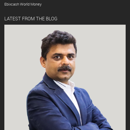
Ebixcash World Money
LATEST FROM THE BLOG