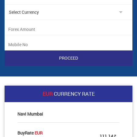
EUR
CURRENCY RATE
Navi Mumbai
BuyRate
EUR
111.14
Rs