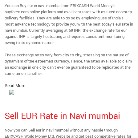
You can Buy eur in navi mumbai from EBIXCASH World Money’s
buyforex.com online platform and avail best rates with assured doorstep
delivery facilities. They are able to do so by employing use of India’s
most advance technology to provide you with the best today’s eur rate in
navi mumbai. Currently averaging at 69 INR, the exchange rate for eur
against INR is largely fluctuating and requires consistent monitoring
owing to its dynamic nature.
These exchange rates vary from city to city, stressing on the nature of
dynamism of the esteemed currency. Hence, the rates available to claim
an exchange in one city can’t ever be guaranteed to be replicated at the
same time in another.
Read More
Sell EUR Rate in Navi mumbai
Now you can Sell eur in navi mumbai without any hassle through
EBIXCASH World Money Ltd. Website and get best competitive rates for