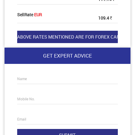
SellRate
EUR
109.4
Rs
GET EXPERT ADVICE
Name
Mobile No.
Email