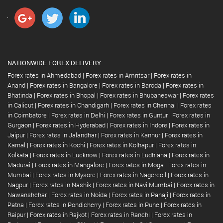
NATIONWIDE FOREX DELIVERY
Forex rates in Ahmedabad
|
Forex rates in Amritsar
|
Forex rates in
Anand
|
Forex rates in Bangalore
|
Forex rates in Baroda
|
Forex rates in
Bhatinda
|
Forex rates in Bhopal
|
Forex rates in Bhubaneswar
|
Forex rates
in Calicut
|
Forex rates in Chandigarh
|
Forex rates in Chennai
|
Forex rates
in Coimbatore
|
Forex rates in Delhi
|
Forex rates in Guntur
|
Forex rates in
Gurgaon
|
Forex rates in Hyderabad
|
Forex rates in Indore
|
Forex rates in
Jaipur
|
Forex rates in Jalandhar
|
Forex rates in Kannur
|
Forex rates in
Karnal
|
Forex rates in Kochi
|
Forex rates in Kolhapur
|
Forex rates in
Kolkata
|
Forex rates in Lucknow
|
Forex rates in Ludhiana
|
Forex rates in
Madurai
|
Forex rates in Mangalore
|
Forex rates in Moga
|
Forex rates in
Mumbai
|
Forex rates in Mysore
|
Forex rates in Nagercoil
|
Forex rates in
Nagpur
|
Forex rates in Nashik
|
Forex rates in Navi Mumbai
|
Forex rates in
Nawanshehar
|
Forex rates in Noida
|
Forex rates in Panaji
|
Forex rates in
Patna
|
Forex rates in Pondicherry
|
Forex rates in Pune
|
Forex rates in
Raipur
|
Forex rates in Rajkot
|
Forex rates in Ranchi
|
Forex rates in