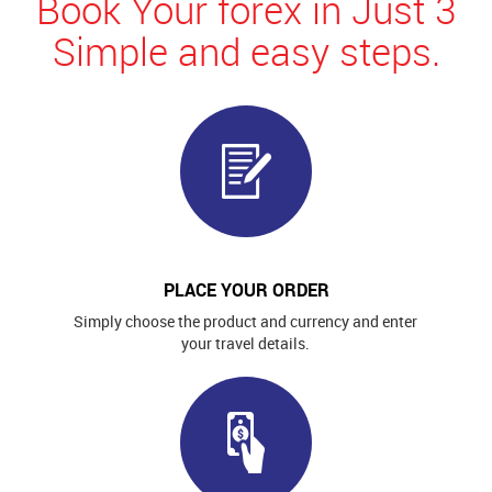
Book Your forex in Just 3
Simple and easy steps.
PLACE YOUR ORDER
Simply choose the product and currency and enter
your travel details.