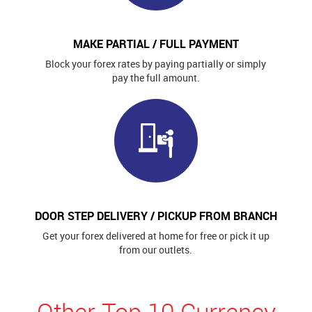
MAKE PARTIAL / FULL PAYMENT
Block your forex rates by paying partially or simply
pay the full amount.
DOOR STEP DELIVERY / PICKUP FROM BRANCH
Get your forex delivered at home for free or pick it up
from our outlets.
Other Top 10 Currency