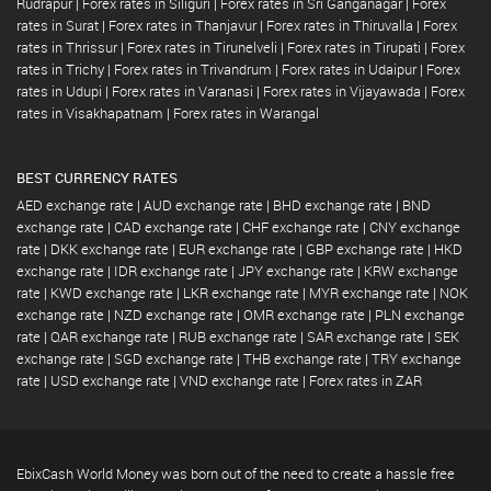
Rudrapur
|
Forex rates in Siliguri
|
Forex rates in Sri Ganganagar
|
Forex
rates in Surat
|
Forex rates in Thanjavur
|
Forex rates in Thiruvalla
|
Forex
rates in Thrissur
|
Forex rates in Tirunelveli
|
Forex rates in Tirupati
|
Forex
rates in Trichy
|
Forex rates in Trivandrum
|
Forex rates in Udaipur
|
Forex
rates in Udupi
|
Forex rates in Varanasi
|
Forex rates in Vijayawada
|
Forex
rates in Visakhapatnam
|
Forex rates in Warangal
BEST CURRENCY RATES
AED exchange rate
|
AUD exchange rate
|
BHD exchange rate
|
BND
exchange rate
|
CAD exchange rate
|
CHF exchange rate
|
CNY exchange
rate
|
DKK exchange rate
|
EUR exchange rate
|
GBP exchange rate
|
HKD
exchange rate
|
IDR exchange rate
|
JPY exchange rate
|
KRW exchange
rate
|
KWD exchange rate
|
LKR exchange rate
|
MYR exchange rate
|
NOK
exchange rate
|
NZD exchange rate
|
OMR exchange rate
|
PLN exchange
rate
|
QAR exchange rate
|
RUB exchange rate
|
SAR exchange rate
|
SEK
exchange rate
|
SGD exchange rate
|
THB exchange rate
|
TRY exchange
rate
|
USD exchange rate
|
VND exchange rate
|
Forex rates in ZAR
EbixCash World Money was born out of the need to create a hassle free