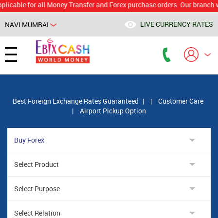
e for all Money Transfer and Forex purchase orders. Our branch would c
LIVE CURRENCY RATES
NAVI MUMBAI
Powered by
Translate
Best Foreign Exchange Rates Guaranteed
|
|
Customer Care
|
Airport Pickup Option