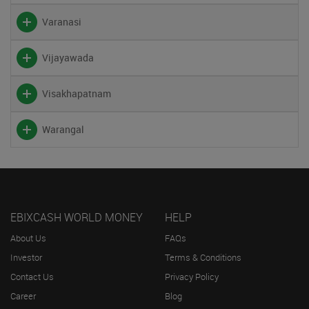
Varanasi
Vijayawada
Visakhapatnam
Warangal
EBIXCASH WORLD MONEY
HELP
About Us
FAQs
Investor
Terms & Conditions
Contact Us
Privacy Policy
Career
Blog