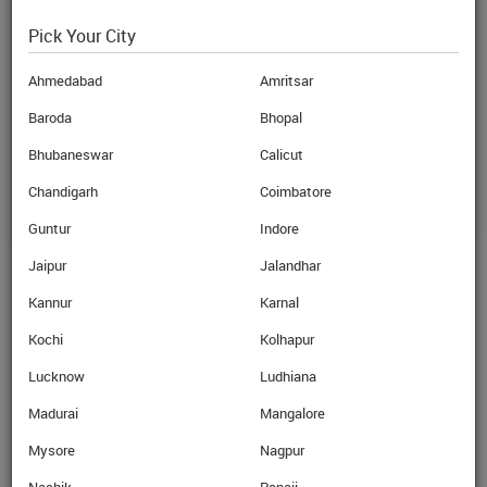
Pick Your City
Karnal
Ahmedabad
Amritsar
EBIXCASH World Money, GROUND
FLOOR, DSS 198, SECTOR -12,
Baroda
Bhopal
KARNAL - 132001,Karnal-
Bhubaneswar
Calicut
View on Map
Chandigarh
Coimbatore
Guntur
Indore
Jaipur
Jalandhar
Ahmedabad
Kannur
Karnal
Amritsar
Kochi
Kolhapur
Lucknow
Ludhiana
Anand
Madurai
Mangalore
Bangalore
Mysore
Nagpur