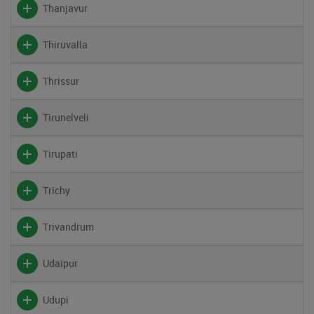
Thanjavur
Thiruvalla
Thrissur
Tirunelveli
Tirupati
Trichy
Trivandrum
Udaipur
Udupi