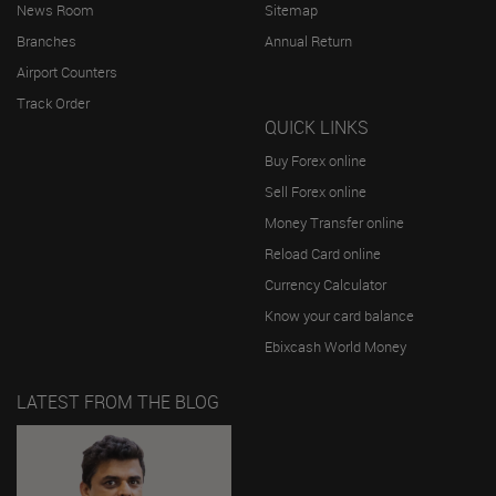
News Room
Sitemap
Branches
Annual Return
Airport Counters
Track Order
QUICK LINKS
Buy Forex online
Sell Forex online
Money Transfer online
Reload Card online
Currency Calculator
Know your card balance
Ebixcash World Money
LATEST FROM THE BLOG