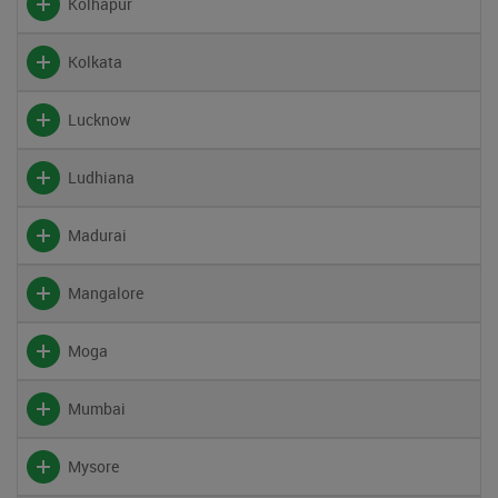
Kolhapur
Kolkata
Lucknow
Ludhiana
Madurai
Mangalore
Moga
Mumbai
Mysore