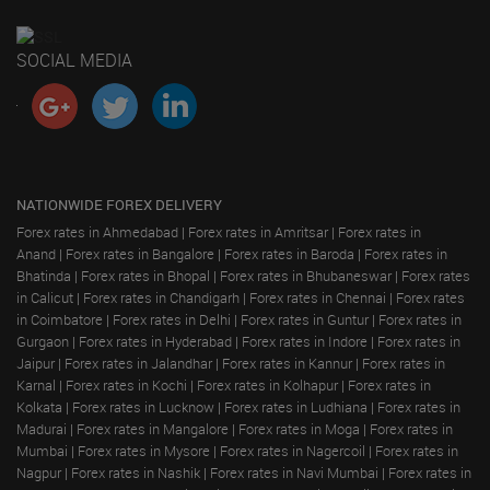
SOCIAL MEDIA
NATIONWIDE FOREX DELIVERY
Forex rates in Ahmedabad
|
Forex rates in Amritsar
|
Forex rates in
Anand
|
Forex rates in Bangalore
|
Forex rates in Baroda
|
Forex rates in
Bhatinda
|
Forex rates in Bhopal
|
Forex rates in Bhubaneswar
|
Forex rates
in Calicut
|
Forex rates in Chandigarh
|
Forex rates in Chennai
|
Forex rates
in Coimbatore
|
Forex rates in Delhi
|
Forex rates in Guntur
|
Forex rates in
Gurgaon
|
Forex rates in Hyderabad
|
Forex rates in Indore
|
Forex rates in
Jaipur
|
Forex rates in Jalandhar
|
Forex rates in Kannur
|
Forex rates in
Karnal
|
Forex rates in Kochi
|
Forex rates in Kolhapur
|
Forex rates in
Kolkata
|
Forex rates in Lucknow
|
Forex rates in Ludhiana
|
Forex rates in
Madurai
|
Forex rates in Mangalore
|
Forex rates in Moga
|
Forex rates in
Mumbai
|
Forex rates in Mysore
|
Forex rates in Nagercoil
|
Forex rates in
Nagpur
|
Forex rates in Nashik
|
Forex rates in Navi Mumbai
|
Forex rates in