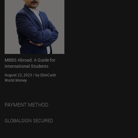
MBBS Abroad: A Guide for
International Students
August 22, 2023 / by EbixCash
World Money
PAYMENT METHOD
GLOBALSIGN SECURED