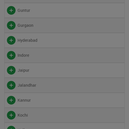
Guntur
Gurgaon
Hyderabad
Indore
Jaipur
Jalandhar
Kannur
Kochi