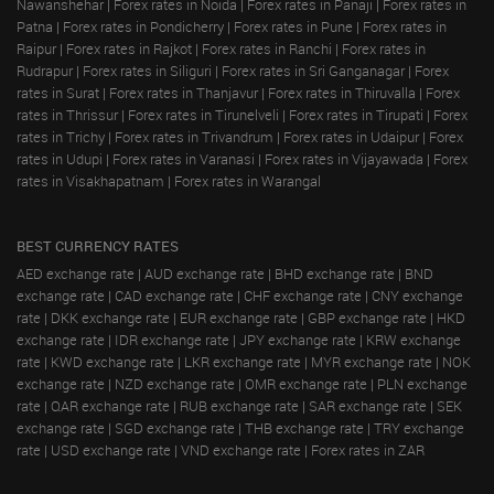
Nawanshehar
|
Forex rates in Noida
|
Forex rates in Panaji
|
Forex rates in
Patna
|
Forex rates in Pondicherry
|
Forex rates in Pune
|
Forex rates in
Raipur
|
Forex rates in Rajkot
|
Forex rates in Ranchi
|
Forex rates in
Rudrapur
|
Forex rates in Siliguri
|
Forex rates in Sri Ganganagar
|
Forex
rates in Surat
|
Forex rates in Thanjavur
|
Forex rates in Thiruvalla
|
Forex
rates in Thrissur
|
Forex rates in Tirunelveli
|
Forex rates in Tirupati
|
Forex
rates in Trichy
|
Forex rates in Trivandrum
|
Forex rates in Udaipur
|
Forex
rates in Udupi
|
Forex rates in Varanasi
|
Forex rates in Vijayawada
|
Forex
rates in Visakhapatnam
|
Forex rates in Warangal
BEST CURRENCY RATES
AED exchange rate
|
AUD exchange rate
|
BHD exchange rate
|
BND
exchange rate
|
CAD exchange rate
|
CHF exchange rate
|
CNY exchange
rate
|
DKK exchange rate
|
EUR exchange rate
|
GBP exchange rate
|
HKD
exchange rate
|
IDR exchange rate
|
JPY exchange rate
|
KRW exchange
rate
|
KWD exchange rate
|
LKR exchange rate
|
MYR exchange rate
|
NOK
exchange rate
|
NZD exchange rate
|
OMR exchange rate
|
PLN exchange
rate
|
QAR exchange rate
|
RUB exchange rate
|
SAR exchange rate
|
SEK
exchange rate
|
SGD exchange rate
|
THB exchange rate
|
TRY exchange
rate
|
USD exchange rate
|
VND exchange rate
|
Forex rates in ZAR