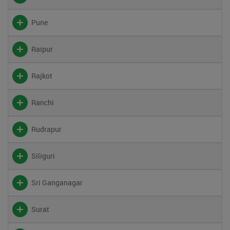
Pune
Raipur
Rajkot
Ranchi
Rudrapur
Siliguri
Sri Ganganagar
Surat