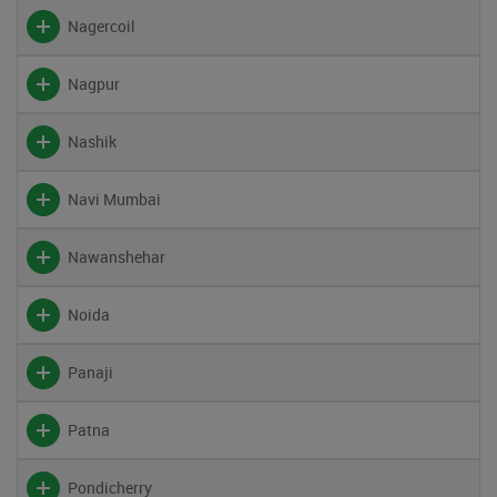
Nagercoil
Nagpur
Nashik
Navi Mumbai
Nawanshehar
Noida
Panaji
Patna
Pondicherry