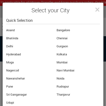
pplicable for all Money Transfer and Forex purchase orders. Our branch
×
Select your City
LIVE CURRENCY RATES
MUMBAI
Powered by
Translate
Quick Selection
Anand
Bangalore
Bhatinda
Chennai
Delhi
Gurgaon
BRANCHES
Hyderabad
Kolkata
Moga
Mumbai
Nagercoil
Navi Mumbai
One-Stop Solution for all your foreign exchange
Nawanshehar
needs in Across India
Noida
Pune
Rudrapur
21
61
96
State
City
Branches
Sri Ganganagar
Thanjavur
Udupi
Karnal