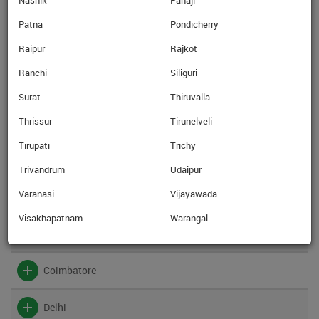
Nashik
Panaji
Baroda
Patna
Pondicherry
Bhatinda
Raipur
Rajkot
Ranchi
Siliguri
Bhopal
Surat
Thiruvalla
Thrissur
Tirunelveli
Bhubaneswar
Tirupati
Trichy
Calicut
Trivandrum
Udaipur
Varanasi
Vijayawada
Chandigarh
Visakhapatnam
Warangal
Chennai
Coimbatore
Delhi