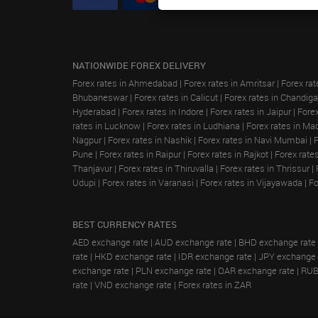
NATIONWIDE FOREX DELIVERY
Forex rates in Ahmedabad
|
Forex rates in Amritsar
|
Forex rat
Bhubaneswar
|
Forex rates in Calicut
|
Forex rates in Chandiga
Hyderabad
|
Forex rates in Indore
|
Forex rates in Jaipur
|
Forex
rates in Lucknow
|
Forex rates in Ludhiana
|
Forex rates in Ma
Nagpur
|
Forex rates in Nashik
|
Forex rates in Navi Mumbai
|
Pune
|
Forex rates in Raipur
|
Forex rates in Rajkot
|
Forex rate
Thanjavur
|
Forex rates in Thiruvalla
|
Forex rates in Thrissur
|
Udupi
|
Forex rates in Varanasi
|
Forex rates in Vijayawada
|
Fo
BEST CURRENCY RATES
AED exchange rate
|
AUD exchange rate
|
BHD exchange rate
rate
|
HKD exchange rate
|
IDR exchange rate
|
JPY exchange 
exchange rate
|
PLN exchange rate
|
QAR exchange rate
|
RUB
rate
|
VND exchange rate
|
Forex rates in ZAR