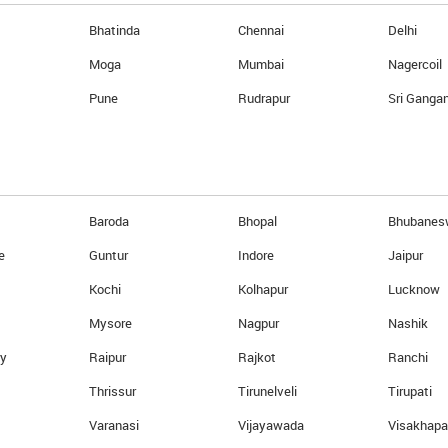
Reload Card online
Bhatinda
Chennai
Delhi
Currency Calculator
Moga
Mumbai
Nagercoil
eturn
Know your card balance
Pune
Rudrapur
Sri Ganga
Ebixcash World Money
Baroda
Bhopal
Bhubanes
e
Guntur
Indore
Jaipur
Kochi
Kolhapur
Lucknow
Mysore
Nagpur
Nashik
ry
Raipur
Rajkot
Ranchi
Thrissur
Tirunelveli
Tirupati
GLOBALSIGN SECURED
Varanasi
Vijayawada
Visakhap