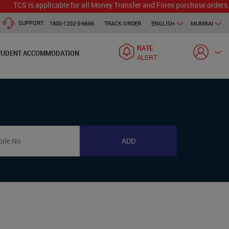
TCS is applicable for all Money Transfer and Forex purchase orders. Ou
SUPPORT:
1800-1202-5-6666
TRACK ORDER
ENGLISH
MUMBAI
RATE
TUDENT ACCOMMODATION
ALERT