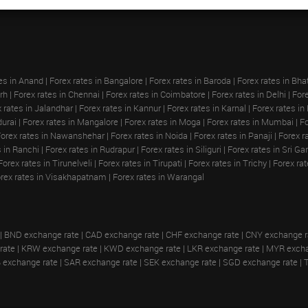
es in Anand
|
Forex rates in Bangalore
|
Forex rates in Baroda
|
Forex rates in Bha
rh
|
Forex rates in Chennai
|
Forex rates in Coimbatore
|
Forex rates in Delhi
|
Fore
 rates in Jalandhar
|
Forex rates in Kannur
|
Forex rates in Karnal
|
Forex rates in
durai
|
Forex rates in Mangalore
|
Forex rates in Moga
|
Forex rates in Mumbai
|
Fo
Forex rates in Nawanshehar
|
Forex rates in Noida
|
Forex rates in Panaji
|
Forex r
s in Ranchi
|
Forex rates in Rudrapur
|
Forex rates in Siliguri
|
Forex rates in Sri G
Forex rates in Tirunelveli
|
Forex rates in Tirupati
|
Forex rates in Trichy
|
Forex ra
rex rates in Visakhapatnam
|
Forex rates in Warangal
|
BND exchange rate
|
CAD exchange rate
|
CHF exchange rate
|
CNY exchange r
rate
|
KRW exchange rate
|
KWD exchange rate
|
LKR exchange rate
|
MYR excha
 exchange rate
|
SAR exchange rate
|
SEK exchange rate
|
SGD exchange rate
|