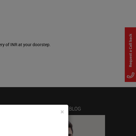
ery of INR at your doorstep.
LATEST FROM THE BLOG
×