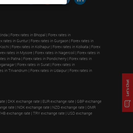
tinda
|
Forex rates in Bhopal
|
Forex rates in
x rates in Guntur
|
Forex rates in Gurgaon
|
Forex rates in
 Kochi
|
Forex rates in Kolhapur
|
Forex rates in Kolkata
|
Forex
rex rates in Mysore
|
Forex rates in Nagercoil
|
Forex rates in
ates in Patna
|
Forex rates in Pondicherry
|
Forex rates in
anganagar
|
Forex rates in Surat
|
Forex rates in
tes in Trivandrum
|
Forex rates in Udaipur
|
Forex rates in
ate
|
DKK exchange rate
|
EUR exchange rate
|
GBP exchange
nge rate
|
NOK exchange rate
|
NZD exchange rate
|
OMR
THB exchange rate
|
TRY exchange rate
|
USD exchange