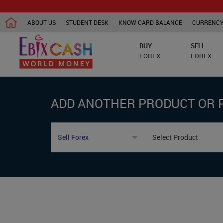
ABOUT US
STUDENT DESK
KNOW CARD BALANCE
CURRENCY
BUY
SELL
FOREX
FOREX
ADD ANOTHER PRODUCT OR 