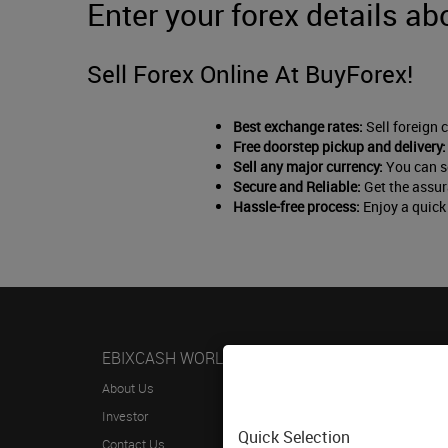
Enter your forex details ab
Sell Forex Online At BuyForex!
Best exchange rates:
Sell foreign 
Free doorstep pickup and delivery:
Sell any major currency:
You can se
Secure and Reliable:
Get the assur
Hassle-free process:
Enjoy a quick 
EBIXCASH WORLD MONEY
HELP
About Us
FAQs
Investor
Terms & 
Quick Selection
Contact Us
Privacy P