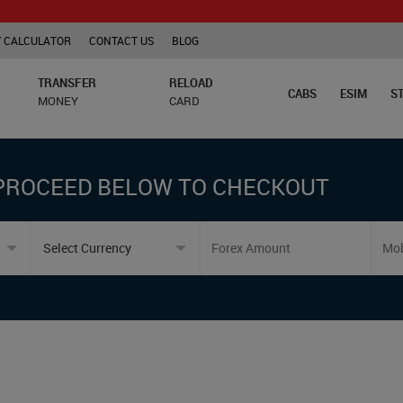
 CALCULATOR
CONTACT US
BLOG
TRANSFER
RELOAD
CABS
ESIM
S
MONEY
CARD
PROCEED BELOW TO CHECKOUT