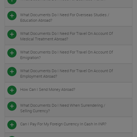
What Documents Do I Need For Overseas Studies /
Education Abroad?
What Documents Do I Need For Travel On Account Of
Medical Treatment Abroad?
What Documents Do I Need For Travel On Account Of
Emigration?
What Documents Do I Need For Travel On Account Of
Employment Abroad?
How Can I Send Money Abroad?
What Documents Do I Need When Surrendering /
Selling Currency?
Can I Pay For My Foreign Currency In Cash In INR?