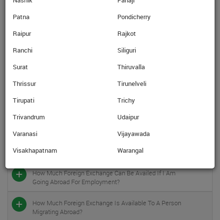
Nashik
Panaji
In Which Currencies Are The Prepaid Forex Cards
Available?
Patna
Pondicherry
Raipur
Rajkot
Once I Get The Prepaid Forex Card, Can I Use The Card
In India?
Ranchi
Siliguri
Can I Take Foreign Exchange Against Studies Abroad In
Surat
Thiruvalla
Shape Of Pre-Paid Cards, Traveler’s Cheques?
Thrissur
Tirunelveli
What Is The Foreign Exchange (limit) In Cases Of
Tirupati
Trichy
Overseas Medical Treatment?
Trivandrum
Udaipur
In Case I Am Going Abroad For Medical Treatment /
Varanasi
Vijayawada
Check-Up Accompanied By An Attendant, Is That
Person Also Entitled To Foreign Exchange Under The
Visakhapatnam
Warangal
Overseas Medical Treatment Scheme?
How Much Foreign Exchange Can Be Availed If I Am
Going Abroad For Employment?
How Much Foreign Exchange Is Available To A Person
Migrating Abroad?