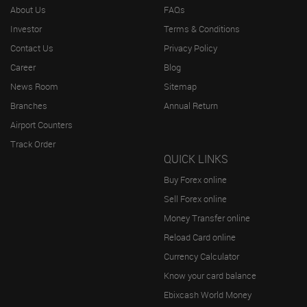
About Us
FAQs
Investor
Terms & Conditions
Contact Us
Privacy Policy
Career
Blog
News Room
Sitemap
Branches
Annual Return
Airport Counters
Track Order
QUICK LINKS
Buy Forex online
Sell Forex online
Money Transfer online
Reload Card online
Currency Calculator
Know your card balance
Ebixcash World Money