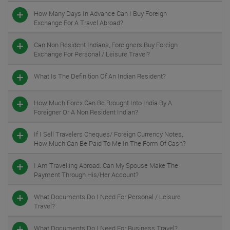
How Many Days In Advance Can I Buy Foreign
Exchange For A Travel Abroad?
Can Non Resident Indians, Foreigners Buy Foreign
Exchange For Personal / Leisure Travel?
What Is The Definition Of An Indian Resident?
How Much Forex Can Be Brought Into India By A
Foreigner Or A Non Resident Indian?
If I Sell Travelers Cheques/ Foreign Currency Notes,
How Much Can Be Paid To Me In The Form Of Cash?
I Am Travelling Abroad. Can My Spouse Make The
Payment Through His/her Account?
What Documents Do I Need For Personal / Leisure
Travel?
What Documents Do I Need For Business Travel?