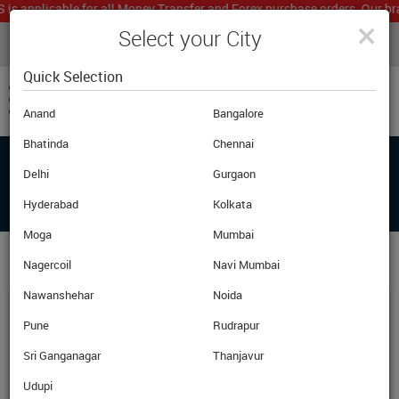
applicable for all Money Transfer and Forex purchase orders. Our branc
×
Select your City
LIVE CURRENCY RATES
MUMBAI
Powered by
Translate
Quick Selection
Anand
Bangalore
Bhatinda
Chennai
Delhi
Gurgaon
FAQ'S
Hyderabad
Kolkata
Moga
Mumbai
Nagercoil
Navi Mumbai
Nawanshehar
Noida
What Are Currency Notes?
Pune
Rudrapur
Sri Ganganagar
Thanjavur
Currency notes are the physical notes. In India we typically
use notes of Rs. 10,20,50,100,500 and 1000 denomination.
Udupi