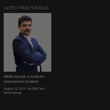
LATEST FROM THE BLOG
MBBS Abroad: A Guide for
International Students
August 22, 2023 / by EbixCash
World Money