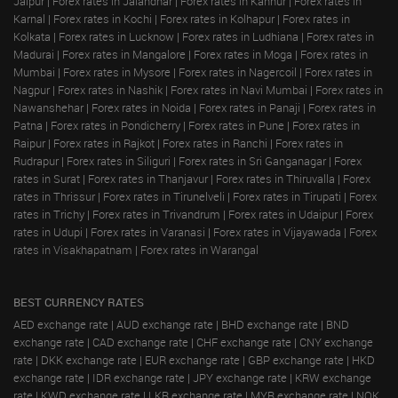
Jaipur
|
Forex rates in Jalandhar
|
Forex rates in Kannur
|
Forex rates in
Karnal
|
Forex rates in Kochi
|
Forex rates in Kolhapur
|
Forex rates in
Kolkata
|
Forex rates in Lucknow
|
Forex rates in Ludhiana
|
Forex rates in
Madurai
|
Forex rates in Mangalore
|
Forex rates in Moga
|
Forex rates in
Mumbai
|
Forex rates in Mysore
|
Forex rates in Nagercoil
|
Forex rates in
Nagpur
|
Forex rates in Nashik
|
Forex rates in Navi Mumbai
|
Forex rates in
Nawanshehar
|
Forex rates in Noida
|
Forex rates in Panaji
|
Forex rates in
Patna
|
Forex rates in Pondicherry
|
Forex rates in Pune
|
Forex rates in
Raipur
|
Forex rates in Rajkot
|
Forex rates in Ranchi
|
Forex rates in
Rudrapur
|
Forex rates in Siliguri
|
Forex rates in Sri Ganganagar
|
Forex
rates in Surat
|
Forex rates in Thanjavur
|
Forex rates in Thiruvalla
|
Forex
rates in Thrissur
|
Forex rates in Tirunelveli
|
Forex rates in Tirupati
|
Forex
rates in Trichy
|
Forex rates in Trivandrum
|
Forex rates in Udaipur
|
Forex
rates in Udupi
|
Forex rates in Varanasi
|
Forex rates in Vijayawada
|
Forex
rates in Visakhapatnam
|
Forex rates in Warangal
BEST CURRENCY RATES
AED exchange rate
|
AUD exchange rate
|
BHD exchange rate
|
BND
exchange rate
|
CAD exchange rate
|
CHF exchange rate
|
CNY exchange
rate
|
DKK exchange rate
|
EUR exchange rate
|
GBP exchange rate
|
HKD
exchange rate
|
IDR exchange rate
|
JPY exchange rate
|
KRW exchange
rate
|
KWD exchange rate
|
LKR exchange rate
|
MYR exchange rate
|
NOK