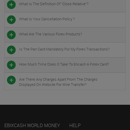
What Is The Definition Of "close Relative"?
What Is Your Cancellation Policy ?
What Are The Various Forex Products?
Is The Pan Card Mandatory For My Forex Transactions?
How Much Time Does It Take To Encash A Forex Card?
Are There Any Charges Apart From The Charges
Displayed On Website For Wire Transfer?
EBIXCASH WORLD MONEY
HELP