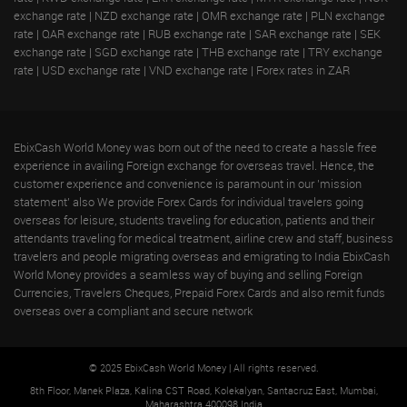
exchange rate
|
NZD exchange rate
|
OMR exchange rate
|
PLN exchange
rate
|
QAR exchange rate
|
RUB exchange rate
|
SAR exchange rate
|
SEK
exchange rate
|
SGD exchange rate
|
THB exchange rate
|
TRY exchange
rate
|
USD exchange rate
|
VND exchange rate
|
Forex rates in ZAR
EbixCash World Money was born out of the need to create a hassle free
experience in availing Foreign exchange for overseas travel. Hence, the
customer experience and convenience is paramount in our 'mission
statement' also We provide Forex Cards for individual travelers going
overseas for leisure, students traveling for education, patients and their
attendants traveling for medical treatment, airline crew and staff, business
travelers and people migrating overseas and emigrating to India EbixCash
World Money provides a seamless way of buying and selling Foreign
Currencies, Travelers Cheques, Prepaid Forex Cards and also remit funds
overseas over a compliant and secure network
© 2025 EbixCash World Money | All rights reserved.
8th Floor, Manek Plaza, Kalina CST Road, Kolekalyan, Santacruz East, Mumbai,
Maharashtra 400098 India