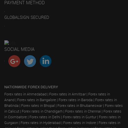
PAYMENT METHOD
GLOBALSIGN SECURED
SOCIAL MEDIA
NATIONWIDE FOREX DELIVERY
Forex rates in Ahmedabad
|
Forex rates in Amritsar
|
Forex rates in
Anand
|
Forex rates in Bangalore
|
Forex rates in Baroda
|
Forex rates in
Bhatinda
|
Forex rates in Bhopal
|
Forex rates in Bhubaneswar
|
Forex rates
in Calicut
|
Forex rates in Chandigarh
|
Forex rates in Chennai
|
Forex rates
in Coimbatore
|
Forex rates in Delhi
|
Forex rates in Guntur
|
Forex rates in
Gurgaon
|
Forex rates in Hyderabad
|
Forex rates in Indore
|
Forex rates in