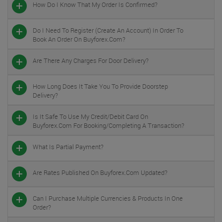
How Do I Know That My Order Is Confirmed?
Do I Need To Register (create An Account) In Order To
Book An Order On Buyforex.com?
Are There Any Charges For Door Delivery?
How Long Does It Take You To Provide Doorstep
Delivery?
Is It Safe To Use My Credit/debit Card On
Buyforex.com For Booking/completing A Transaction?
What Is Partial Payment?
Are Rates Published On Buyforex.com Updated?
Can I Purchase Multiple Currencies & Products In One
Order?